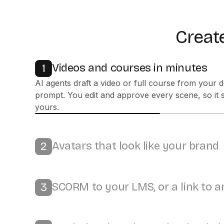
Create
Videos and courses in minutes
1
Avatars that look like your brand
2
Bring it to life with 300+ stock or custom avatars, 
100+ languages, and your own colors and logo.
SCORM to your LMS, or a link to 
3
Analytics that show what landed
4