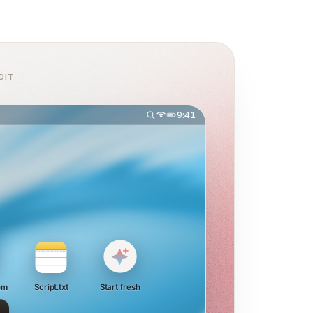
DIT
9:41
om
Script.txt
Start fresh