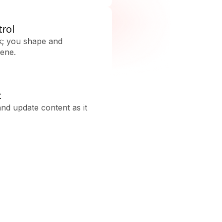
trol
k; you shape and
ene.
t
and update content as it