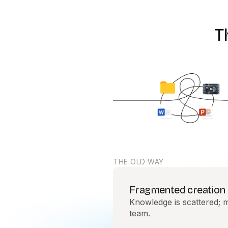
T
THE OLD WAY
Fragmented creation
Knowledge is scattered; m
team.