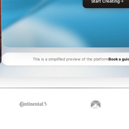
Start Creating
This is a simplified preview of the platform
Book a gui