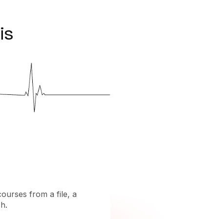
is
courses from a file, a
h.