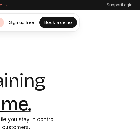
re →
Support
Login
Sign up free
Book a demo
s
aining
ime.
le you stay in control
nd customers.