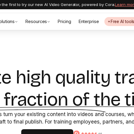
 the first to try our new AI Video Generator, powered by Cora.
Learn mo
olutions
Resources
Pricing
Enterprise
Free AI tool
e high quality tr
a fraction of the t
 turn your existing content into videos and courses, whi
raft to final publish. For training employees, partners, a