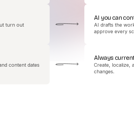
AI you can con
ut turn out
AI drafts the wor
approve every sc
Always curren
 and content dates
Create, localize, 
changes.