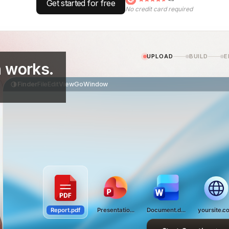
Get started for free
No credit card required
UPLOAD
BUILD
E
 works.
Finder
File
Edit
View
Go
Window
Report.pdf
Presentation.pptx
Document.docx
yoursite.c