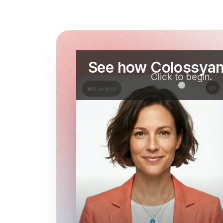
See how Colossyan
Click to begin.
AI avatar