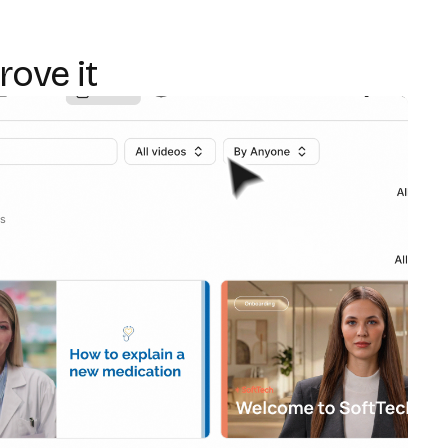
rove it