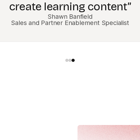
Jill Easton
Curriculum Manager