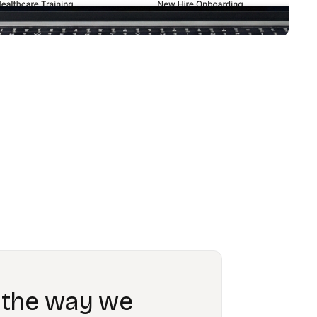
 we have