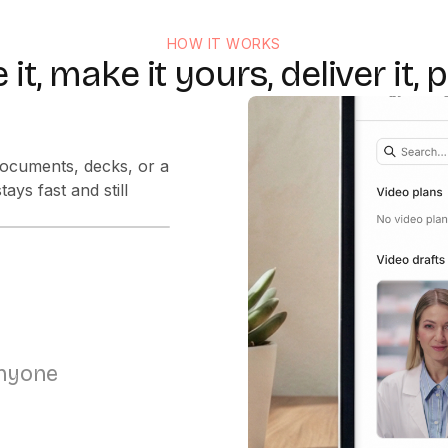
HOW IT WORKS
 it, make it yours, deliver it, p
the right voice in
anyone