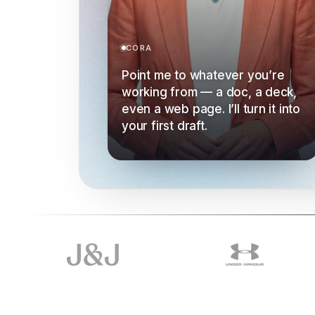
CORA
Point me to whatever you’re
working from — a doc, a deck,
even a web page. I’ll turn it into
your first draft.