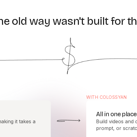
he
old
way
wasn't
built
for
th
WITH COLOSSYAN
All in one place
aking it takes a
Build videos and 
prompt, or scratc