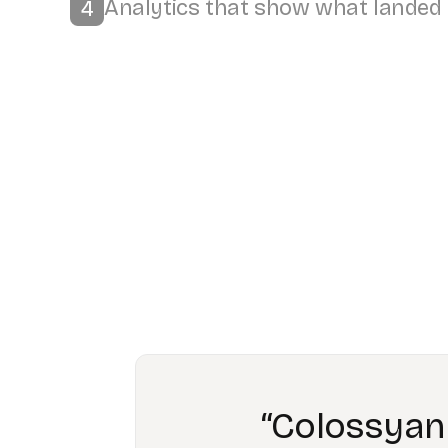
“Workin