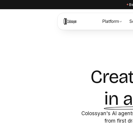
Be
Platform
S
Creat
in 
Colossyan's AI agents
from first d