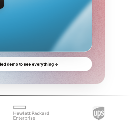
ded demo to see everything →