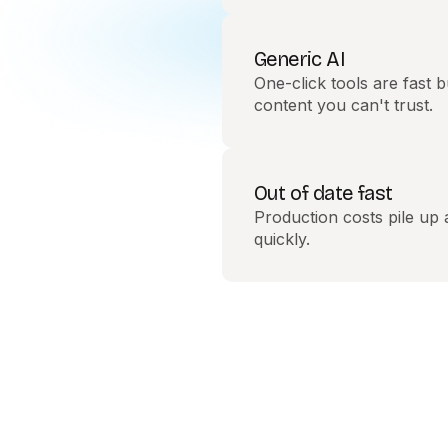
Generic AI
One-click tools are fast b
content you can't trust.
Out of date fast
Production costs pile up
quickly.