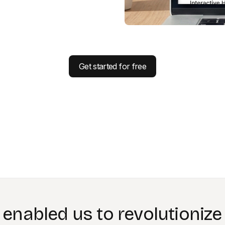
Get started for free
g with Colossyan feels like
extended our team.”