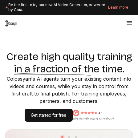
Be the first to try our new AI Video Generator, powered
Learn more →
by Cora.
Create high quality training
in a fraction of the time.
Colossyan's AI agents turn your existing content into
videos and courses, while you stay in control from
first draft to final publish. For training employees,
partners, and customers.
Get started for free
No credit card required