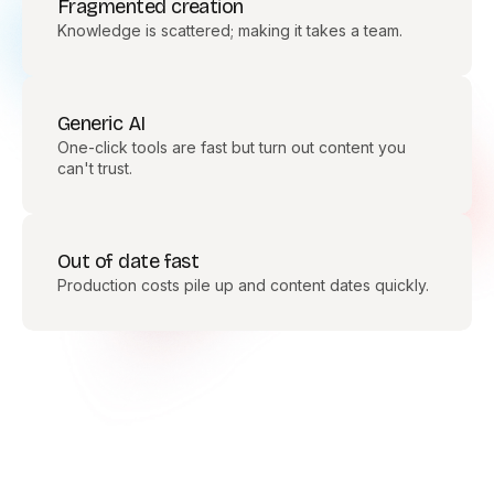
Fragmented creation
Knowledge is scattered; making it takes a team.
Generic AI
One-click tools are fast but turn out content you
can't trust.
Out of date fast
Production costs pile up and content dates quickly.