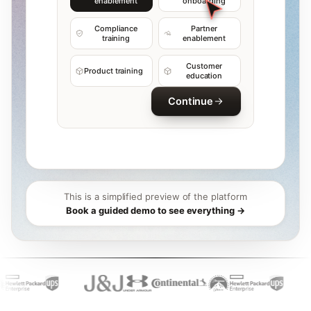
enablement
onboarding
Compliance
Partner
training
enablement
Customer
Product training
education
Continue
This is a simplified preview of the platform
Book a guided demo to see everything →