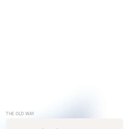
THE OLD WAY