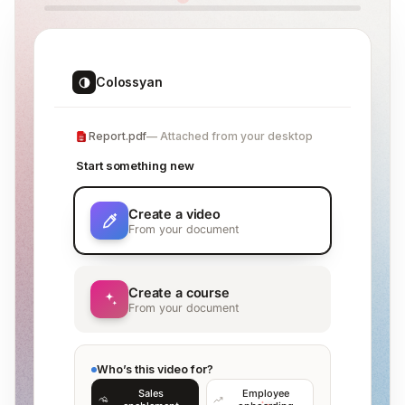
Colossyan
Report.pdf
Attached from your desktop
Start something new
Create a video
From your document
Create a course
From your document
Who’s this video for?
Sales
Employee