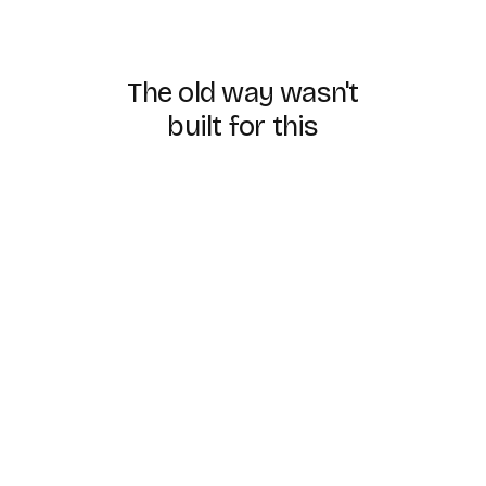
The
old
way
wasn't
built
for
this