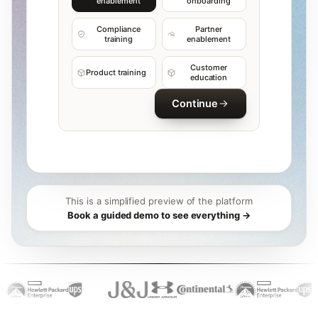
enablement
onboarding
Compliance
Partner
training
enablement
Customer
Product training
education
Continue
This is a simplified preview of the platform
Book a guided demo to see everything →