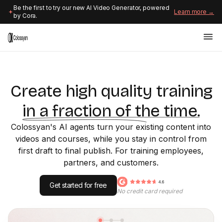
Be the first to try our new AI Video Generator, powered
Learn more →
by Cora.
Create high quality training
in a fraction of the time.
Colossyan's AI agents turn your existing content into
videos and courses, while you stay in control from
first draft to final publish. For training employees,
partners, and customers.
Get started for free
No credit card required