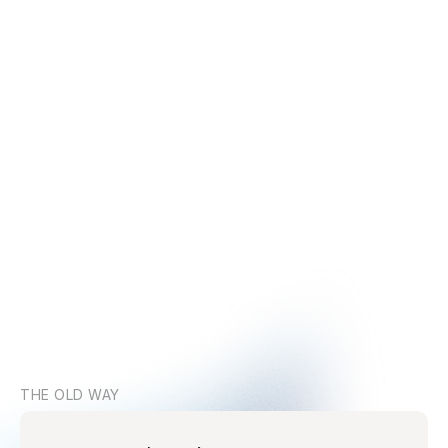
THE OLD WAY