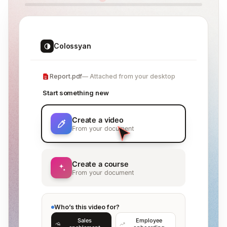
Colossyan
Report.pdf
Attached from your desktop
Start something new
Create a video
From your document
Create a course
From your document
Who’s this video for?
Sales
Employee