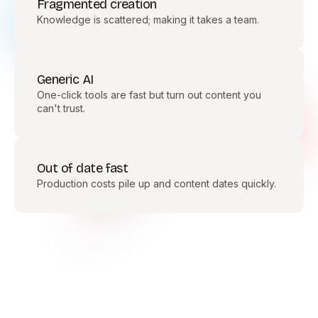
Fragmented creation
Knowledge is scattered; making it takes a team.
Generic AI
One-click tools are fast but turn out content you
can't trust.
Out of date fast
Production costs pile up and content dates quickly.