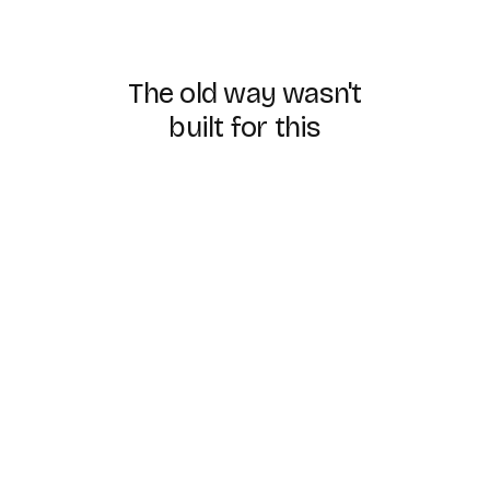
The
old
way
wasn't
built
for
this