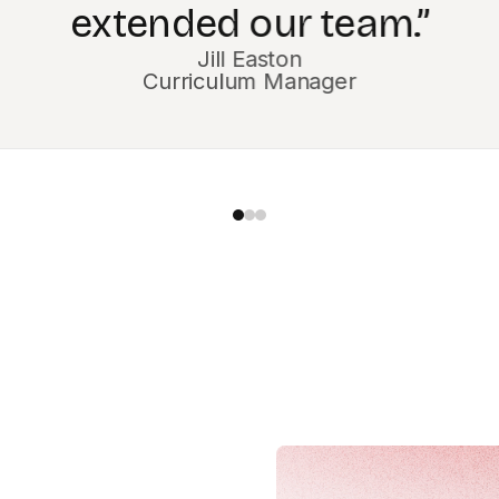
Magesh Sarma
Chief Information Officer