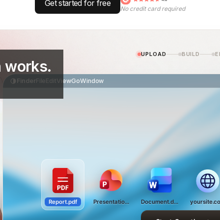
Get started for free
No credit card required
UPLOAD
BUILD
E
 works.
Finder
File
Edit
View
Go
Window
Report.pdf
Presentation.pptx
Document.docx
yoursite.c