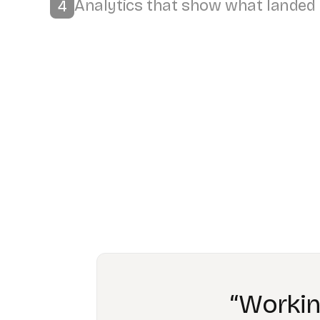
“The bigge
have train