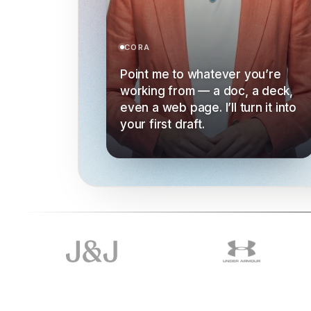
CORA
Point me to whatever you’re
working from — a doc, a deck,
even a web page. I’ll turn it into
your first draft.