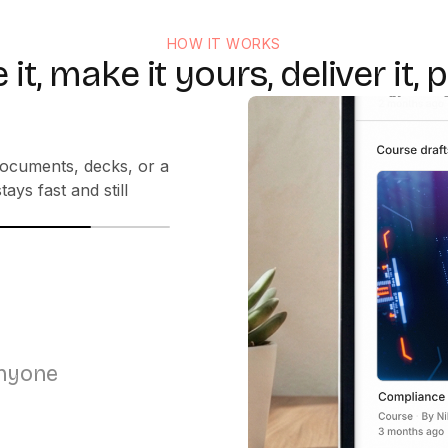
HOW IT WORKS
 it, make it yours, deliver it, p
the right voice in
anyone