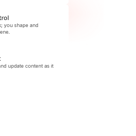
trol
k; you shape and
ene.
t
and update content as it