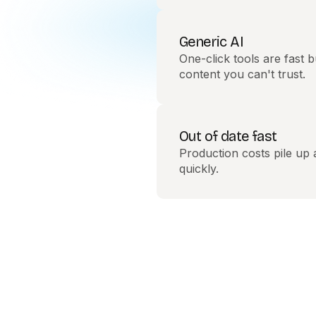
Generic AI
One-click tools are fast b
content you can't trust.
Out of date fast
Production costs pile up
quickly.