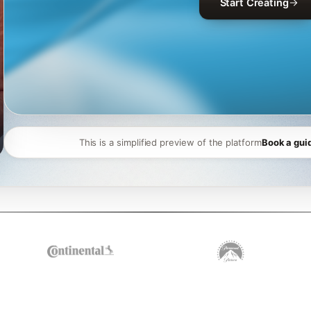
Start Creating
This is a simplified preview of the platform
Book a gui