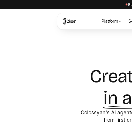
Be
Platform
S
Creat
in 
Colossyan's AI agents
from first d