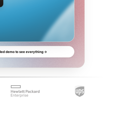
ded demo to see everything →