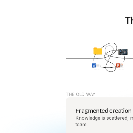
T
THE OLD WAY
Fragmented creation
Knowledge is scattered; m
team.