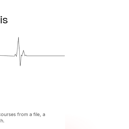
is
courses from a file, a
h.