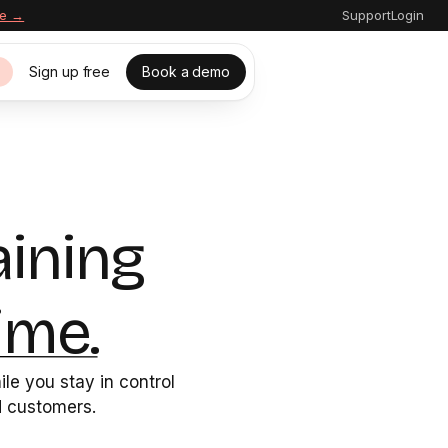
re →
Support
Login
Sign up free
Book a demo
s
aining
ime.
le you stay in control
nd customers.