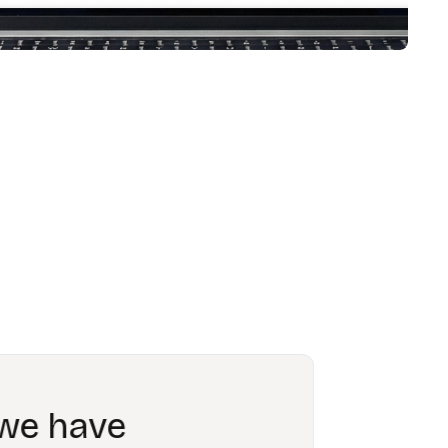
ing able to
 obsolete.”