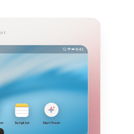
DIT
9:41
om
Script.txt
Start fresh