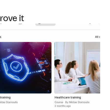
rove it