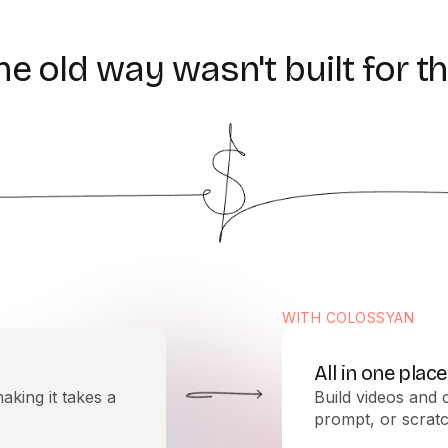
he
old
way
wasn't
built
for
th
WITH COLOSSYAN
All in one place
aking it takes a
Build videos and 
prompt, or scratc