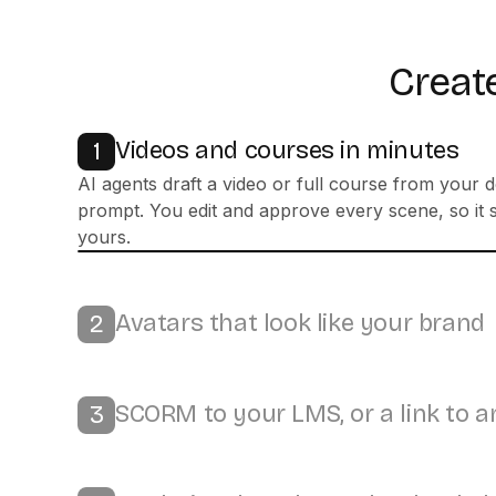
Create
Videos and courses in minutes
1
Avatars that look like your brand
2
Bring it to life with 300+ stock or custom avatars, 
100+ languages, and your own colors and logo.
SCORM to your LMS, or a link to 
3
Analytics that show what landed
4