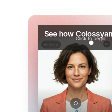
See how Colossyan
Click to begin.
AI avatar