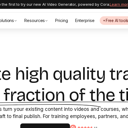
 the first to try our new AI Video Generator, powered by Cora.
Learn mo
olutions
Resources
Pricing
Enterprise
Free AI tool
e high quality tr
a fraction of the t
 turn your existing content into videos and courses, whi
raft to final publish. For training employees, partners, a