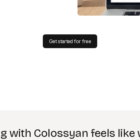
Get started for free
st benefit of Colossyan is be
ing material that never goes