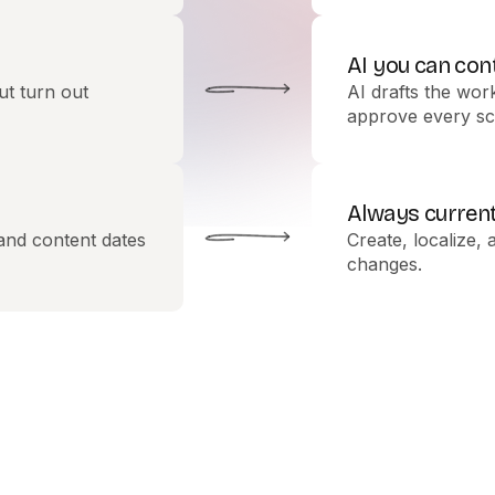
AI you can con
ut turn out
AI drafts the wor
approve every sc
Always curren
 and content dates
Create, localize, 
changes.