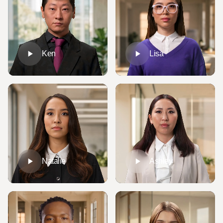
Ken
Lisa
Natalie
Ashley