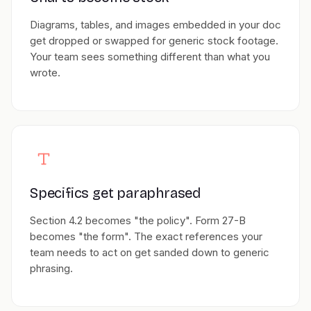
Diagrams, tables, and images embedded in your doc
get dropped or swapped for generic stock footage.
Your team sees something different than what you
wrote.
Specifics get paraphrased
Section 4.2 becomes "the policy". Form 27-B
becomes "the form". The exact references your
team needs to act on get sanded down to generic
phrasing.