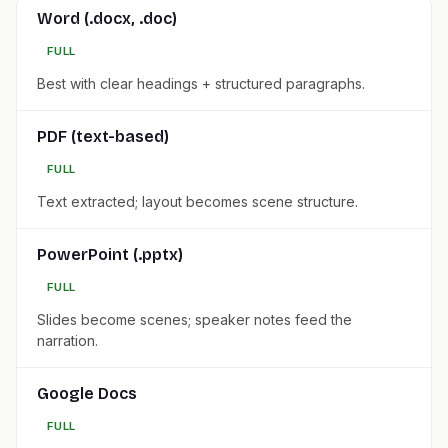
Word (.docx, .doc)
FULL
Best with clear headings + structured paragraphs.
PDF (text-based)
FULL
Text extracted; layout becomes scene structure.
PowerPoint (.pptx)
FULL
Slides become scenes; speaker notes feed the
narration.
Google Docs
FULL