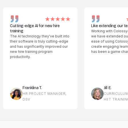
utting-edge AI for new hire
Like extending our team
raining
Working with Colossyan feels
he AI technology they've built into
we have extended our team.
heir software is truly cutting-edge
ease of using Colossyan Cre
nd has significantly improved our
create engaging learning mat
ew hire training program
has been a game changer.
roductivity.
Franklina T.
Jill E.
HR PROJECT MANAGER,
CURRICULUM MANA
DSV
HIIT TRAINING