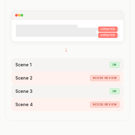
UPDATED
UPDATED
→
Scene 1
OK
Scene 2
NEEDS REVIEW
Scene 3
OK
Scene 4
NEEDS REVIEW