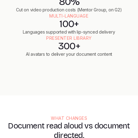
80%
Cut on video production costs (Mentor Group, on G2)
MULTI-LANGUAGE
100+
Languages supported with lip-synced delivery
PRESENTER LIBRARY
300+
AI avatars to deliver your document content
WHAT CHANGES
Document read aloud vs document
directed.