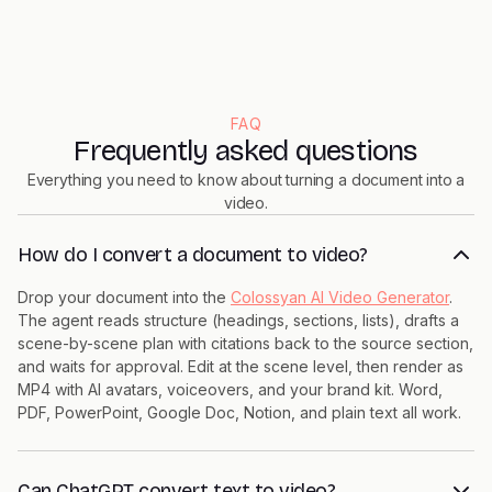
FAQ
Frequently asked questions
Everything you need to know about turning a document into a
video.
How do I convert a document to video?
Drop your document into the
Colossyan AI Video Generator
.
The agent reads structure (headings, sections, lists), drafts a
scene-by-scene plan with citations back to the source section,
and waits for approval. Edit at the scene level, then render as
MP4 with AI avatars, voiceovers, and your brand kit. Word,
PDF, PowerPoint, Google Doc, Notion, and plain text all work.
Can ChatGPT convert text to video?