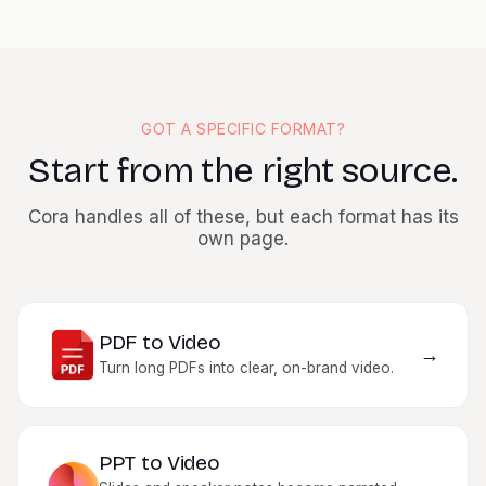
Generator is the feature you interact with; Cora is what reads
your document, drafts the scenes, and assembles the plan.
You direct the work and approve each step. See the
full Cora
launch page
for more.
GOT A SPECIFIC FORMAT?
Start from the right source.
Cora handles all of these, but each format has its
own page.
PDF to Video
→
Turn long PDFs into clear, on-brand video.
PPT to Video