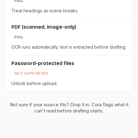
FULL
Treat headings as scene breaks.
PDF (scanned, image-only)
FULL
OCR runs automatically; text is extracted before drafting.
Password-protected files
NOT SUPPORTED
Unlock before upload.
Not sure if your source fits? Drop it in. Cora flags what it
can't read before drafting starts.