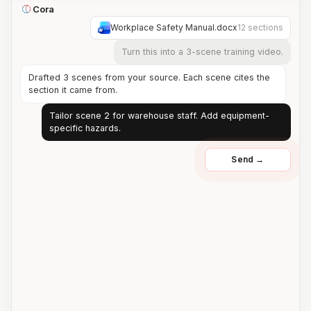
Cora
Workplace Safety Manual.docx
12 sections
Turn this into a 3-scene training video.
Drafted 3 scenes from your source. Each scene cites the
section it came from.
Tailor scene 2 for warehouse staff. Add equipment-
specific hazards.