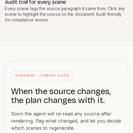
Audit trail for every scene
Every scene tags the source paragraph it came from. Click any
scene to highlight the source on the document. Audit-friendly
for compliance review.
ROADMAP · COMING SOON
When the source changes,
the plan changes with it.
Soon the agent will re-read any source after
rendering, flag what changed, and let you decide
which scenes to regenerate.