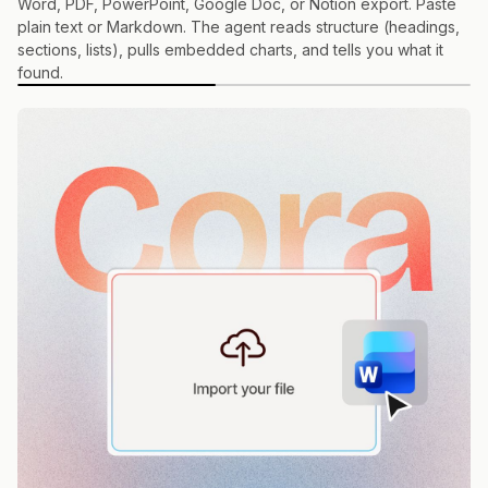
Word, PDF, PowerPoint, Google Doc, or Notion export. Paste
plain text or Markdown. The agent reads structure (headings,
sections, lists), pulls embedded charts, and tells you what it
found.