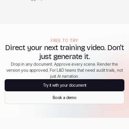
FREE TO TRY
Direct your next training video. Don't
just generate it.
Drop in any document. Approve every scene. Render the
version you approved. For L&D teams that need audit trails, not
just AI narration.
Try it with your document
Book a demo