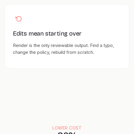
Edits mean starting over
Render is the only reviewable output. Find a typo,
change the policy, rebuild from scratch.
LOWER COST