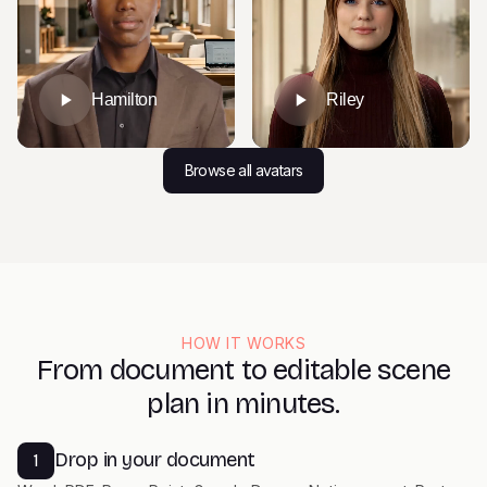
Hamilton
Riley
Browse all avatars
HOW IT WORKS
From document to editable scene
plan in minutes.
Drop in your document
1