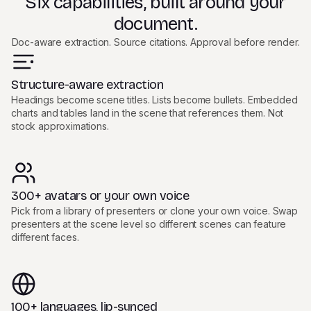
Six capabilities, built around your
document.
Doc-aware extraction. Source citations. Approval before render.
Structure-aware extraction
Headings become scene titles. Lists become bullets. Embedded
charts and tables land in the scene that references them. Not
stock approximations.
300+ avatars or your own voice
Pick from a library of presenters or clone your own voice. Swap
presenters at the scene level so different scenes can feature
different faces.
100+ languages, lip-synced