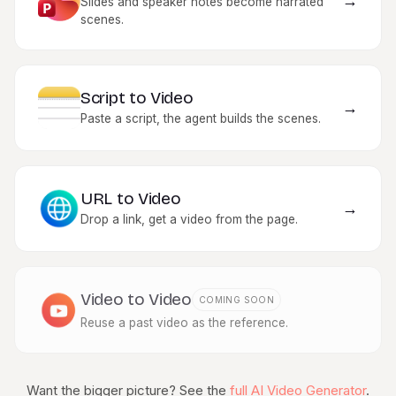
→
Slides and speaker notes become narrated
scenes.
Script to Video
→
Paste a script, the agent builds the scenes.
URL to Video
→
Drop a link, get a video from the page.
Video to Video
COMING SOON
Reuse a past video as the reference.
Want the bigger picture? See the
full AI Video Generator
.