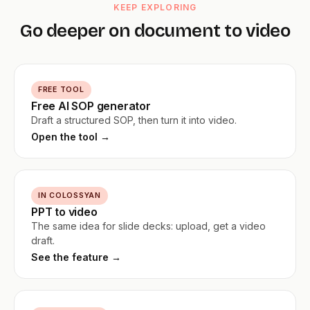
KEEP EXPLORING
Go deeper on document to video
FREE TOOL
Free AI SOP generator
Draft a structured SOP, then turn it into video.
Open the tool →
IN COLOSSYAN
PPT to video
The same idea for slide decks: upload, get a video
draft.
See the feature →