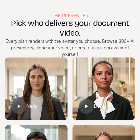
THE PRESENTER
Pick who delivers your document
video.
Every plan renders with the avatar you choose. Browse 300+ AI
presenters, clone your voice, or create a custom avatar of
yourself.
Nelly
Daisy