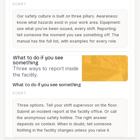
SCRIPT
Our safety culture is built on three pillars. Awareness:
know what hazards exist in your work area. Equipment:
use what you've been issued, every shift. Reporting:
tell someone the moment you see something off. The
manual has the full list, with examples for every role.
What to do if you see
3
something
Three ways to report inside
the facility.
What to do if you see something
SCRIPT
Three options. Tell your shift supervisor on the floor.
Submit an incident report at the facility office. Or call
the anonymous safety hotline. The right answer
depends on context. When in doubt, tell someone.
Nothing in the facility changes unless you raise it.