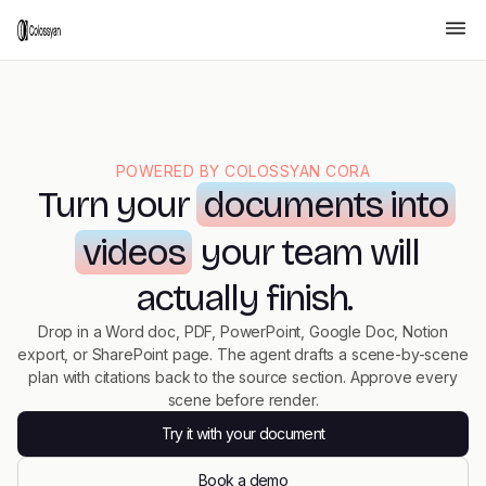
POWERED BY COLOSSYAN CORA
Turn your
documents into
videos
your team will
actually finish.
Drop in a Word doc, PDF, PowerPoint, Google Doc, Notion
export, or SharePoint page. The agent drafts a scene-by-scene
plan with citations back to the source section. Approve every
scene before render.
Try it with your document
Book a demo