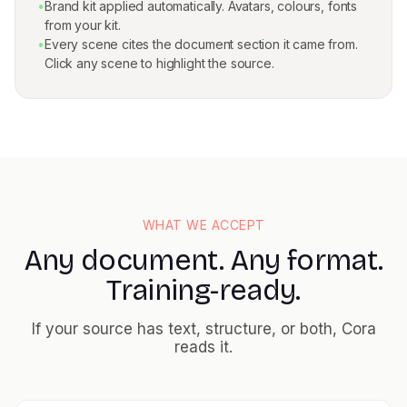
•
Brand kit applied automatically. Avatars, colours, fonts
from your kit.
•
Every scene cites the document section it came from.
Click any scene to highlight the source.
WHAT WE ACCEPT
Any document. Any format.
Training-ready.
If your source has text, structure, or both, Cora
reads it.