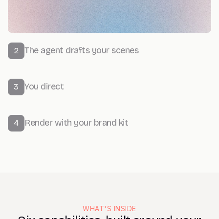
The agent drafts your scenes
2
You direct
3
Render with your brand kit
4
WHAT'S INSIDE