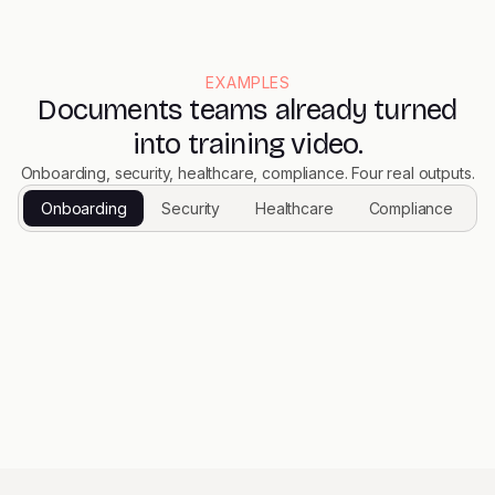
EXAMPLES
Documents teams already turned
into training video.
Onboarding, security, healthcare, compliance. Four real outputs.
Onboarding
Security
Healthcare
Compliance