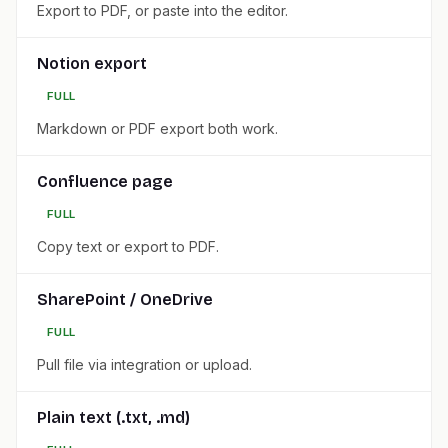
Export to PDF, or paste into the editor.
Notion export
FULL
Markdown or PDF export both work.
Confluence page
FULL
Copy text or export to PDF.
SharePoint / OneDrive
FULL
Pull file via integration or upload.
Plain text (.txt, .md)