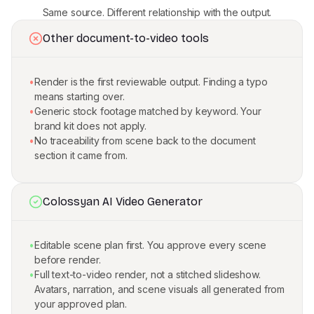
Same source. Different relationship with the output.
Other document-to-video tools
•
Render is the first reviewable output. Finding a typo
means starting over.
•
Generic stock footage matched by keyword. Your
brand kit does not apply.
•
No traceability from scene back to the document
section it came from.
Colossyan AI Video Generator
•
Editable scene plan first. You approve every scene
before render.
•
Full text-to-video render, not a stitched slideshow.
Avatars, narration, and scene visuals all generated from
your approved plan.