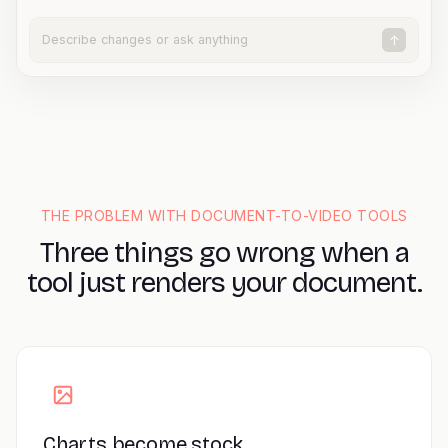
Describe changes or ask anything
↑
THE PROBLEM WITH DOCUMENT-TO-VIDEO TOOLS
Three things go wrong when a
tool just renders your document.
Charts become stock