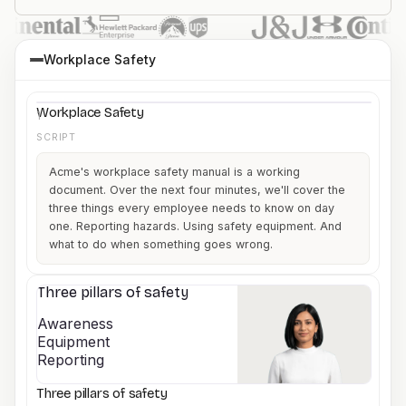
Workplace Safety
What every employee
Workplace Safety
needs to know before
day one.
Company name
Workplace Safety
1
SCRIPT
Acme's workplace safety manual is a working
document. Over the next four minutes, we'll cover the
three things every employee needs to know on day
one. Reporting hazards. Using safety equipment. And
what to do when something goes wrong.
Three pillars of safety
2
Awareness
Equipment
Reporting
Three pillars of safety