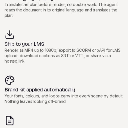
Translate the plan before render, no double work. The agent
reads the document in its original language and translates the
plan.
Ship to your LMS
Render as MP4 up to 1080p, export to SCORM or xAPI for LMS
upload, download captions as SRT or VTT, or share via a
hosted link.
Brand kit applied automatically
Your fonts, colours, and logos carry into every scene by default.
Nothing leaves looking off-brand.