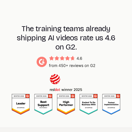
The training teams already
shipping AI videos rate us 4.6
on G2.