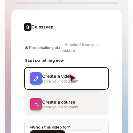
Colossyan
Attached from your
Presentation.pptx
desktop
Start something new
Create a video
From your document
Create a course
From your document
Who’s this video for?