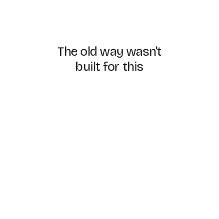
The
old
way
wasn't
built
for
this