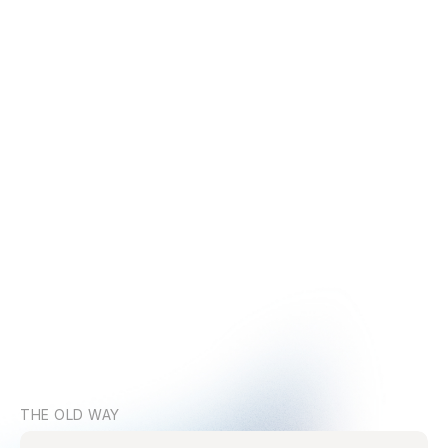
THE OLD WAY