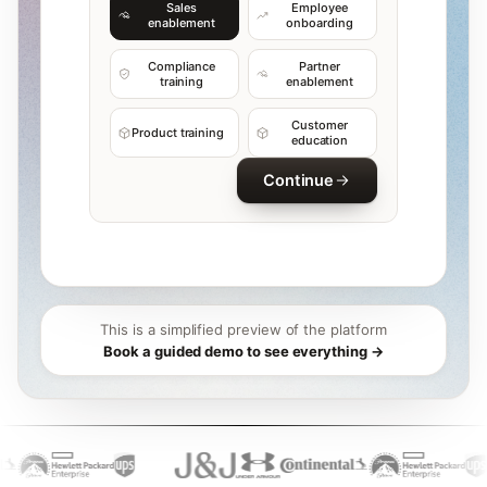
Sales
Employee
enablement
onboarding
Compliance
Partner
training
enablement
Customer
Product training
education
Continue
This is a simplified preview of the platform
Book a guided demo to see everything →