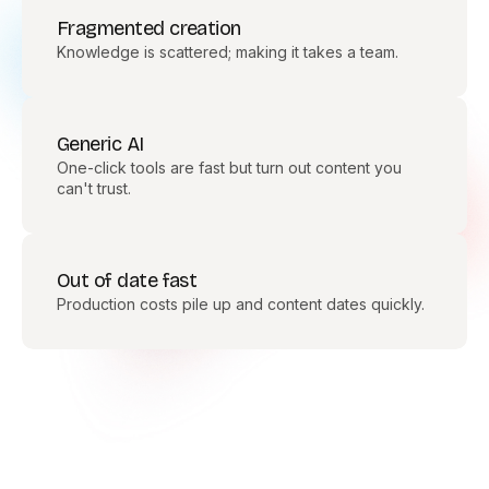
Fragmented creation
Knowledge is scattered; making it takes a team.
Generic AI
One-click tools are fast but turn out content you
can't trust.
Out of date fast
Production costs pile up and content dates quickly.