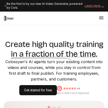
Be the first to try our new AI Video Generator, powered
Learn more →
by Cora.
Create high quality training
in a fraction of the time.
Colossyan's AI agents turn your existing content into
videos and courses, while you stay in control from
first draft to final publish. For training employees,
partners, and customers.
Get started for free
No credit card required