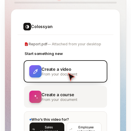
Colossyan
Report.pdf
Attached from your desktop
Start something new
Create a video
From your document
Create a course
From your document
Who’s this video for?
Sales
Employee