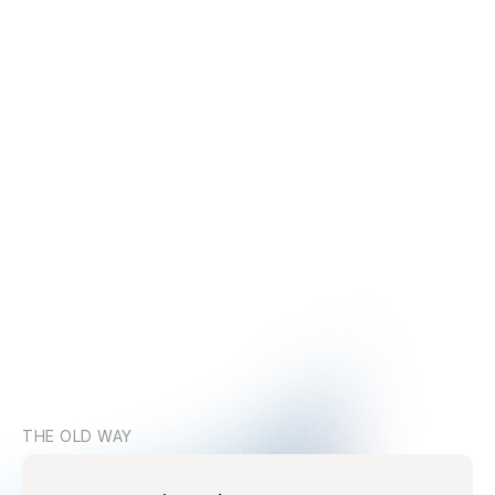
THE OLD WAY