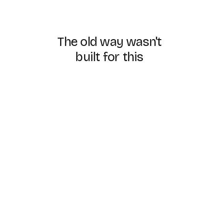
The
old
way
wasn't
built
for
this