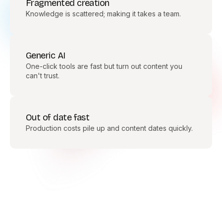
Fragmented creation
Knowledge is scattered; making it takes a team.
Generic AI
One-click tools are fast but turn out content you
can't trust.
Out of date fast
Production costs pile up and content dates quickly.