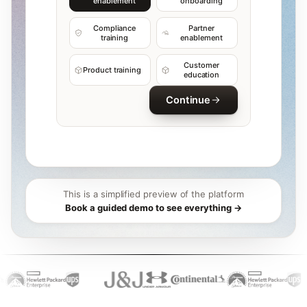
enablement
onboarding
Compliance
Partner
training
enablement
Customer
Product training
education
Continue
This is a simplified preview of the platform
Book a guided demo to see everything →