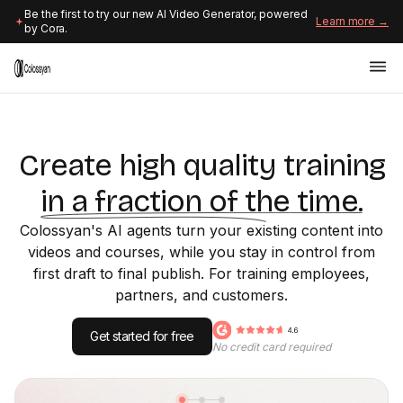
Be the first to try our new AI Video Generator, powered
Learn more →
by Cora.
Create high quality training
in a fraction of the time.
Colossyan's AI agents turn your existing content into
videos and courses, while you stay in control from
first draft to final publish. For training employees,
partners, and customers.
Get started for free
No credit card required