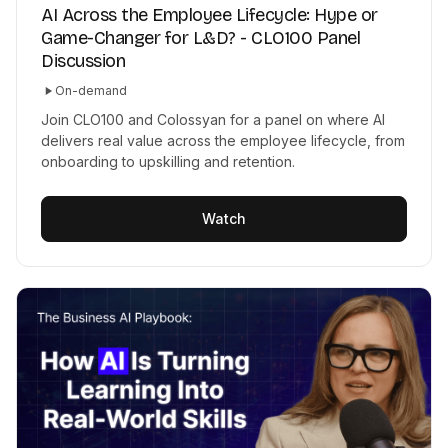
AI Across the Employee Lifecycle: Hype or
Game-Changer for L&D? - CLO100 Panel
Discussion
On-demand
Join CLO100 and Colossyan for a panel on where AI
delivers real value across the employee lifecycle, from
onboarding to upskilling and retention.
Watch