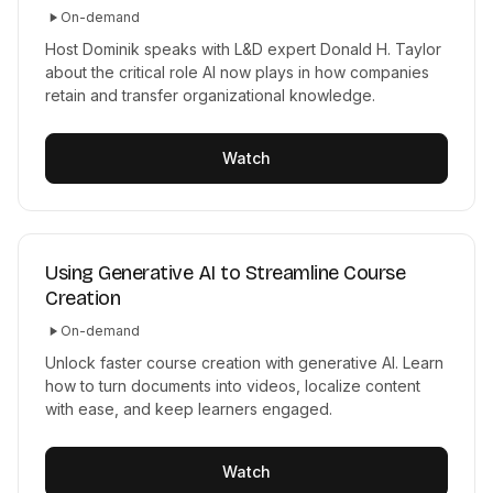
On-demand
Host Dominik speaks with L&D expert Donald H. Taylor
about the critical role AI now plays in how companies
retain and transfer organizational knowledge.
Watch
Using Generative AI to Streamline Course
Creation
On-demand
Unlock faster course creation with generative AI. Learn
how to turn documents into videos, localize content
with ease, and keep learners engaged.
Watch