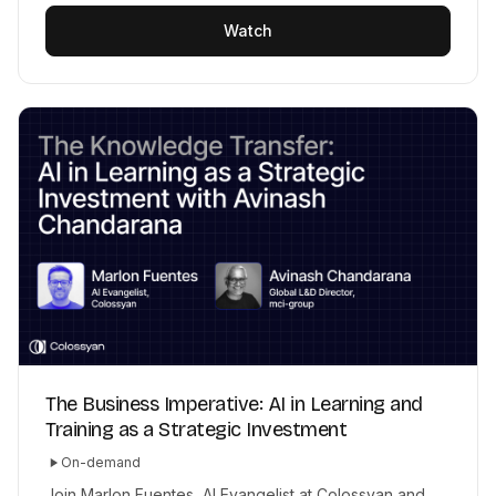
Watch
The Business Imperative: AI in Learning and
Training as a Strategic Investment
On-demand
Join Marlon Fuentes, AI Evangelist at Colossyan and