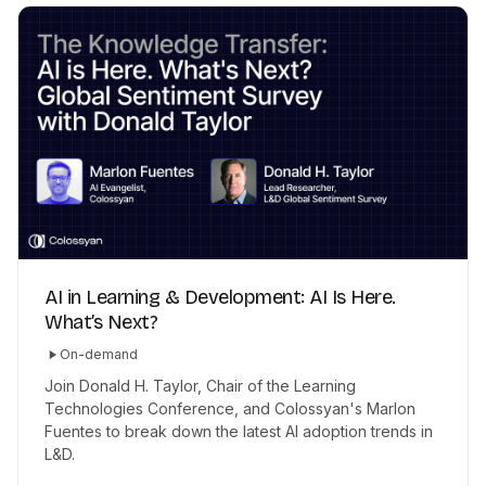
AI in Learning & Development: AI Is Here.
What’s Next?
On-demand
Join Donald H. Taylor, Chair of the Learning
Technologies Conference, and Colossyan's Marlon
Fuentes to break down the latest AI adoption trends in
L&D.