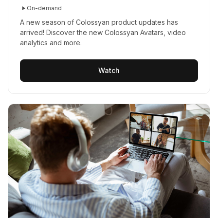
On-demand
A new season of Colossyan product updates has
arrived! Discover the new Colossyan Avatars, video
analytics and more.
Watch