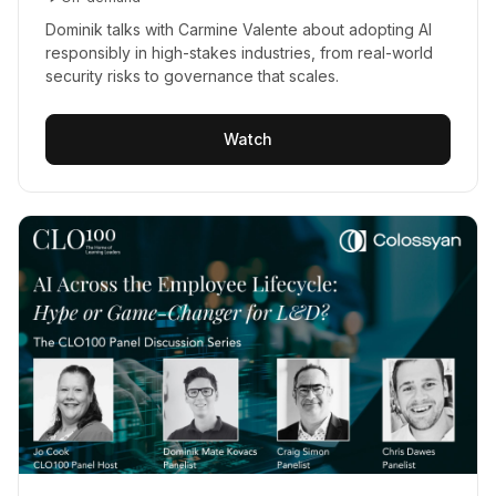
Dominik talks with Carmine Valente about adopting AI
responsibly in high-stakes industries, from real-world
security risks to governance that scales.
Watch