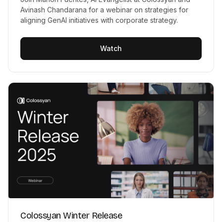
Avinash Chandarana for a webinar on strategies for
aligning GenAI initiatives with corporate strategy.
Watch
Colossyan Winter Release