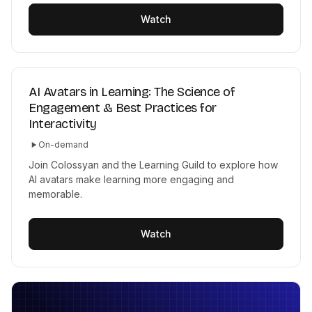
Watch
AI Avatars in Learning: The Science of
Engagement & Best Practices for
Interactivity
On-demand
Join Colossyan and the Learning Guild to explore how
AI avatars make learning more engaging and
memorable.
Watch