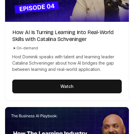
How AI Is Turning Learning Into Real-World
Skills with Catalina Schveninger
On-demand
Host Dominik speaks with talent and learning leader
Catalina Schveninger about how AI bridges the gap
between learning and real-world application.
Watch