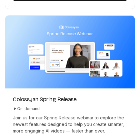
Colossyan Spring Release
On-demand
Join us for our Spring Release webinar to explore the
newest features designed to help you create smarter,
more engaging AI videos — faster than ever.