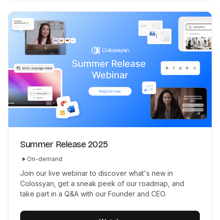
Summer Release 2025
On-demand
Join our live webinar to discover what's new in
Colossyan, get a sneak peek of our roadmap, and
take part in a Q&A with our Founder and CEO.