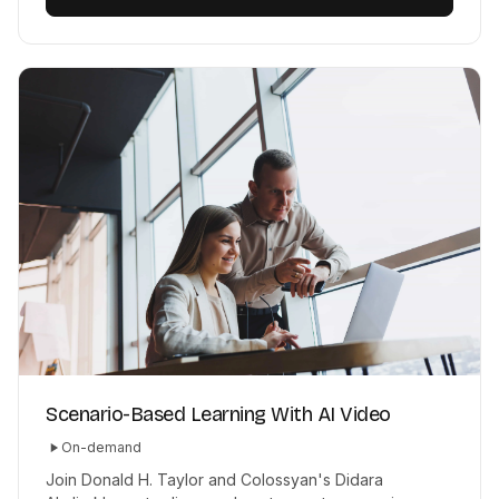
Scenario-Based Learning With AI Video
On-demand
Join Donald H. Taylor and Colossyan's Didara