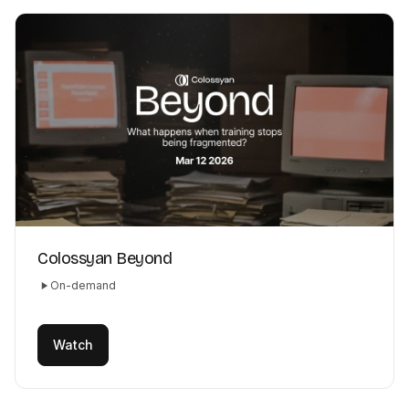
Colossyan Beyond
On-demand
Watch