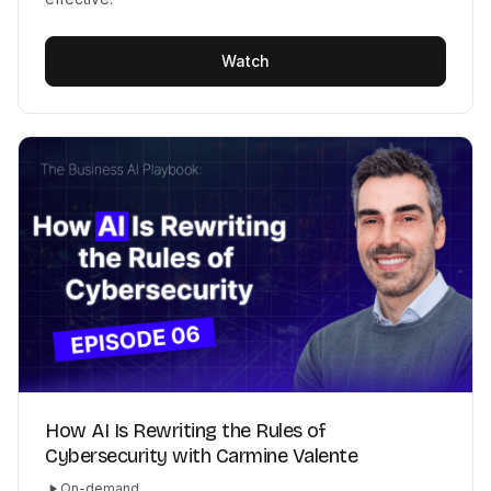
Watch
How AI Is Rewriting the Rules of
Cybersecurity with Carmine Valente
On-demand