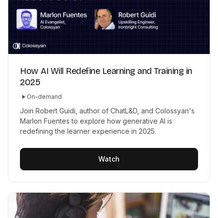
How AI Will Redefine Learning and Training in
2025
On-demand
Join Robert Guidi, author of ChatL&D, and Colossyan's
Marlon Fuentes to explore how generative AI is
redefining the learner experience in 2025.
Watch