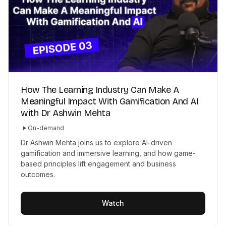
How The Learning Industry Can Make A
Meaningful Impact With Gamification And AI
with Dr Ashwin Mehta
On-demand
Dr Ashwin Mehta joins us to explore AI-driven
gamification and immersive learning, and how game-
based principles lift engagement and business
outcomes.
Watch