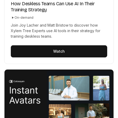
How Deskless Teams Can Use AI In Their
Training Strategy
On-demand
Join Joy Lacher and Matt Bristow to discover how
Xylem Tree Experts use AI tools in their strategy for
training deskless teams.
Watch