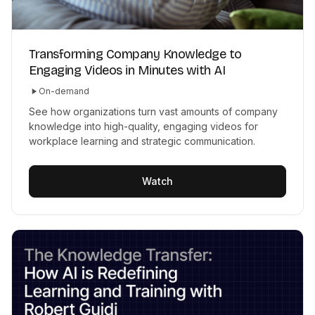
Transforming Company Knowledge to
Engaging Videos in Minutes with AI
On-demand
See how organizations turn vast amounts of company
knowledge into high-quality, engaging videos for
workplace learning and strategic communication.
Watch