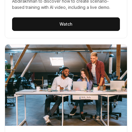
Abdirakhman to discover how to create scenario-
based training with AI video, including a live demo.
Watch