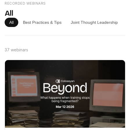
RECORDED WEBINARS
All
All
Best Practices & Tips
Joint Thought Leadership
P
37 webinars