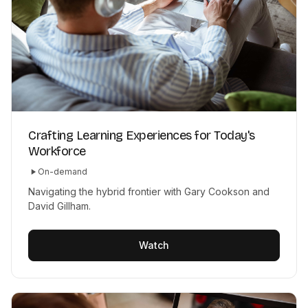
Crafting Learning Experiences for Today's
Workforce
On-demand
Navigating the hybrid frontier with Gary Cookson and
David Gillham.
Watch