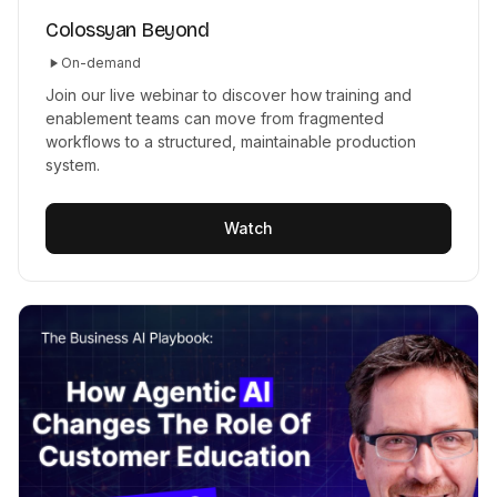
Colossyan Beyond
On-demand
Join our live webinar to discover how training and
enablement teams can move from fragmented
workflows to a structured, maintainable production
system.
Watch