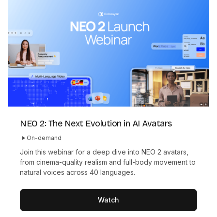
NEO 2: The Next Evolution in AI Avatars
On-demand
Join this webinar for a deep dive into NEO 2 avatars,
from cinema-quality realism and full-body movement to
natural voices across 40 languages.
Watch