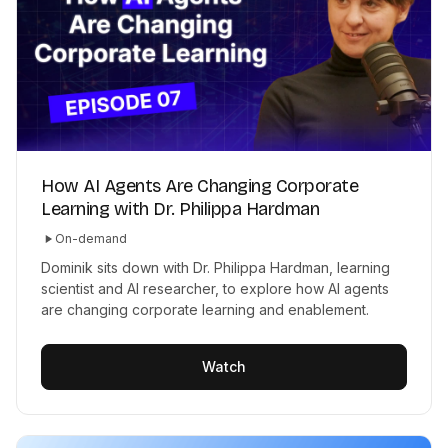
How AI Agents Are Changing Corporate
Learning with Dr. Philippa Hardman
On-demand
Dominik sits down with Dr. Philippa Hardman, learning
scientist and AI researcher, to explore how AI agents
are changing corporate learning and enablement.
Watch