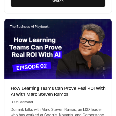
Watch
How Learning Teams Can Prove Real ROI With
AI with Marc Steven Ramos
On-demand
Dominik talks with Marc Steven Ramos, an L&D leader
who has worked at Google, Novartis, and Cornerstone,