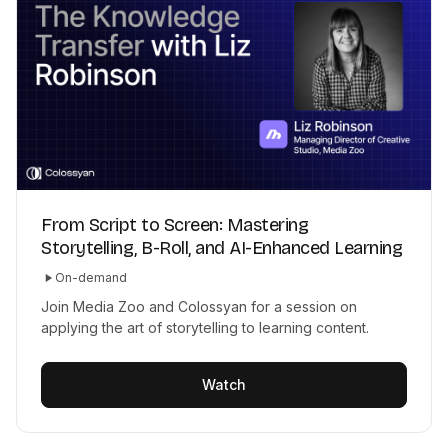
From Script to Screen: Mastering
Storytelling, B-Roll, and AI-Enhanced Learning
On-demand
Join Media Zoo and Colossyan for a session on
applying the art of storytelling to learning content.
Watch