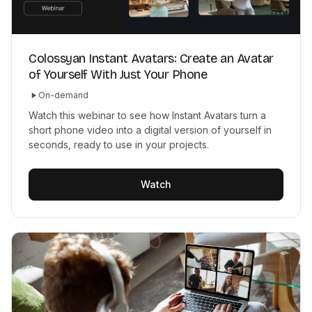
Colossyan Instant Avatars: Create an Avatar
of Yourself With Just Your Phone
On-demand
Watch this webinar to see how Instant Avatars turn a
short phone video into a digital version of yourself in
seconds, ready to use in your projects.
Watch