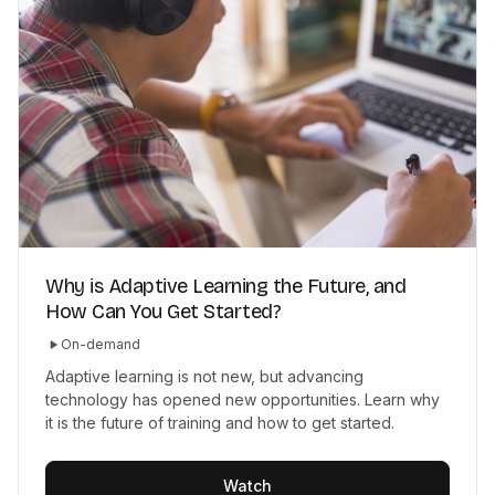
Why is Adaptive Learning the Future, and
How Can You Get Started?
On-demand
Adaptive learning is not new, but advancing
technology has opened new opportunities. Learn why
it is the future of training and how to get started.
Watch