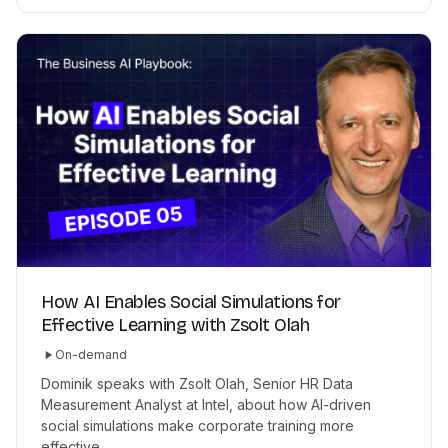
How AI Enables Social Simulations for
Effective Learning with Zsolt Olah
On-demand
Dominik speaks with Zsolt Olah, Senior HR Data
Measurement Analyst at Intel, about how AI-driven
social simulations make corporate training more
effective.