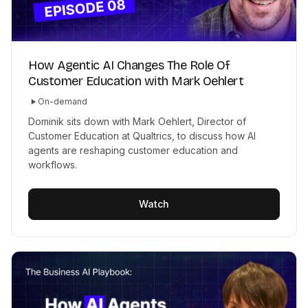
How Agentic AI Changes The Role Of
Customer Education with Mark Oehlert
On-demand
Dominik sits down with Mark Oehlert, Director of
Customer Education at Qualtrics, to discuss how AI
agents are reshaping customer education and
workflows.
Watch