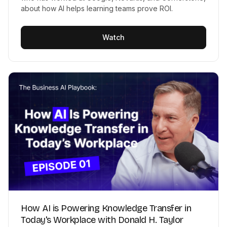
about how AI helps learning teams prove ROI.
Watch
How AI is Powering Knowledge Transfer in
Today's Workplace with Donald H. Taylor