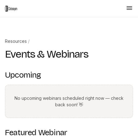
Resources
/
Events & Webinars
Upcoming
No upcoming webinars scheduled right now — check
back soon! 👋
Featured Webinar