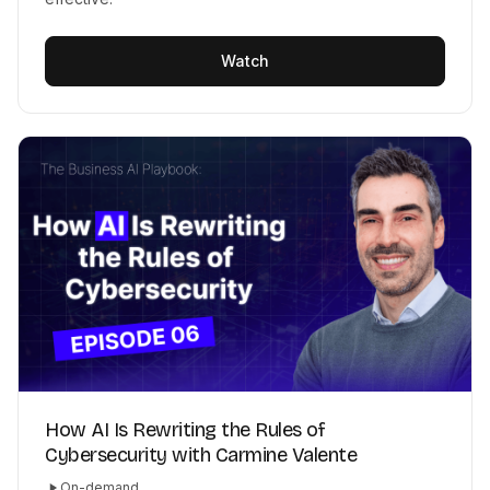
Watch
How AI Is Rewriting the Rules of
Cybersecurity with Carmine Valente
On-demand