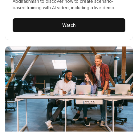
Abdirakhman to discover how to create scenario-
based training with AI video, including a live demo.
Watch