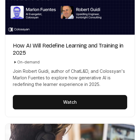
How AI Will Redefine Learning and Training in
2025
On-demand
Join Robert Guidi, author of ChatL&D, and Colossyan's
Marlon Fuentes to explore how generative AI is
redefining the learner experience in 2025.
Watch