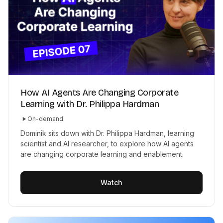
How AI Agents Are Changing Corporate
Learning with Dr. Philippa Hardman
On-demand
Dominik sits down with Dr. Philippa Hardman, learning
scientist and AI researcher, to explore how AI agents
are changing corporate learning and enablement.
Watch