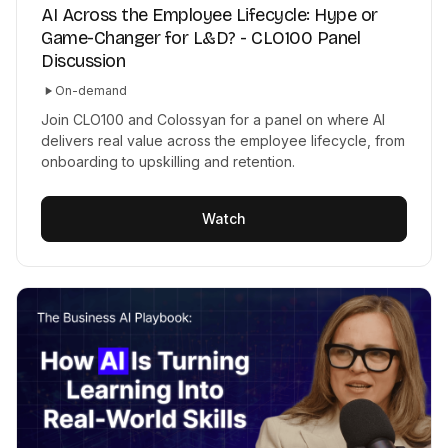
AI Across the Employee Lifecycle: Hype or
Game-Changer for L&D? - CLO100 Panel
Discussion
On-demand
Join CLO100 and Colossyan for a panel on where AI
delivers real value across the employee lifecycle, from
onboarding to upskilling and retention.
Watch