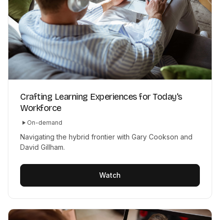
Crafting Learning Experiences for Today's
Workforce
On-demand
Navigating the hybrid frontier with Gary Cookson and
David Gillham.
Watch