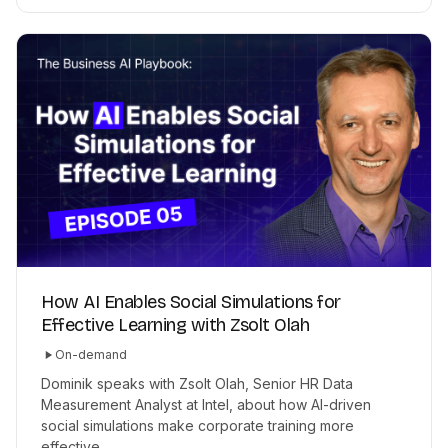
How AI Enables Social Simulations for
Effective Learning with Zsolt Olah
On-demand
Dominik speaks with Zsolt Olah, Senior HR Data
Measurement Analyst at Intel, about how AI-driven
social simulations make corporate training more
effective.