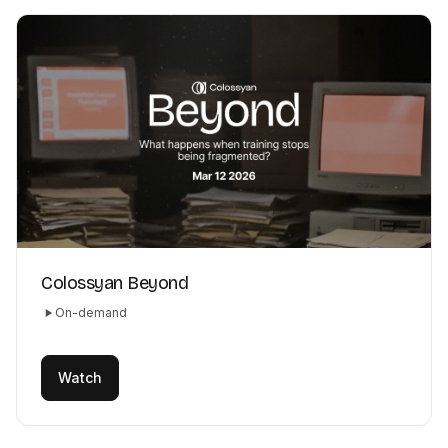
Colossyan Beyond
On-demand
Watch