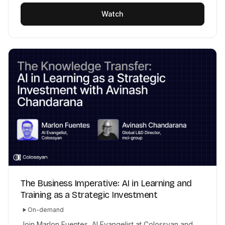
Watch
The Business Imperative: AI in Learning and
Training as a Strategic Investment
On-demand
Join Marlon Fuentes, AI Evangelist at Colossyan and