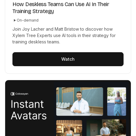
How Deskless Teams Can Use AI In Their
Training Strategy
On-demand
Join Joy Lacher and Matt Bristow to discover how
Xylem Tree Experts use AI tools in their strategy for
training deskless teams.
Watch