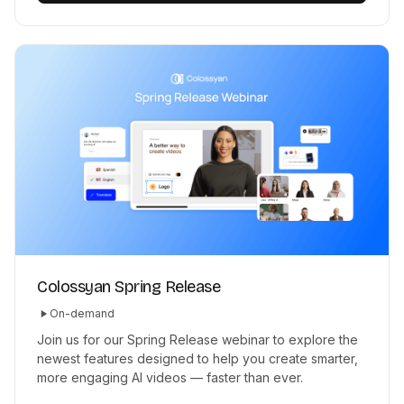
Colossyan Spring Release
On-demand
Join us for our Spring Release webinar to explore the
newest features designed to help you create smarter,
more engaging AI videos — faster than ever.