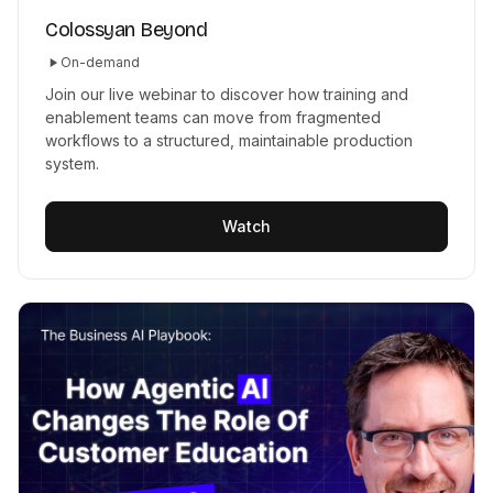
Colossyan Beyond
On-demand
Join our live webinar to discover how training and
enablement teams can move from fragmented
workflows to a structured, maintainable production
system.
Watch