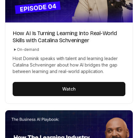
How AI Is Turning Learning Into Real-World
Skills with Catalina Schveninger
On-demand
Host Dominik speaks with talent and learning leader
Catalina Schveninger about how AI bridges the gap
between learning and real-world application.
Watch