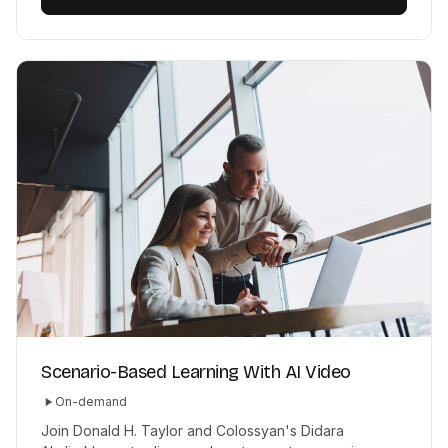
Scenario-Based Learning With AI Video
On-demand
Join Donald H. Taylor and Colossyan's Didara