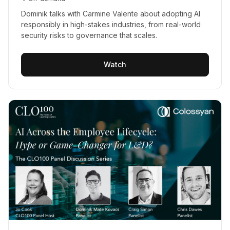
Dominik talks with Carmine Valente about adopting AI
responsibly in high-stakes industries, from real-world
security risks to governance that scales.
Watch