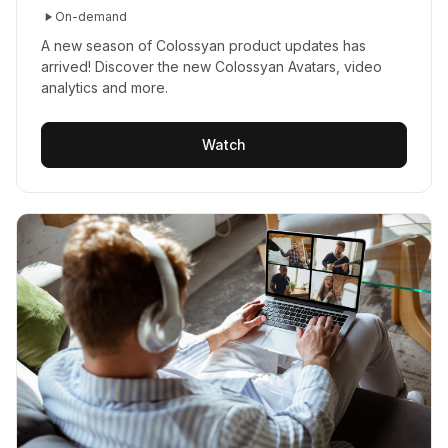
On-demand
A new season of Colossyan product updates has
arrived! Discover the new Colossyan Avatars, video
analytics and more.
Watch