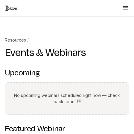
Resources
/
Events & Webinars
Upcoming
No upcoming webinars scheduled right now — check
back soon! 👋
Featured Webinar