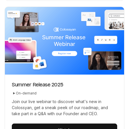
Summer Release 2025
On-demand
Join our live webinar to discover what's new in
Colossyan, get a sneak peek of our roadmap, and
take part in a Q&A with our Founder and CEO.