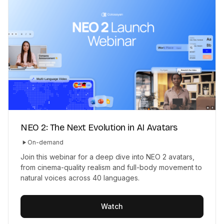
NEO 2: The Next Evolution in AI Avatars
On-demand
Join this webinar for a deep dive into NEO 2 avatars,
from cinema-quality realism and full-body movement to
natural voices across 40 languages.
Watch