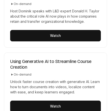
On-demand
Host Dominik speaks with L&D expert Donald H. Taylor
about the critical role AI now plays in how companies
retain and transfer organizational knowledge.
Watch
Using Generative AI to Streamline Course
Creation
On-demand
Unlock faster course creation with generative AI. Learn
how to turn documents into videos, localize content
with ease, and keep learners engaged.
Watch