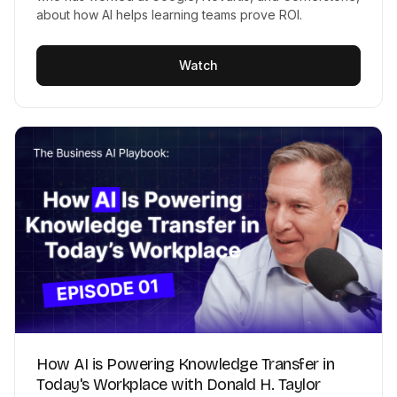
about how AI helps learning teams prove ROI.
Watch
How AI is Powering Knowledge Transfer in
Today's Workplace with Donald H. Taylor