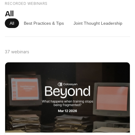
RECORDED WEBINARS
All
All
Best Practices & Tips
Joint Thought Leadership
P
37 webinars