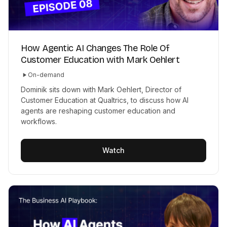
How Agentic AI Changes The Role Of
Customer Education with Mark Oehlert
On-demand
Dominik sits down with Mark Oehlert, Director of
Customer Education at Qualtrics, to discuss how AI
agents are reshaping customer education and
workflows.
Watch