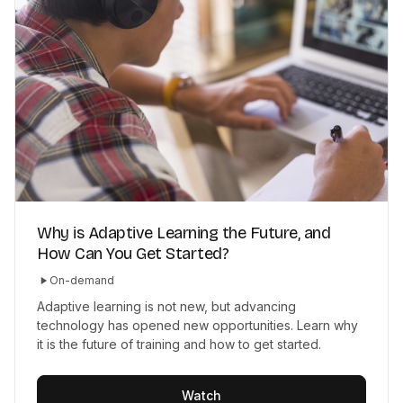
Why is Adaptive Learning the Future, and
How Can You Get Started?
On-demand
Adaptive learning is not new, but advancing
technology has opened new opportunities. Learn why
it is the future of training and how to get started.
Watch