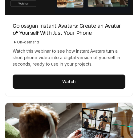
Colossyan Instant Avatars: Create an Avatar
of Yourself With Just Your Phone
On-demand
Watch this webinar to see how Instant Avatars turn a
short phone video into a digital version of yourself in
seconds, ready to use in your projects.
Watch