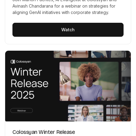
Avinash Chandarana for a webinar on strategies for
aligning GenAI initiatives with corporate strategy.
Watch
Colossyan Winter Release