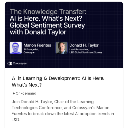
AI in Learning & Development: AI Is Here.
What’s Next?
On-demand
Join Donald H. Taylor, Chair of the Learning
Technologies Conference, and Colossyan's Marlon
Fuentes to break down the latest AI adoption trends in
L&D.