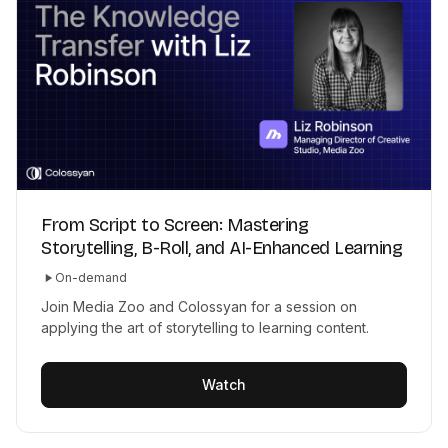
From Script to Screen: Mastering
Storytelling, B-Roll, and AI-Enhanced Learning
On-demand
Join Media Zoo and Colossyan for a session on
applying the art of storytelling to learning content.
Watch