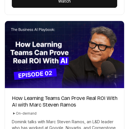
Watch
How Learning Teams Can Prove Real ROI With
AI with Marc Steven Ramos
On-demand
Dominik talks with Marc Steven Ramos, an L&D leader
who has worked at Google, Novartis, and Cornerstone,