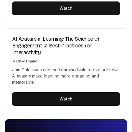
Watch
AI Avatars in Learning: The Science of
Engagement & Best Practices for
Interactivity
On-demand
Join Colossyan and the Learning Guild to explore how
AI avatars make learning more engaging and
memorable.
Watch