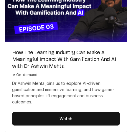
How The Learning Industry Can Make A
Meaningful Impact With Gamification And AI
with Dr Ashwin Mehta
On-demand
Dr Ashwin Mehta joins us to explore AI-driven
gamification and immersive learning, and how game-
based principles lift engagement and business
outcomes.
Watch