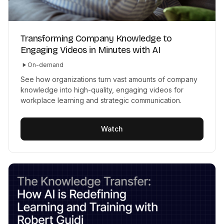
Transforming Company Knowledge to
Engaging Videos in Minutes with AI
On-demand
See how organizations turn vast amounts of company
knowledge into high-quality, engaging videos for
workplace learning and strategic communication.
Watch