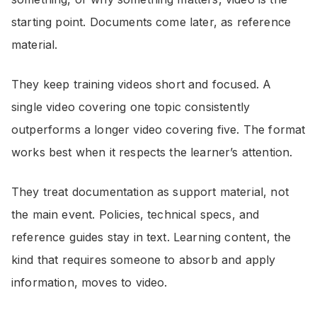
starting point. Documents come later, as reference
material.
They keep training videos short and focused. A
single video covering one topic consistently
outperforms a longer video covering five. The format
works best when it respects the learner’s attention.
They treat documentation as support material, not
the main event. Policies, technical specs, and
reference guides stay in text. Learning content, the
kind that requires someone to absorb and apply
information, moves to video.