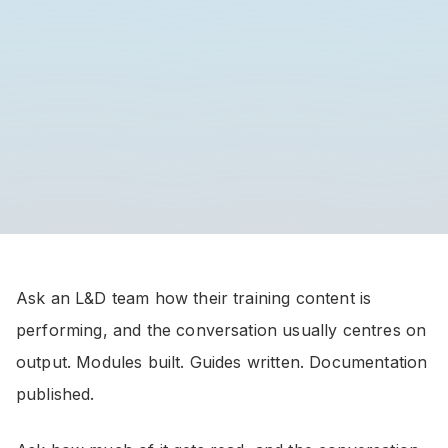
Ask an L&D team how their training content is
performing, and the conversation usually centres on
output. Modules built. Guides written. Documentation
published.