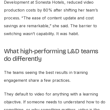
Development at Sonesta Hotels, reduced video
production costs by 80% after shifting her team’s
process. “The ease of content update and cost
savings are remarkable,” she said. The barrier to
switching wasn’t capability. It was habit.
What high-performing L&D teams
do differently
The teams seeing the best results in training
engagement share a few practices.
They default to video for anything with a learning
objective. If someone needs to understand how to do
something, or why something matters, video is the