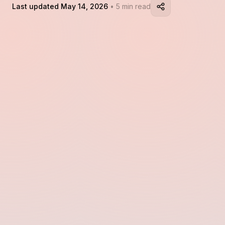
Last updated May 14, 2026
• 5 min read