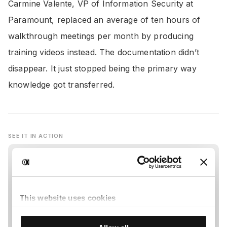
Carmine Valente, VP of Information Security at
Paramount, replaced an average of ten hours of
walkthrough meetings per month by producing
training videos instead. The documentation didn’t
disappear. It just stopped being the primary way
knowledge got transferred.
SEE IT IN ACTION