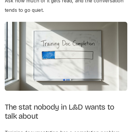
Ask how much of it gets read, and the conversation
tends to go quiet.
The stat nobody in L&D wants to
talk about