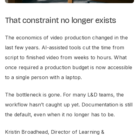
That constraint no longer exists
The economics of video production changed in the
last few years. AI-assisted tools cut the time from
script to finished video from weeks to hours. What
once required a production budget is now accessible
to a single person with a laptop.
The bottleneck is gone. For many L&D teams, the
workflow hasn’t caught up yet. Documentation is still
the default, even when it no longer has to be.
Kristin Broadhead, Director of Learning &