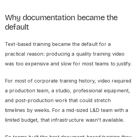
Why documentation became the
default
Text-based training became the default for a
practical reason: producing a quality training video
was too expensive and slow for most teams to justify.
For most of corporate training history, video required
a production team, a studio, professional equipment,
and post-production work that could stretch
timelines by weeks. For a mid-sized L&D team with a
limited budget, that infrastructure wasn’t available.