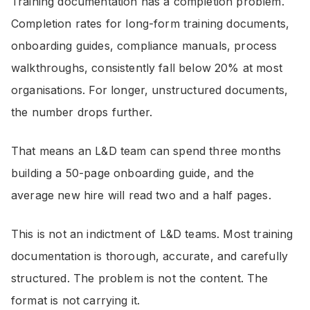
Training documentation has a completion problem.
Completion rates for long-form training documents,
onboarding guides, compliance manuals, process
walkthroughs, consistently fall below 20% at most
organisations. For longer, unstructured documents,
the number drops further.
That means an L&D team can spend three months
building a 50-page onboarding guide, and the
average new hire will read two and a half pages.
This is not an indictment of L&D teams. Most training
documentation is thorough, accurate, and carefully
structured. The problem is not the content. The
format is not carrying it.