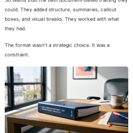
So teams built the best document-based training they
could. They added structure, summaries, callout
boxes, and visual breaks. They worked with what
they had.
The format wasn’t a strategic choice. It was a
constraint.