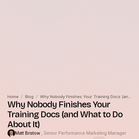
Home
/
Blog
/
Why Nobody Finishes Your Training Docs (and What to Do About It)
Why Nobody Finishes Your
Training Docs (and What to Do
About It)
Matt Bristow
, Senior Performance Marketing Manager