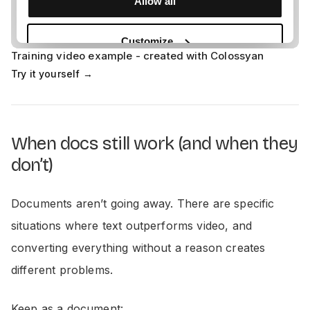
Training video example - created with Colossyan
Try it yourself →
When docs still work (and when they
don’t)
Documents aren’t going away. There are specific
situations where text outperforms video, and
converting everything without a reason creates
different problems.
Keep as a document: