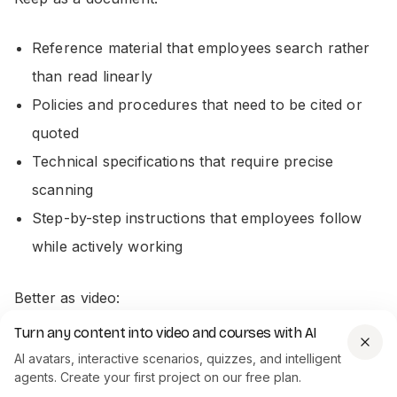
Reference material that employees search rather
than read linearly
Policies and procedures that need to be cited or
quoted
Technical specifications that require precise
scanning
Step-by-step instructions that employees follow
while actively working
Better as video:
Turn any content into video and courses with AI
Onboarding content with a clear narrative
AI avatars, interactive scenarios, quizzes, and intelligent
Compliance training
that needs to be completed
agents. Create your first project on our free plan.