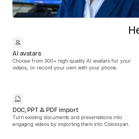
He
AI avatars
Choose from 300+ high-quality AI avatars for your
videos, or record your own with your phone.
DOC, PPT & PDF import
Turn existing documents and presentations into
engaging videos by importing them into Colossyan.