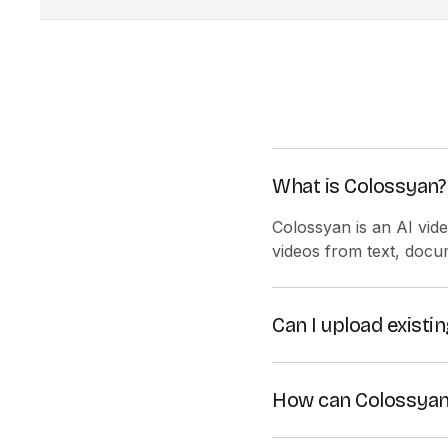
What is Colossyan?
Colossyan is an AI vid
videos from text, docu
Can I upload exist
Yes! You can create vi
How can Colossyan
Colossyan simplifies t