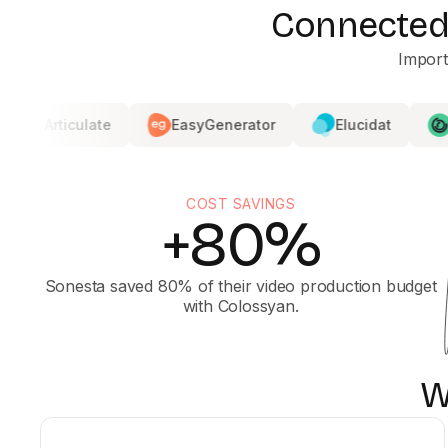
Connected 
Import
late
EasyGenerator
Elucidat
360Learnin
COST SAVINGS
+80%
Sonesta saved 80% of their video production budget
with Colossyan.
W