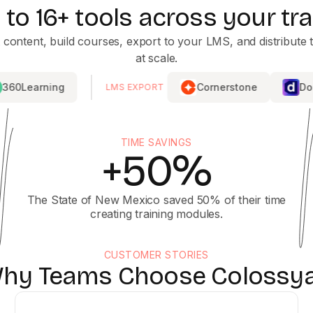
to 16+ tools across your tra
 content, build courses, export to your LMS, and distribute t
at scale.
g
Cornerstone
Docebo
LMS EXPORT
TIME SAVINGS
+50%
The State of New Mexico saved 50% of their time
creating training modules.
CUSTOMER STORIES
hy Teams Choose Colossy