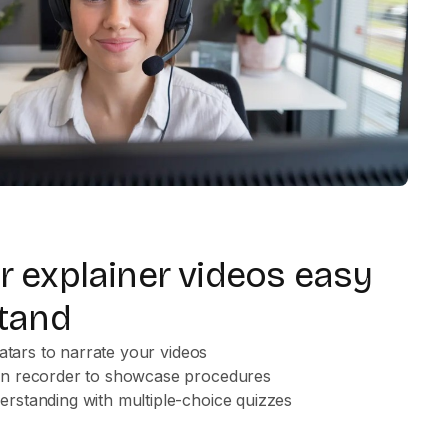
 explainer videos easy
tand
vatars to narrate your videos
en recorder to showcase procedures
rstanding with multiple-choice quizzes