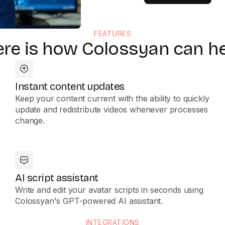
FEATURES
re is how Colossyan can h
Instant content updates
Keep your content current with the ability to quickly
update and redistribute videos whenever processes
change.
AI script assistant
Write and edit your avatar scripts in seconds using
Colossyan's GPT-powered AI assistant.
INTEGRATIONS