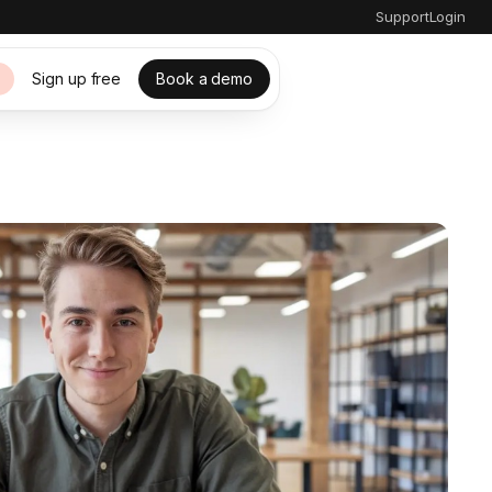
Support
Login
Sign up free
Book a demo
s