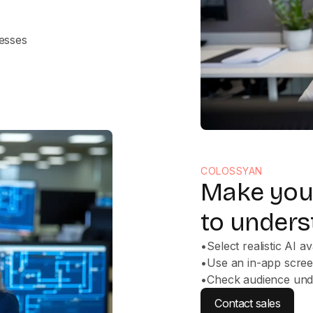
cesses
COLOSSYAN
Make your
to unders
•
Select realistic AI a
•
Use an in-app scre
•
Check audience unde
Contact sales