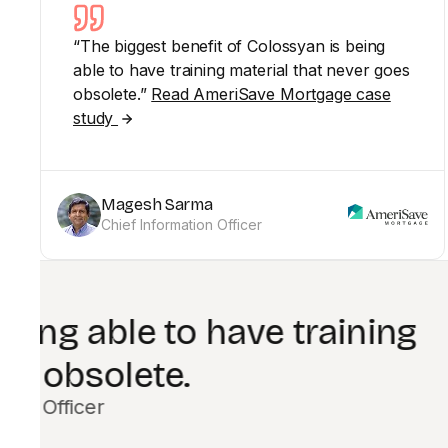
“The biggest benefit of Colossyan is being
able to have training material that never goes
obsolete.”
Read AmeriSave Mortgage case
study
Magesh Sarma
Chief Information Officer
Colossyan enab
Shaw