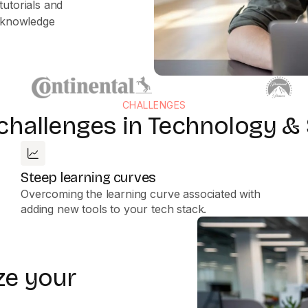
tutorials and
g knowledge
CHALLENGES
 challenges in Technology &
Steep learning curves
Overcoming the learning curve associated with
adding new tools to your tech stack.
ze your