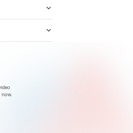
dates. With
d to industry
ed them directly
Enterprise
trial.
video
t now.