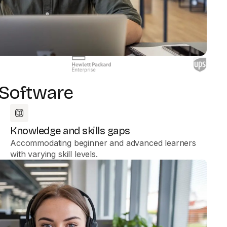
 Software
Knowledge and skills gaps
Accommodating beginner and advanced learners
with varying skill levels.