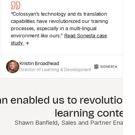
“Colossyan’s technology and its translation
capabilities have revolutionized our training
processes, especially in a multi-lingual
environment like ours.”
Read Sonesta case
study
Kristin Broadhead
Director of Learning & Development
e way we create
alist