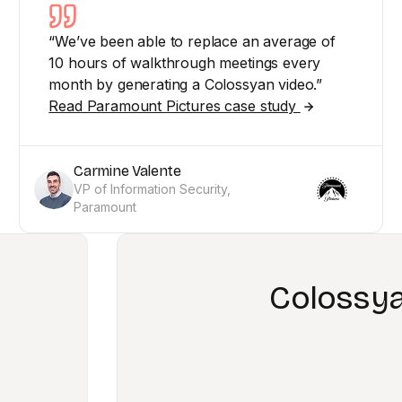
“We’ve been able to replace an average of
10 hours of walkthrough meetings every
month by generating a Colossyan video.”
Read Paramount Pictures case study
Carmine Valente
VP of Information Security,
Paramount
led us to revolutionize th
learning content
n Banfield, Sales and Partner Enablement Speci