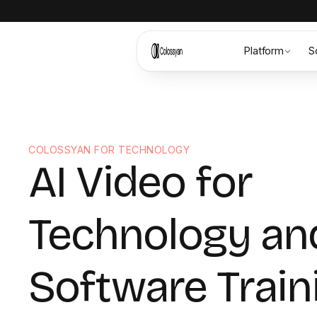
Platform
S
COLOSSYAN FOR TECHNOLOGY
AI Video for
Technology an
Software Train