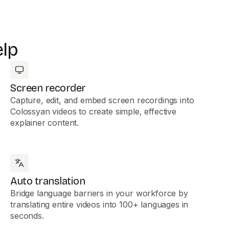
elp
Screen recorder
Capture, edit, and embed screen recordings into
Colossyan videos to create simple, effective
explainer content.
Auto translation
Bridge language barriers in your workforce by
translating entire videos into 100+ languages in
seconds.