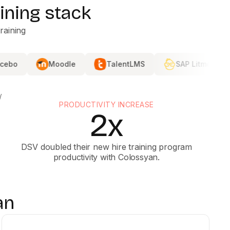
ining stack
raining
Moodle
TalentLMS
SAP Litmos
DISTRIB
PRODUCTIVITY INCREASE
2x
DSV doubled their new hire training program
productivity with Colossyan.
an