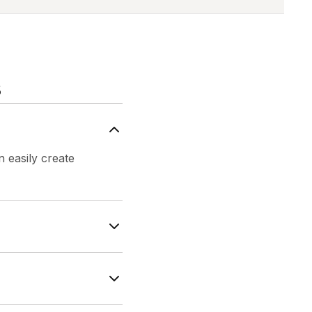
s
 easily create
create AI-powered