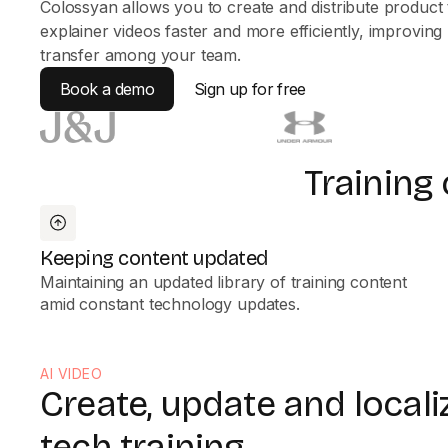
Colossyan allows you to create and distribute product 
explainer videos faster and more efficiently, improvin
transfer among your team.
Book a demo
Sign up for free
Training
Keeping content updated
Maintaining an updated library of training content
amid constant technology updates.
AI VIDEO
Create, update and locali
tech training