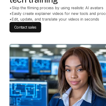
•
Skip the filming process by using realistic AI avatars
•
Easily create explainer videos for new tools and pro
•
Edit, update, and translate your videos in seconds
Contact sales