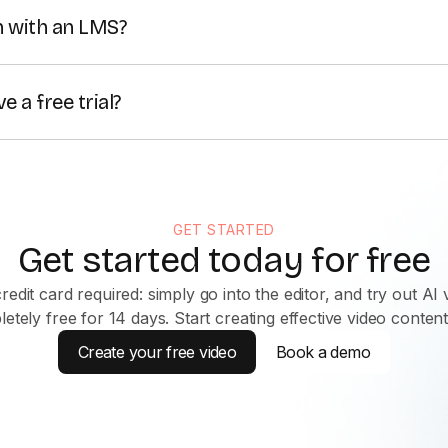
 safety training,
compliance
, upskilling, and operational up
n with an LMS?
and avatars, it ensures fast, cost-effective learning tailore
xport your videos as MP4 and
SCORM
files, as well as emb
 a free trial?
t started for free, or contact our Sales team to get a free
GET STARTED
Get started today for free
redit card required: simply go into the editor, and try out AI 
etely free for 14 days. Start creating effective video conten
Create your free video
Book a demo