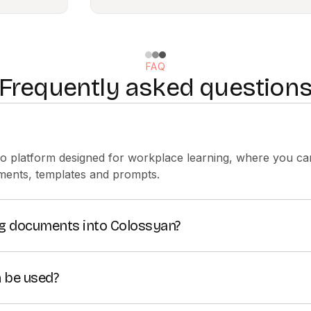
FAQ
Frequently asked question
eo platform designed for workplace learning, where you can
ments, templates and prompts.
ing documents into Colossyan?
deos from existing
DOC, PDF, PPT and TXT files
.
 be used?
raining and communication for teams by making it easy to 