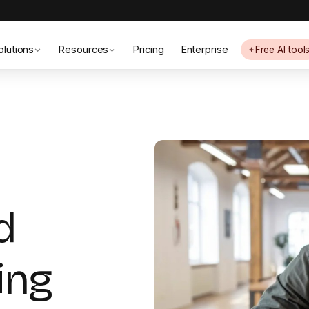
olutions
Resources
Pricing
Enterprise
Free AI tool
d
ing