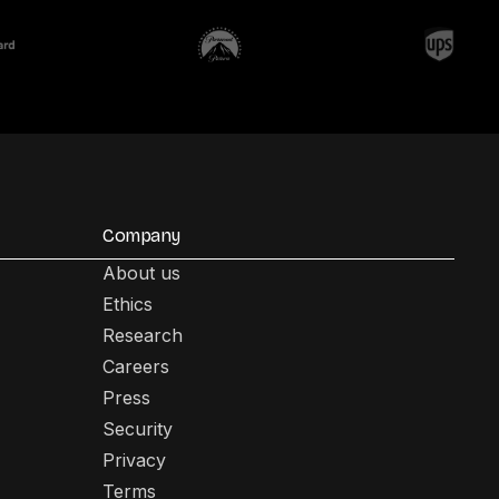
Company
About us
Ethics
Research
Careers
Press
Security
Privacy
Terms