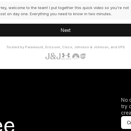
Hey, welcome to the team! I put together this quick video so you're not
lost on day one. Everything you need to know in two minutes.
Next
Trusted by Paramount, Ericsson, Cisco, Johnson & Johnson, and UPS
No c
try 
crea
ee
Cr