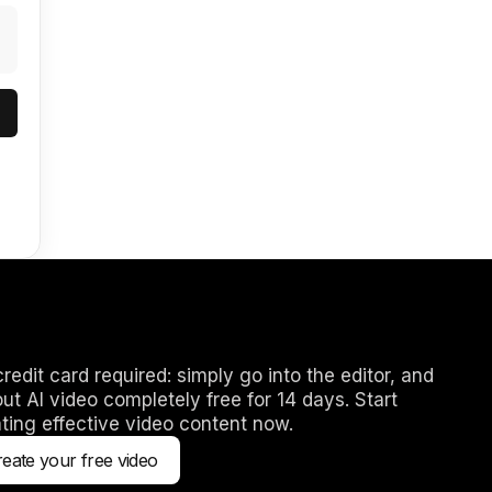
redit card required: simply go into the editor, and
out AI video completely free for 14 days. Start
ting effective video content now.
eate your free video