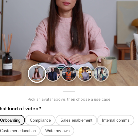
Pick an avatar above, then choose a use case
at kind of video?
Onboarding
Compliance
Sales enablement
Internal comms
Customer education
Write my own