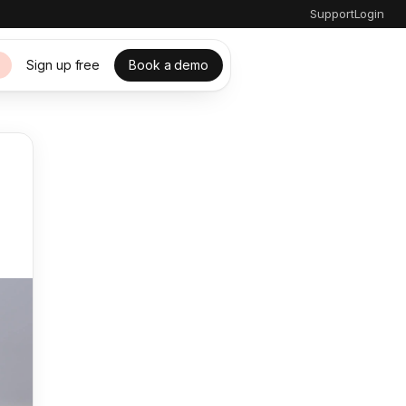
Support
Login
Sign up free
Book a demo
s