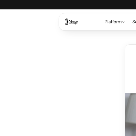
Platform
S