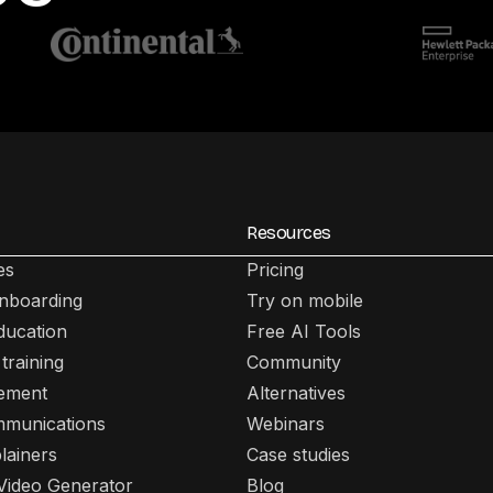
Resources
es
Pricing
nboarding
Try on mobile
ducation
Free AI Tools
training
Community
lement
Alternatives
mmunications
Webinars
lainers
Case studies
 Video Generator
Blog