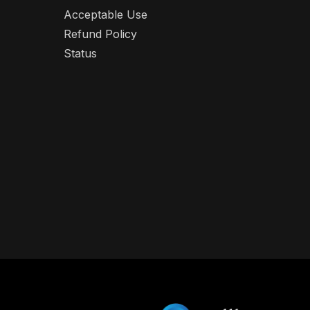
Acceptable Use
Refund Policy
Status