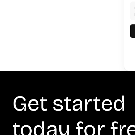
Get started
today for fr