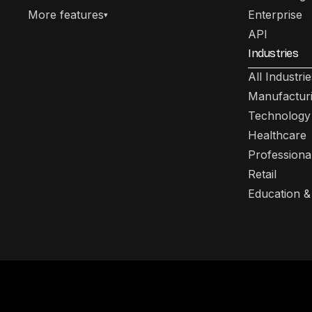
More features
Enterprise
▾
API
Industries
All Industrie
Manufactur
Technology
Healthcare
Professiona
Retail
Education &