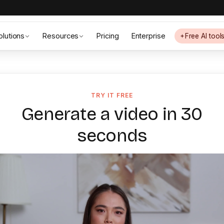
olutions
Resources
Pricing
Enterprise
Free AI tool
TRY IT FREE
Generate a video in 30
seconds