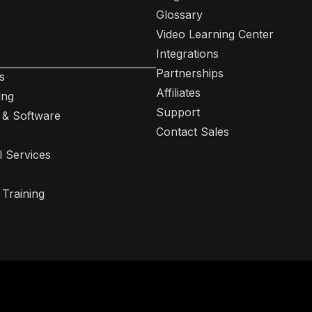
Glossary
Video Learning Center
Integrations
Partnerships
s
Affiliates
ing
Support
 & Software
Contact Sales
l Services
 Training