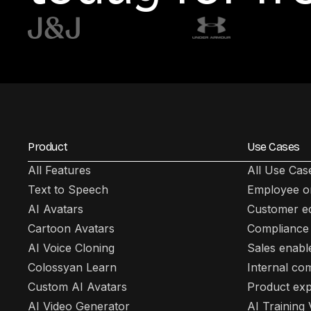
Product
Use Cases
All Features
All Use Cas
Text to Speech
Employee o
AI Avatars
Customer e
Cartoon Avatars
Compliance 
AI Voice Cloning
Sales enab
Colossyan Learn
Internal co
Custom AI Avatars
Product exp
AI Video Generator
AI Training