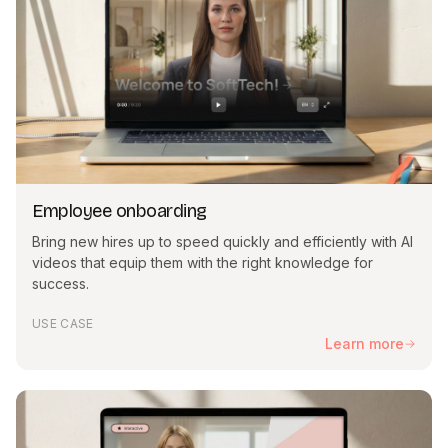
Employee onboarding
Bring new hires up to speed quickly and efficiently with AI
videos that equip them with the right knowledge for
success.
USE CASE
Learn more