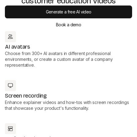
customer education videos
Generate a free AI video
Book a demo
AI avatars
Choose from 300+ AI avatars in different professional
environments, or create a custom avatar of a company
representative.
Screen recording
Enhance explainer videos and how-tos with screen recordings
that showcase your product's functionality.