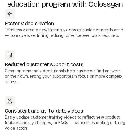
education program with Colossyan
Faster video creation
Effortlessly create new training videos as customer needs arise
— no expensive filming, editing, or voiceover work required.
Reduced customer support costs
Clear, on-demand video tutorials help customers find answers
on their own, letting your support team focus on more complex
issues.
Consistent and up-to-date videos
Easily update customer training videos to reflect new product
features, policy changes, or FAQs — without reshooting or hiring
voice actors.