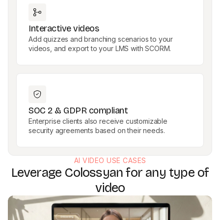
Interactive videos
Add quizzes and branching scenarios to your
videos, and export to your LMS with SCORM.
SOC 2 & GDPR compliant
Enterprise clients also receive customizable
security agreements based on their needs.
AI VIDEO USE CASES
Leverage Colossyan for any type of
video