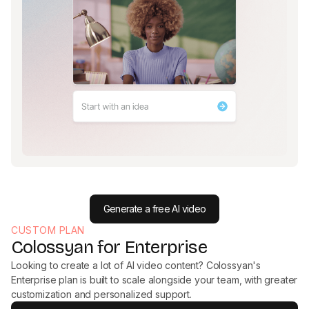
Generate a free AI video
CUSTOM PLAN
Colossyan for Enterprise
Looking to create a lot of AI video content? Colossyan's
Enterprise plan is built to scale alongside your team, with greater
customization and personalized support.