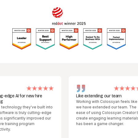
for new hire
Like extending our team
Working with Colossyan feels like
 they've built into
we have extended our team. The
 truly cutting-edge
ease of using Colossyan Creator to
antly improved our
create engaging learning materials
g program
has been a game changer.