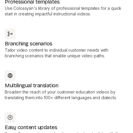
Professional templates
Use Colossyan's library of professional templates for a quick
start in creating impactful instructional videos.
Branching scenarios
Tailor video content to individual customer needs with
branching scenarios that enable unique video paths.
Multilingual translation
Broaden the reach of your customer education videos by
translating them into 100+ different languages and dialects.
Easy content updates