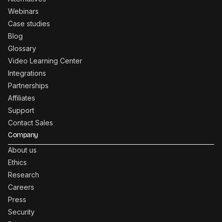
Webinars
Case studies
Blog
Glossary
Video Learning Center
Integrations
Partnerships
Affiliates
Support
Contact Sales
Company
About us
Ethics
Research
Careers
Press
Security