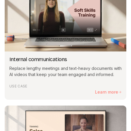
Internal communications
Replace lengthy meetings and text-heavy documents with
AI videos that keep your team engaged and informed.
USE CASE
Learn more