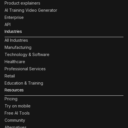
Product explainers
AI Training Video Generator
Enterprise
API
Industries
All Industries
Manufacturing
Technology & Software
Healthcare
Professional Services
Retail
Education & Training
Resources
Pricing
Try on mobile
Free AI Tools
Community
Alternatives