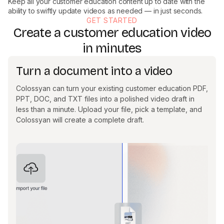
Keep all your customer education content up to date with the
ability to swiftly update videos as needed — in just seconds.
GET STARTED
Create a customer education video
in minutes
Turn a document into a video
Colossyan can turn your existing customer education PDF,
PPT, DOC, and TXT files into a polished video draft in
less than a minute. Upload your file, pick a template, and
Colossyan will create a complete draft.