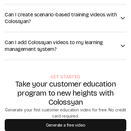
Can I create scenario-based training videos with
Colossyan?
Absolutely. Colossyan offers several features well-suited for
scenario-based training videos, including
branching scenarios
,
Can I add Colossyan videos to my learning
multiple-choice quizzes, and a library of AI avatars in specific
management system?
settings that make training videos more immersive and realistic.
Yes. Colossyan's Enterprise plan offers a SCORM export that
lets you easily upload your customer training videos to your
learning management system. Alternatively, you can download
GET STARTED
them or share them via a link.
Take your customer education
program to new heights with
Colossyan
Generate your first customer education video for free. No credit
card required.
Generate a free video