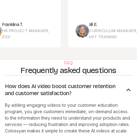
 T.
Jill E.
JECT MANAGER,
CURRICULUM MANAGER,
HIIT TRAINING
FAQ
Frequently asked questions
How does AI video boost customer retention
and customer satisfaction?
By adding engaging videos to your customer education
program, you give customers immediate, on-demand access
to the information they need to understand your products and
services — reducing frustration and improving adoption rates.
Colossyan makes it simple to create these AI videos at scale.