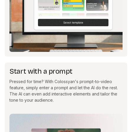
Start with a prompt
Pressed for time? With Colossyan's prompt-to-video
feature, simply enter a prompt and let the AI do the rest.
The AI can even add interactive elements and tailor the
tone to your audience.