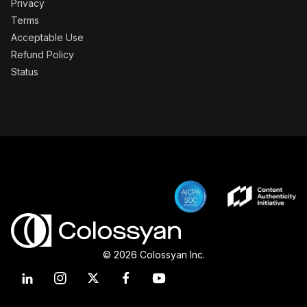
Privacy
Terms
Acceptable Use
Refund Policy
Status
© 2026 Colossyan Inc.