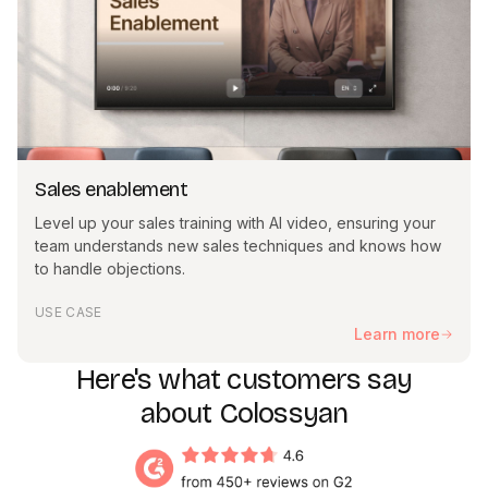
Sales enablement
Level up your sales training with AI video, ensuring your
team understands new sales techniques and knows how
to handle objections.
USE CASE
Learn more
Here's what customers say
about Colossyan