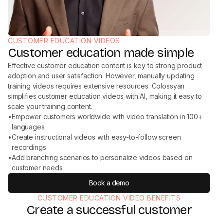
CUSTOMER EDUCATION VIDEOS
Customer education made simple
Effective customer education content is key to strong product
adoption and user satisfaction. However, manually updating
training videos requires extensive resources. Colossyan
simplifies customer education videos with AI, making it easy to
scale your training content.
•
Empower customers worldwide with video translation in 100+
languages
•
Create instructional videos with easy-to-follow screen
recordings
•
Add branching scenarios to personalize videos based on
customer needs
Book a demo
CUSTOMER EDUCATION VIDEO BENEFITS
Create a successful customer