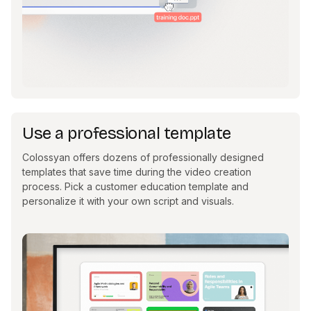
Use a professional template
Colossyan offers dozens of professionally designed
templates that save time during the video creation
process. Pick a customer education template and
personalize it with your own script and visuals.