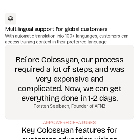
Multilingual support for global customers
With automatic translation into 100+ languages, customers can
access training content in their preferred language.
Before Colossyan, our process
required a lot of steps, and was
very expensive and
complicated. Now, we can get
everything done in 1-2 days.
Torsten Seelbach, Founder of AFNB
AI-POWERED FEATURES
Key Colossyan features for