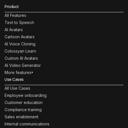
Product
All Features
Text to Speech
AI Avatars
Cartoon Avatars
AI Voice Cloning
Colossyan Learn
Custom AI Avatars
AI Video Generator
More features
▾
Use Cases
All Use Cases
Employee onboarding
Customer education
Compliance training
Sales enablement
Internal communications