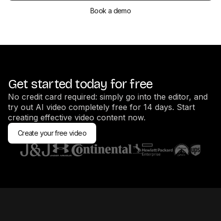
Book a demo
Get started today for free
No credit card required: simply go into the editor, and
try out AI video completely free for 14 days. Start
creating effective video content now.
Create your free video