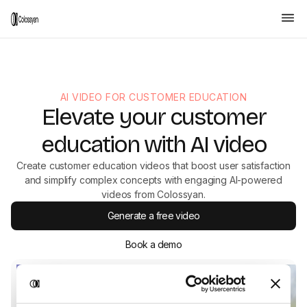
AI VIDEO FOR CUSTOMER EDUCATION
Elevate your customer
education with AI video
Create customer education videos that boost user satisfaction
and simplify complex concepts with engaging AI-powered
videos from Colossyan.
Generate a free video
Book a demo