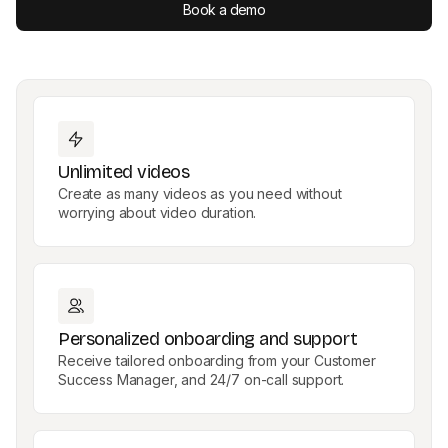
Book a demo
Unlimited videos
Create as many videos as you need without
worrying about video duration.
Personalized onboarding and support
Receive tailored onboarding from your Customer
Success Manager, and 24/7 on-call support.