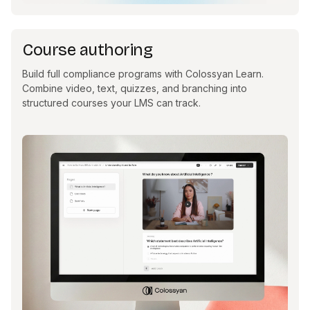
Course authoring
Build full compliance programs with Colossyan Learn.
Combine video, text, quizzes, and branching into
structured courses your LMS can track.