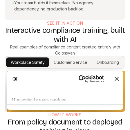
•
Your team builds it themselves. No agency
dependency, no production backlog.
SEE IT IN ACTION
Interactive compliance training, built
with AI
Real examples of compliance content created entirely with
Colossyan
Workplace Safety
Customer Service
Onboarding
HOW IT WORKS
From policy document to deployed