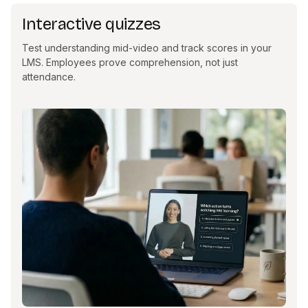
Interactive quizzes
Test understanding mid-video and track scores in your
LMS. Employees prove comprehension, not just
attendance.