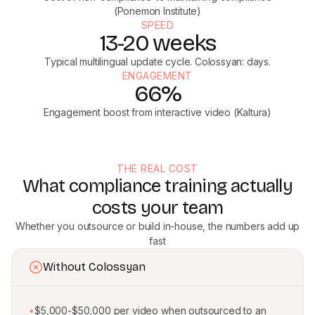
(Ponemon Institute)
SPEED
13-20 weeks
Typical multilingual update cycle. Colossyan: days.
ENGAGEMENT
66%
Engagement boost from interactive video (Kaltura)
THE REAL COST
What compliance training actually
costs your team
Whether you outsource or build in-house, the numbers add up
fast
Without Colossyan
•
$5,000-$50,000 per video when outsourced to an