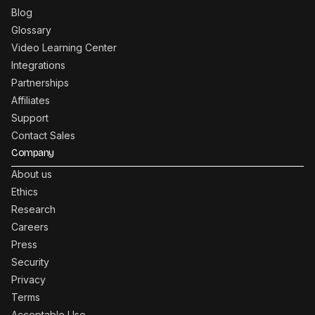
Blog
Glossary
Video Learning Center
Integrations
Partnerships
Affiliates
Support
Contact Sales
Company
About us
Ethics
Research
Careers
Press
Security
Privacy
Terms
Acceptable Use