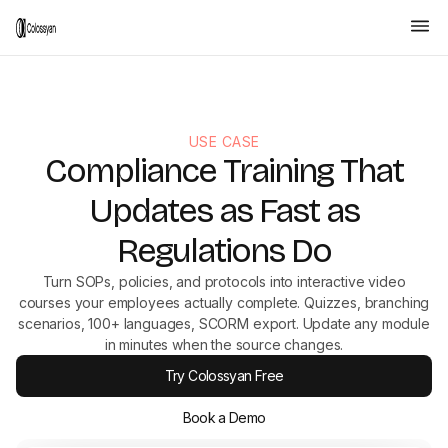
USE CASE
Compliance Training That
Updates as Fast as
Regulations Do
Turn SOPs, policies, and protocols into interactive video
courses your employees actually complete. Quizzes, branching
scenarios, 100+ languages, SCORM export. Update any module
in minutes when the source changes.
Try Colossyan Free
Book a Demo