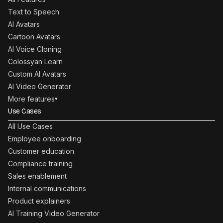
Text to Speech
AI Avatars
Cartoon Avatars
AI Voice Cloning
Colossyan Learn
Custom AI Avatars
AI Video Generator
More features
▾
Use Cases
All Use Cases
Employee onboarding
Customer education
Compliance training
Sales enablement
Internal communications
Product explainers
AI Training Video Generator