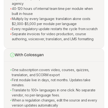
agency
•
40-120 hours of internal team time per module when
built in-house
•
Multiply by every language: translation alone costs
$2,000-$5,000 per module per language
•
Every regulatory update restarts the cycle from scratch
•
Separate invoices for video production, course
authoring, voiceover, translation, and LMS formatting
With Colossyan
•
One subscription covers video, courses, quizzes,
translation, and SCORM export
•
First module live in days, not months. Updates take
minutes.
•
Translate to 100+ languages in one click. No separate
vendor, no per-language fees.
•
When a regulation changes, edit the source and every
version updates automatically