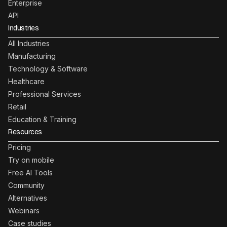
Enterprise
API
Industries
All Industries
Manufacturing
Technology & Software
Healthcare
Professional Services
Retail
Education & Training
Resources
Pricing
Try on mobile
Free AI Tools
Community
Alternatives
Webinars
Case studies