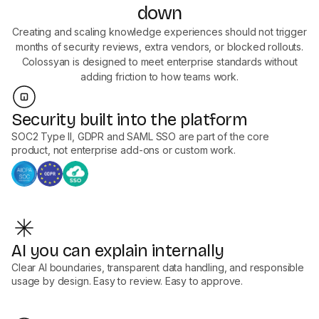
down
Creating and scaling knowledge experiences should not trigger
months of security reviews, extra vendors, or blocked rollouts.
Colossyan is designed to meet enterprise standards without
adding friction to how teams work.
Security built into the platform
SOC2 Type II, GDPR and SAML SSO are part of the core
product, not enterprise add-ons or custom work.
AI you can explain internally
Clear AI boundaries, transparent data handling, and responsible
usage by design. Easy to review. Easy to approve.