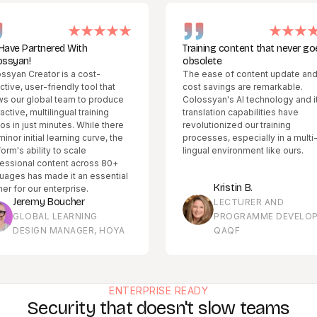
red With
Training content that never goes
obsolete
r is a cost-
The ease of content update and
riendly tool that
cost savings are remarkable.
al team to produce
Colossyan's AI technology and its
lingual training
translation capabilities have
inutes. While there
revolutionized our training
 learning curve, the
processes, especially in a multi-
y to scale
lingual environment like ours.
ntent across 80+
ade it an essential
Kristin B.
nterprise.
Boucher
LECTURER AND
 LEARNING
PROGRAMME DEVELOPER,
 MANAGER, HOYA
QAQF
ENTERPRISE READY
Security that doesn't slow teams