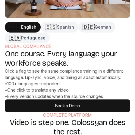
🇺🇸
🇪🇸
🇩🇪
English
Spanish
German
🇧🇷
Portuguese
GLOBAL COMPLIANCE
One course. Every language your
workforce speaks.
Click a flag to see the same compliance training in a different
language. Lip-sync, voice, and timing all adapt automatically.
•
100+ languages supported
•
One click to translate any video
•
Every version updates when the source changes
Book a Demo
COMPLETE PLATFORM
Video is step one. Colossyan does
the rest.