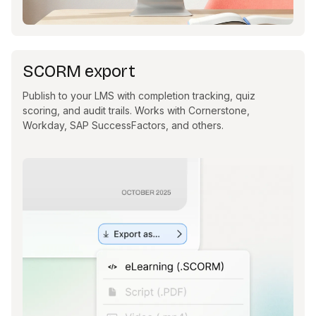
SCORM export
Publish to your LMS with completion tracking, quiz
scoring, and audit trails. Works with Cornerstone,
Workday, SAP SuccessFactors, and others.