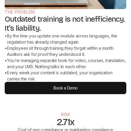
THE PROBLEM
Outdated training is not inefficiency.
It's liability.
•
By the time you update one module across languages, the
regulation has already changed again.
•
Employees sit through training they forget within a month.
Auditors ask for proof they understood it.
•
You're managing separate tools for video, courses, translation,
and your LMS. Nothing talks to each other.
•
Every week your content is outdated, your organization
carries the risk.
Book a Demo
RISK
2.71x
Cost of non-compliance vs maintaining compliance