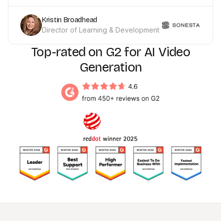
Kristin Broadhead
Director of Learning & Development
Top-rated on G2 for AI Video
Generation