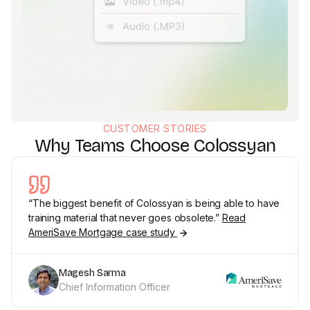
CUSTOMER STORIES
Why Teams Choose Colossyan
“The biggest benefit of Colossyan is being able to have
training material that never goes obsolete.”
Read
AmeriSave Mortgage case study
Magesh Sarma
Chief Information Officer