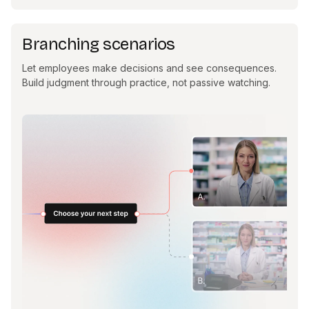
Branching scenarios
Let employees make decisions and see consequences.
Build judgment through practice, not passive watching.