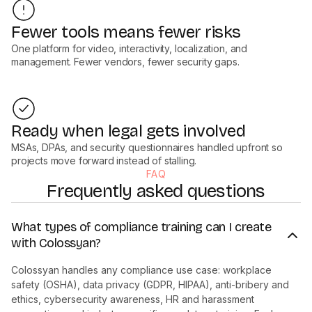
Fewer tools means fewer risks
One platform for video, interactivity, localization, and
management. Fewer vendors, fewer security gaps.
Ready when legal gets involved
MSAs, DPAs, and security questionnaires handled upfront so
projects move forward instead of stalling.
FAQ
Frequently asked questions
What types of compliance training can I create
with Colossyan?
Colossyan handles any compliance use case: workplace
safety (OSHA), data privacy (GDPR, HIPAA), anti-bribery and
ethics, cybersecurity awareness, HR and harassment