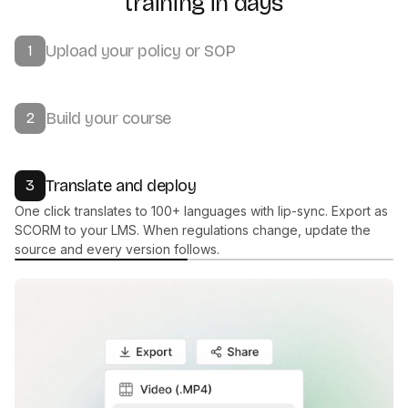
training in days
Upload your policy or SOP
1
Build your course
2
Translate and deploy
3
One click translates to 100+ languages with lip-sync. Export as
SCORM to your LMS. When regulations change, update the
source and every version follows.