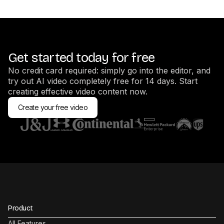
Get started today for free
No credit card required: simply go into the editor, and
try out AI video completely free for 14 days. Start
creating effective video content now.
Create your free video
Product
All Features