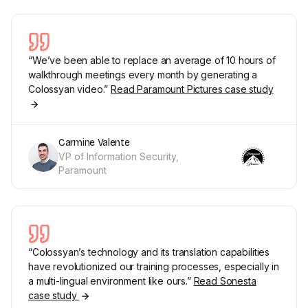
“We’ve been able to replace an average of 10 hours of
walkthrough meetings every month by generating a
Colossyan video.”
Read Paramount Pictures case study
Carmine Valente
VP of Information Security,
Paramount
“Colossyan’s technology and its translation capabilities
have revolutionized our training processes, especially in
a multi-lingual environment like ours.”
Read Sonesta
case study