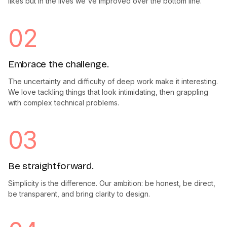
likes but in the lives we've improved over the bottom line.
02
Embrace the challenge.
The uncertainty and difficulty of deep work make it interesting.
We love tackling things that look intimidating, then grappling
with complex technical problems.
03
Be straightforward.
Simplicity is the difference. Our ambition: be honest, be direct,
be transparent, and bring clarity to design.