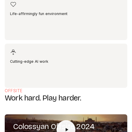
Life-affirmingly fun environment
Cutting-edge AI work
OFFSITE
Work hard. Play harder.
Colossyan Offsite 2024