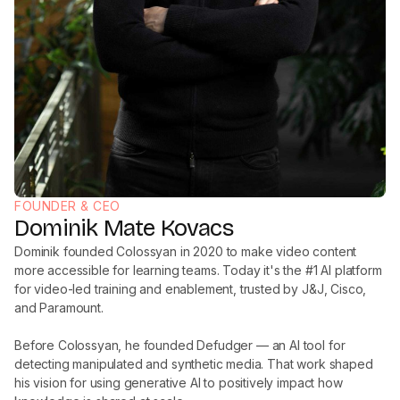
FOUNDER & CEO
Dominik Mate Kovacs
Dominik founded Colossyan in 2020 to make video content
more accessible for learning teams. Today it's the #1 AI platform
for video-led training and enablement, trusted by J&J, Cisco,
and Paramount.
Before Colossyan, he founded Defudger — an AI tool for
detecting manipulated and synthetic media. That work shaped
his vision for using generative AI to positively impact how