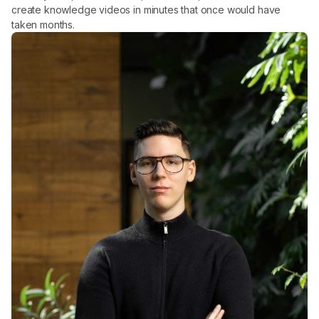
create knowledge videos in minutes that once would have
taken months.