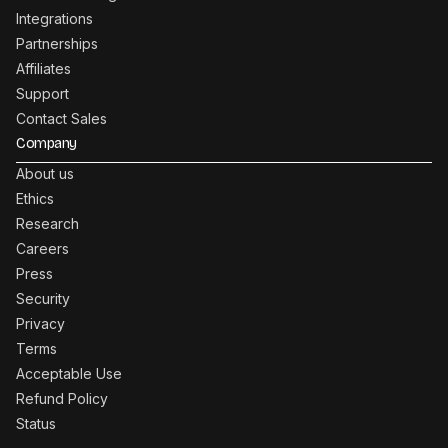
Integrations
Partnerships
Affiliates
Support
Contact Sales
Company
About us
Ethics
Research
Careers
Press
Security
Privacy
Terms
Acceptable Use
Refund Policy
Status