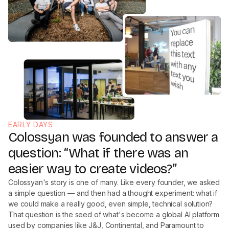
EARLY DAYS
Colossyan was founded to answer a
question: “What if there was an
easier way to create videos?”
Colossyan's story is one of many. Like every founder, we asked
a simple question — and then had a thought experiment: what if
we could make a really good, even simple, technical solution?
That question is the seed of what's become a global AI platform
used by companies like J&J, Continental, and Paramount to