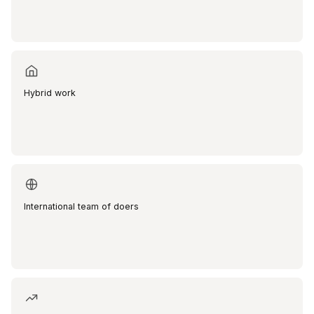
Hybrid work
International team of doers