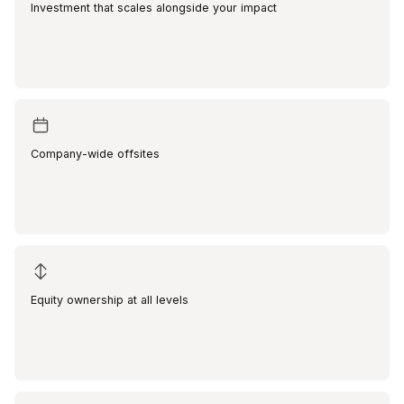
Investment that scales alongside your impact
Company-wide offsites
Equity ownership at all levels