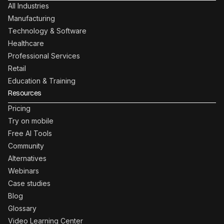
All Industries
Manufacturing
Technology & Software
Healthcare
Professional Services
Retail
Education & Training
Resources
Pricing
Try on mobile
Free AI Tools
Community
Alternatives
Webinars
Case studies
Blog
Glossary
Video Learning Center