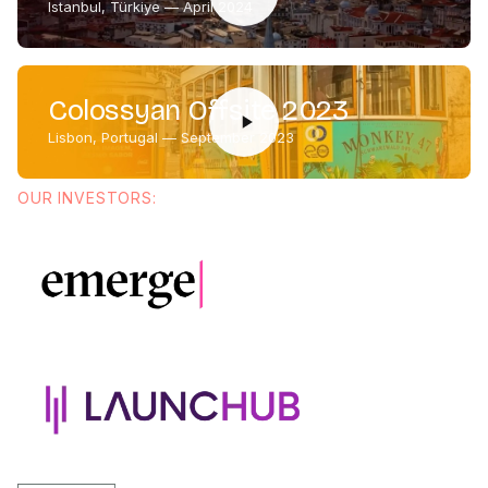
Istanbul, Türkiye — April 2024
Colossyan Offsite 2023
Lisbon, Portugal — September 2023
OUR INVESTORS: