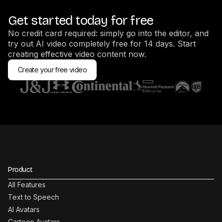
Get started today for free
No credit card required: simply go into the editor, and
try out AI video completely free for 14 days. Start
creating effective video content now.
Create your free video
Product
All Features
Text to Speech
AI Avatars
Cartoon Avatars