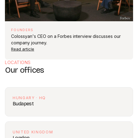
FOUNDERS
Colossyan's CEO on a Forbes interview discusses our
company journey.
Read article
LOCATIONS
Our offices
HUNGARY · HQ
Budapest
UNITED KINGDOM
London