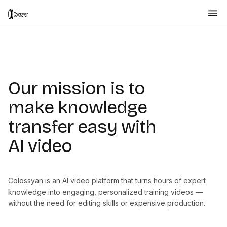
Our mission is to
make knowledge
transfer easy with
AI video
Colossyan is an AI video platform that turns hours of expert
knowledge into engaging, personalized training videos —
without the need for editing skills or expensive production.