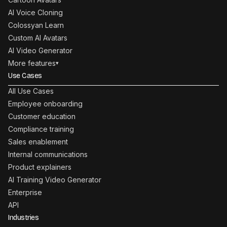
AI Voice Cloning
Colossyan Learn
Custom AI Avatars
AI Video Generator
More features
▾
Use Cases
All Use Cases
Employee onboarding
Customer education
Compliance training
Sales enablement
Internal communications
Product explainers
AI Training Video Generator
Enterprise
API
Industries