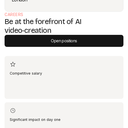
CAREERS
Be at the forefront of AI
video‑creation
Open positions
Competitive salary
Significant impact on day one