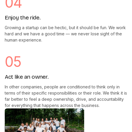
04
Enjoy the ride.
Growing a startup can be hectic, but it should be fun. We work
hard and we have a good time — we never lose sight of the
human experience.
05
Act like an owner.
In other companies, people are conditioned to think only in
terms of their specific responsibilities or their role. We think it is
far better to feel a deep ownership, drive, and accountability
for everything that happens across the business.