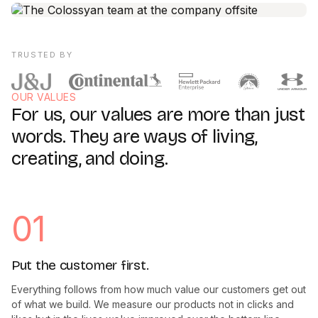
TRUSTED BY
OUR VALUES
For us, our values are more than just
words. They are ways of living,
creating, and doing.
01
Put the customer first.
Everything follows from how much value our customers get out
of what we build. We measure our products not in clicks and