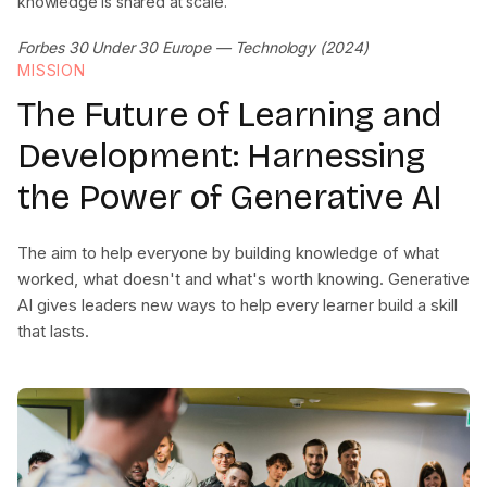
knowledge is shared at scale.
Forbes 30 Under 30 Europe — Technology (2024)
MISSION
The Future of Learning and
Development: Harnessing
the Power of Generative AI
The aim to help everyone by building knowledge of what
worked, what doesn't and what's worth knowing. Generative
AI gives leaders new ways to help every learner build a skill
that lasts.