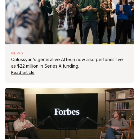
NEWS
Colossyan's generative AI tech now also performs live
as $22 million in Series A funding.
Read article