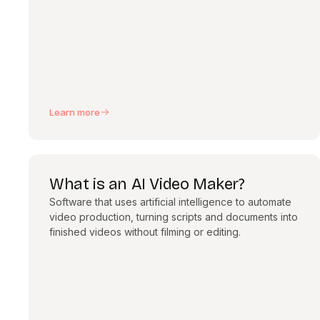
Learn more
What is an AI Video Maker?
Software that uses artificial intelligence to automate
video production, turning scripts and documents into
finished videos without filming or editing.