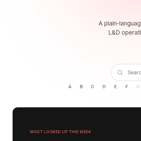
A plain-languag
L&D operati
A
B
C
D
E
F
G
MOST LOOKED UP THIS WEEK