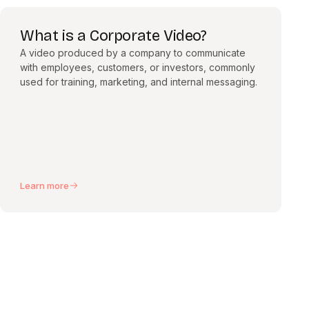
What is a Corporate Video?
A video produced by a company to communicate
with employees, customers, or investors, commonly
used for training, marketing, and internal messaging.
Learn more