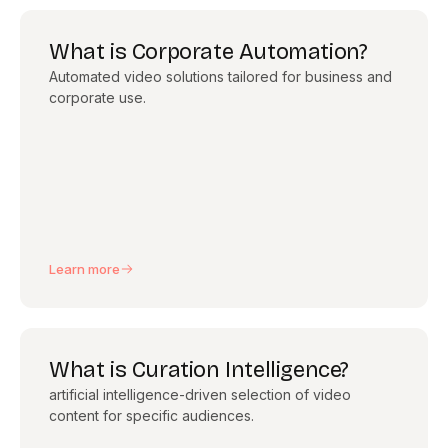
What is Corporate Automation?
Automated video solutions tailored for business and
corporate use.
Learn more
What is Curation Intelligence?
artificial intelligence-driven selection of video
content for specific audiences.