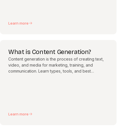
Learn more
What is Content Generation?
Content generation is the process of creating text,
video, and media for marketing, training, and
communication. Learn types, tools, and best
practices.
Learn more