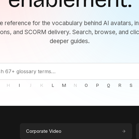
e reference for the vocabulary behind AI avatars, in
ons, and SCORM delivery. Search, browse, and clic
deeper guides.
H
I
J
K
L
M
N
O
P
Q
R
S
Corporate Video