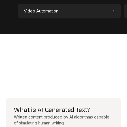
Video Automation
What is AI Generated Text?
Written content produced by AI algorithms capable
of simulating human writing.