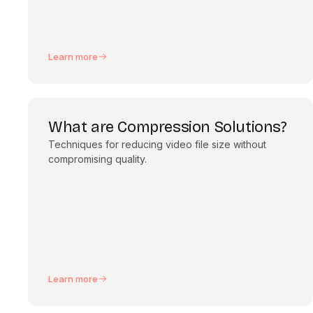
Learn more
What are Compression Solutions?
Techniques for reducing video file size without
compromising quality.
Learn more