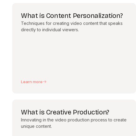
What is Content Personalization?
Techniques for creating video content that speaks
directly to individual viewers.
Learn more
What is Creative Production?
Innovating in the video production process to create
unique content.