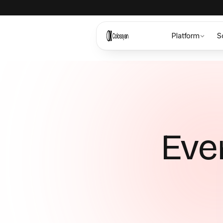
Platform
S
Ever