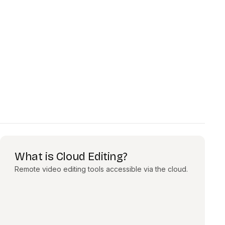
What is Cloud Editing?
Remote video editing tools accessible via the cloud.