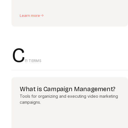
Learn more
C
11 TERMS
What is Campaign Management?
Tools for organizing and executing video marketing
campaigns.