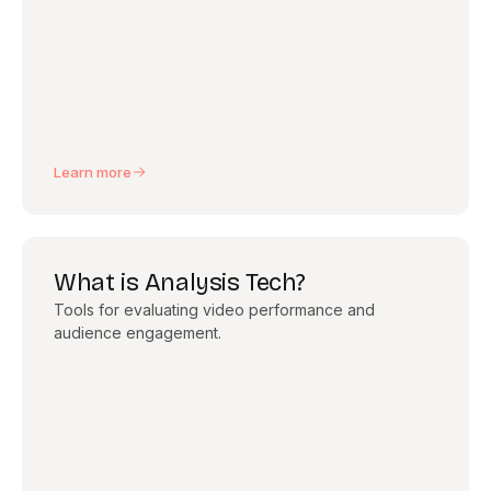
Learn more
What is Analysis Tech?
Tools for evaluating video performance and
audience engagement.