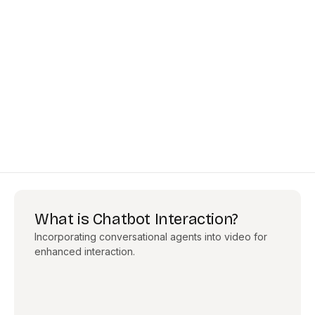
What is Chatbot Interaction?
Incorporating conversational agents into video for
enhanced interaction.