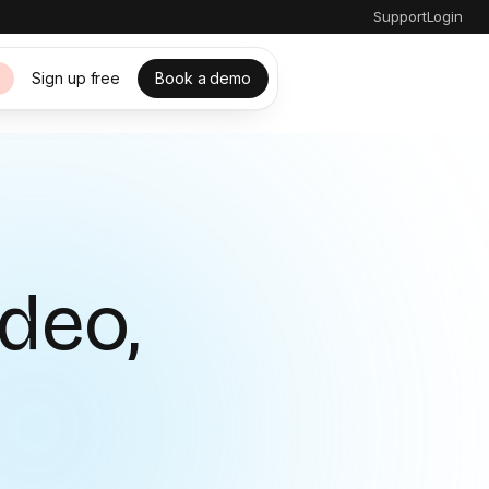
Support
Login
Sign up free
Book a demo
s
ideo,