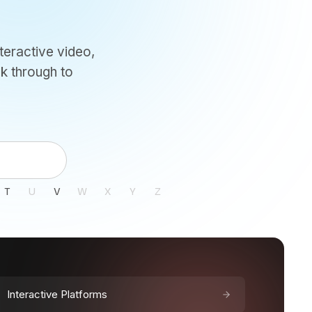
teractive video,
k through to
T
U
V
W
X
Y
Z
Interactive Platforms