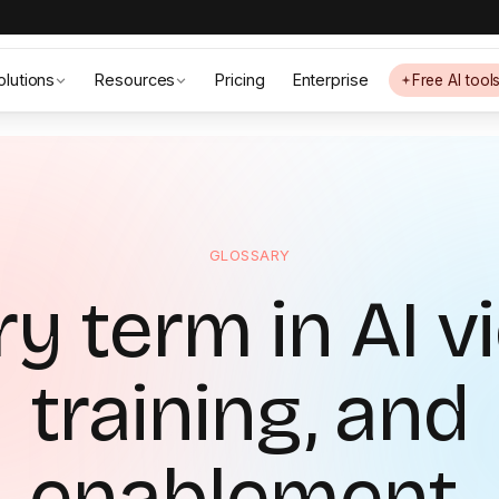
olutions
Resources
Pricing
Enterprise
Free AI tool
GLOSSARY
y term in AI v
training, and
enablement.