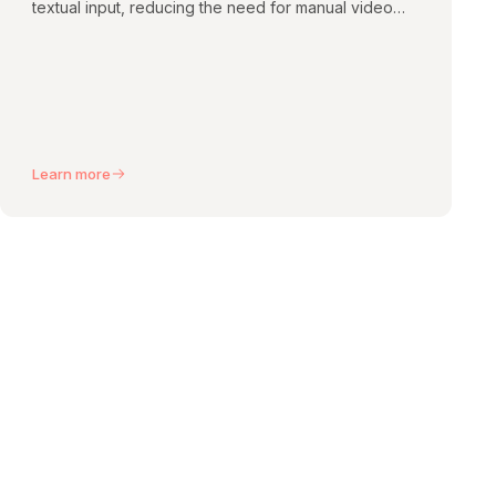
textual input, reducing the need for manual video
editing.
Learn more