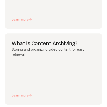
Learn more
What is Content Archiving?
Storing and organizing video content for easy
retrieval.
Learn more