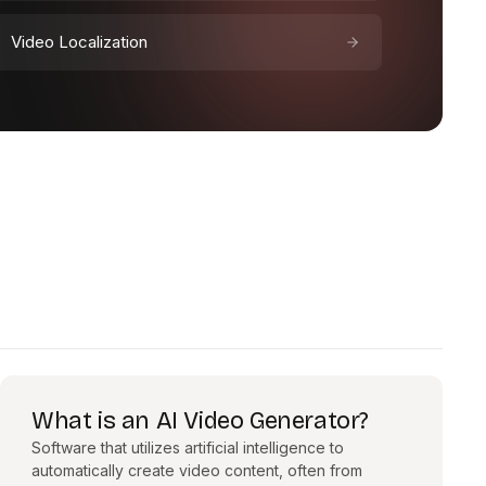
Video Localization
What is an AI Video Generator?
Software that utilizes artificial intelligence to
automatically create video content, often from