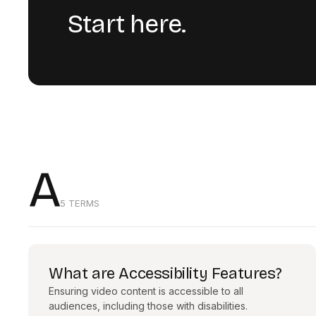
Start here.
A
5 TERMS
What are Accessibility Features?
Ensuring video content is accessible to all
audiences, including those with disabilities.