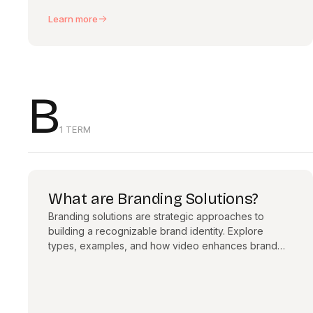
Learn more
B
1 TERM
What are Branding Solutions?
Branding solutions are strategic approaches to
building a recognizable brand identity. Explore
types, examples, and how video enhances brand
consistency.