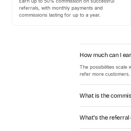
Earn up to 50% commission on successful
referrals, with monthly payments and
commissions lasting for up to a year.
How much can I ear
The possibilities scale
refer more customers.
What is the commis
You start with a recurr
you hit higher sales t
What's the referral 
Colossyan uses a 90-day