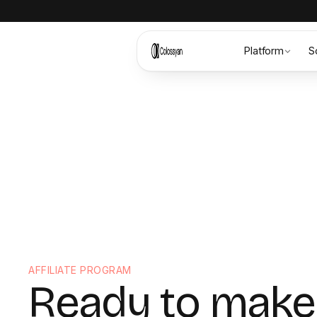
Platform
S
AFFILIATE PROGRAM
Ready to make