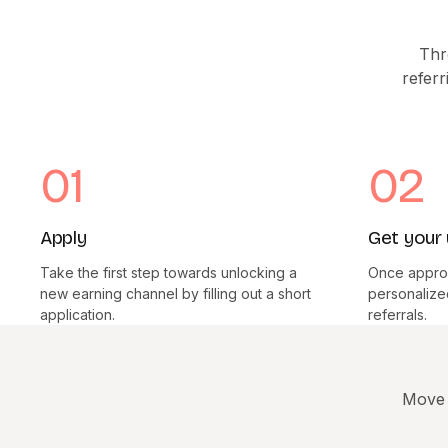
Thr
referr
01
02
Apply
Get your 
Take the first step towards unlocking a
Once approv
new earning channel by filling out a short
personalized 
application.
referrals.
Move 