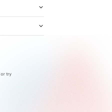
ayPal available
mance, leads,
 or try