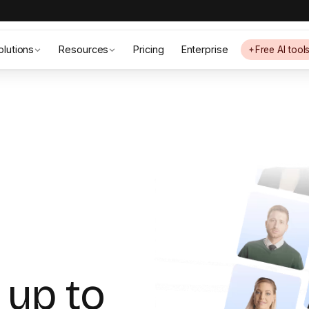
olutions
Resources
Pricing
Enterprise
Free AI tool
 up to