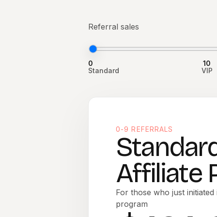
Referral sales
0
10
Standard
VIP
0-9 REFERRALS
Standar
Affiliate
For those who just initiated i
program