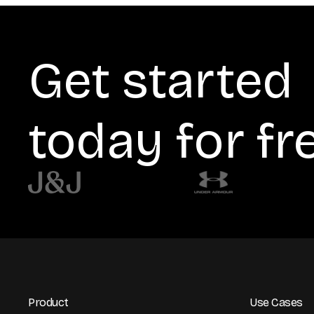
Get started
today for fr
Product
Use Cases