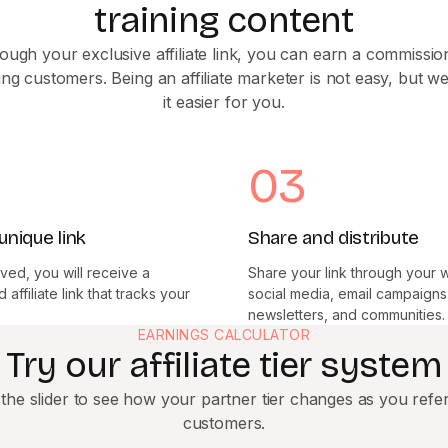
training content
ough your exclusive affiliate link, you can earn a commissio
ing customers. Being an affiliate marketer is not easy, but 
it easier for you.
03
unique link
Share and distribute
ed, you will receive a
Share your link through your 
affiliate link that tracks your
social media, email campaigns
newsletters, and communities.
EARNINGS CALCULATOR
Try our affiliate tier system
the slider to see how your partner tier changes as you refe
customers.