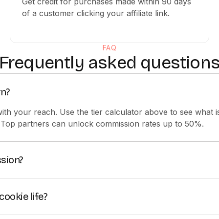
Get credit for purchases made within 90 days
of a customer clicking your affiliate link.
FAQ
Frequently asked question
n?
 with your reach. Use the tier calculator above to see what 
 Top partners can unlock commission rates up to 50%.
sion?
ing 25% commission on subscriptions referred through your a
iers, you can unlock extra perks and commission rates up t
cookie life?
 referral cookie, so eligible purchases made within 90 day