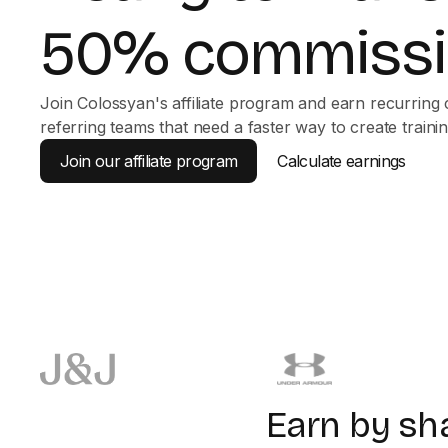
50% commissi
Join Colossyan's affiliate program and earn recurring
referring teams that need a faster way to create trainin
Join our affiliate program
Calculate earnings
Earn by sh