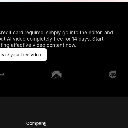
redit card required: simply go into the editor, and
out AI video completely free for 14 days. Start
ting effective video content now.
eate your free video
Company