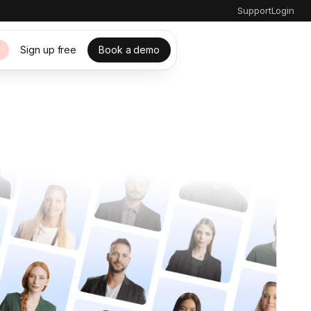
Support
Login
Sign up free
Book a demo
s