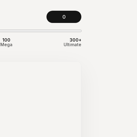
0
100
300+
Mega
Ultimate
d