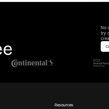
No c
try 
crea
ee
Cr
Resources