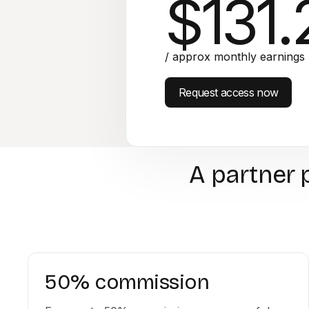
$131.
/ approx monthly earnings
Request access now
A partner 
50% commission