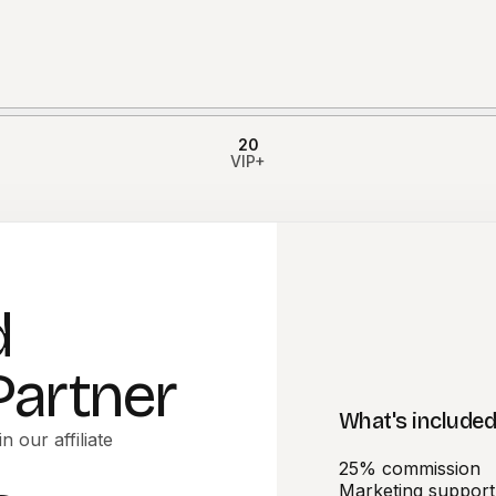
20
VIP+
d
 Partner
What's include
n our affiliate
25% commission
Marketing support