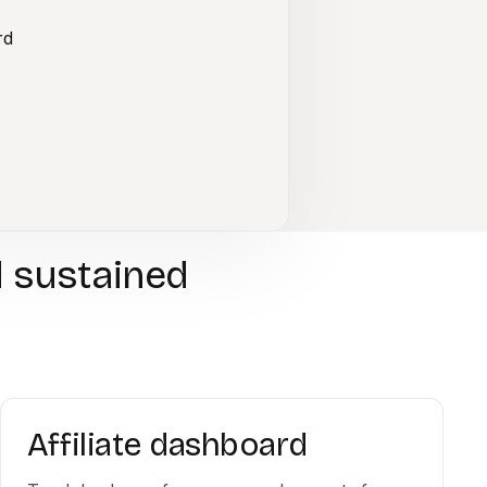
rd
d sustained
Affiliate dashboard