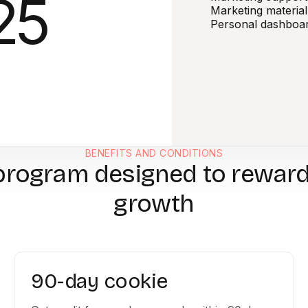
25
Marketing material
Personal dashboa
BENEFITS AND CONDITIONS
program designed to rewar
growth
90-day cookie