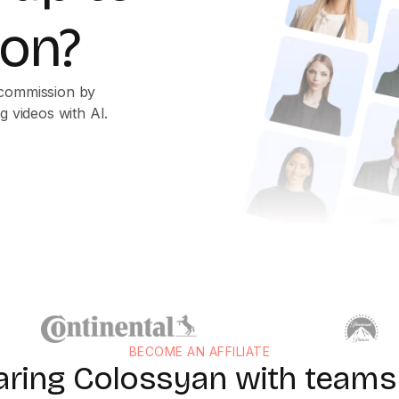
on?
 commission by
g videos with AI.
BECOME AN AFFILIATE
aring Colossyan with teams 