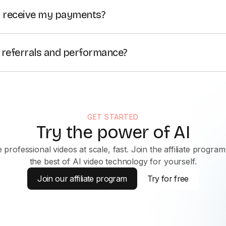
tributed to you.
I receive my payments?
 paid monthly. Wise is the preferred payment method, with P
s.
 referrals and performance?
ffiliate dashboard where you can monitor your link perfor
n real time.
GET STARTED
Try the power of AI
 professional videos at scale, fast. Join the affiliate program
the best of AI video technology for yourself.
Join our affiliate program
Try for free