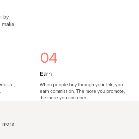
n by
we make
04
Earn
website,
When people buy through your link, you
,
earn commission. The more you promote,
the more you can earn.
r more