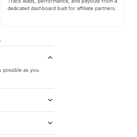
Track leads, performance, and payouts from a
dedicated dashboard built for affiliate partners.
s
is possible as you
ffiliate link. As
o 50%.
s of the first