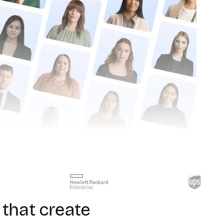
that create