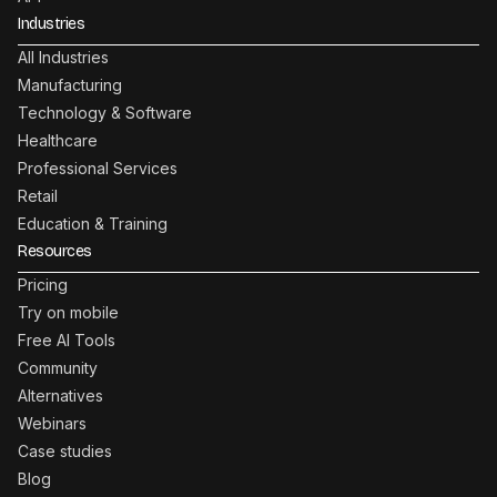
Industries
All Industries
Manufacturing
Technology & Software
Healthcare
Professional Services
Retail
Education & Training
Resources
Pricing
Try on mobile
Free AI Tools
Community
Alternatives
Webinars
Case studies
Blog