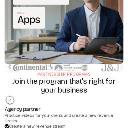
PARTNERSHIP PROGRAMS
Join the program that's right for
your business
Agency partner
Produce videos for your clients and create a new revenue
stream
Create a new revenue stream