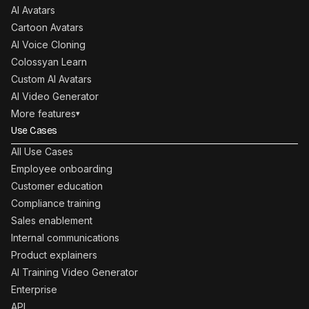
AI Avatars
Cartoon Avatars
AI Voice Cloning
Colossyan Learn
Custom AI Avatars
AI Video Generator
More features
▾
Use Cases
All Use Cases
Employee onboarding
Customer education
Compliance training
Sales enablement
Internal communications
Product explainers
AI Training Video Generator
Enterprise
API