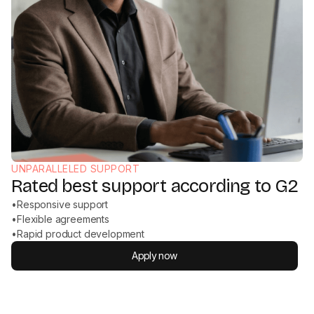
UNPARALLELED SUPPORT
Rated best support according to G2
•
Responsive support
•
Flexible agreements
•
Rapid product development
Apply now