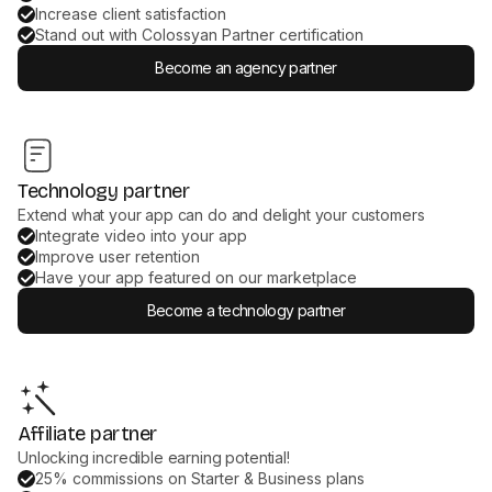
Increase client satisfaction
Stand out with Colossyan Partner certification
Become an agency partner
Technology partner
Extend what your app can do and delight your customers
Integrate video into your app
Improve user retention
Have your app featured on our marketplace
Become a technology partner
Affiliate partner
Unlocking incredible earning potential!
25% commissions on Starter & Business plans