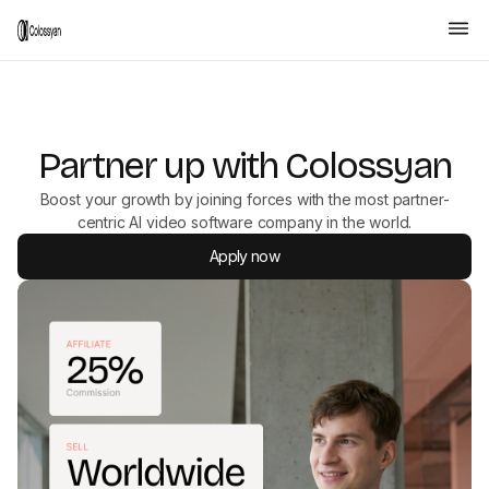
Partner up with Colossyan
Boost your growth by joining forces with the most partner-
centric AI video software company in the world.
Apply now