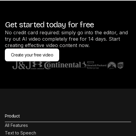
Get started today for free
No credit card required: simply go into the editor, and
try out AI video completely free for 14 days. Start
creating effective video content now.
Create your free video
Product
All Features
Text to Speech