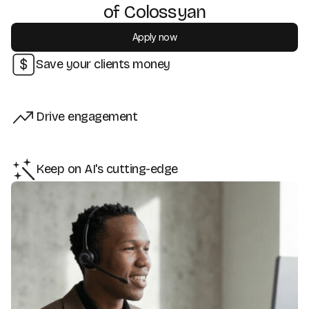
of Colossyan
Apply now
Save your clients money
Drive engagement
Keep on AI's cutting-edge