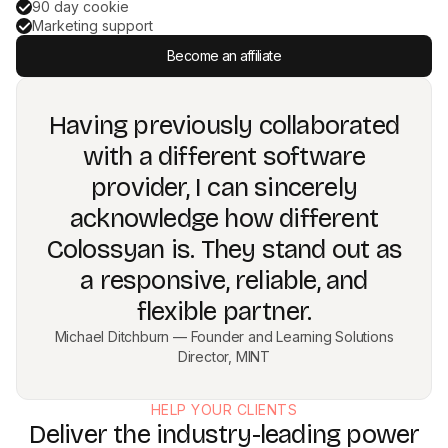
90 day cookie
Marketing support
Become an affiliate
Having previously collaborated
with a different software
provider, I can sincerely
acknowledge how different
Colossyan is. They stand out as
a responsive, reliable, and
flexible partner.
Michael Ditchburn — Founder and Learning Solutions
Director, MINT
HELP YOUR CLIENTS
Deliver the industry-leading power