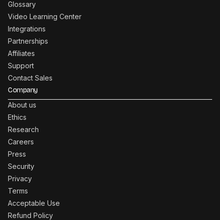
Glossary
Video Learning Center
Integrations
Partnerships
Affiliates
Support
Contact Sales
Company
About us
Ethics
Research
Careers
Press
Security
Privacy
Terms
Acceptable Use
Refund Policy