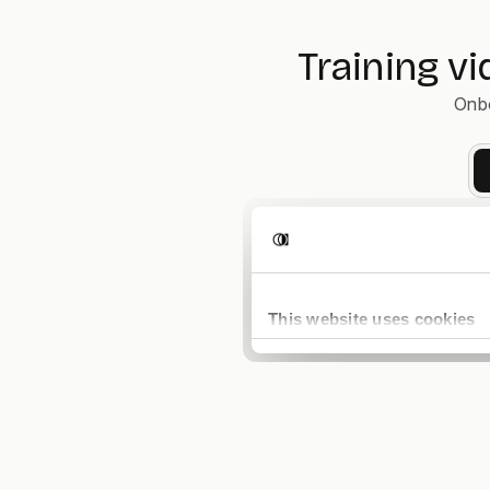
Training v
Onbo