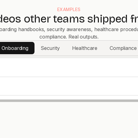
EXAMPLES
ideos other teams shipped f
arding handbooks, security awareness, healthcare proced
compliance. Real outputs.
Onboarding
Security
Healthcare
Compliance