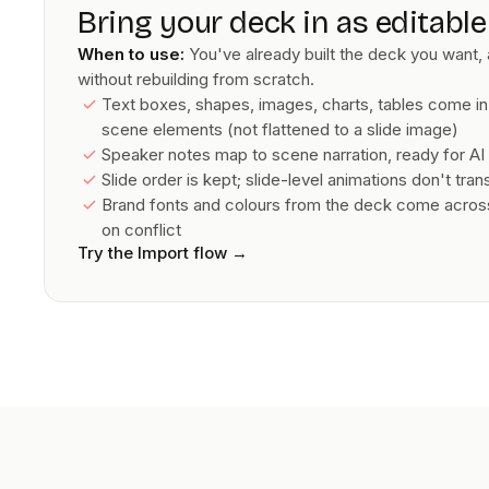
Bring your deck in as editabl
When to use:
You've already built the deck you want, 
without rebuilding from scratch.
Text boxes, shapes, images, charts, tables come in
scene elements (not flattened to a slide image)
Speaker notes map to scene narration, ready for AI 
Slide order is kept; slide-level animations don't tra
Brand fonts and colours from the deck come across;
on conflict
Try the Import flow
→