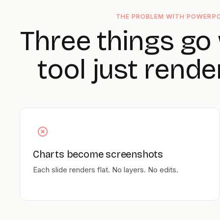
THE PROBLEM WITH POWERPO
Three things go
tool just rende
Charts become screenshots
Each slide renders flat. No layers. No edits.