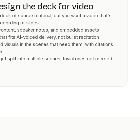
esign the deck for video
deck of source material, but you want a video that's
recording of slides.
 content, speaker notes, and embedded assets
hat fits AI-voiced delivery, not bullet recitation
 visuals in the scenes that need them, with citations
de
t split into multiple scenes; trivial ones get merged