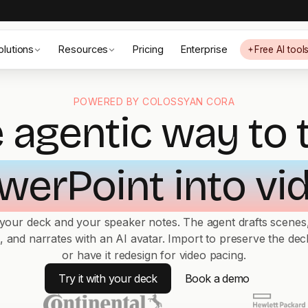
olutions
Resources
Pricing
Enterprise
Free AI tool
POWERED BY COLOSSYAN CORA
 agentic way to 
werPoint into vi
 your deck and your speaker notes. The agent drafts scenes,
s, and narrates with an AI avatar. Import to preserve the deck
or have it redesign for video pacing.
Try it with your deck
Book a demo