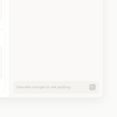
Describe changes or ask anything
↑