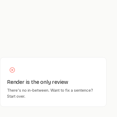
Render is the only review
There's no in-between. Want to fix a sentence?
Start over.