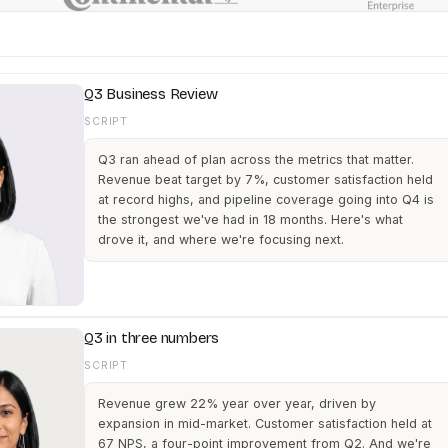
Q3 Business Review
SCRIPT
Q3 ran ahead of plan across the metrics that matter.
Revenue beat target by 7%, customer satisfaction held
at record highs, and pipeline coverage going into Q4 is
the strongest we've had in 18 months. Here's what
drove it, and where we're focusing next.
Q3 in three numbers
SCRIPT
Revenue grew 22% year over year, driven by
expansion in mid-market. Customer satisfaction held at
67 NPS, a four-point improvement from Q2. And we're