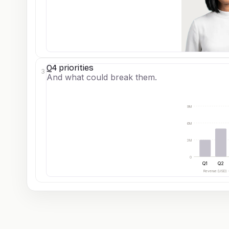
Q4 priorities
3
And what could break them.
9M
6M
3M
0
Q1
Q2
Revenue (USD) 