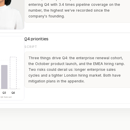
entering Q4 with 3.4 times pipeline coverage on the
number, the highest we've recorded since the
company's founding.
Q4 priorities
SCRIPT
Three things drive Q4: the enterprise renewal cohort,
the October product launch, and the EMEA hiring ramp.
Two risks could derail us: longer enterprise sales
cycles and a tighter London hiring market. Both have
mitigation plans in the appendix.
Q3
Q4
· Q4 forecast