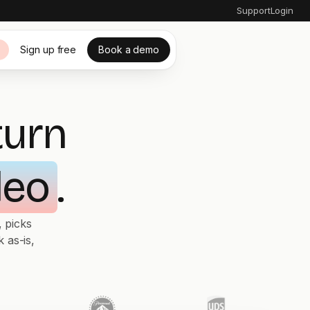
Support
Login
Sign up free
Book a demo
s
turn
deo
.
 picks
 as-is,