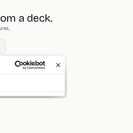
rom a deck.
ures,