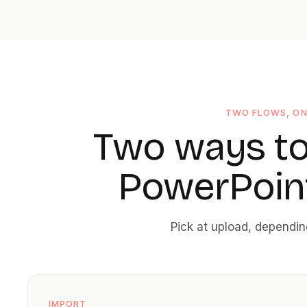
TWO FLOWS, O
Two ways to
PowerPoint
Pick at upload, dependi
IMPORT