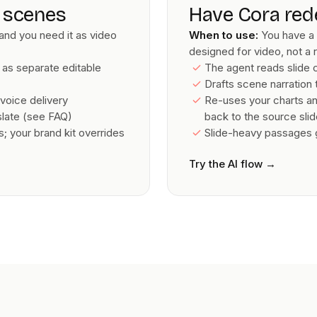
e scenes
Have Cora red
and you need it as video
When to use:
You have a 
designed for video, not a 
 as separate editable
The agent reads slide
Drafts scene narration t
voice delivery
Re-uses your charts and
nslate (see FAQ)
back to the source sli
 your brand kit overrides
Slide-heavy passages ge
Try the AI flow
→