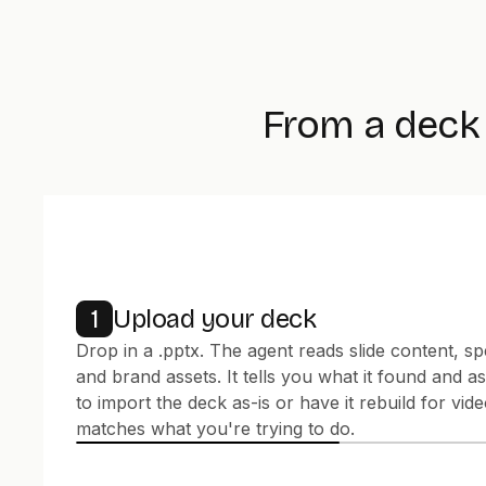
From a deck 
Upload your deck
1
Drop in a .pptx. The agent reads slide content, sp
and brand assets. It tells you what it found and 
to import the deck as-is or have it rebuild for vide
matches what you're trying to do.