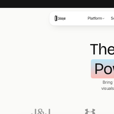
Platform
S
The
Po
Bring
visual