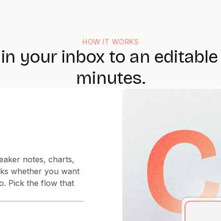
HOW IT WORKS
in your inbox to an editable 
minutes.
eaker notes, charts,
asks whether you want
o. Pick the flow that