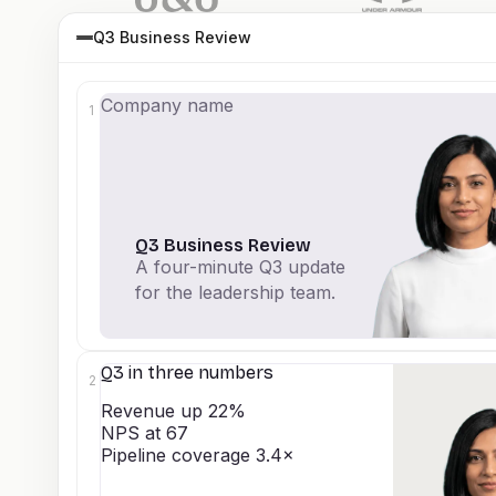
Q3 Business Review
Company name
1
Q3 Business Review
A four-minute Q3 update
for the leadership team.
Q3 in three numbers
2
Revenue up 22%
NPS at 67
Pipeline coverage 3.4×