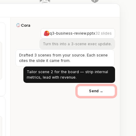
Cora
q3-business-review.pptx
32 slides
Turn this into a 3-scene exec update.
Drafted 3 scenes from your source. Each scene
cites the slide it came from.
Tailor scene 2 for the board — strip internal
metrics, lead with revenue.