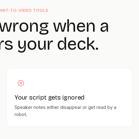
INT-TO-VIDEO TOOLS
 wrong when a
rs your deck.
Your script gets ignored
Speaker notes either disappear or get read by a
robot.