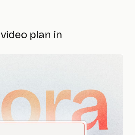
video plan in