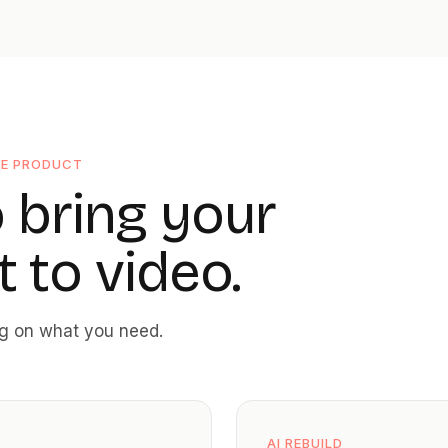
NE PRODUCT
 bring your
 to video.
ng on what you need.
AI REBUILD