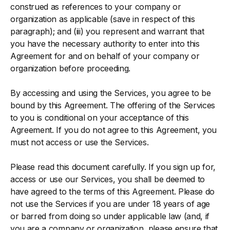
construed as references to your company or
organization as applicable (save in respect of this
paragraph); and (iii) you represent and warrant that
you have the necessary authority to enter into this
Agreement for and on behalf of your company or
organization before proceeding.
By accessing and using the Services, you agree to be
bound by this Agreement. The offering of the Services
to you is conditional on your acceptance of this
Agreement. If you do not agree to this Agreement, you
must not access or use the Services.
Please read this document carefully. If you sign up for,
access or use our Services, you shall be deemed to
have agreed to the terms of this Agreement. Please do
not use the Services if you are under 18 years of age
or barred from doing so under applicable law (and, if
you are a company or organization, please ensure that