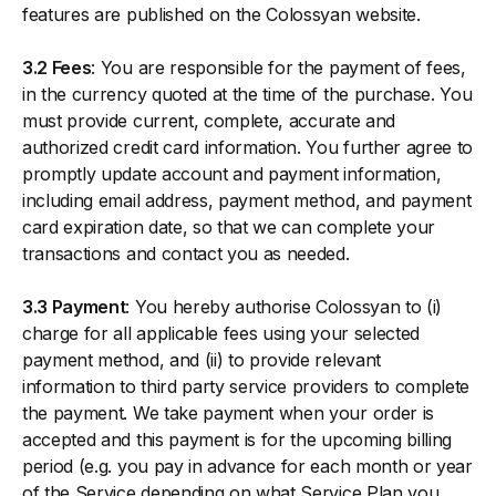
features are published on the Colossyan website.
3.2 Fees
: You are responsible for the payment of fees,
in the currency quoted at the time of the purchase. You
must provide current, complete, accurate and
authorized credit card information. You further agree to
promptly update account and payment information,
including email address, payment method, and payment
card expiration date, so that we can complete your
transactions and contact you as needed.
3.3 Payment
: You hereby authorise Colossyan to (i)
charge for all applicable fees using your selected
payment method, and (ii) to provide relevant
information to third party service providers to complete
the payment. We take payment when your order is
accepted and this payment is for the upcoming billing
period (e.g. you pay in advance for each month or year
of the Service depending on what Service Plan you