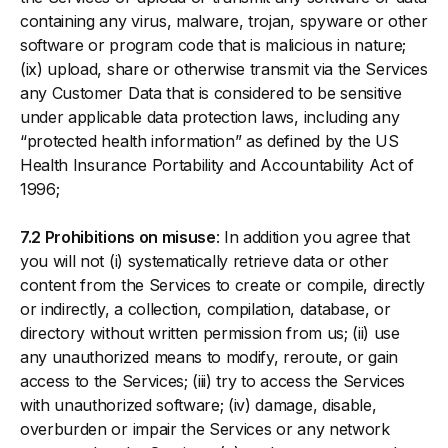
containing any virus, malware, trojan, spyware or other
software or program code that is malicious in nature;
(ix) upload, share or otherwise transmit via the Services
any Customer Data that is considered to be sensitive
under applicable data protection laws, including any
“protected health information” as defined by the US
Health Insurance Portability and Accountability Act of
1996;
7.2 Prohibitions on misuse
: In addition you agree that
you will not (i) systematically retrieve data or other
content from the Services to create or compile, directly
or indirectly, a collection, compilation, database, or
directory without written permission from us; (ii) use
any unauthorized means to modify, reroute, or gain
access to the Services; (iii) try to access the Services
with unauthorized software; (iv) damage, disable,
overburden or impair the Services or any network