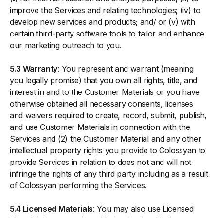
improve the Services and relating technologies; (iv) to
develop new services and products; and/ or (v) with
certain third-party software tools to tailor and enhance
our marketing outreach to you.
5.3 Warranty
: You represent and warrant (meaning
you legally promise) that you own all rights, title, and
interest in and to the Customer Materials or you have
otherwise obtained all necessary consents, licenses
and waivers required to create, record, submit, publish,
and use Customer Materials in connection with the
Services and (2) the Customer Material and any other
intellectual property rights you provide to Colossyan to
provide Services in relation to does not and will not
infringe the rights of any third party including as a result
of Colossyan performing the Services.
5.4 Licensed Materials
: You may also use Licensed