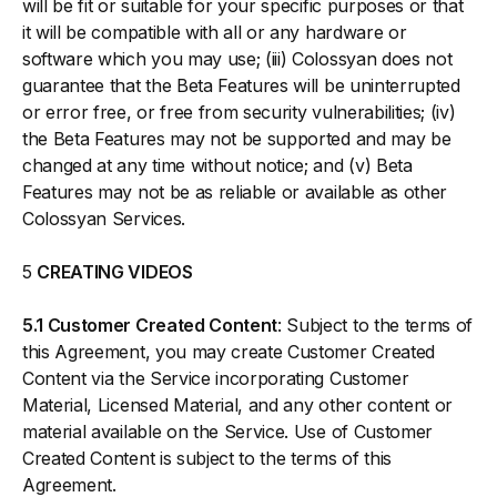
will be fit or suitable for your specific purposes or that
it will be compatible with all or any hardware or
software which you may use; (iii) Colossyan does not
guarantee that the Beta Features will be uninterrupted
or error free, or free from security vulnerabilities; (iv)
the Beta Features may not be supported and may be
changed at any time without notice; and (v) Beta
Features may not be as reliable or available as other
Colossyan Services.
5
CREATING VIDEOS
5.1 Customer Created Content
: Subject to the terms of
this Agreement, you may create Customer Created
Content via the Service incorporating Customer
Material, Licensed Material, and any other content or
material available on the Service. Use of Customer
Created Content is subject to the terms of this
Agreement.