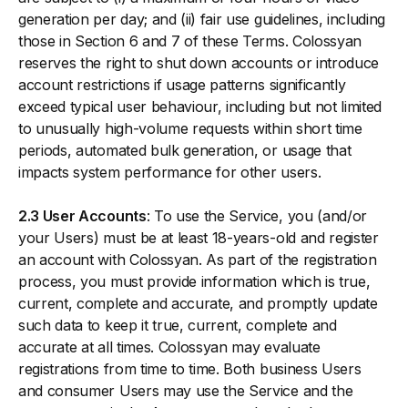
generation per day; and (ii) fair use guidelines, including
those in Section 6 and 7 of these Terms. Colossyan
reserves the right to shut down accounts or introduce
account restrictions if usage patterns significantly
exceed typical user behaviour, including but not limited
to unusually high-volume requests within short time
periods, automated bulk generation, or usage that
impacts system performance for other users.
2.3 User Accounts
: To use the Service, you (and/or
your Users) must be at least 18-years-old and register
an account with Colossyan. As part of the registration
process, you must provide information which is true,
current, complete and accurate, and promptly update
such data to keep it true, current, complete and
accurate at all times. Colossyan may evaluate
registrations from time to time. Both business Users
and consumer Users may use the Service and the