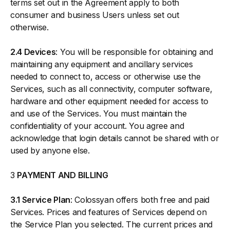
terms set out in the Agreement apply to both
consumer and business Users unless set out
otherwise.
2.4 Devices
: You will be responsible for obtaining and
maintaining any equipment and ancillary services
needed to connect to, access or otherwise use the
Services, such as all connectivity, computer software,
hardware and other equipment needed for access to
and use of the Services. You must maintain the
confidentiality of your account. You agree and
acknowledge that login details cannot be shared with or
used by anyone else.
3
PAYMENT AND BILLING
3.1 Service Plan
: Colossyan offers both free and paid
Services. Prices and features of Services depend on
the Service Plan you selected. The current prices and