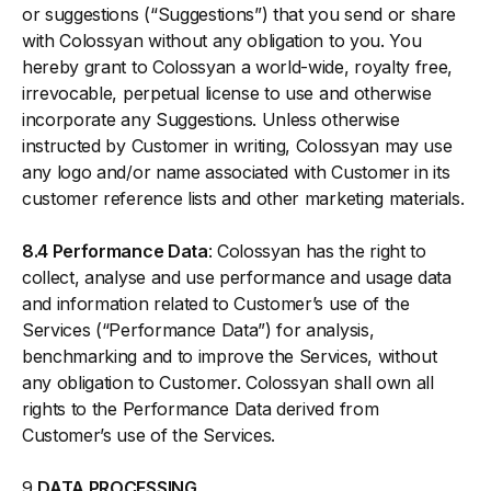
or suggestions (“Suggestions”) that you send or share
with Colossyan without any obligation to you. You
hereby grant to Colossyan a world-wide, royalty free,
irrevocable, perpetual license to use and otherwise
incorporate any Suggestions. Unless otherwise
instructed by Customer in writing, Colossyan may use
any logo and/or name associated with Customer in its
customer reference lists and other marketing materials.
8.4 Performance Data
: Colossyan has the right to
collect, analyse and use performance and usage data
and information related to Customer’s use of the
Services (“Performance Data”) for analysis,
benchmarking and to improve the Services, without
any obligation to Customer. Colossyan shall own all
rights to the Performance Data derived from
Customer’s use of the Services.
9
DATA PROCESSING