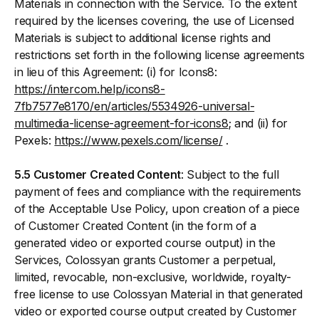
Materials in connection with the Service. To the extent
required by the licenses covering, the use of Licensed
Materials is subject to additional license rights and
restrictions set forth in the following license agreements
in lieu of this Agreement: (i) for Icons8:
https://intercom.help/icons8-
7fb7577e8170/en/articles/5534926-universal-
multimedia-license-agreement-for-icons8
; and (ii) for
Pexels:
https://www.pexels.com/license/
.
5.5 Customer Created Content
: Subject to the full
payment of fees and compliance with the requirements
of the Acceptable Use Policy, upon creation of a piece
of Customer Created Content (in the form of a
generated video or exported course output) in the
Services, Colossyan grants Customer a perpetual,
limited, revocable, non-exclusive, worldwide, royalty-
free license to use Colossyan Material in that generated
video or exported course output created by Customer