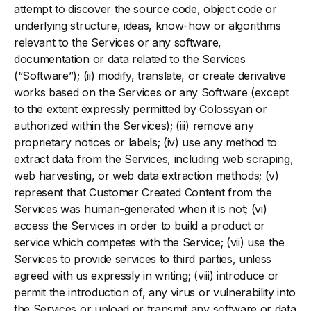
attempt to discover the source code, object code or
underlying structure, ideas, know-how or algorithms
relevant to the Services or any software,
documentation or data related to the Services
(“Software”); (ii) modify, translate, or create derivative
works based on the Services or any Software (except
to the extent expressly permitted by Colossyan or
authorized within the Services); (iii) remove any
proprietary notices or labels; (iv) use any method to
extract data from the Services, including web scraping,
web harvesting, or web data extraction methods; (v)
represent that Customer Created Content from the
Services was human-generated when it is not; (vi)
access the Services in order to build a product or
service which competes with the Service; (vii) use the
Services to provide services to third parties, unless
agreed with us expressly in writing; (viii) introduce or
permit the introduction of, any virus or vulnerability into
the Services or upload or transmit any software or data