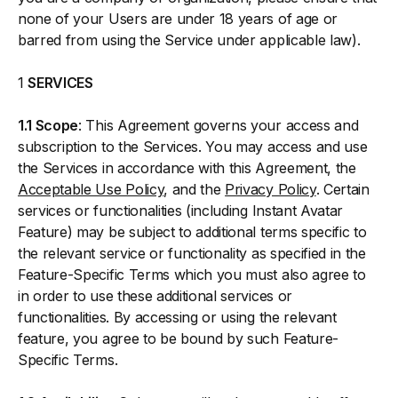
none of your Users are under 18 years of age or
barred from using the Service under applicable law).
1
SERVICES
1.1 Scope
: This Agreement governs your access and
subscription to the Services. You may access and use
the Services in accordance with this Agreement, the
Acceptable Use Policy
, and the
Privacy Policy
. Certain
services or functionalities (including Instant Avatar
Feature) may be subject to additional terms specific to
the relevant service or functionality as specified in the
Feature-Specific Terms which you must also agree to
in order to use these additional services or
functionalities. By accessing or using the relevant
feature, you agree to be bound by such Feature-
Specific Terms.