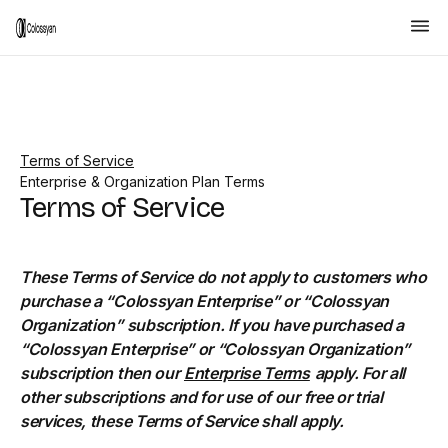
Terms of Service
Enterprise & Organization Plan Terms
Terms of Service
These Terms of Service do not apply to customers who
purchase a “Colossyan Enterprise” or “Colossyan
Organization” subscription. If you have purchased a
“Colossyan Enterprise” or “Colossyan Organization”
subscription then our
Enterprise Terms
apply. For all
other subscriptions and for use of our free or trial
services, these Terms of Service shall apply.