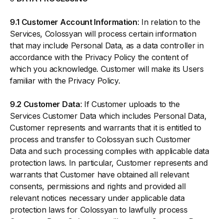
9.1 Customer Account Information
: In relation to the
Services, Colossyan will process certain information
that may include Personal Data, as a data controller in
accordance with the Privacy Policy the content of
which you acknowledge. Customer will make its Users
familiar with the Privacy Policy.
9.2 Customer Data
: If Customer uploads to the
Services Customer Data which includes Personal Data,
Customer represents and warrants that it is entitled to
process and transfer to Colossyan such Customer
Data and such processing complies with applicable data
protection laws. In particular, Customer represents and
warrants that Customer have obtained all relevant
consents, permissions and rights and provided all
relevant notices necessary under applicable data
protection laws for Colossyan to lawfully process