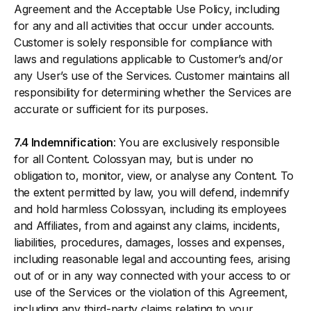
Agreement and the Acceptable Use Policy, including
for any and all activities that occur under accounts.
Customer is solely responsible for compliance with
laws and regulations applicable to Customer’s and/or
any User’s use of the Services. Customer maintains all
responsibility for determining whether the Services are
accurate or sufficient for its purposes.
7.4 Indemnification
: You are exclusively responsible
for all Content. Colossyan may, but is under no
obligation to, monitor, view, or analyse any Content. To
the extent permitted by law, you will defend, indemnify
and hold harmless Colossyan, including its employees
and Affiliates, from and against any claims, incidents,
liabilities, procedures, damages, losses and expenses,
including reasonable legal and accounting fees, arising
out of or in any way connected with your access to or
use of the Services or the violation of this Agreement,
including any third-party claims relating to your