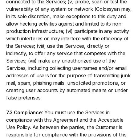
connected to the Services; (v) probe, scan or test the
vulnerability of any system or network (Colossyan may,
in its sole discretion, make exceptions to this duty and
allow hacking activities against and limited to its non-
production infrastructure; (vi) participate in any activity
which interferes or may interfere with the efficiency of
the Services; (vii); use the Services, directly or
indirectly, to offer any service that competes with the
Services; (viii) make any unauthorized use of the
Services, including collecting usernames and/or email
addresses of users for the purpose of transmitting junk
mail, spam, phishing mails, unsolicited promotions, or
creating user accounts by automated means or under
false pretenses.
7.3 Compliance
: You must use the Services in
compliance with this Agreement and the Acceptable
Use Policy. As between the parties, the Customer is
responsible for compliance with the provisions of this