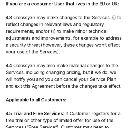
If you are a consumer User that lives in the EU or UK:
4.3
Colossyan may make changes to the Services: (i) to
reflect changes in relevant laws and regulatory
requirements; and/or (ii) to make minor technical
adjustments and improvements, for example to address
a security threat (however, these changes won’t affect
your use of the Services).
4.4
Colossyan may also make material changes to the
Services, including changing pricing, but if we do, we
will notify you and you can cancel your Service Plan
and exit this Agreement before the changes take effect.
Applicable to all Customers:
4.5 Trial and Free Services
: If Customer registers for a
free trial or other type of limited offer for use of the
Services (“Free Service”), Customer may need to