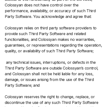
Colossyan does not have control over the
performance, availability, or accuracy of such Third
Party Software. You acknowledge and agree that:
Colossyan relies on third party software providers to
provide such Third Party Software and related
functionalities, and Colossyan makes no warranties,
guarantees, or representations regarding the operation,
quality, or availability of such Third Party Software;
any technical issues, interruptions, or defects in the
Third Party Software are outside Colossyan’s control,
and Colossyan shall not be held liable for any loss,
damage, or issues arising from the use of the Third
Party Software; and
Colossyan reserves the right to change, replace, or
discontinue the use of any such Third Party Software