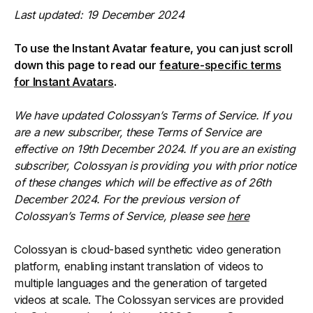
Last updated: 19 December 2024
To use the Instant Avatar feature, you can just scroll
down this page to read our
feature-specific terms
for Instant Avatars
.
We have updated Colossyan’s Terms of Service. If you
are a new subscriber, these Terms of Service are
effective on 19th December 2024. If you are an existing
subscriber, Colossyan is providing you with prior notice
of these changes which will be effective as of 26th
December 2024. For the previous version of
Colossyan’s Terms of Service, please see
here
Colossyan is cloud-based synthetic video generation
platform, enabling instant translation of videos to
multiple languages and the generation of targeted
videos at scale. The Colossyan services are provided