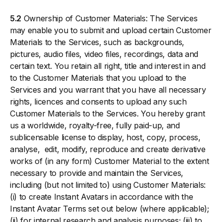
5.2
Ownership of Customer Materials: The Services
may enable you to submit and upload certain Customer
Materials to the Services, such as backgrounds,
pictures, audio files, video files, recordings, data and
certain text. You retain all right, title and interest in and
to the Customer Materials that you upload to the
Services and you warrant that you have all necessary
rights, licences and consents to upload any such
Customer Materials to the Services. You hereby grant
us a worldwide, royalty-free, fully paid-up, and
sublicensable license to display, host, copy, process,
analyse, edit, modify, reproduce and create derivative
works of (in any form) Customer Material to the extent
necessary to provide and maintain the Services,
including (but not limited to) using Customer Materials:
(i) to create Instant Avatars in accordance with the
Instant Avatar Terms set out below (where applicable);
(ii) for internal research and analysis purposes; (iii) to