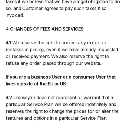
taxes if we believe that we have a legal obligation to do
so, and Customer agrees to pay such taxes if so
invoiced.
4
CHANGES OF FEES AND SERVICES
4.1
We reserve the right to correct any errors or
mistakes in pricing, even if we have already requested
or received payment. We also reserve the right to
refuse any order placed through our website.
If you are a business User or a consumer User that
lives outside of the EU or UK:
4.2
Colossyan does not represent or warrant that a
particular Service Plan will be offered indefinitely and
reserves the right to change the prices for or alter the
features and options in a particular Service Plan.