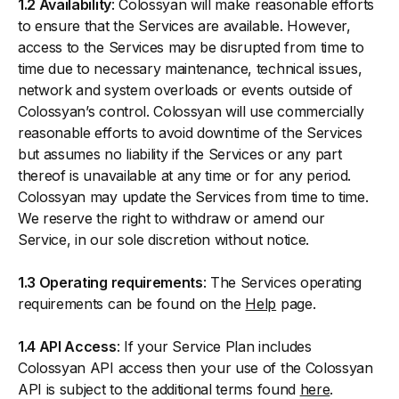
1.2 Availability
: Colossyan will make reasonable efforts
to ensure that the Services are available. However,
access to the Services may be disrupted from time to
time due to necessary maintenance, technical issues,
network and system overloads or events outside of
Colossyan’s control. Colossyan will use commercially
reasonable efforts to avoid downtime of the Services
but assumes no liability if the Services or any part
thereof is unavailable at any time or for any period.
Colossyan may update the Services from time to time.
We reserve the right to withdraw or amend our
Service, in our sole discretion without notice.
1.3 Operating requirements
: The Services operating
requirements can be found on the
Help
page.
1.4 API Access
: If your Service Plan includes
Colossyan API access then your use of the Colossyan
API is subject to the additional terms found
here
.