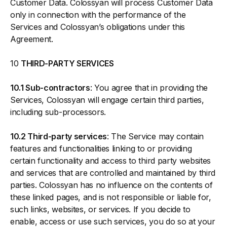
Customer Data. Colossyan will process Customer Data
only in connection with the performance of the
Services and Colossyan’s obligations under this
Agreement.
10
THIRD-PARTY SERVICES
10.1 Sub-contractors
: You agree that in providing the
Services, Colossyan will engage certain third parties,
including sub-processors.
10.2 Third-party services
: The Service may contain
features and functionalities linking to or providing
certain functionality and access to third party websites
and services that are controlled and maintained by third
parties. Colossyan has no influence on the contents of
these linked pages, and is not responsible or liable for,
such links, websites, or services. If you decide to
enable, access or use such services, you do so at your