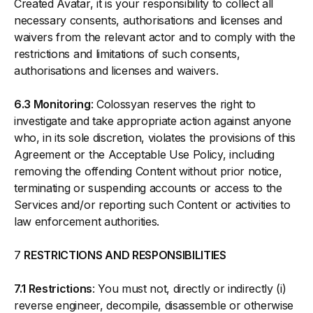
Created Avatar, it is your responsibility to collect all
necessary consents, authorisations and licenses and
waivers from the relevant actor and to comply with the
restrictions and limitations of such consents,
authorisations and licenses and waivers.
6.3 Monitoring
: Colossyan reserves the right to
investigate and take appropriate action against anyone
who, in its sole discretion, violates the provisions of this
Agreement or the Acceptable Use Policy, including
removing the offending Content without prior notice,
terminating or suspending accounts or access to the
Services and/or reporting such Content or activities to
law enforcement authorities.
7
RESTRICTIONS AND RESPONSIBILITIES
7.1 Restrictions
: You must not, directly or indirectly (i)
reverse engineer, decompile, disassemble or otherwise