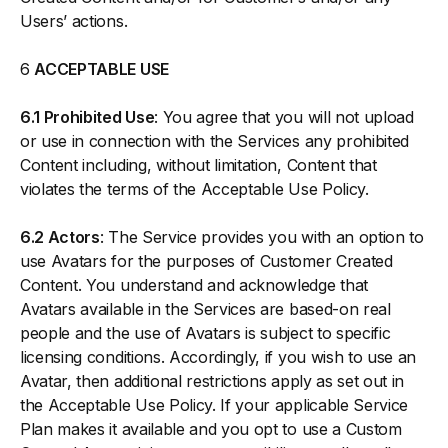
Users’ actions.
6
ACCEPTABLE USE
6.1 Prohibited Use
: You agree that you will not upload
or use in connection with the Services any prohibited
Content including, without limitation, Content that
violates the terms of the Acceptable Use Policy.
6.2 Actors
: The Service provides you with an option to
use Avatars for the purposes of Customer Created
Content. You understand and acknowledge that
Avatars available in the Services are based-on real
people and the use of Avatars is subject to specific
licensing conditions. Accordingly, if you wish to use an
Avatar, then additional restrictions apply as set out in
the Acceptable Use Policy. If your applicable Service
Plan makes it available and you opt to use a Custom