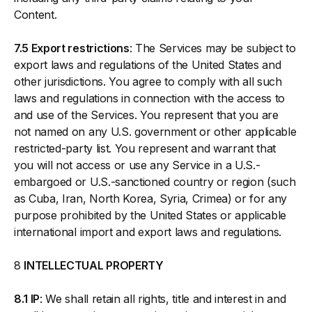
Content.
7.5 Export restrictions
: The Services may be subject to
export laws and regulations of the United States and
other jurisdictions. You agree to comply with all such
laws and regulations in connection with the access to
and use of the Services. You represent that you are
not named on any U.S. government or other applicable
restricted-party list. You represent and warrant that
you will not access or use any Service in a U.S.-
embargoed or U.S.-sanctioned country or region (such
as Cuba, Iran, North Korea, Syria, Crimea) or for any
purpose prohibited by the United States or applicable
international import and export laws and regulations.
8
INTELLECTUAL PROPERTY
8.1 IP
: We shall retain all rights, title and interest in and