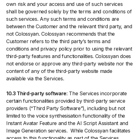
own risk and your access and use of such services
shall be governed solely by the terms and conditions of
such services. Any such terms and conditions are
between the Customer and the relevant third party, and
not Colossyan. Colossyan recommends that the
Customer refers to the third party’s terms and
conditions and privacy policy prior to using the relevant
third-party features and functionalities. Colossyan does
not endorse or approve any third-party website nor the
content of any of the third-party website made
available via the Services.
10.3 Third-party software
: The Services incorporate
certain functionalities provided by third-party service
providers (“Third Party Software”), including but not
limited to the voice synthesisation functionality of the
Instant Avatar Feature and the AI Script Assistant and
Image Generation services. While Colossyan facilitates
access to this functionality as part of the Services,