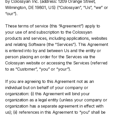
by Colossyan Inc. (address: 1209 Orange Street,
Wilmington, DE 19801, US) (“Colossyan”, “Us”, “we” or
“our”).
These terms of service (this “Agreement”) apply to
your use of and subscription to the Colossyan
products and services, including applications, websites
and relating Software (the “Services”). This Agreement
is entered into by and between Us and the entity or
person placing an order for the Services via the
Colossyan website or accessing the Services (referred
to as “Customer”, “you” or “your”).
If you are agreeing to this Agreement not as an
individual but on behalf of your company or
organization: (i) this Agreement will bind your
organization as a legal entity (unless your company or
organization has a separate agreement in effect with
us); (ii) references in this Agreement to “you” shall be