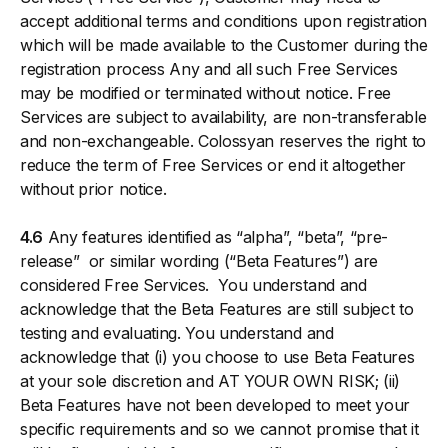
accept additional terms and conditions upon registration
which will be made available to the Customer during the
registration process Any and all such Free Services
may be modified or terminated without notice. Free
Services are subject to availability, are non-transferable
and non-exchangeable. Colossyan reserves the right to
reduce the term of Free Services or end it altogether
without prior notice.
4.6
Any features identified as “alpha”, “beta”, “pre-
release” or similar wording (“Beta Features”) are
considered Free Services. You understand and
acknowledge that the Beta Features are still subject to
testing and evaluating. You understand and
acknowledge that (i) you choose to use Beta Features
at your sole discretion and AT YOUR OWN RISK; (ii)
Beta Features have not been developed to meet your
specific requirements and so we cannot promise that it