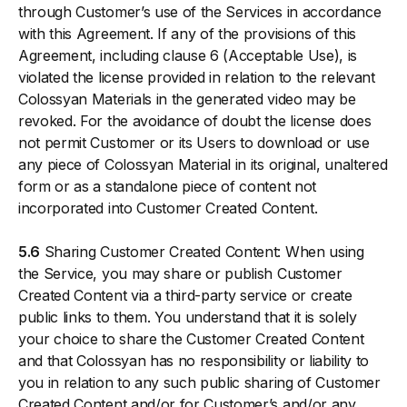
through Customer’s use of the Services in accordance
with this Agreement. If any of the provisions of this
Agreement, including clause 6 (Acceptable Use), is
violated the license provided in relation to the relevant
Colossyan Materials in the generated video may be
revoked. For the avoidance of doubt the license does
not permit Customer or its Users to download or use
any piece of Colossyan Material in its original, unaltered
form or as a standalone piece of content not
incorporated into Customer Created Content.
5.6
Sharing Customer Created Content: When using
the Service, you may share or publish Customer
Created Content via a third-party service or create
public links to them. You understand that it is solely
your choice to share the Customer Created Content
and that Colossyan has no responsibility or liability to
you in relation to any such public sharing of Customer
Created Content and/or for Customer’s and/or any