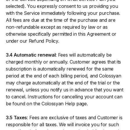
selected). You expressly consent to us providing you
with the Service immediately following your purchase.
All fees are due at the time of the purchase and are
non-refundable except as required by law or as
otherwise specifically permitted in this Agreement or
under our Refund Policy.
3.4 Automatic renewal
: Fees will automatically be
charged monthly or annually. Customer agrees that its
subscription is automatically renewed for the same
period at the end of each billing period, and Colossyan
may charge automatically at the end of the trial or the
renewal, unless you notify us in advance that you want
to cancel. Instructions for cancelling your account can
be found on the Colossyan Help page.
3.5 Taxes
: Fees are exclusive of taxes and Customer is
responsible for all taxes. We will invoice you for such