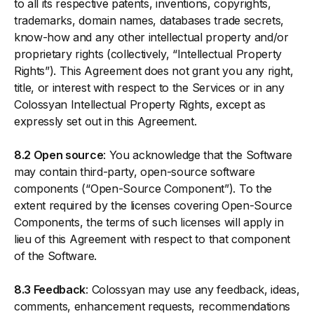
to all its respective patents, inventions, copyrights,
trademarks, domain names, databases trade secrets,
know-how and any other intellectual property and/or
proprietary rights (collectively, “Intellectual Property
Rights”). This Agreement does not grant you any right,
title, or interest with respect to the Services or in any
Colossyan Intellectual Property Rights, except as
expressly set out in this Agreement.
8.2 Open source
: You acknowledge that the Software
may contain third-party, open-source software
components (“Open-Source Component”). To the
extent required by the licenses covering Open-Source
Components, the terms of such licenses will apply in
lieu of this Agreement with respect to that component
of the Software.
8.3 Feedback
: Colossyan may use any feedback, ideas,
comments, enhancement requests, recommendations