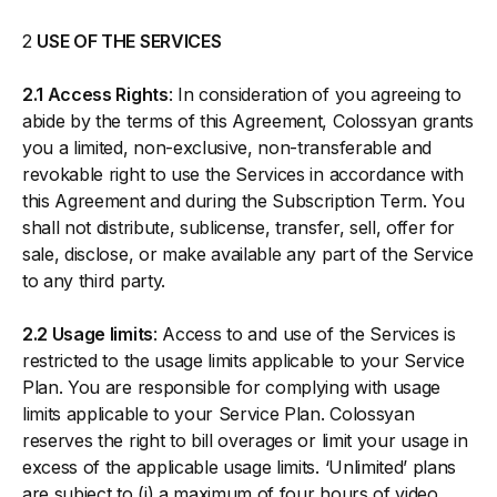
2
USE OF THE SERVICES
2.1 Access Rights
: In consideration of you agreeing to
abide by the terms of this Agreement, Colossyan grants
you a limited, non-exclusive, non-transferable and
revokable right to use the Services in accordance with
this Agreement and during the Subscription Term. You
shall not distribute, sublicense, transfer, sell, offer for
sale, disclose, or make available any part of the Service
to any third party.
2.2 Usage limits
: Access to and use of the Services is
restricted to the usage limits applicable to your Service
Plan. You are responsible for complying with usage
limits applicable to your Service Plan. Colossyan
reserves the right to bill overages or limit your usage in
excess of the applicable usage limits. ‘Unlimited’ plans
are subject to (i) a maximum of four hours of video