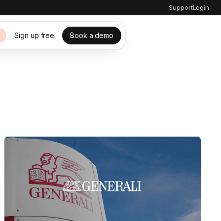
Support
Login
Sign up free
Book a demo
s