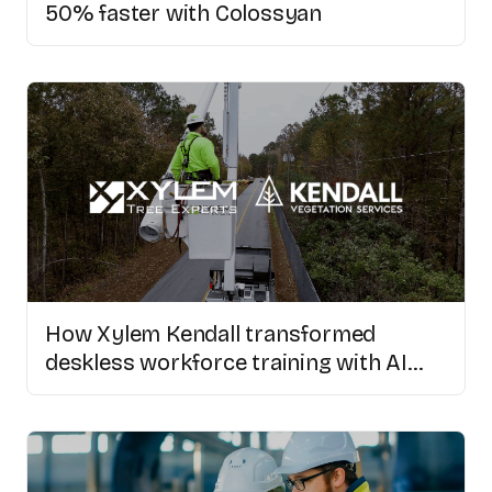
50% faster with Colossyan
How Xylem Kendall transformed
deskless workforce training with AI
video