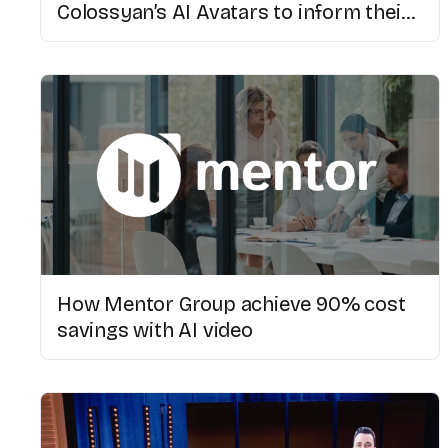
Colossyan’s AI Avatars to inform their
multicultural population
How Mentor Group achieve 90% cost
savings with AI video