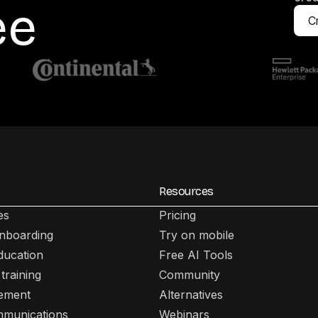
ee
Cr
Resources
es
Pricing
nboarding
Try on mobile
ducation
Free AI Tools
training
Community
lement
Alternatives
mmunications
Webinars