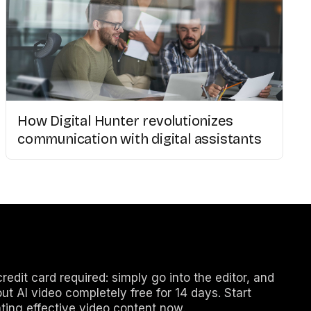
How Digital Hunter revolutionizes
communication with digital assistants
redit card required: simply go into the editor, and
out AI video completely free for 14 days. Start
ting effective video content now.