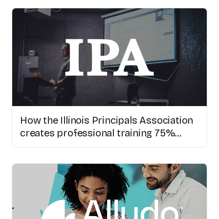
How the Illinois Principals Association
creates professional training 75%
faster with AI video