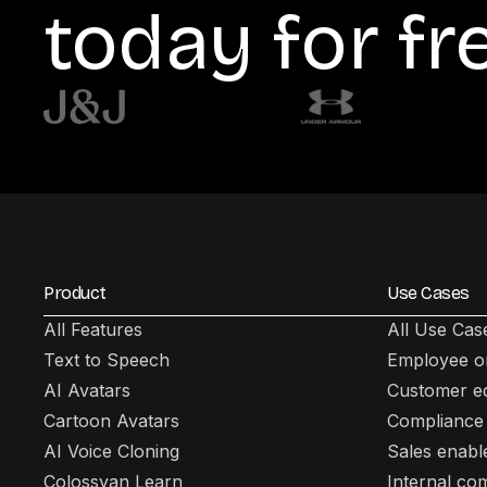
today for fr
Product
Use Cases
All Features
All Use Cas
Text to Speech
Employee o
AI Avatars
Customer e
Cartoon Avatars
Compliance 
AI Voice Cloning
Sales enab
Colossyan Learn
Internal co