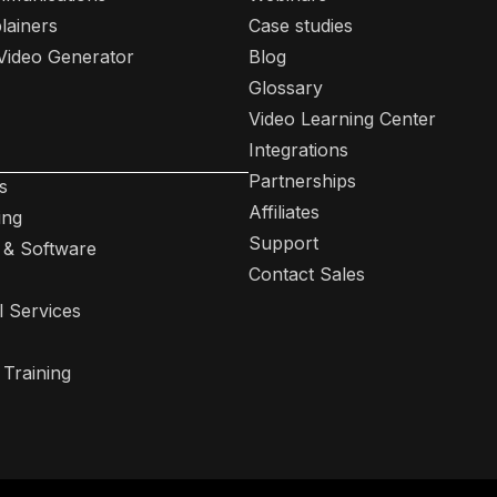
lainers
Case studies
 Video Generator
Blog
Glossary
Video Learning Center
Integrations
Partnerships
s
Affiliates
ing
Support
 & Software
Contact Sales
l Services
 Training