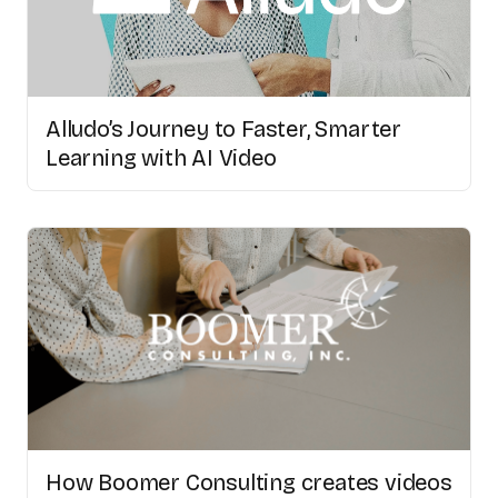
Alludo’s Journey to Faster, Smarter
Learning with AI Video
How Boomer Consulting creates videos