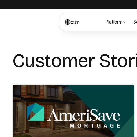
Platform
S
Customer Stor