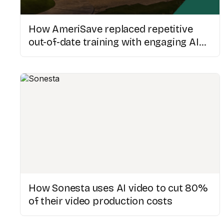
How AmeriSave replaced repetitive
out-of-date training with engaging AI
videos
How Sonesta uses AI video to cut 80%
of their video production costs