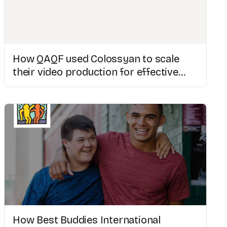
How QAQF used Colossyan to scale
their video production for effective
medical training
How Best Buddies International