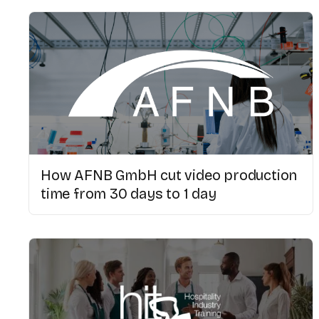
How AFNB GmbH cut video production
time from 30 days to 1 day