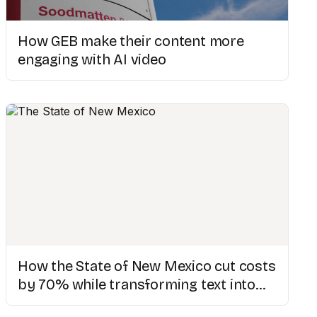
How GEB make their content more
engaging with AI video
How the State of New Mexico cut costs
by 70% while transforming text into
engaging videos