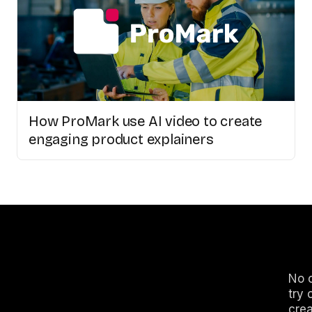
How ProMark use AI video to create
engaging product explainers
No c
try 
crea