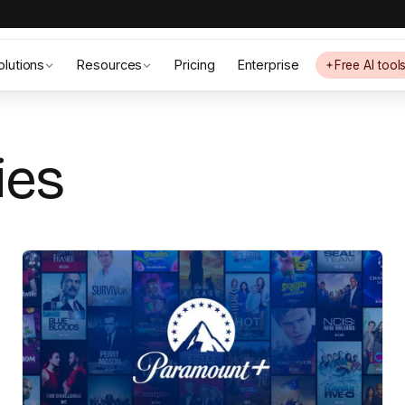
olutions
Resources
Pricing
Enterprise
Free AI tool
ies