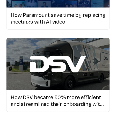
How Paramount save time by replacing
meetings with AI video
How DSV became 50% more efficient
and streamlined their onboarding with
Colossyan