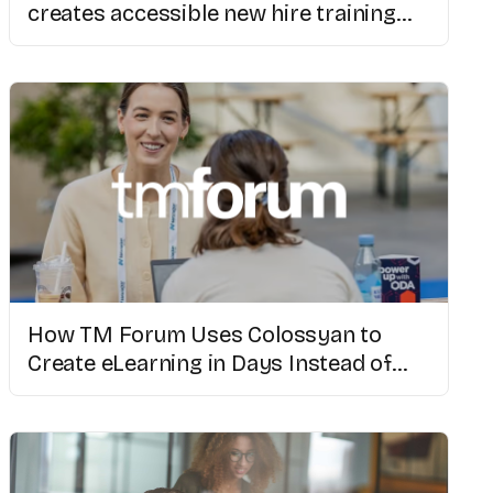
creates accessible new hire training
with AI video
How TM Forum Uses Colossyan to
Create eLearning in Days Instead of
Weeks