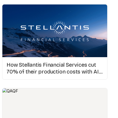
How Stellantis Financial Services cut
70% of their production costs with AI
video