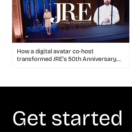
How a digital avatar co-host
transformed JRE's 50th Anniversary
Congress
Get started