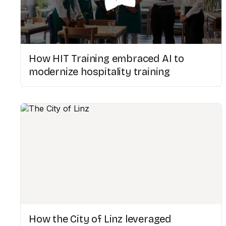
How HIT Training embraced AI to
modernize hospitality training
How the City of Linz leveraged