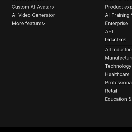
Custom AI Avatars
Product exp
AI Video Generator
AI Training
More features
Enterprise
▾
API
Industries
All Industrie
Manufactur
Technology
Healthcare
Professiona
Retail
Education &