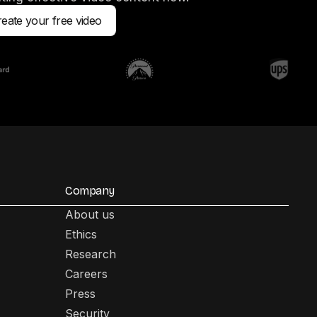
eate your free video
Company
About us
Ethics
Research
Careers
Press
Security