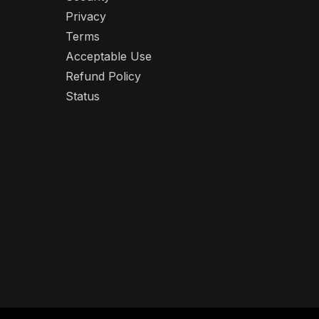
Privacy
Terms
Acceptable Use
Refund Policy
Status