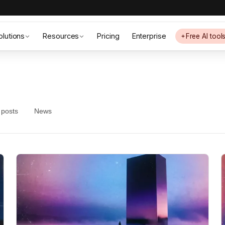
olutions
Resources
Pricing
Enterprise
Free AI tool
 posts
News