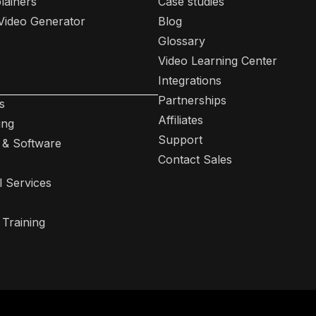
lainers
Case studies
 Video Generator
Blog
Glossary
Video Learning Center
Integrations
Partnerships
s
Affiliates
ing
Support
 & Software
Contact Sales
l Services
 Training