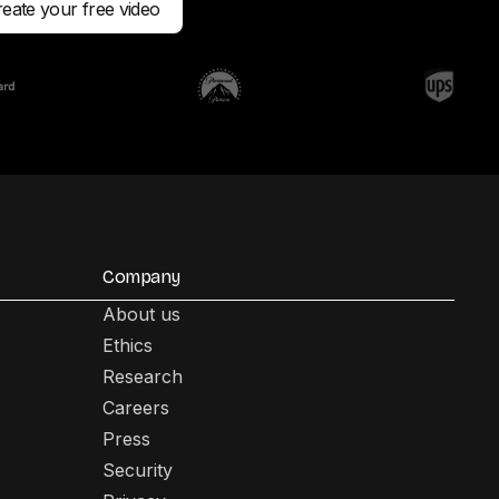
eate your free video
Company
About us
Ethics
Research
Careers
Press
Security