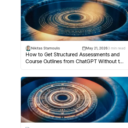
Nikitas Stamoulis
May 21, 2026
3 min read
How to Get Structured Assessments and
Course Outlines from ChatGPT Without the
Cleanup