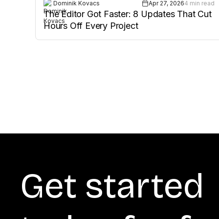
Dominik Kovacs
Apr 27, 2026
4 min read
The Editor Got Faster: 8 Updates That Cut
Hours Off Every Project
Get started