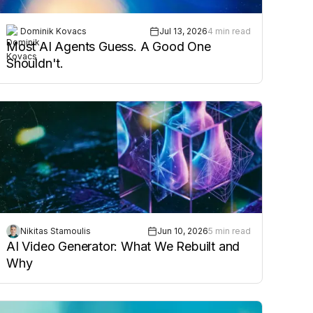
Dominik Kovacs
Jul 13, 2026
4 min read
Most AI Agents Guess. A Good One
Shouldn't.
Nikitas Stamoulis
Jun 10, 2026
5 min read
AI Video Generator: What We Rebuilt and
Why