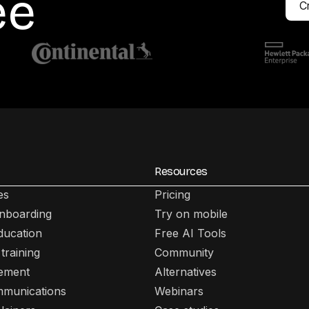
ee
Cr
Resources
es
Pricing
nboarding
Try on mobile
ducation
Free AI Tools
training
Community
lement
Alternatives
mmunications
Webinars