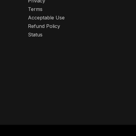
Privacy
Terms
Acceptable Use
Refund Policy
Status