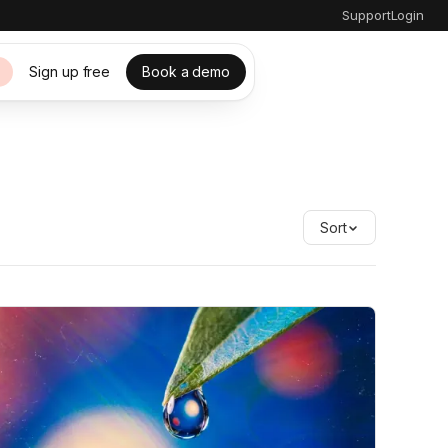
Support
Login
Sign up free
Book a demo
s
Sort