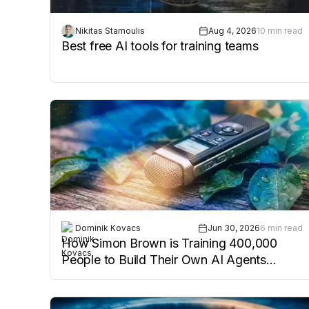
Nikitas Stamoulis
Aug 4, 2026
10 min read
Best free AI tools for training teams
Dominik Kovacs
Jun 30, 2026
6 min read
How Simon Brown is Training 400,000
People to Build Their Own AI Agents
(Podcast Episode 10)