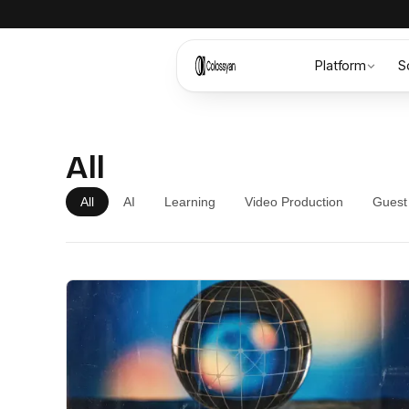
Platform
S
All
All
AI
Learning
Video Production
Guest