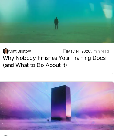
Matt Bristow
May 14, 2026
5 min read
Why Nobody Finishes Your Training Docs
(and What to Do About It)