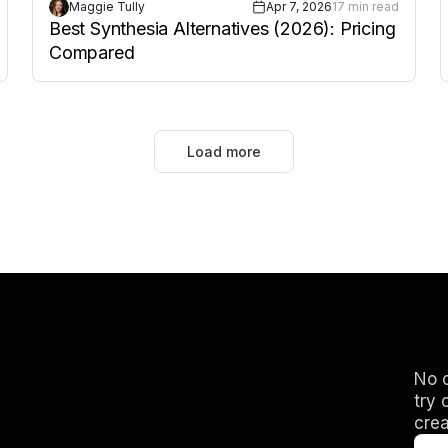
Maggie Tully
Apr 7, 2026
17 min read
Best Synthesia Alternatives (2026): Pricing
Compared
Load more
No c
try 
crea