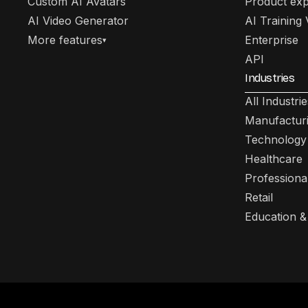
Custom AI Avatars
Product exp
AI Video Generator
AI Training
More features
Enterprise
▾
API
Industries
All Industrie
Manufactur
Technology
Healthcare
Professiona
Retail
Education &