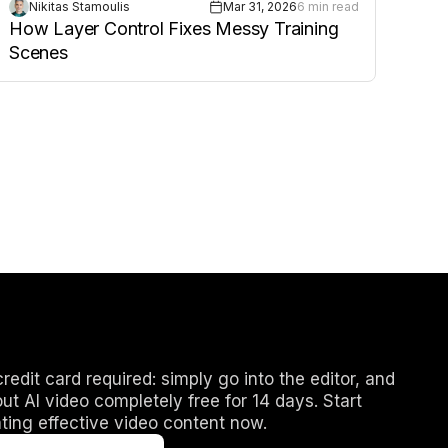
Nikitas Stamoulis
Mar 31, 2026
6 min read
How Layer Control Fixes Messy Training
Scenes
redit card required: simply go into the editor, and
out AI video completely free for 14 days. Start
ting effective video content now.