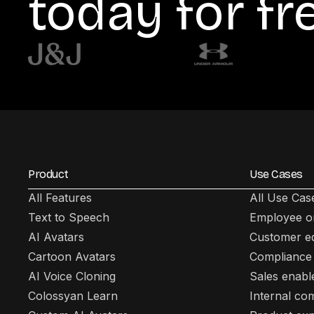
today for fr
Product
Use Cases
All Features
All Use Cas
Text to Speech
Employee o
AI Avatars
Customer e
Cartoon Avatars
Compliance 
AI Voice Cloning
Sales enab
Colossyan Learn
Internal co