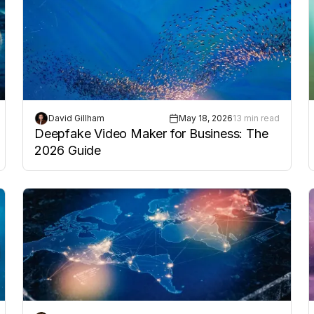
David Gillham
May 18, 2026
13 min read
Deepfake Video Maker for Business: The
2026 Guide