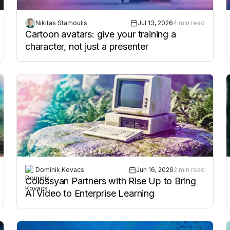
Nikitas Stamoulis
Jul 13, 2026
4 min read
Cartoon avatars: give your training a
character, not just a presenter
Dominik Kovacs
Jun 16, 2026
2 min read
Colossyan Partners with Rise Up to Bring
AI Video to Enterprise Learning