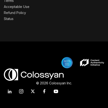
Terms
Acceptable Use
Refund Policy
Status
© 2026 Colossyan Inc.