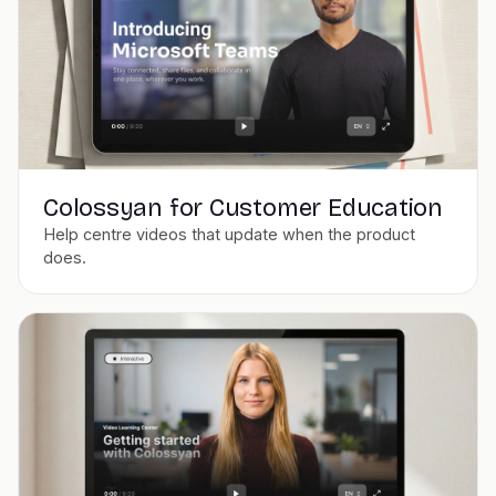
Colossyan for Customer Education
Help centre videos that update when the product
does.