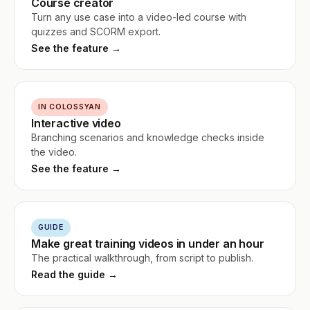
Course creator
Turn any use case into a video-led course with
quizzes and SCORM export.
See the feature →
IN COLOSSYAN
Interactive video
Branching scenarios and knowledge checks inside
the video.
See the feature →
GUIDE
Make great training videos in under an hour
The practical walkthrough, from script to publish.
Read the guide →