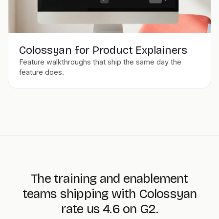
Colossyan for Product Explainers
Feature walkthroughs that ship the same day the
feature does.
The training and enablement
teams shipping with Colossyan
rate us 4.6 on G2.