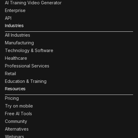
AI Training Video Generator
Enterprise
API
Industries
All Industries
Manufacturing
Technology & Software
Healthcare
Professional Services
Retail
Education & Training
Resources
Pricing
Try on mobile
Free AI Tools
Community
Alternatives
Webinars