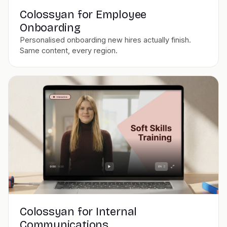
Colossyan for Employee
Onboarding
Personalised onboarding new hires actually finish.
Same content, every region.
Colossyan for Internal
Communications