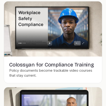
Colossyan for Compliance Training
Policy documents become trackable video courses
that stay current.