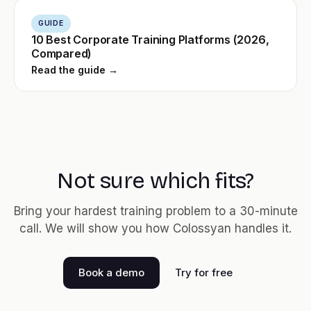
GUIDE
10 Best Corporate Training Platforms (2026,
Compared)
Read the guide →
Not sure which fits?
Bring your hardest training problem to a 30-minute
call. We will show you how Colossyan handles it.
Book a demo
Try for free