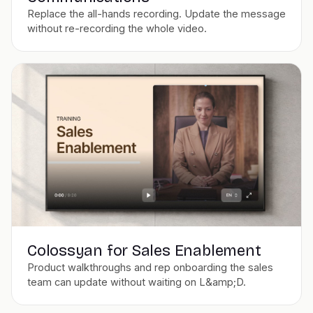
Replace the all-hands recording. Update the message
without re-recording the whole video.
Colossyan for Sales Enablement
Product walkthroughs and rep onboarding the sales
team can update without waiting on L&amp;D.