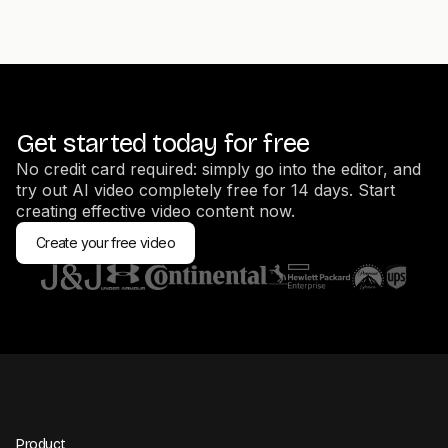
Get started today for free
No credit card required: simply go into the editor, and
try out AI video completely free for 14 days. Start
creating effective video content now.
Create your free video
Product