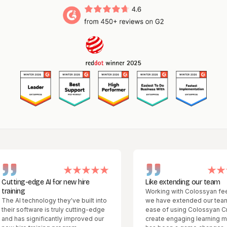
ng-edge AI for new hire
Like extending our team
ng
Working with Colossyan feels like
 technology they've built into
we have extended our team. The
software is truly cutting-edge
ease of using Colossyan Creator 
s significantly improved our
create engaging learning material