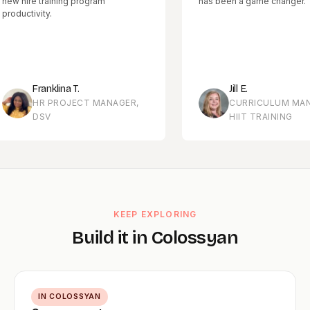
re training program
has been a game changer.
tivity.
Franklina T.
Jill E.
HR PROJECT MANAGER,
CURRICULUM MANAGER
DSV
HIIT TRAINING
KEEP EXPLORING
Build it in Colossyan
IN COLOSSYAN