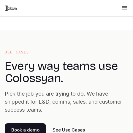
USE CASES
Every way teams use
Colossyan.
Pick the job you are trying to do. We have
shipped it for L&D, comms, sales, and customer
success teams.
Book a demo
See Use Cases