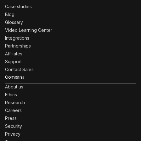
Case studies
Blog
Glossary
Video Learning Center
Integrations
Partnerships
Affiliates
Support
Contact Sales
Company
About us
Ethics
Research
Careers
Press
Security
Privacy