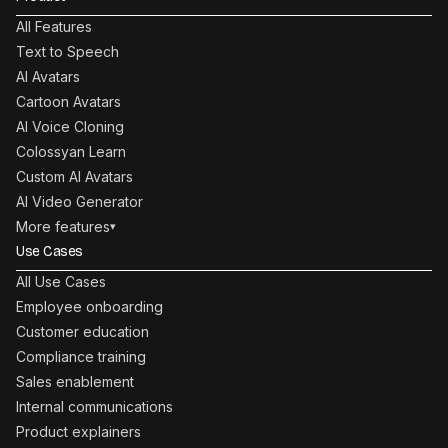
All Features
Text to Speech
AI Avatars
Cartoon Avatars
AI Voice Cloning
Colossyan Learn
Custom AI Avatars
AI Video Generator
More features
▾
Use Cases
All Use Cases
Employee onboarding
Customer education
Compliance training
Sales enablement
Internal communications
Product explainers