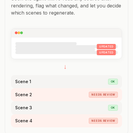
rendering, flag what changed, and let you decide
which scenes to regenerate.
UPDATED
UPDATED
→
Scene 1
OK
Scene 2
NEEDS REVIEW
Scene 3
OK
Scene 4
NEEDS REVIEW