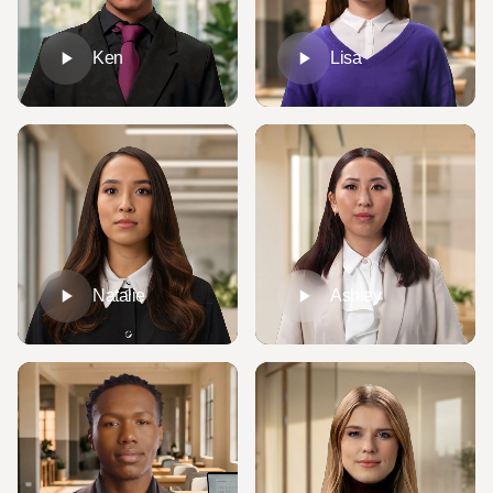
Ken
Lisa
Natalie
Ashley