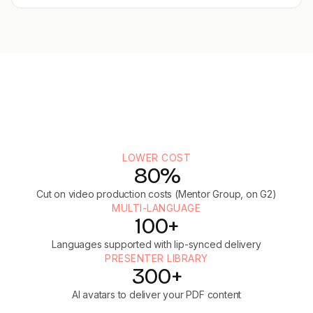
LOWER COST
80%
Cut on video production costs (Mentor Group, on G2)
MULTI-LANGUAGE
100+
Languages supported with lip-synced delivery
PRESENTER LIBRARY
300+
AI avatars to deliver your PDF content