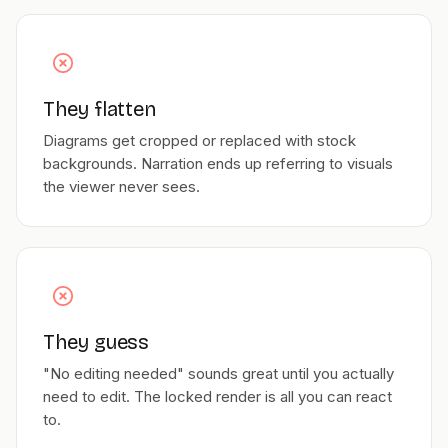
They flatten
Diagrams get cropped or replaced with stock
backgrounds. Narration ends up referring to visuals
the viewer never sees.
They guess
"No editing needed" sounds great until you actually
need to edit. The locked render is all you can react
to.