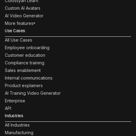
Colossyan Learn
Custom AI Avatars
AI Video Generator
More features
▾
Use Cases
All Use Cases
Employee onboarding
Customer education
Compliance training
Sales enablement
Internal communications
Product explainers
AI Training Video Generator
Enterprise
API
Industries
All Industries
Manufacturing