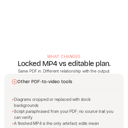
WHAT CHANGES
Locked MP4 vs editable plan.
Same PDF in. Different relationship with the output.
Other PDF-to-video tools
•
Diagrams cropped or replaced with stock
backgrounds
•
Script paraphrased from your PDF; no source trail you
can verify
•
A finished MP4 is the only artefact; edits mean