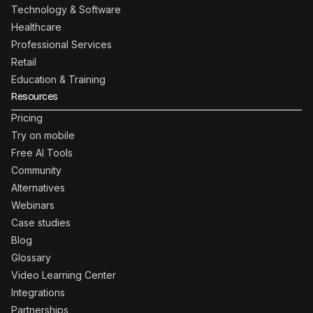
Technology & Software
Healthcare
Professional Services
Retail
Education & Training
Resources
Pricing
Try on mobile
Free AI Tools
Community
Alternatives
Webinars
Case studies
Blog
Glossary
Video Learning Center
Integrations
Partnerships