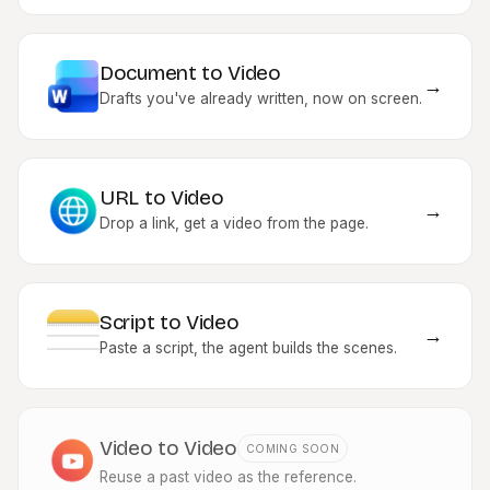
Document to Video
→
Drafts you've already written, now on screen.
URL to Video
→
Drop a link, get a video from the page.
Script to Video
→
Paste a script, the agent builds the scenes.
Video to Video
COMING SOON
Reuse a past video as the reference.