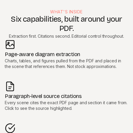
WHAT'S INSIDE
Six capabilities, built around your
PDF.
Extraction first. Citations second. Editorial control throughout.
Page-aware diagram extraction
Charts, tables, and figures pulled from the PDF and placed in
the scene that references them. Not stock approximations.
Paragraph-level source citations
Every scene cites the exact PDF page and section it came from.
Click to see the source highlighted.