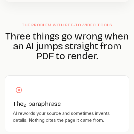
THE PROBLEM WITH PDF-TO-VIDEO TOOLS
Three things go wrong when
an AI jumps straight from
PDF to render.
They paraphrase
AI rewords your source and sometimes invents
details. Nothing cites the page it came from.