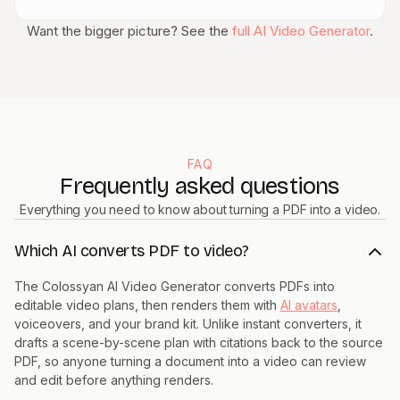
Want the bigger picture? See the
full AI Video Generator
.
FAQ
Frequently asked questions
Everything you need to know about turning a PDF into a video.
Which AI converts PDF to video?
The Colossyan AI Video Generator converts PDFs into
editable video plans, then renders them with
AI avatars
,
voiceovers, and your brand kit. Unlike instant converters, it
drafts a scene-by-scene plan with citations back to the source
PDF, so anyone turning a document into a video can review
and edit before anything renders.