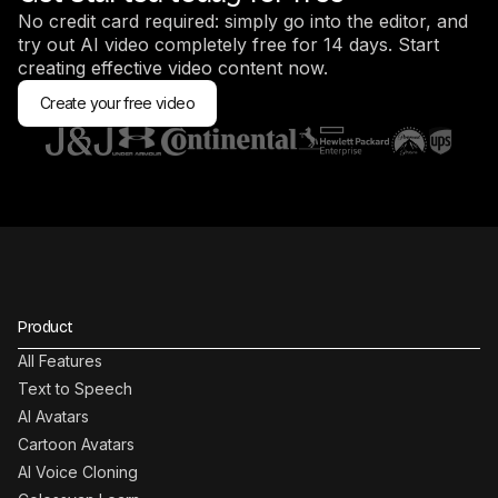
No credit card required: simply go into the editor, and
try out AI video completely free for 14 days. Start
creating effective video content now.
Create your free video
Product
All Features
Text to Speech
AI Avatars
Cartoon Avatars
AI Voice Cloning