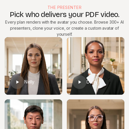
THE PRESENTER
Pick who delivers your PDF video.
Every plan renders with the avatar you choose. Browse 300+ AI
presenters, clone your voice, or create a custom avatar of
yourself.
Nelly
Daisy