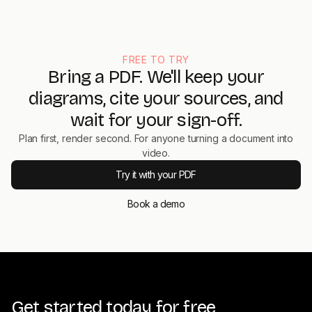
download captions as SRT or VTT, or share via a hosted link.
The plan itself supports collaboration and version control, so
teams can review before render.
FREE TO TRY
Bring a PDF. We'll keep your
diagrams, cite your sources, and
wait for your sign-off.
Plan first, render second. For anyone turning a document into
video.
Try it with your PDF
Book a demo
Get started today for free