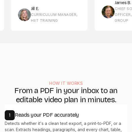
James B.
Jill E.
CHIEF SOLUTI
CURRICULUM MANAGER,
OFFICER, MEN
HIIT TRAINING
GROUP
HOW IT WORKS
From a PDF in your inbox to an
editable video plan in minutes.
Reads your PDF accurately
1
Detects whether it's a clean text export, a print-to-PDF, or a
scan. Extracts headings, paragraphs, and every chart, table,