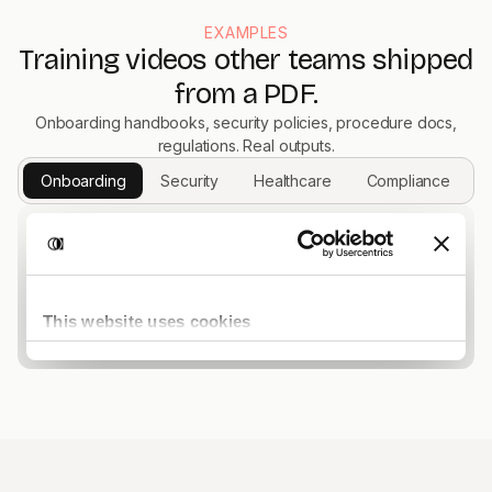
EXAMPLES
Training videos other teams shipped
from a PDF.
Onboarding handbooks, security policies, procedure docs,
regulations. Real outputs.
Onboarding
Security
Healthcare
Compliance