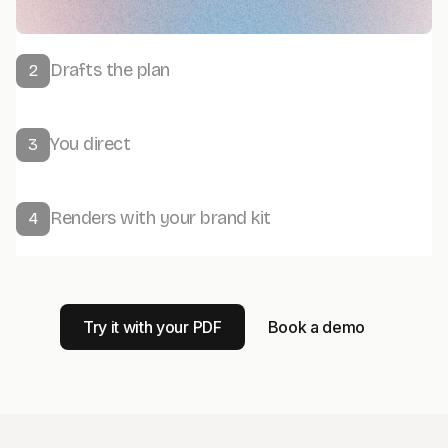
Drafts the plan
2
You direct
3
Renders with your brand kit
4
Try it with your PDF
Book a demo