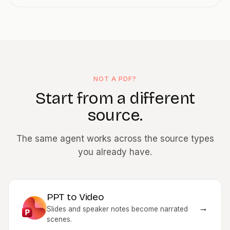
NOT A PDF?
Start from a different
source.
The same agent works across the source types
you already have.
PPT to Video
→
Slides and speaker notes become narrated
scenes.