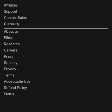
Affiliates
Support
Contact Sales
Company
About us
Ethics
Research
Careers
Press
Security
Privacy
Terms
Acceptable Use
Refund Policy
Status