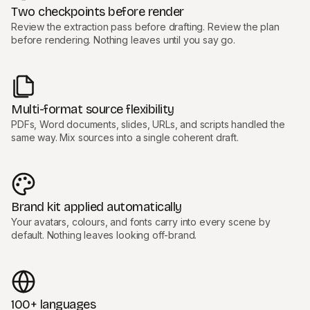
Two checkpoints before render
Review the extraction pass before drafting. Review the plan
before rendering. Nothing leaves until you say go.
Multi-format source flexibility
PDFs, Word documents, slides, URLs, and scripts handled the
same way. Mix sources into a single coherent draft.
Brand kit applied automatically
Your avatars, colours, and fonts carry into every scene by
default. Nothing leaves looking off-brand.
100+ languages