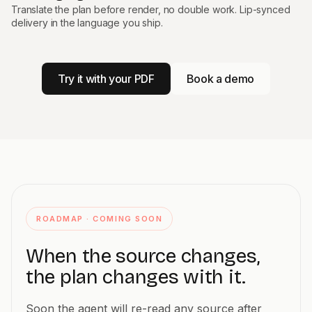
Translate the plan before render, no double work. Lip-synced
delivery in the language you ship.
Try it with your PDF
Book a demo
ROADMAP · COMING SOON
When the source changes,
the plan changes with it.
Soon the agent will re-read any source after