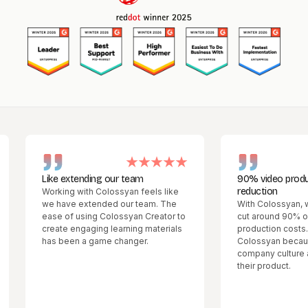
Like extending our team
90% video production
reduction
Working with Colossyan feels like
we have extended our team. The
With Colossyan, we wer
ease of using Colossyan Creator to
cut around 90% of our 
create engaging learning materials
production costs. We 
has been a game changer.
Colossyan because we l
company culture and the
their product.