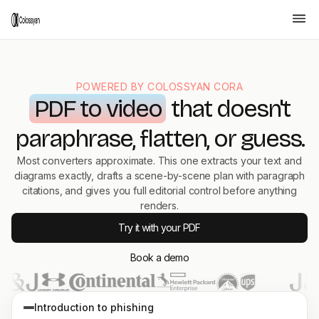
POWERED BY COLOSSYAN CORA
PDF to video
that doesn't
paraphrase, flatten, or guess.
Most converters approximate. This one extracts your text and
diagrams exactly, drafts a scene-by-scene plan with paragraph
citations, and gives you full editorial control before anything
renders.
Try it with your PDF
Book a demo
Prevent Phishing Attacks
A short, practical
primer every employee
Introduction to phishing
can finish in four