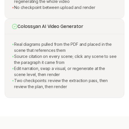
regenerating the whole video
•
No checkpoint between upload and render
Colossyan AI Video Generator
•
Real diagrams pulled from the PDF and placed in the
scene that references them
•
Source citation on every scene; click any scene to see
the paragraph it came from
•
Edit narration, swap a visual, or regenerate at the
scene level, then render
•
Two checkpoints: review the extraction pass, then
review the plan, then render