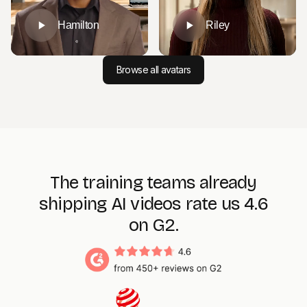
Hamilton
Riley
Browse all avatars
The training teams already
shipping AI videos rate us 4.6
on G2.