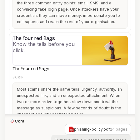
the three common entry points: email, SMS, and a
convincing fake login page. Once attackers have your
credentials they can move money, impersonate you to
colleagues, and reach the rest of your organisation.
The four red flags
3
Know the tells before you
click.
The four red flags
SCRIPT
Most scams share the same tells: urgency, authority, an
unexpected link, and an unexpected attachment. When
two or more arrive together, slow down and treat the
message as suspicious. A few seconds of doubt is the
cheapest security control you have.
Cora
phishing-policy.pdf
24 pages