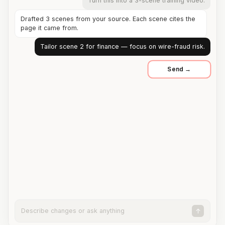
Turn this into a 3-scene training video.
Drafted 3 scenes from your source. Each scene cites the
page it came from.
Tailor scene 2 for finance — focus on wire-fraud risk.
Describe changes or ask anything
↑