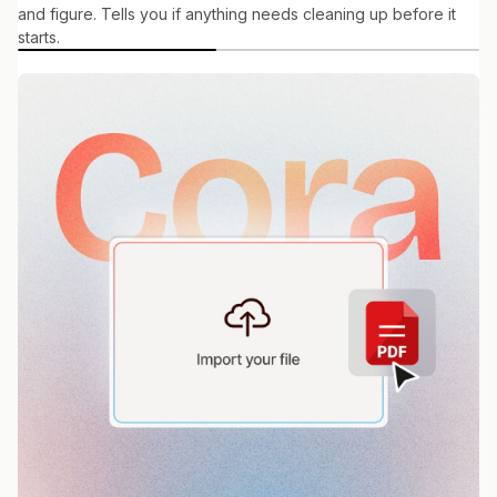
and figure. Tells you if anything needs cleaning up before it
starts.