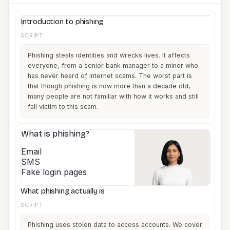
minutes.
Company name
Introduction to phishing
1
SCRIPT
Phishing steals identities and wrecks lives. It affects
everyone, from a senior bank manager to a minor who
has never heard of internet scams. The worst part is
that though phishing is now more than a decade old,
many people are not familiar with how it works and still
fall victim to this scam.
What is phishing?
2
Email
SMS
Fake login pages
What phishing actually is
SCRIPT
Phishing uses stolen data to access accounts. We cover