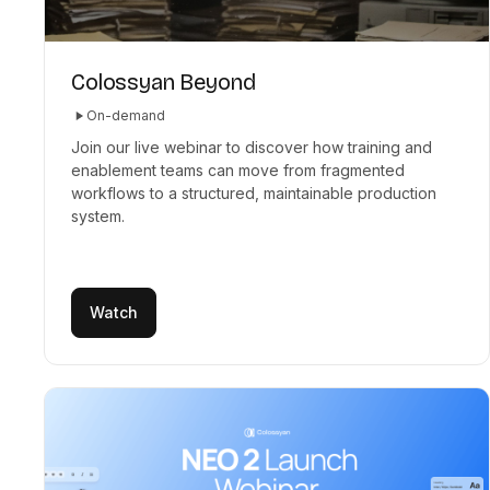
Colossyan Beyond
On-demand
Join our live webinar to discover how training and
enablement teams can move from fragmented
workflows to a structured, maintainable production
system.
Watch