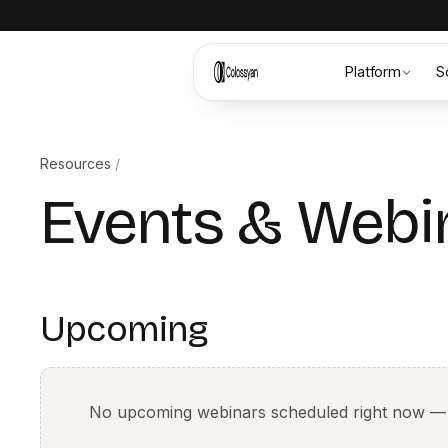
Platform
S
Resources
/
Events & Webi
Upcoming
No upcoming webinars scheduled right now —