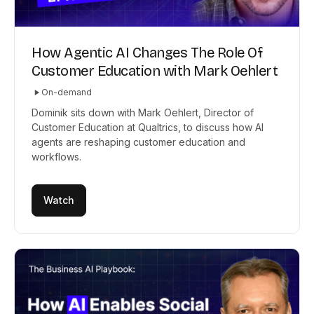
How Agentic AI Changes The Role Of
Customer Education with Mark Oehlert
On-demand
Dominik sits down with Mark Oehlert, Director of
Customer Education at Qualtrics, to discuss how AI
agents are reshaping customer education and
workflows.
Watch