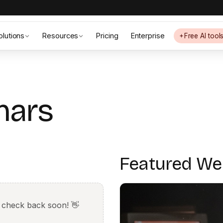
olutions
Resources
Pricing
Enterprise
Free AI tool
nars
Featured We
 check back soon! 👋