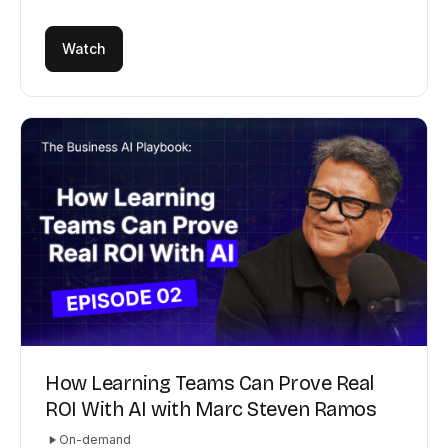
Watch
How Learning Teams Can Prove Real
ROI With AI with Marc Steven Ramos
On-demand