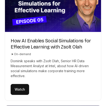
How AI Enables Social Simulations for
Effective Learning with Zsolt Olah
On-demand
Dominik speaks with Zsolt Olah, Senior HR Data
Measurement Analyst at Intel, about how AI-driven
social simulations make corporate training more
effective.
Watch