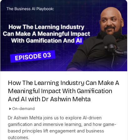
How The Learning Industry Can Make A
Meaningful Impact With Gamification
And AI with Dr Ashwin Mehta
On-demand
Dr Ashwin Mehta joins us to explore AI-driven
gamification and immersive learning, and how game-
based principles lift engagement and business
outcomes.