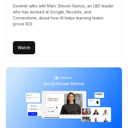
Dominik talks with Marc Steven Ramos, an L&D leader
who has worked at Google, Novartis, and
Cornerstone, about how AI helps learning teams
prove ROI.
Watch