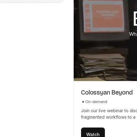
Colossyan Beyond
On-demand
Join our live webinar to d
fragmented workflows to a 
Watch