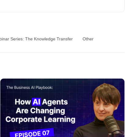
inar Series: The Knowledge Transfer
Other