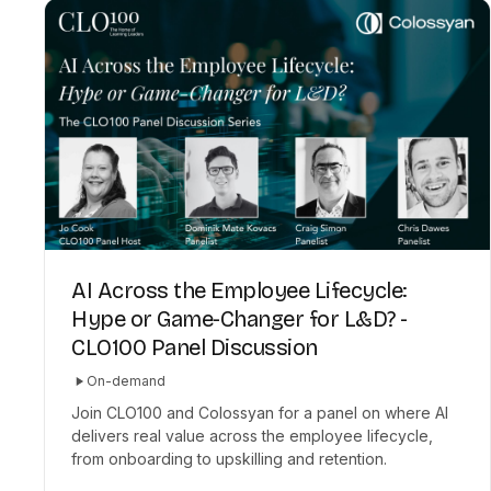
AI Across the Employee Lifecycle:
Hype or Game-Changer for L&D? -
CLO100 Panel Discussion
On-demand
Join CLO100 and Colossyan for a panel on where AI
delivers real value across the employee lifecycle,
from onboarding to upskilling and retention.