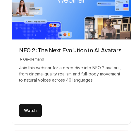
NEO 2: The Next Evolution in AI Avatars
On-demand
Join this webinar for a deep dive into NEO 2 avatars,
from cinema-quality realism and full-body movement
to natural voices across 40 languages.
Watch