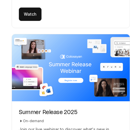
Watch
Summer Release 2025
On-demand
Join our live webinar to discover what's new in