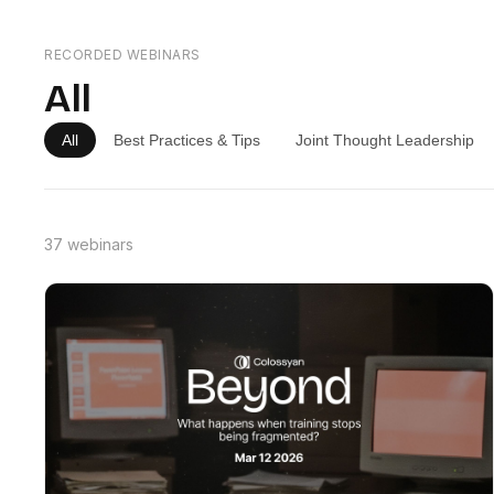
RECORDED WEBINARS
All
All
Best Practices & Tips
Joint Thought Leadership
37 webinars