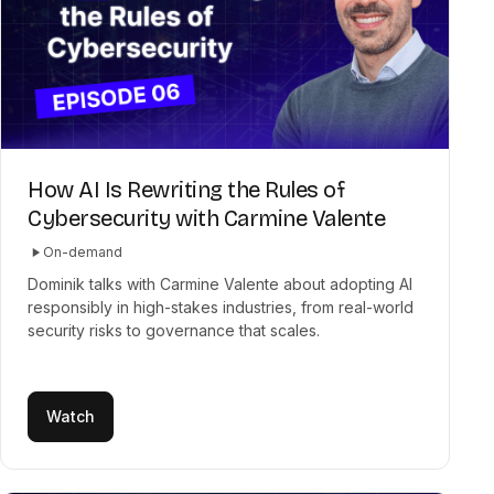
How AI Is Rewriting the Rules of
Cybersecurity with Carmine Valente
On-demand
Dominik talks with Carmine Valente about adopting AI
responsibly in high-stakes industries, from real-world
security risks to governance that scales.
Watch