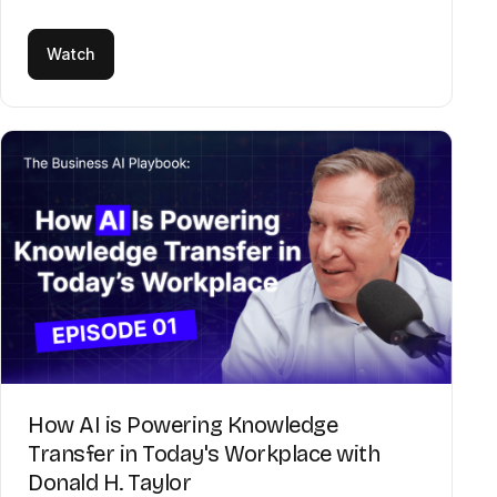
Watch
How AI is Powering Knowledge
Transfer in Today's Workplace with
Donald H. Taylor