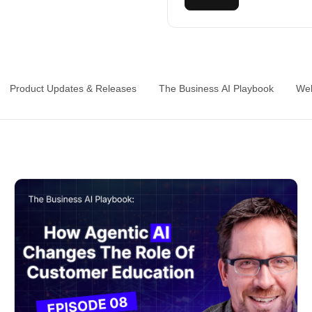
Product Updates & Releases
The Business AI Playbook
Web