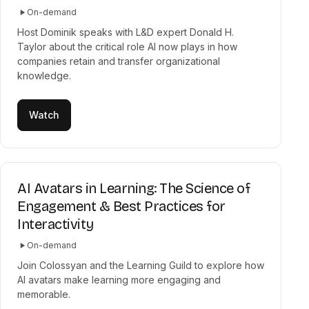
On-demand
Host Dominik speaks with L&D expert Donald H.
Taylor about the critical role AI now plays in how
companies retain and transfer organizational
knowledge.
Watch
AI Avatars in Learning: The Science of
Engagement & Best Practices for
Interactivity
On-demand
Join Colossyan and the Learning Guild to explore how
AI avatars make learning more engaging and
memorable.