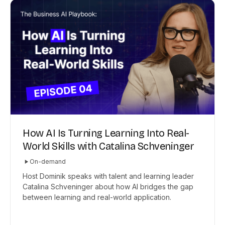
How AI Is Turning Learning Into Real-
World Skills with Catalina Schveninger
On-demand
Host Dominik speaks with talent and learning leader
Catalina Schveninger about how AI bridges the gap
between learning and real-world application.