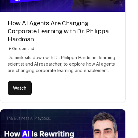
How AI Agents Are Changing
Corporate Learning with Dr. Philippa
Hardman
On-demand
Dominik sits down with Dr. Philippa Hardman, learning
scientist and AI researcher, to explore how AI agents
are changing corporate learning and enablement.
Watch