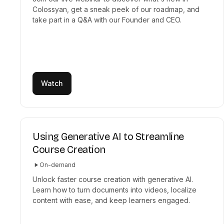
Colossyan, get a sneak peek of our roadmap, and
take part in a Q&A with our Founder and CEO.
Watch
Using Generative AI to Streamline
Course Creation
On-demand
Unlock faster course creation with generative AI.
Learn how to turn documents into videos, localize
content with ease, and keep learners engaged.