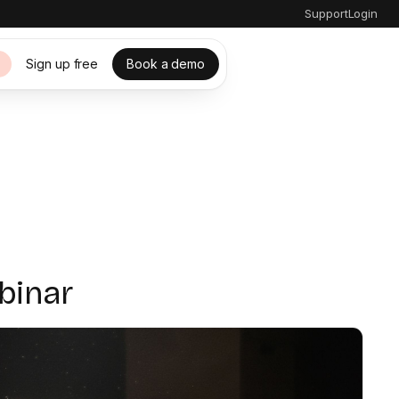
Support
Login
Sign up free
Book a demo
s
binar