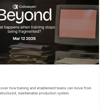
iscover how training and enablement teams can move from
structured, maintainable production system.