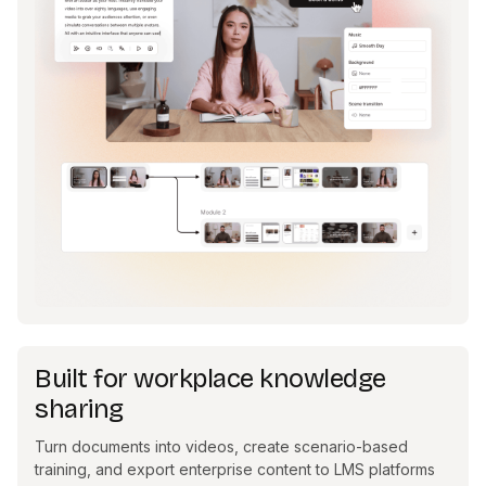
Built for workplace knowledge
sharing
Turn documents into videos, create scenario-based
training, and export enterprise content to LMS platforms