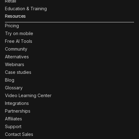
Retail
Education & Training
Resources
Pricing
Try on mobile
Free AI Tools
Community
Alternatives
Webinars
Case studies
Blog
Glossary
Video Learning Center
Integrations
Partnerships
Affiliates
Support
Contact Sales