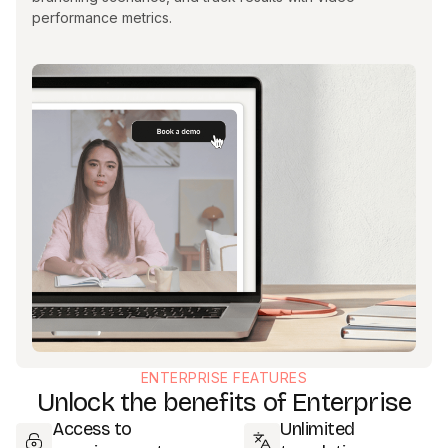
performance metrics.
ENTERPRISE FEATURES
Unlock the benefits of Enterprise
Access to
Unlimited