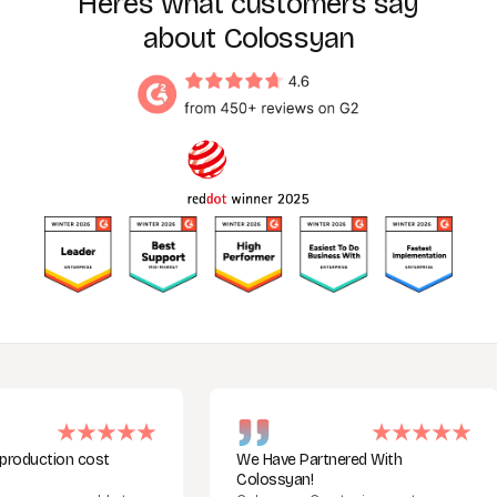
Here’s what customers say
about Colossyan
tion cost
We Have Partnered With
Colossyan!