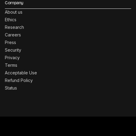
Company
About us
Ethics
Research
Careers
Press
Security
Privacy
Terms
Acceptable Use
Refund Policy
Status