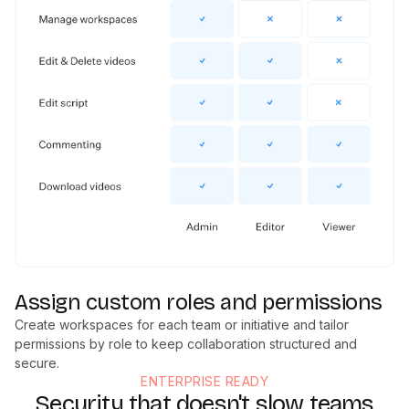
Assign custom roles and permissions
Create workspaces for each team or initiative and tailor
permissions by role to keep collaboration structured and
secure.
ENTERPRISE READY
Security that doesn't slow teams