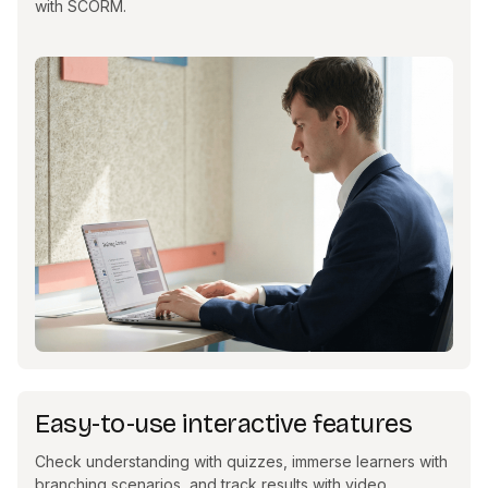
with SCORM.
Easy-to-use interactive features
Check understanding with quizzes, immerse learners with
branching scenarios, and track results with video