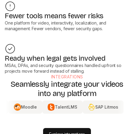
Fewer tools means fewer risks
One platform for video, interactivity, localization, and
management. Fewer vendors, fewer security gaps.
Ready when legal gets involved
MSAs, DPAs, and security questionnaires handled upfront so
projects move forward instead of stalling.
INTEGRATIONS
Seamlessly integrate your videos
into any platform
Moodle
TalentLMS
SAP Litmos
DISTRI