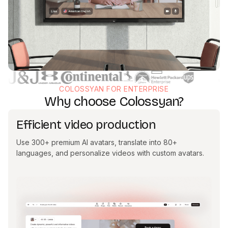
COLOSSYAN FOR ENTERPRISE
Why choose Colossyan?
Efficient video production
Use 300+ premium AI avatars, translate into 80+
languages, and personalize videos with custom avatars.