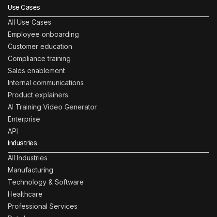
Use Cases
All Use Cases
Employee onboarding
Customer education
Compliance training
Sales enablement
Internal communications
Product explainers
AI Training Video Generator
Enterprise
API
Industries
All Industries
Manufacturing
Technology & Software
Healthcare
Professional Services