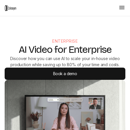
ENTERPRISE
AI Video for Enterprise
Discover how you can use AI to scale your in-house video
production while saving up to 80% of your time and costs.
Book a demo