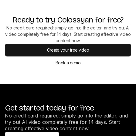
Ready to try Colossyan for free?
No credit card required: simply go into the editor, and try out AI
video completely free for 14 days. Start creating effective video
content now.
Create your free video
Book a demo
Get started today for free
No credit card required: simply go into the editor, and
try out AI video completely free for 14 days. Start
creating effective video content now.