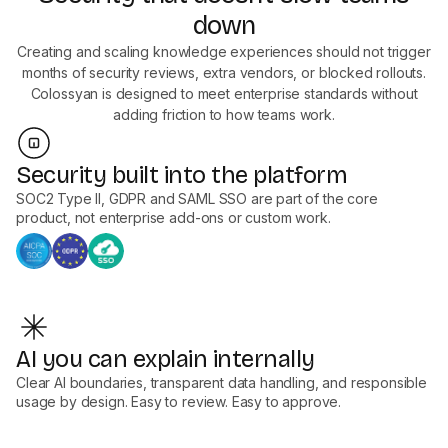
down
Creating and scaling knowledge experiences should not trigger
months of security reviews, extra vendors, or blocked rollouts.
Colossyan is designed to meet enterprise standards without
adding friction to how teams work.
Security built into the platform
SOC2 Type II, GDPR and SAML SSO are part of the core
product, not enterprise add-ons or custom work.
AI you can explain internally
Clear AI boundaries, transparent data handling, and responsible
usage by design. Easy to review. Easy to approve.