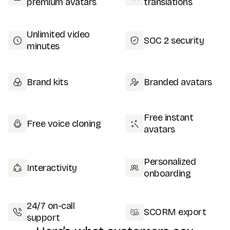
premium avatars
translations
Unlimited video
SOC 2 security
minutes
Brand kits
Branded avatars
Free instant
Free voice cloning
avatars
Personalized
Interactivity
onboarding
24/7 on-call
SCORM export
support