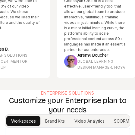
 were able to
Colossyan Creator is a cost-
our video
effective, user-friendly tool that
 We chose
allows our global team to produce
we liked their
interactive, multilingual training
d the quality of
videos in just minutes. While there
is a minor initial learning curve, the
platform's ability to scale
professional content across 80+
languages has made it an essential
partner for our enterprise.
Jeremy Boucher
LUTIONS
 MENTOR
GLOBAL LEARNING
DESIGN MANAGER, HOYA
ENTERPRISE SOLUTIONS
Customize your Enterprise plan to
your needs
Workspaces
Brand Kits
Video Analytics
SCORM Ex