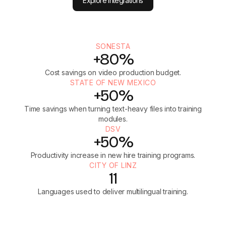
Explore integrations
SONESTA
+80%
Cost savings on video production budget.
STATE OF NEW MEXICO
+50%
Time savings when turning text-heavy files into training
modules.
DSV
+50%
Productivity increase in new hire training programs.
CITY OF LINZ
11
Languages used to deliver multilingual training.