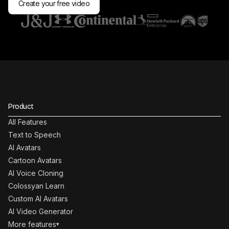
Create your free video
Product
All Features
Text to Speech
AI Avatars
Cartoon Avatars
AI Voice Cloning
Colossyan Learn
Custom AI Avatars
AI Video Generator
More features
▾