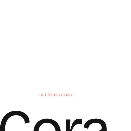
INTRODUCING
Cora.