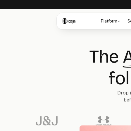
Platform
S
The
A
fo
Drop i
bef