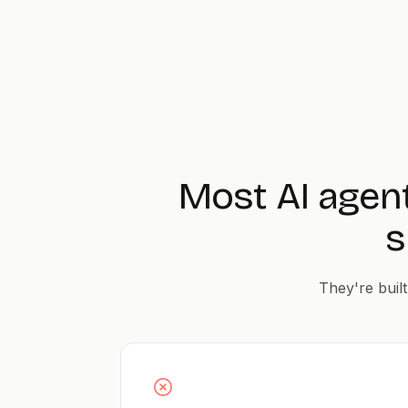
Most AI agen
s
They're built