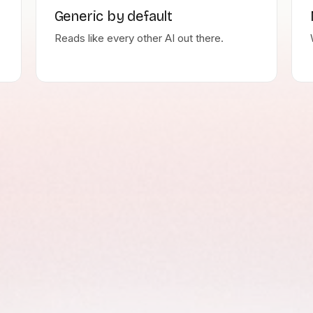
Generic by default
Reads like every other AI out there.