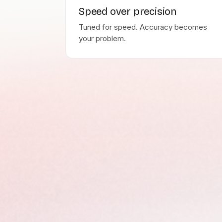
Speed over precision
Tuned for speed. Accuracy becomes
your problem.