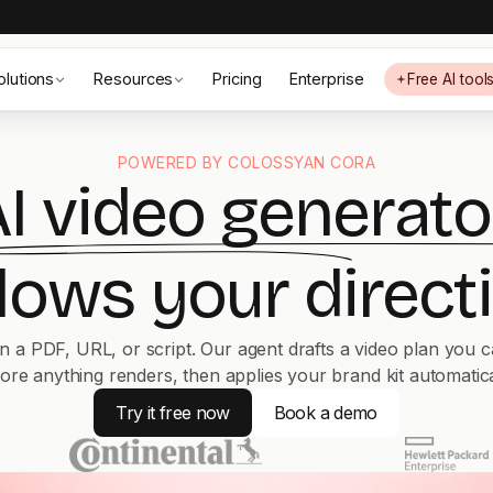
olutions
Resources
Pricing
Enterprise
Free AI tool
POWERED BY COLOSSYAN CORA
I video generato
llows your directi
n a PDF, URL, or script. Our agent drafts a video plan you c
ore anything renders, then applies your brand kit automatica
Try it free now
Book a demo