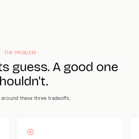
THE PROBLEM
ts guess. A good one
houldn't.
 around these three tradeoffs.