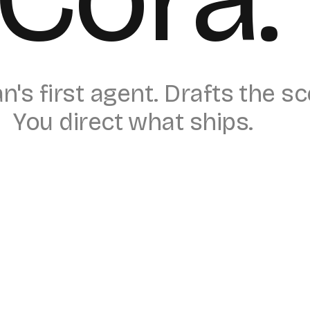
's first agent. Drafts the s
You direct what ships.