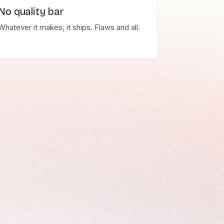
No quality bar
Whatever it makes, it ships. Flaws and all.