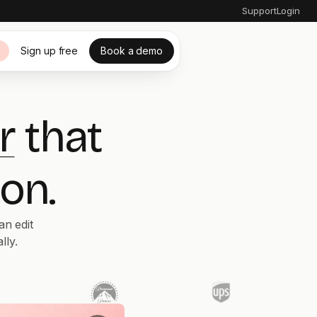
Support
Login
Sign up free
Book a demo
s
r
that
on.
an edit
lly.