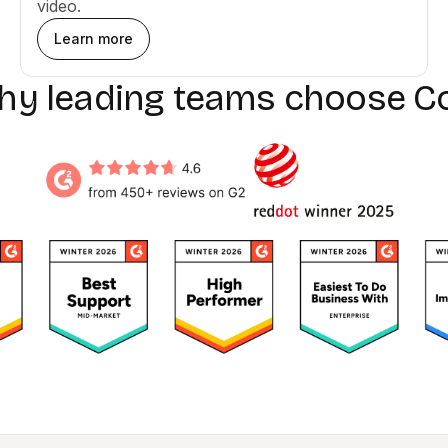
video.
Learn more
why leading teams choose C