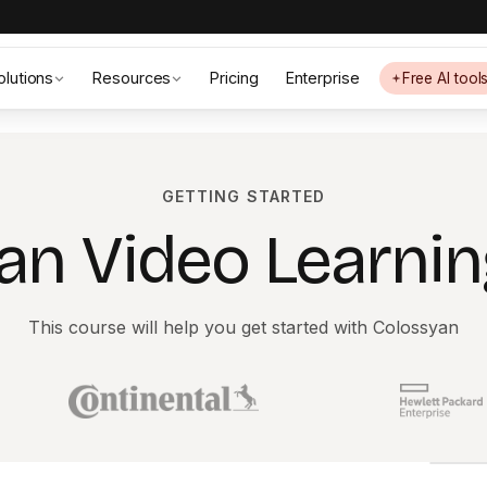
olutions
Resources
Pricing
Enterprise
Free AI tool
GETTING STARTED
an Video Learnin
This course will help you get started with Colossyan