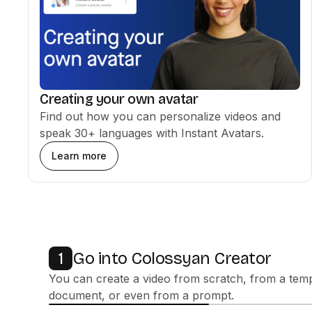
Creating your own avatar
Find out how you can personalize videos and
speak 30+ languages with Instant Avatars.
Learn more
Go into Colossyan Creator
1
You can create a video from scratch, from a temp
document, or even from a prompt.