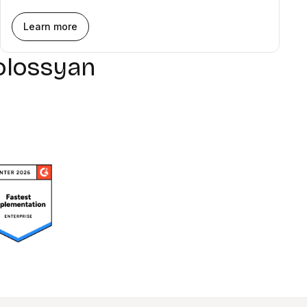
Learn more
olossyan