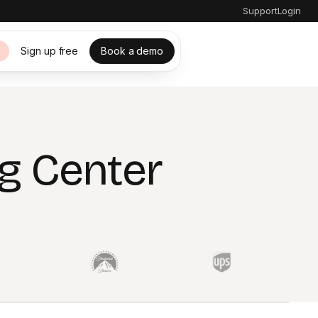
Support
Login
Sign up free
Book a demo
s
g Center