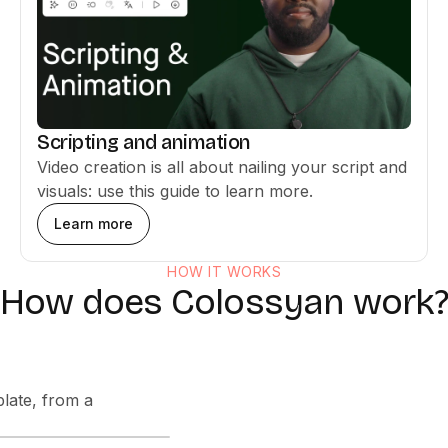
Scripting and animation
Video creation is all about nailing your script and
visuals: use this guide to learn more.
Learn more
HOW IT WORKS
How does Colossyan work?
late, from a