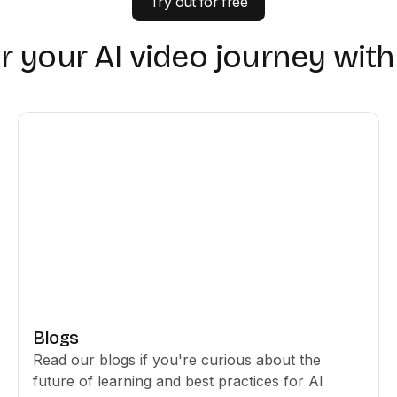
Try out for free
r your AI video journey wit
Blogs
Read our blogs if you're curious about the
future of learning and best practices for AI