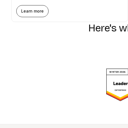
Learn more
Here's 