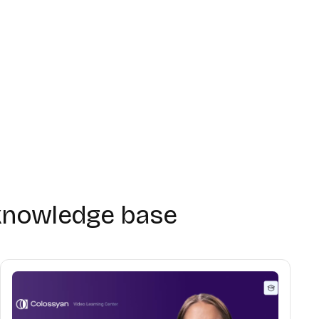
Getting started
03:48
Using the editor
03:43
Avatars & voices
02:47
knowledge base
Interactivity
02:40