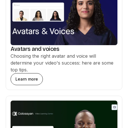
Avatars and voices
Choosing the right avatar and voice will
determine your video's success: here are some
top tips.
Learn more