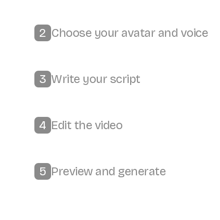
Choose your avatar and voice
2
Write your script
3
Edit the video
4
Preview and generate
5