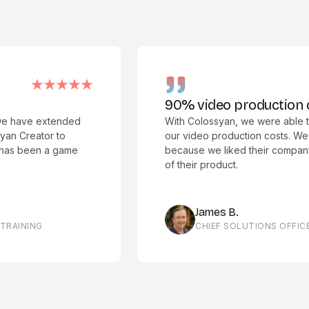
90% video production cost r
e extended
With Colossyan, we were able to cut 
ator to
our video production costs. We chose
een a game
because we liked their company culture
of their product.
James B.
NG
CHIEF SOLUTIONS OFFICER, ME