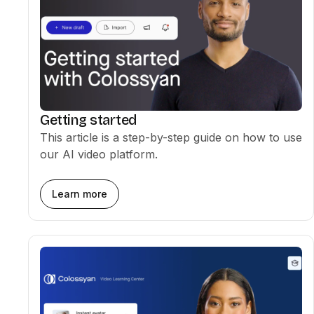
Getting started
This article is a step-by-step guide on how to use
our AI video platform.
Learn more