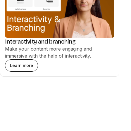
Interactivity and branching
Make your content more engaging and
immersive with the help of interactivity.
Learn more