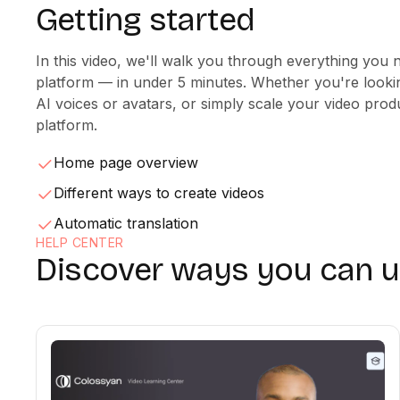
Getting started
In this video, we'll walk you through everything you 
platform — in under 5 minutes. Whether you're looki
AI voices or avatars, or simply scale your video produ
platform.
Home page overview
Different ways to create videos
Automatic translation
HELP CENTER
Discover ways you can 