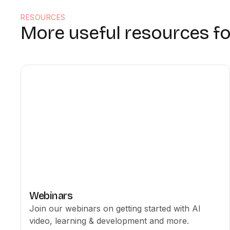
RESOURCES
More useful resources fo
Webinars
Join our webinars on getting started with AI
video, learning & development and more.