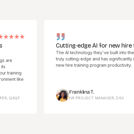
Cutting-edge AI for new hire traini
The AI technology they've built into their softw
truly cutting-edge and has significantly improv
new hire training program productivity.
ning
 like
Franklina T.
AQF
HR PROJECT MANAGER, DSV