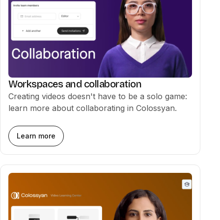
Auto translation
02:03
Media & Screen Recorder
02:33
Workspaces and collaboration
Creating videos doesn't have to be a solo game:
learn more about collaborating in Colossyan.
Collaboration
02:36
Learn more
Exporting & sharing videos
01:47