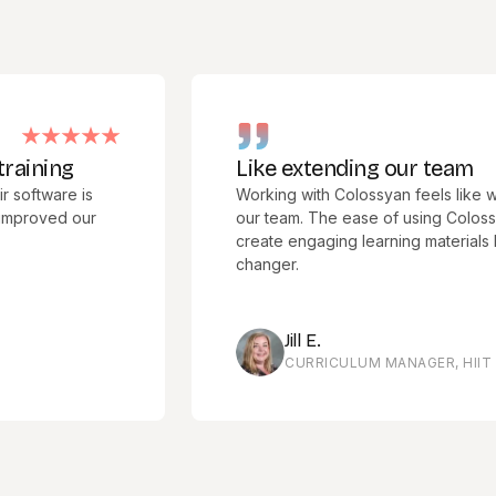
ng
Like extending our team
are is
Working with Colossyan feels like we hav
ed our
our team. The ease of using Colossyan Cre
create engaging learning materials has b
changer.
Jill E.
CURRICULUM MANAGER, HIIT TRAINI