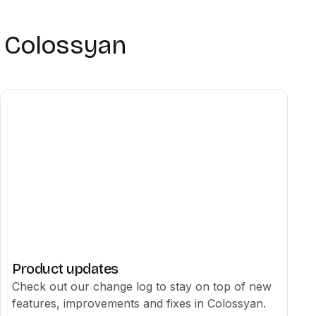
h Colossyan
Product updates
Check out our change log to stay on top of new
features, improvements and fixes in Colossyan.