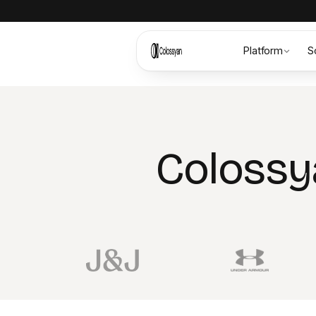
Platform
S
Colossy