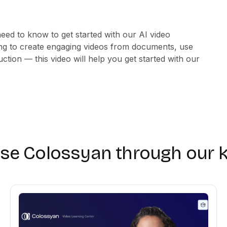
need to know to get started with our AI video
ng to create engaging videos from documents, use
ction — this video will help you get started with our
use Colossyan through our 