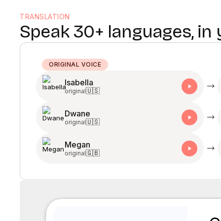
TRANSLATION
Speak 30+ languages, in
ORIGINAL VOICE
Isabella
🇺🇸
original
Dwane
🇺🇸
original
Megan
🇬🇧
original