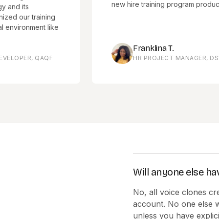
new hire training program productivity.
ts
r training
onment like
Franklina T.
R, QAQF
HR PROJECT MANAGER, DSV
Will anyone else ha
No, all voice clones cr
account. No one else w
unless you have explici