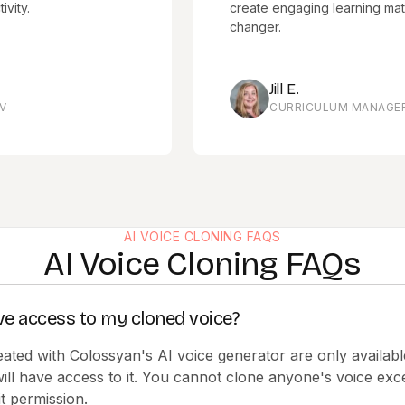
create engaging learning materials 
changer.
Jill E.
CURRICULUM MANAGER, HIIT T
AI VOICE CLONING FAQS
AI Voice Cloning FAQs
ve access to my cloned voice?
eated with Colossyan's AI voice generator are only availabl
ill have access to it. You cannot clone anyone's voice ex
t permission.