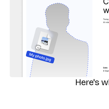
Here's 