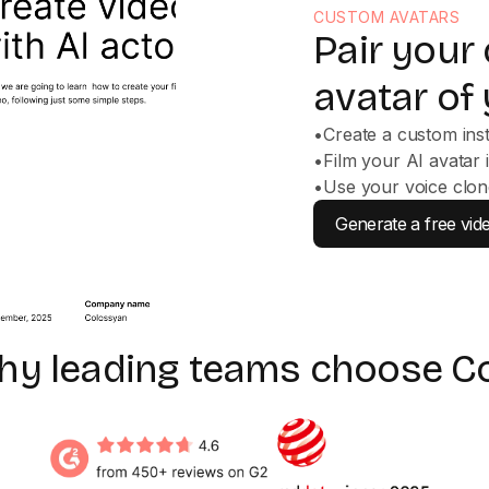
CUSTOM AVATARS
Pair your
avatar of 
•
Create a custom ins
•
Film your AI avatar 
•
Use your voice clon
Generate a free vid
why leading teams choose C