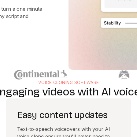
 turn a one minute
ny script and
VOICE CLONING SOFTWARE
ngaging videos with AI voic
Easy content updates
Text-to-speech voiceovers with your AI
voice clone ensure you'll never need to