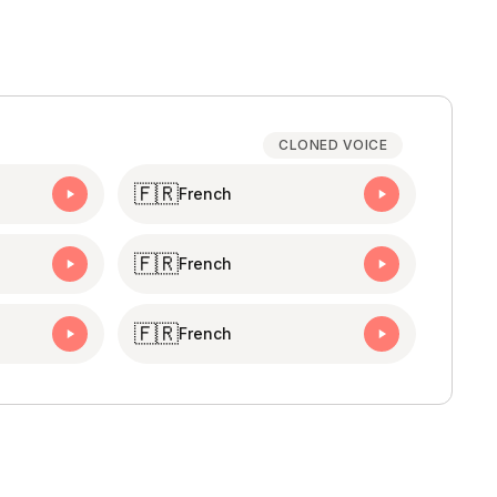
CLONED VOICE
🇫🇷
French
🇫🇷
French
🇫🇷
French