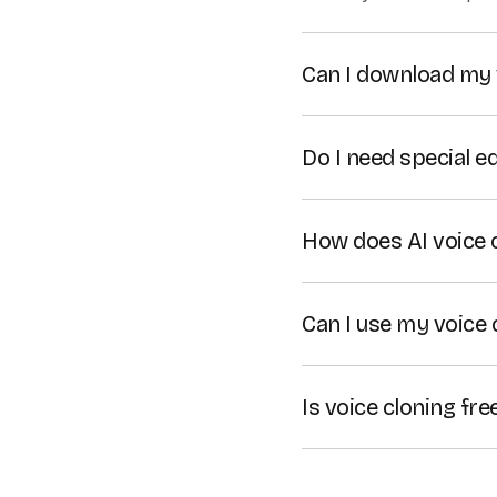
Can I download my 
Yes. You can download 
videos you create with
Do I need special e
Colossyan's voice clon
microphone. However, 
How does AI voice 
quality of your cloned 
Colossyan's voice clon
and replicate them to c
Can I use my voice 
voiceovers
.
Yes, Colossyan's AI vo
Is voice cloning fre
Yes, Colossyan's voice c