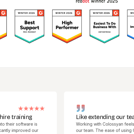
raining
Like extending our team
 software is
Working with Colossyan feels like 
improved our
our team. The ease of using Colossy