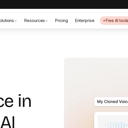
olutions
Resources
Pricing
Enterprise
Free AI tool
ce in
AI