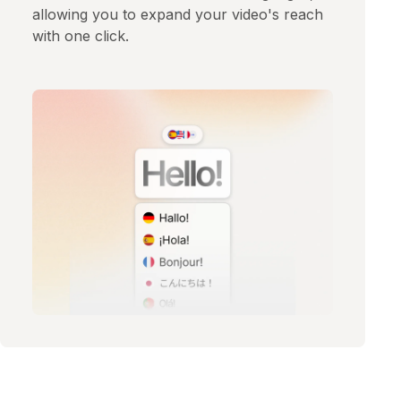
allowing you to expand your video's reach
with one click.