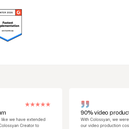
90% video production c
we have extended
With Colossyan, we were able t
an Creator to
our video production costs. We