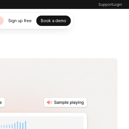
Support
Login
Sign up free
Book a demo
s