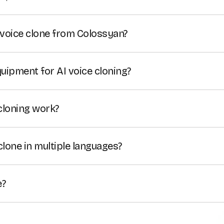
voice clone from Colossyan?
the audio for voiceovers created with your voice clone as 
 your AI voice clone can be downloaded as well.
quipment for AI voice cloning?
ing technology allows you to clone your voice using just 
using a separate condenser microphone can significantly 
cloning work?
voice.
ing software uses AI algorithms to learn your unique vocal 
reate a realistic synthetic voice that can be used in
text-to
clone in multiple languages?
ice cloning feature supports more than 30 languages.
e?
loning tool is free on all plans.