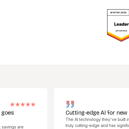
Cutting-edge AI for new hire t
The AI technology they've built into their
truly cutting-edge and has significantly 
s are