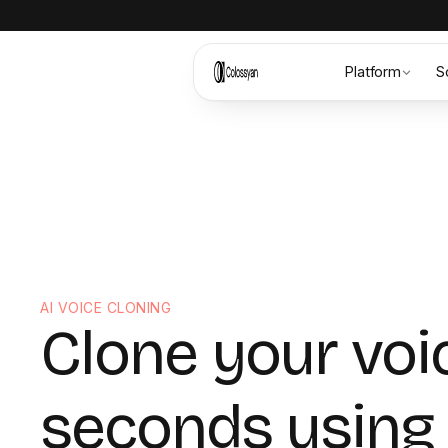
Platform
S
AI VOICE CLONING
Clone your voi
seconds using 