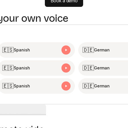
Book a demo
 your own voice
🇪🇸
🇩🇪
Spanish
German
🇪🇸
🇩🇪
Spanish
German
🇪🇸
🇩🇪
Spanish
German