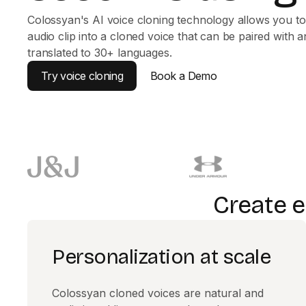
Colossyan's AI voice cloning technology allows you to
audio clip into a cloned voice that can be paired with a
translated to 30+ languages.
Try voice cloning
Book a Demo
Create e
Personalization at scale
Colossyan cloned voices are natural and