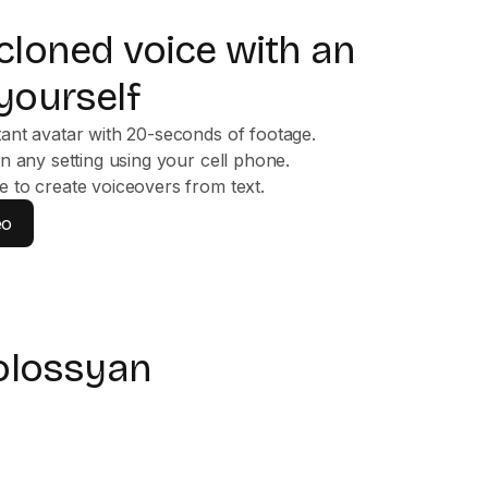
 cloned voice with an
yourself
tant avatar with 20-seconds of footage.
in any setting using your cell phone.
e to create voiceovers from text.
eo
olossyan