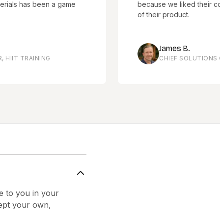
has been a game
because we liked their company c
of their product.
James B.
RAINING
CHIEF SOLUTIONS OFFICE
e to you in your
cept your own,