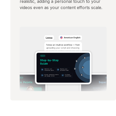
realistic, adding a personal touch to your
videos even as your content efforts scale.