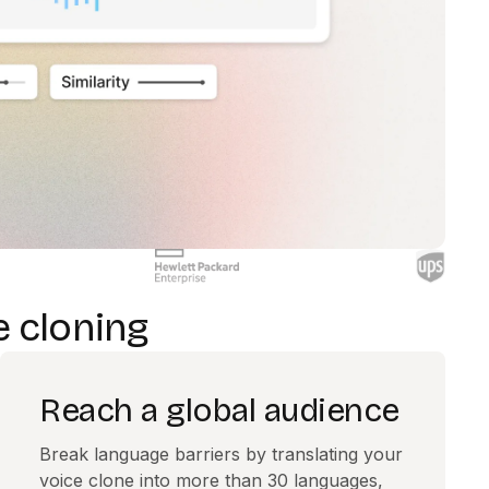
e cloning
Reach a global audience
Break language barriers by translating your
voice clone into more than 30 languages,