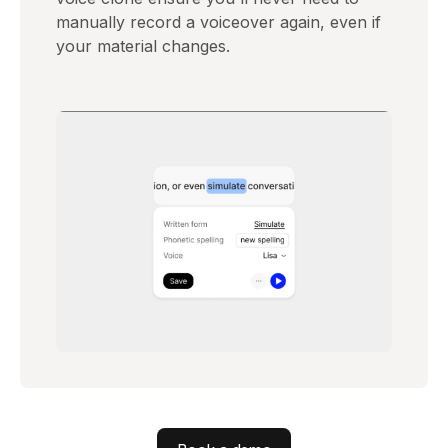
manually record a voiceover again, even if
your material changes.