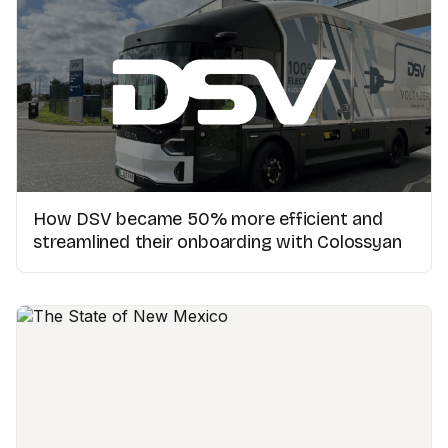
How DSV became 50% more efficient and
streamlined their onboarding with Colossyan