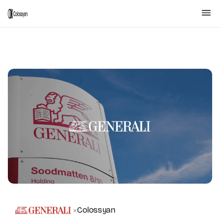
Colossyan
×