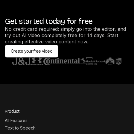
Get started today for free
No credit card required: simply go into the editor, and
try out AI video completely free for 14 days. Start
creating effective video content now.
Create your free video
Product
All Features
Text to Speech