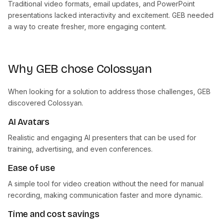
Traditional video formats, email updates, and PowerPoint
presentations lacked interactivity and excitement. GEB needed
a way to create fresher, more engaging content.
Why GEB chose Colossyan
When looking for a solution to address those challenges, GEB
discovered Colossyan.
AI Avatars
Realistic and engaging AI presenters that can be used for
training, advertising, and even conferences.
Ease of use
A simple tool for video creation without the need for manual
recording, making communication faster and more dynamic.
Time and cost savings