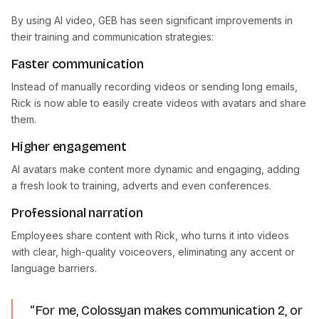
By using AI video, GEB has seen significant improvements in
their training and communication strategies:
Faster communication
Instead of manually recording videos or sending long emails,
Rick is now able to easily create videos with avatars and share
them.
Higher engagement
AI avatars make content more dynamic and engaging, adding
a fresh look to training, adverts and even conferences.
Professional narration
Employees share content with Rick, who turns it into videos
with clear, high-quality voiceovers, eliminating any accent or
language barriers.
“For me, Colossyan makes communication 2, or