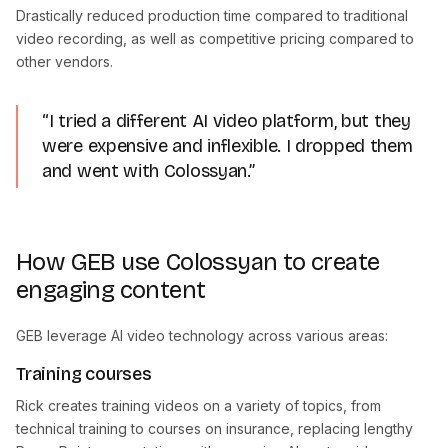
Drastically reduced production time compared to traditional
video recording, as well as competitive pricing compared to
other vendors.
“I tried a different AI video platform, but they
were expensive and inflexible. I dropped them
and went with Colossyan.”
How GEB use Colossyan to create
engaging content
GEB leverage AI video technology across various areas:
Training courses
Rick creates training videos on a variety of topics, from
technical training to courses on insurance, replacing lengthy