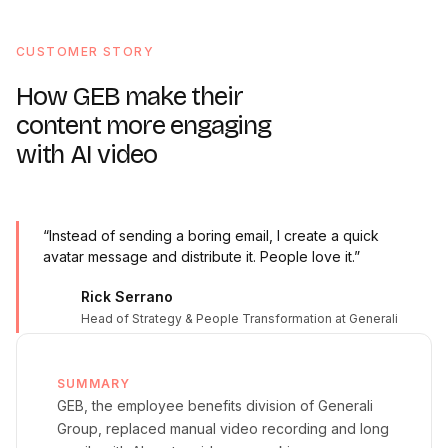
CUSTOMER STORY
How GEB make their
content more engaging
with AI video
“Instead of sending a boring email, I create a quick
avatar message and distribute it. People love it.”
Rick Serrano
Head of Strategy & People Transformation at Generali
SUMMARY
GEB, the employee benefits division of Generali
Group, replaced manual video recording and long