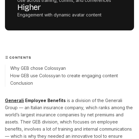
Use across training, comms, and conferences
Higher
Engagement with dynamic avatar content
CONTENTS
Why GEB chose Colossyan
How GEB use Colossyan to create engaging content
Conclusion
Generali
Employee Benefits
is a division of the Generali
Group — an Italian insurance company, which ranks among the
world’s largest insurance companies by net premiums and
assets. Their GEB division, which focuses on employee
benefits, involves a lot of training and internal communications
— which is why they needed an innovative tool to ensure