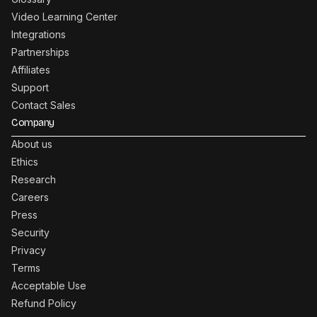
Video Learning Center
Integrations
Partnerships
Affiliates
Support
Contact Sales
Company
About us
Ethics
Research
Careers
Press
Security
Privacy
Terms
Acceptable Use
Refund Policy