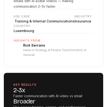
emails with AI avatar videos — making
communication 2–3x faster.
USE CASE
INDUSTRY
‍ Training & Internal Communications
Insurance
COUNTRY
Luxembourg
INSIGHTS FROM
Rick Serrano
Head of Strategy & People Transformation at
Generali
KEY RESULTS
2-3x
Faster communication with AI video vs email
Broader