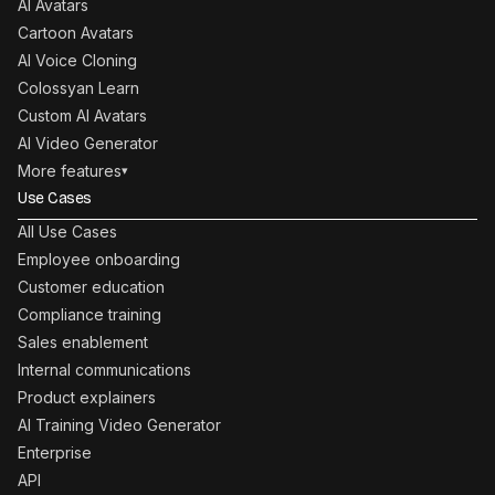
AI Avatars
Cartoon Avatars
AI Voice Cloning
Colossyan Learn
Custom AI Avatars
AI Video Generator
More features
▾
Use Cases
All Use Cases
Employee onboarding
Customer education
Compliance training
Sales enablement
Internal communications
Product explainers
AI Training Video Generator
Enterprise
API