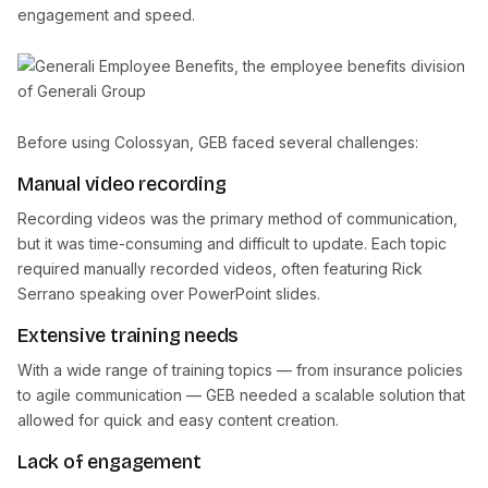
engagement and speed.
Before using Colossyan, GEB faced several challenges:
Manual video recording
Recording videos was the primary method of communication,
but it was time-consuming and difficult to update. Each topic
required manually recorded videos, often featuring Rick
Serrano speaking over PowerPoint slides.
Extensive training needs
With a wide range of training topics — from insurance policies
to agile communication — GEB needed a scalable solution that
allowed for quick and easy content creation.
Lack of engagement