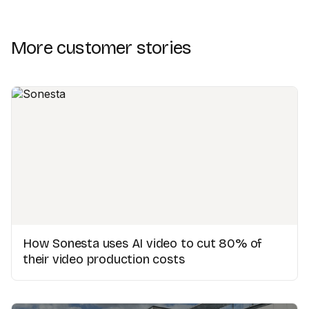
More customer stories
How Sonesta uses AI video to cut 80% of
their video production costs