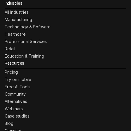
Industries
All Industries
Manufacturing
Technology & Software
Healthcare
Professional Services
Retail
Education & Training
Resources
Pricing
Try on mobile
Free AI Tools
Community
Alternatives
Webinars
Case studies
Blog
Glossary