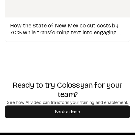
How the State of New Mexico cut costs by
70% while transforming text into engaging
videos
Ready to try Colossyan for your
team?
See how AI video can transform your training and enablement.
Book a demo