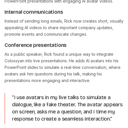
PowerPoint presentations with engaging AI avatar videos.
Internal communications
Instead of sending long emails, Rick now creates short, visually
appealing AI videos to share important company updates,
promote events and communicate changes.
Conference presentations
As a public speaker, Rick found a unique way to integrate
Colossyan into live presentations. He adds AI avatars into his
PowerPoint slides to simulate a real-time conversation, where
avatars ask him questions during his talk, making his
presentations more engaging and interactive.
“I use avatars in my live talks to simulate a
dialogue, like a fake theater. The avatar appears
on screen, asks me a question, and I time my
response to create a seamless interaction.”