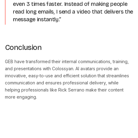
even 3 times faster. Instead of making people
read long emails, I send a video that delivers the
message instantly.”
Conclusion
GEB have transformed their internal communications, training,
and presentations with Colossyan. AI avatars provide an
innovative, easy-to-use and efficient solution that streamlines
communication and ensures professional delivery, while
helping professionals like Rick Serrano make their content
more engaging.