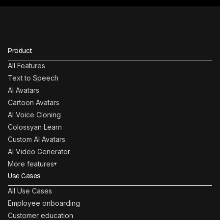
Product
All Features
Text to Speech
AI Avatars
Cartoon Avatars
AI Voice Cloning
Colossyan Learn
Custom AI Avatars
AI Video Generator
More features
▾
Use Cases
All Use Cases
Employee onboarding
Customer education