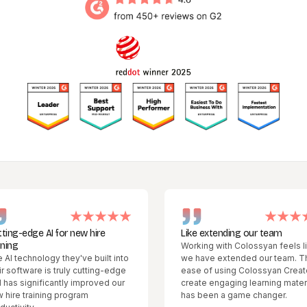
dge AI for new hire
Like extending our team
Working with Colossyan feels like
chnology they've built into
we have extended our team. The
tware is truly cutting-edge
ease of using Colossyan Creator to
ignificantly improved our
create engaging learning materials
training program
has been a game changer.