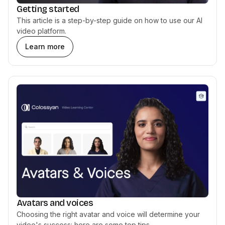
Getting started
This article is a step-by-step guide on how to use our AI
video platform.
Learn more
Avatars and voices
Choosing the right avatar and voice will determine your
video's success: here are some top tips.