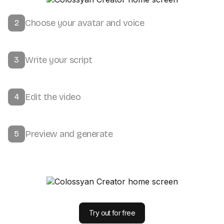
Choose your avatar and voice
2
Write your script
3
Edit the video
4
Preview and generate
5
Try out for free