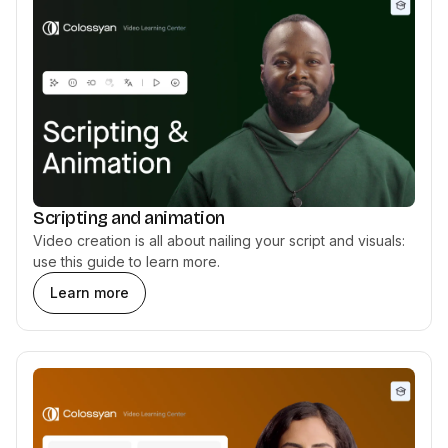
Scripting and animation
Video creation is all about nailing your script and visuals:
use this guide to learn more.
Learn more