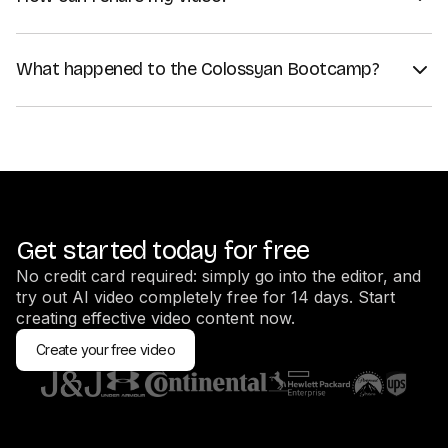
Once you've generated your video, click on "Share". You can
use a share link to share the video directly, or embed your
What happened to the Colossyan Bootcamp?
video on your website using an embed code.
We recommend creators to go through the Video Learning
If you want to download your video instead, click on "Export
Center videos instead, since the training there is more up to
as", and choose your preferred format — MP4 is the most
date.
popular one.
Get started today for free
No credit card required: simply go into the editor, and
try out AI video completely free for 14 days. Start
creating effective video content now.
Create your free video