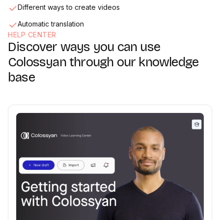
Different ways to create videos
Automatic translation
HELP CENTER
Discover ways you can use
Media & Screen Recorder
02:33
Colossyan through our knowledge
base
Collaboration
02:36
Exporting & sharing videos
01:47