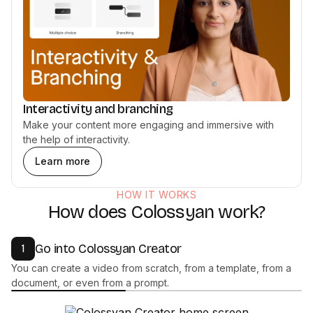
Interactivity and branching
Make your content more engaging and immersive with
the help of interactivity.
Learn more
HOW IT WORKS
How does Colossyan work?
Go into Colossyan Creator
1
You can create a video from scratch, from a template, from a
document, or even from a prompt.