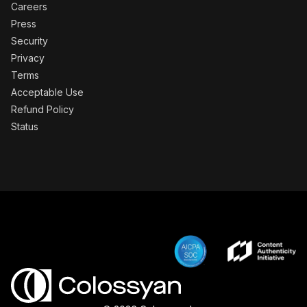
Careers
Press
Security
Privacy
Terms
Acceptable Use
Refund Policy
Status