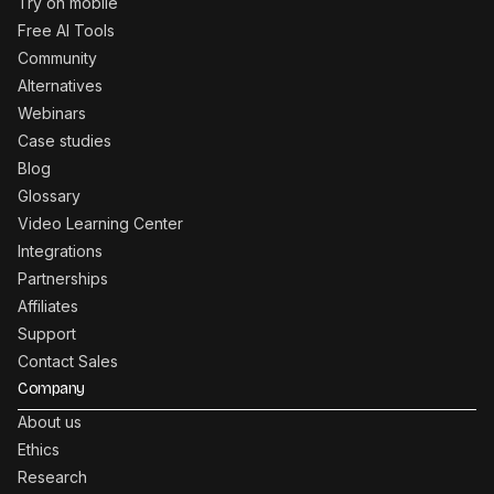
Try on mobile
Free AI Tools
Community
Alternatives
Webinars
Case studies
Blog
Glossary
Video Learning Center
Integrations
Partnerships
Affiliates
Support
Contact Sales
Company
About us
Ethics
Research