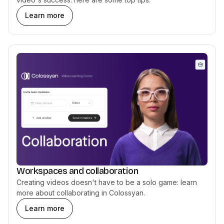
Learn more
Workspaces and collaboration
Creating videos doesn't have to be a solo game: learn
more about collaborating in Colossyan.
Learn more