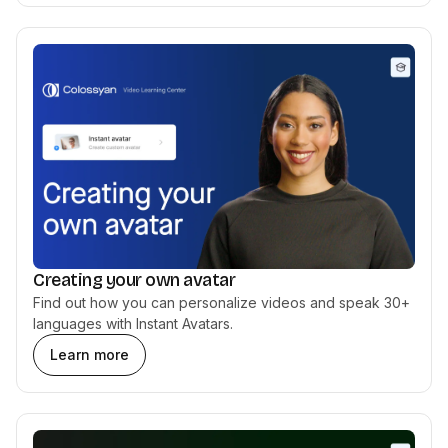
Creating your own avatar
Find out how you can personalize videos and speak 30+
languages with Instant Avatars.
Learn more