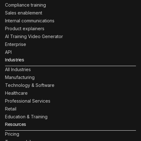
Compliance training
Sales enablement
Internal communications
Product explainers
AI Training Video Generator
Enterprise
API
Industries
All Industries
Manufacturing
Technology & Software
Healthcare
Professional Services
Retail
Education & Training
Resources
Pricing