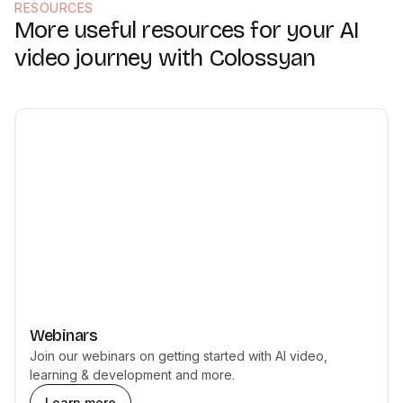
RESOURCES
More useful resources for your AI
video journey with Colossyan
Webinars
Join our webinars on getting started with AI video,
learning & development and more.
Learn more