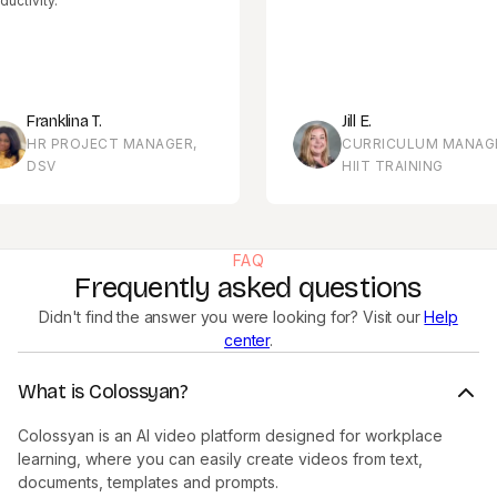
ty.
anklina T.
Jill E.
R PROJECT MANAGER,
CURRICULUM MANAGER,
SV
HIIT TRAINING
FAQ
Frequently asked questions
Didn't find the answer you were looking for? Visit our
Help
center
.
What is Colossyan?
Colossyan is an AI video platform designed for workplace
learning, where you can easily create videos from text,
documents, templates and prompts.