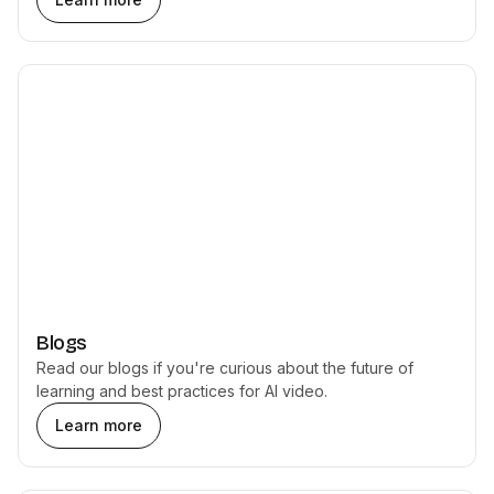
Blogs
Read our blogs if you're curious about the future of
learning and best practices for AI video.
Learn more