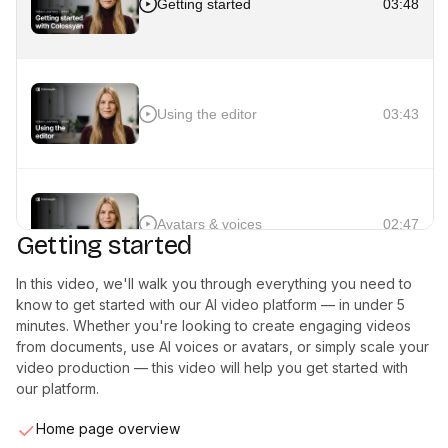
Getting started
03:48
Using the editor
03:43
Avatars & voices
02:47
Getting started
In this video, we'll walk you through everything you need to
know to get started with our AI video platform — in under 5
minutes. Whether you're looking to create engaging videos
Interactivity
02:40
from documents, use AI voices or avatars, or simply scale your
video production — this video will help you get started with
our platform.
Home page overview
Auto translation
02:03