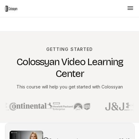
GETTING STARTED
Colossyan Video Learning
Center
This course will help you get started with Colossyan