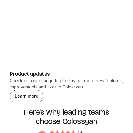
Product updates
Check out our change log to stay on top of new features,
improvements and fixes in Colossyan.
Learn more
Here's why leading teams
choose Colossyan