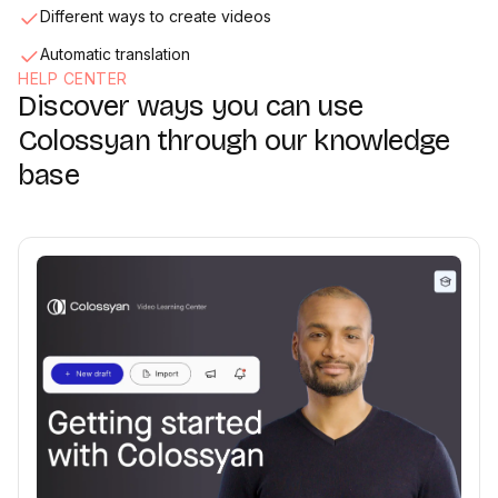
Different ways to create videos
Automatic translation
HELP CENTER
Discover ways you can use
Media & Screen Recorder
02:33
Colossyan through our knowledge
base
Collaboration
02:36
Exporting & sharing videos
01:47