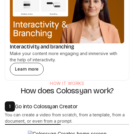
Interactivity and branching
Make your content more engaging and immersive with
the help of interactivity.
Learn more
HOW IT WORKS
How does Colossyan work?
Go into Colossyan Creator
1
You can create a video from scratch, from a template, from a
document, or even from a prompt.