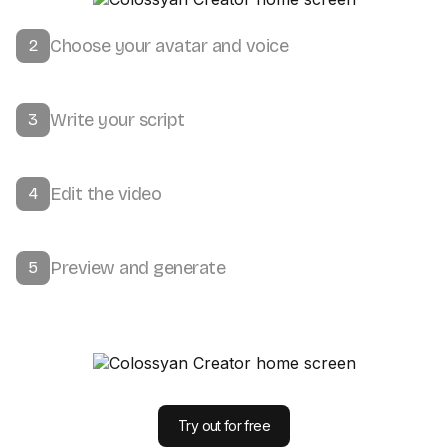
Choose your avatar and voice
2
Write your script
3
Edit the video
4
Preview and generate
5
Try out for free