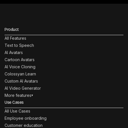
Product
All Features
Text to Speech
AI Avatars
Cartoon Avatars
AI Voice Cloning
Colossyan Learn
Custom AI Avatars
AI Video Generator
More features
▾
Use Cases
All Use Cases
Employee onboarding
Customer education