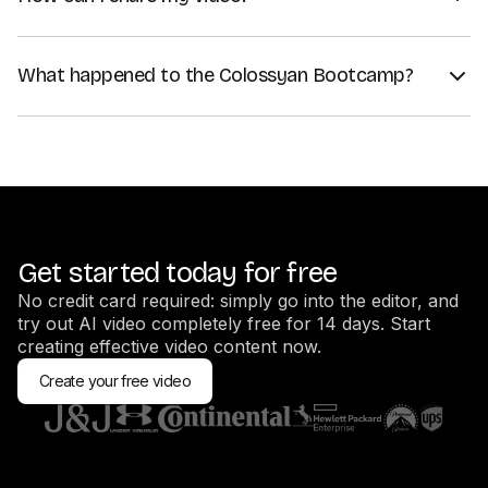
Once you've generated your video, click on "Share". You can
use a share link to share the video directly, or embed your
What happened to the Colossyan Bootcamp?
video on your website using an embed code.
We recommend creators to go through the Video Learning
If you want to download your video instead, click on "Export
Center videos instead, since the training there is more up to
as", and choose your preferred format — MP4 is the most
date.
popular one.
Get started today for free
No credit card required: simply go into the editor, and
try out AI video completely free for 14 days. Start
creating effective video content now.
Create your free video