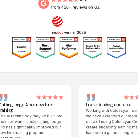
g-edge AI for new hire
Like extending our team
g
Working with Colossyan feels like
technology they've built into
we have extended our team. The
oftware is truly cutting-edge
ease of using Colossyan Creator t
 significantly improved our
create engaging learning materials
e training program
has been a game changer.