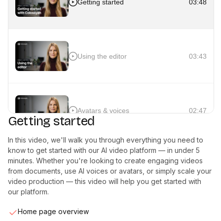
Getting started
03:48
Using the editor
03:43
Avatars & voices
02:47
Getting started
In this video, we'll walk you through everything you need to
know to get started with our AI video platform — in under 5
minutes. Whether you're looking to create engaging videos
Interactivity
02:40
from documents, use AI voices or avatars, or simply scale your
video production — this video will help you get started with
our platform.
Home page overview
Auto translation
02:03