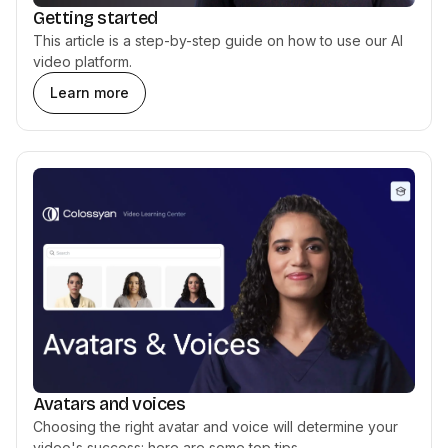
Getting started
This article is a step-by-step guide on how to use our AI
video platform.
Learn more
Avatars and voices
Choosing the right avatar and voice will determine your
video's success: here are some top tips.