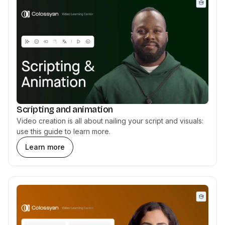
Scripting and animation
Video creation is all about nailing your script and visuals:
use this guide to learn more.
Learn more