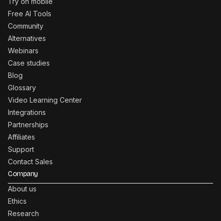
Try on mobile
Free AI Tools
Community
Alternatives
Webinars
Case studies
Blog
Glossary
Video Learning Center
Integrations
Partnerships
Affiliates
Support
Contact Sales
Company
About us
Ethics
Research