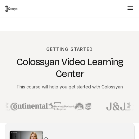
GETTING STARTED
Colossyan Video Learning
Center
This course will help you get started with Colossyan