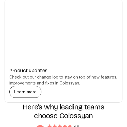
Product updates
Check out our change log to stay on top of new features,
improvements and fixes in Colossyan.
Learn more
Here's why leading teams
choose Colossyan