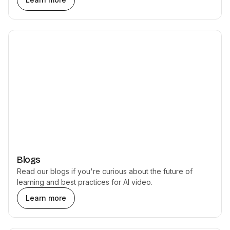
Blogs
Read our blogs if you're curious about the future of
learning and best practices for AI video.
Learn more