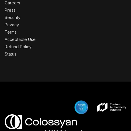
Careers
Press
Security
Privacy
Terms
Acceptable Use
Refund Policy
Status