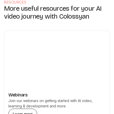
RESOURCES
More useful resources for your AI
video journey with Colossyan
Webinars
Join our webinars on getting started with AI video,
learning & development and more.
Learn more