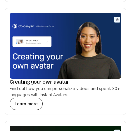
Creating your own avatar
Find out how you can personalize videos and speak 30+
languages with Instant Avatars.
Learn more