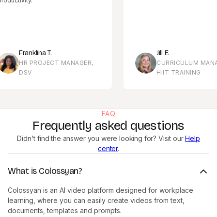
ivity.
Franklina T.
Jill E.
HR PROJECT MANAGER,
CURRICULUM MANAGER,
DSV
HIIT TRAINING
FAQ
Frequently asked questions
Didn't find the answer you were looking for? Visit our
Help
center
.
What is Colossyan?
Colossyan is an AI video platform designed for workplace
learning, where you can easily create videos from text,
documents, templates and prompts.