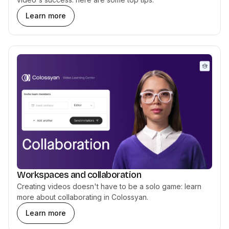
Learn more
Workspaces and collaboration
Creating videos doesn't have to be a solo game: learn
more about collaborating in Colossyan.
Learn more