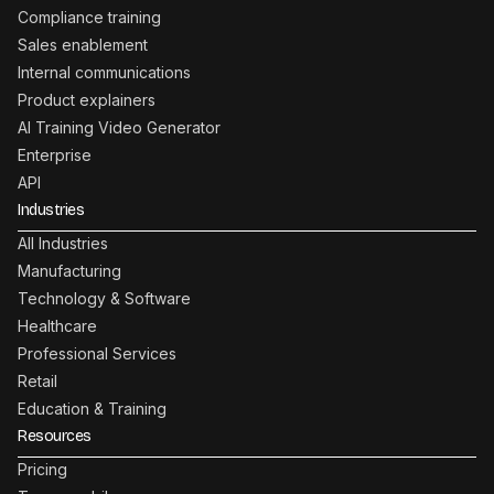
Compliance training
Sales enablement
Internal communications
Product explainers
AI Training Video Generator
Enterprise
API
Industries
All Industries
Manufacturing
Technology & Software
Healthcare
Professional Services
Retail
Education & Training
Resources
Pricing