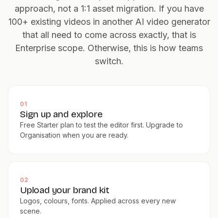
approach, not a 1:1 asset migration. If you have
100+ existing videos in another AI video generator
that all need to come across exactly, that is
Enterprise scope. Otherwise, this is how teams
switch.
01
Sign up and explore
Free Starter plan to test the editor first. Upgrade to
Organisation when you are ready.
02
Upload your brand kit
Logos, colours, fonts. Applied across every new
scene.