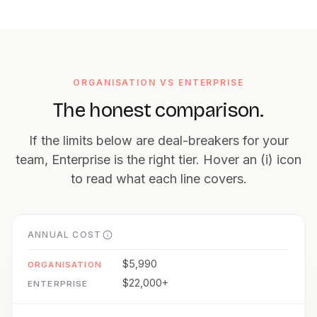
ORGANISATION VS ENTERPRISE
The honest comparison.
If the limits below are deal-breakers for your
team, Enterprise is the right tier. Hover an (i) icon
to read what each line covers.
ANNUAL COST
$5,990
$22,000+