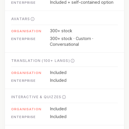
Included + self-contained option
AVATARS
300+ stock
300+ stock · Custom ·
Conversational
TRANSLATION (100+ LANGS)
Included
Included
INTERACTIVE & QUIZZES
Included
Included