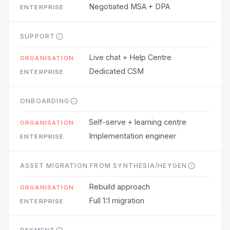
Negotiated MSA + DPA
SUPPORT
Live chat + Help Centre
Dedicated CSM
ONBOARDING
Self-serve + learning centre
Implementation engineer
ASSET MIGRATION FROM SYNTHESIA/HEYGEN
Rebuild approach
Full 1:1 migration