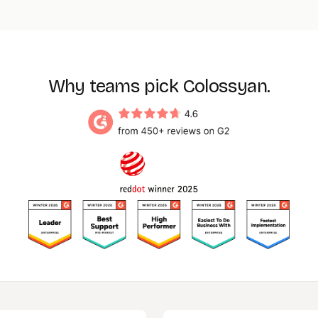
Enterprise contract
value. Your workspace, brand kit, content
library, and SCORM exports carry across to the Enterprise
environment, so nothing is rebuilt during the upgrade. Email
sales@colossyan.com
to start the conversation.
Why teams pick Colossyan.