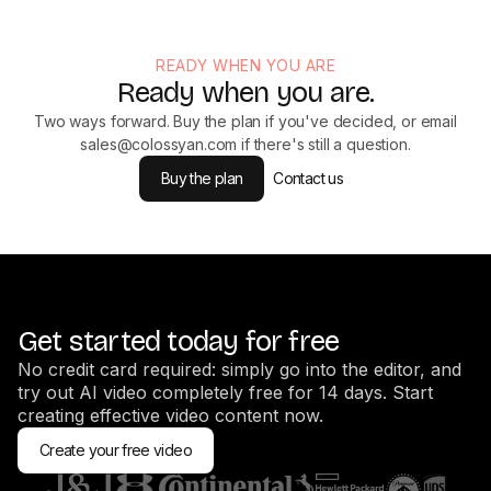
READY WHEN YOU ARE
Ready when you are.
Two ways forward. Buy the plan if you've decided, or email
sales@colossyan.com
if there's still a question.
Buy the plan
Contact us
Get started today for free
No credit card required: simply go into the editor, and
try out AI video completely free for 14 days. Start
creating effective video content now.
Create your free video