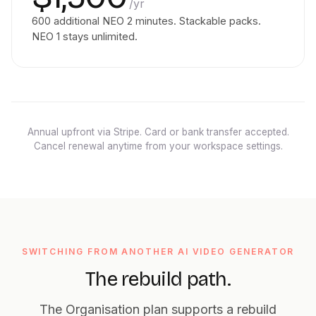
/yr
600 additional NEO 2 minutes. Stackable packs.
NEO 1 stays unlimited.
Annual upfront via Stripe. Card or bank transfer accepted.
Cancel renewal anytime from your workspace settings.
SWITCHING FROM ANOTHER AI VIDEO GENERATOR
The rebuild path.
The Organisation plan supports a rebuild