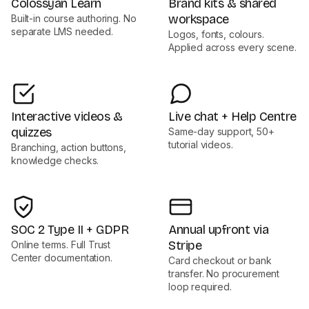
Colossyan Learn
Brand kits & shared
workspace
Built-in course authoring. No
separate LMS needed.
Logos, fonts, colours.
Applied across every scene.
Interactive videos &
Live chat + Help Centre
quizzes
Same-day support, 50+
tutorial videos.
Branching, action buttons,
knowledge checks.
SOC 2 Type II + GDPR
Annual upfront via
Stripe
Online terms. Full Trust
Center documentation.
Card checkout or bank
transfer. No procurement
loop required.