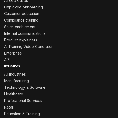
All Use Cases
Employee onboarding
Customer education
Compliance training
Sales enablement
Internal communications
Product explainers
AI Training Video Generator
Enterprise
API
Industries
All Industries
Manufacturing
Technology & Software
Healthcare
Professional Services
Retail
Education & Training