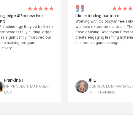
 AI for new hire
Like extending our team
Working with Colossyan feels like
logy they've built into
we have extended our team. The
e is truly cutting-edge
ease of using Colossyan Creator to
ificantly improved our
create engaging learning materials
ining program
has been a game changer.
lina T.
Jill E.
ROJECT MANAGER,
CURRICULUM MANAGER,
HIIT TRAINING