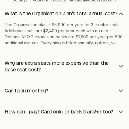
What is the Organisation plan's total annual cost?
The Organisation plan is $5,990 per year for 3 creator seats.
Additional seats are $2,400 per year each with no cap.
Optional NEO 2 expansion packs are $1,500 per year per 600
additional minutes. Everything is billed annually, upfront, via
Stripe.
Why are extra seats more expensive than the
base seat cost?
The base $5,990 covers platform access, support, and 1,500
NEO 2 minutes for the entire workspace. Extra seats add a
Can I pay monthly?
creator on top of that shared envelope, so the marginal seat
cost reflects the additional capacity that creator consumes.
The Organisation plan is annual-only, paid upfront via Stripe. If
Volume discounts kick in at Enterprise scale.
monthly billing matters, the Professional plan at $89 per month
How can I pay? Card only, or bank transfer too?
is the closer fit. Organisation is built for teams that have
decided to commit for the year and want one invoice, one
Both. Stripe checkout supports credit-card payment and bank
renewal cycle.
transfer (ACH in the US, SEPA in the EU, BACS in the UK). What