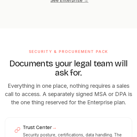
See Enterprise →
SECURITY & PROCUREMENT PACK
Documents your legal team will
ask for.
Everything in one place, nothing requires a sales
call to access. A separately signed MSA or DPA is
the one thing reserved for the Enterprise plan.
Trust Center
→
Security posture, certifications, data handling. The