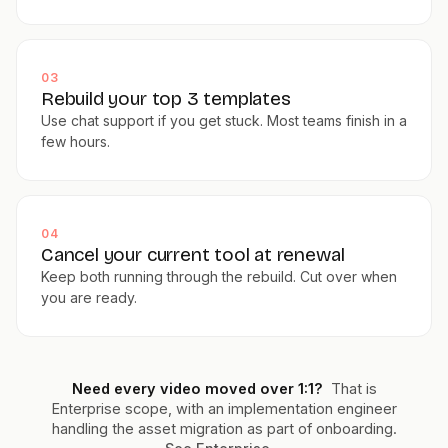
03
Rebuild your top 3 templates
Use chat support if you get stuck. Most teams finish in a
few hours.
04
Cancel your current tool at renewal
Keep both running through the rebuild. Cut over when
you are ready.
Need every video moved over 1:1?
That is
Enterprise scope, with an implementation engineer
handling the asset migration as part of onboarding.