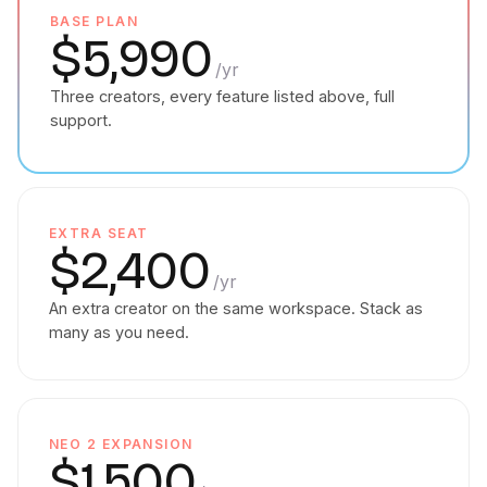
BASE PLAN
$5,990
/yr
Three creators, every feature listed above, full
support.
EXTRA SEAT
$2,400
/yr
An extra creator on the same workspace. Stack as
many as you need.
NEO 2 EXPANSION
$1,500