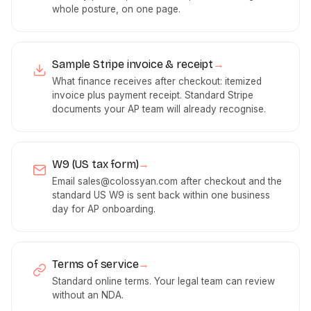
whole posture, on one page.
Sample Stripe invoice & receipt
→
What finance receives after checkout: itemized
invoice plus payment receipt. Standard Stripe
documents your AP team will already recognise.
W9 (US tax form)
→
Email
sales@colossyan.com
after checkout and the
standard US W9 is sent back within one business
day for AP onboarding.
Terms of service
→
Standard online terms. Your legal team can review
without an NDA.