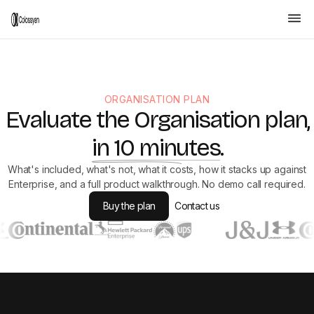
ORGANISATION PLAN
Evaluate the Organisation plan,
in 10 minutes
.
What's included, what's not, what it costs, how it stacks up against
Enterprise, and a full product walkthrough. No demo call required.
Buy the plan
Contact us