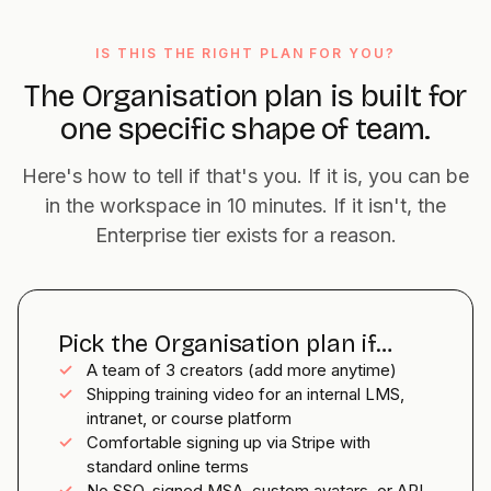
IS THIS THE RIGHT PLAN FOR YOU?
The Organisation plan is built for
one specific shape of team.
Here's how to tell if that's you. If it is, you can be
in the workspace in 10 minutes. If it isn't, the
Enterprise tier exists for a reason.
Pick the Organisation plan if…
✓
A team of 3 creators (add more anytime)
✓
Shipping training video for an internal LMS,
intranet, or course platform
✓
Comfortable signing up via Stripe with
standard online terms
✓
No SSO, signed MSA, custom avatars, or API