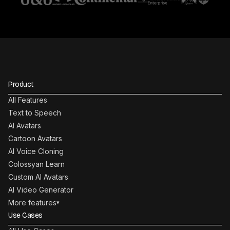
Product
All Features
Text to Speech
AI Avatars
Cartoon Avatars
AI Voice Cloning
Colossyan Learn
Custom AI Avatars
AI Video Generator
More features
▾
Use Cases