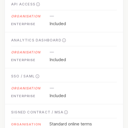
API ACCESS
—
Included
ANALYTICS DASHBOARD
—
Included
SSO / SAML
—
Included
SIGNED CONTRACT / MSA
Standard online terms