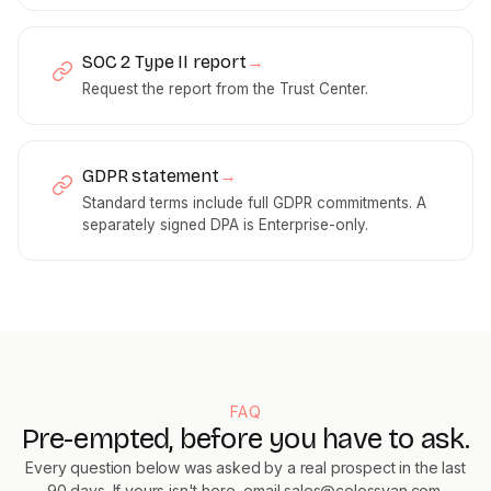
SOC 2 Type II report
→
Request the report from the Trust Center.
GDPR statement
→
Standard terms include full GDPR commitments. A
separately signed DPA is Enterprise-only.
FAQ
Pre-empted, before you have to ask.
Every question below was asked by a real prospect in the last
90 days. If yours isn't here, email
sales@colossyan.com
.