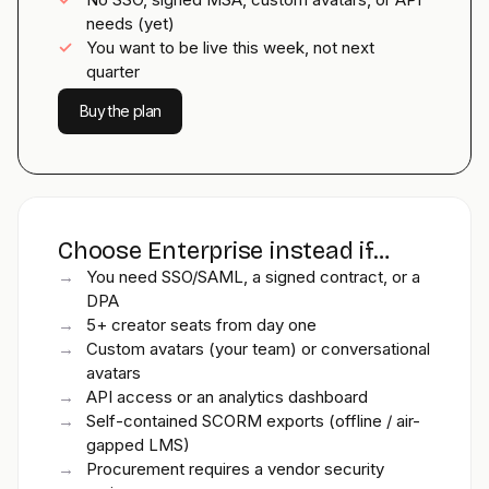
needs (yet)
✓
You want to be live this week, not next
quarter
Buy the plan
Choose Enterprise instead if…
→
You need SSO/SAML, a signed contract, or a
DPA
→
5+ creator seats from day one
→
Custom avatars (your team) or conversational
avatars
→
API access or an analytics dashboard
→
Self-contained SCORM exports (offline / air-
gapped LMS)
→
Procurement requires a vendor security