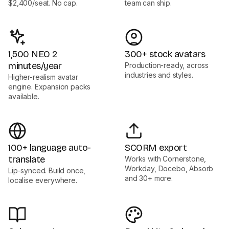
$2,400/seat. No cap.
team can ship.
1,500 NEO 2
300+ stock avatars
minutes/year
Production-ready, across
industries and styles.
Higher-realism avatar
engine. Expansion packs
available.
100+ language auto-
SCORM export
translate
Works with Cornerstone,
Workday, Docebo, Absorb
Lip-synced. Build once,
and 30+ more.
localise everywhere.