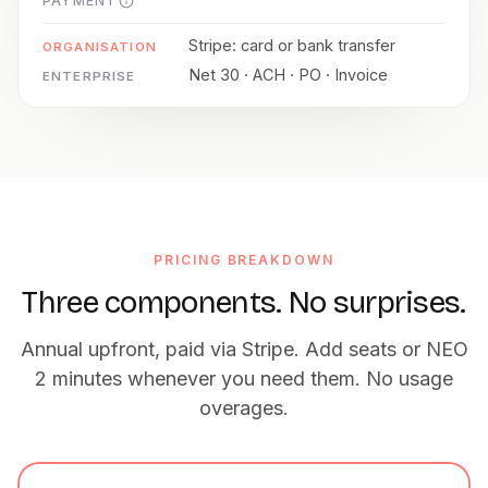
PAYMENT
Stripe: card or bank transfer
Net 30 · ACH · PO · Invoice
PRICING BREAKDOWN
Three components. No surprises.
Annual upfront, paid via Stripe. Add seats or NEO
2 minutes whenever you need them. No usage
overages.