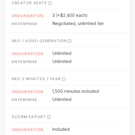
CREATOR SEATS
3 (+$2,400 each)
Negotiated, unlimited tier
NEO 1 VIDEO GENERATION
Unlimited
Unlimited
NEO 2 MINUTES / YEAR
1,500 minutes included
Unlimited
SCORM EXPORT
Included