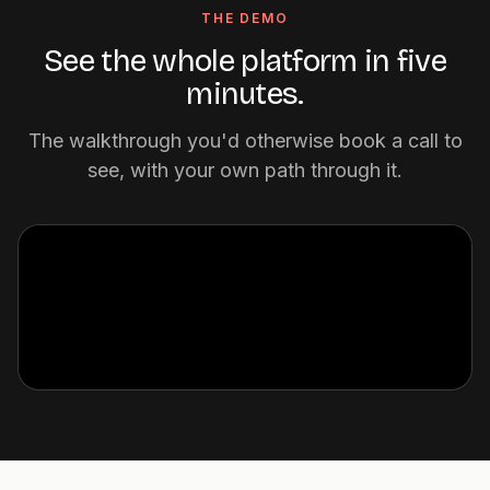
THE DEMO
See the whole platform in five
minutes.
The walkthrough you'd otherwise book a call to
see, with your own path through it.