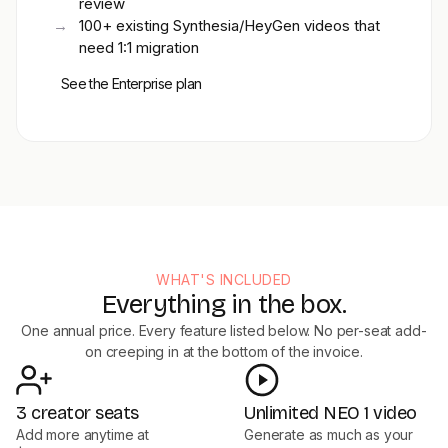
review
→
100+ existing Synthesia/HeyGen videos that
need 1:1 migration
See the Enterprise plan
WHAT'S INCLUDED
Everything in the box.
One annual price. Every feature listed below. No per-seat add-
on creeping in at the bottom of the invoice.
3 creator seats
Unlimited NEO 1 video
Add more anytime at
Generate as much as your