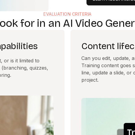
EVALUATION CRITERIA
ook for in an AI Video Gener
abilities
Content lif
Can you edit, update, a
or is it limited to
Training content goes s
 (branching, quizzes,
line, update a slide, o
ring.
project.