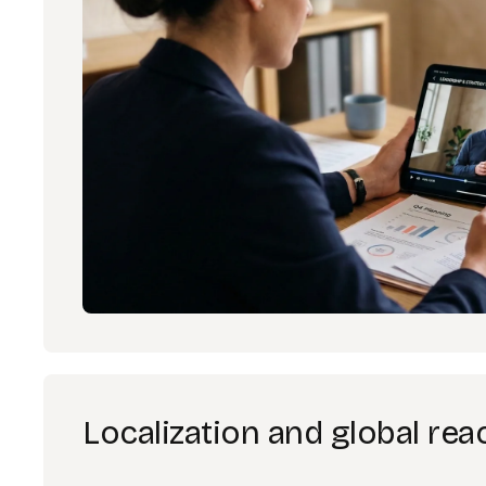
Localization and global rea