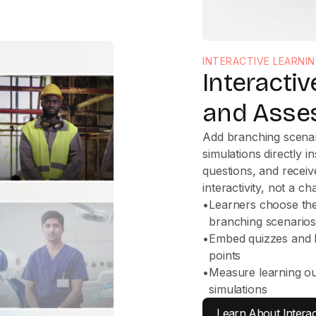
INTERACTIVE LEARNI
Interacti
and Asse
Add branching scenar
simulations directly 
questions, and receiv
interactivity, not a ch
•
Learners choose their
branching scenario
•
Embed quizzes and k
points
•
Measure learning o
simulations
Learn About Interac