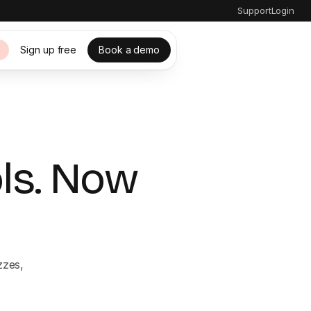
Support
Login
Sign up free
Book a demo
s
ols. Now
zzes,