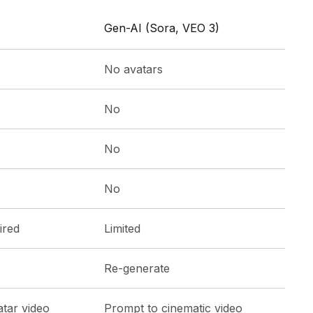
Gen-AI (Sora, VEO 3)
No avatars
No
No
No
ired
Limited
Re-generate
atar video
Prompt to cinematic video