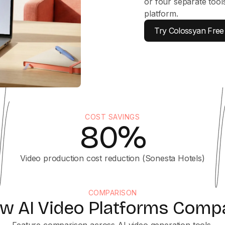
or four separate tool
platform.
Try Colossyan Free
COST SAVINGS
80%
Video production cost reduction (Sonesta Hotels)
COMPARISON
w AI Video Platforms Comp
Feature comparison across AI video generation tools.