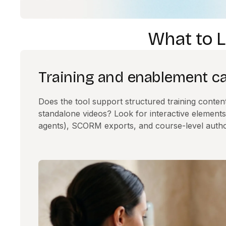
What to L
Training and enablement cap
Does the tool support structured training content, 
standalone videos? Look for interactive elements
agents), SCORM exports, and course-level autho