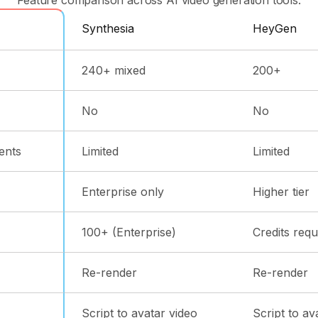
Synthesia
HeyGen
240+ mixed
200+
No
No
ents
Limited
Limited
Enterprise only
Higher tier
100+ (Enterprise)
Credits requ
Re-render
Re-render
Script to avatar video
Script to av