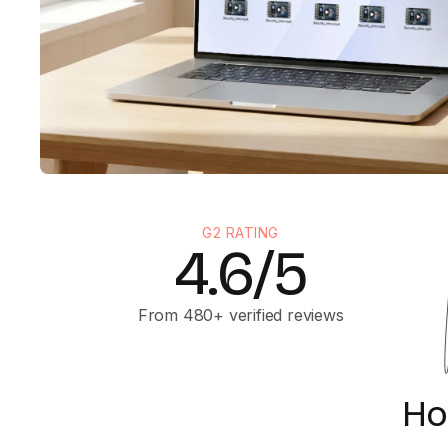
G2 RATING
4.6/5
From 480+ verified reviews
Ho