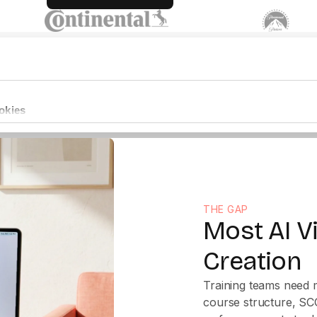
THE GAP
Most AI V
Creation
Training teams need m
course structure, SC