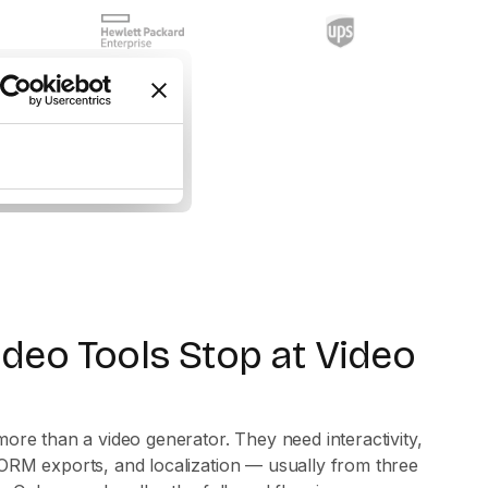
ideo Tools Stop at Video
ore than a video generator. They need interactivity,
ORM exports, and localization — usually from three