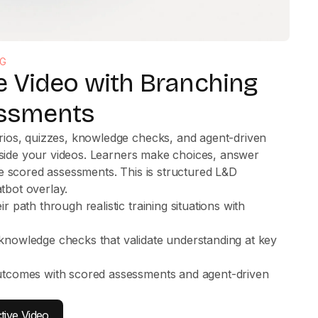
NG
ve Video with Branching
ssments
ios, quizzes, knowledge checks, and agent-driven
inside your videos. Learners make choices, answer
e scored assessments. This is structured L&D
atbot overlay.
 path through realistic training situations with
s
nowledge checks that validate understanding at key
utcomes with scored assessments and agent-driven
tive Video