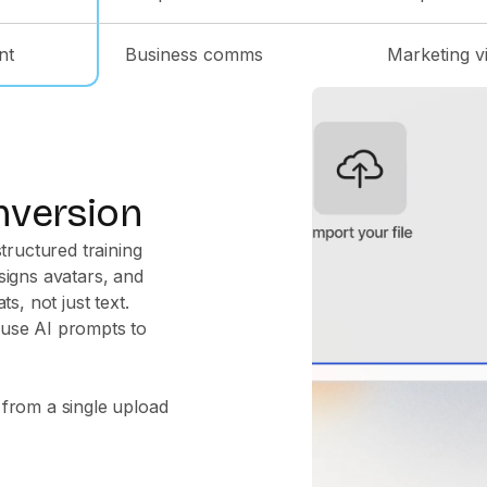
nt
Business comms
Marketing v
nversion
tructured training
signs avatars, and
s, not just text.
 use AI prompts to
 from a single upload