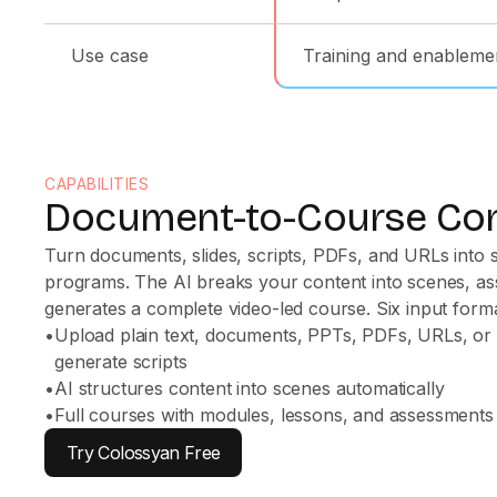
Use case
Training and enableme
CAPABILITIES
Document-to-Course Co
Turn documents, slides, scripts, PDFs, and URLs into s
programs. The AI breaks your content into scenes, as
generates a complete video-led course. Six input format
•
Upload plain text, documents, PPTs, PDFs, URLs, or
generate scripts
•
AI structures content into scenes automatically
•
Full courses with modules, lessons, and assessments
Try Colossyan Free