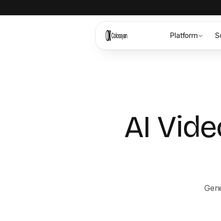
Platform
S
AI Vide
Gene