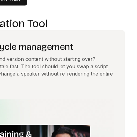
ation Tool
ecycle management
nd version content without starting over?
tale fast. The tool should let you swap a script
r change a speaker without re-rendering the entire