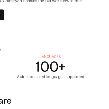
s. Colossyan handles the full workflow in one
LANGUAGES
100+
Auto-translated languages supported
are