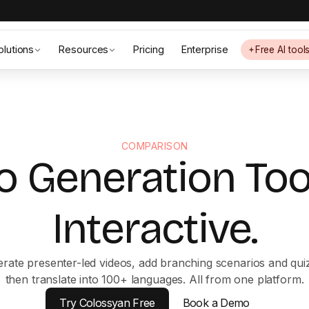
olutions
Resources
Pricing
Enterprise
Free AI tool
COMPARISON
o Generation To
Interactive.
rate presenter-led videos, add branching scenarios and qui
then translate into 100+ languages. All from one platform.
Try Colossyan Free
Book a Demo