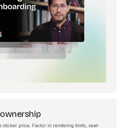
f ownership
ticker price. Factor in rendering limits, seat-