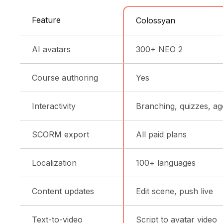
Feature
Colossyan
AI avatars
300+ NEO 2
Course authoring
Yes
Interactivity
Branching, quizzes, ag
SCORM export
All paid plans
Localization
100+ languages
Content updates
Edit scene, push live
Text-to-video
Script to avatar video