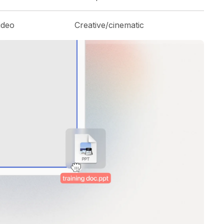
ideo
Creative/cinematic