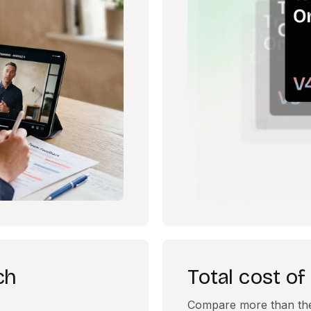
ch
Total cost o
Compare more than the s