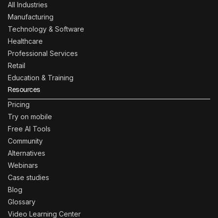
All Industries
Manufacturing
Technology & Software
Healthcare
Professional Services
Retail
Education & Training
Resources
Pricing
Try on mobile
Free AI Tools
Community
Alternatives
Webinars
Case studies
Blog
Glossary
Video Learning Center