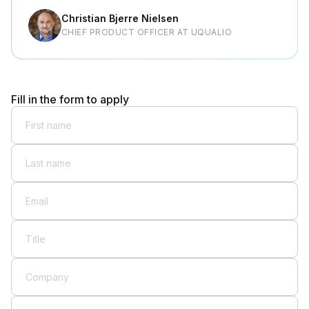
Christian Bjerre Nielsen
CHIEF PRODUCT OFFICER AT UQUALIO
Fill in the form to apply