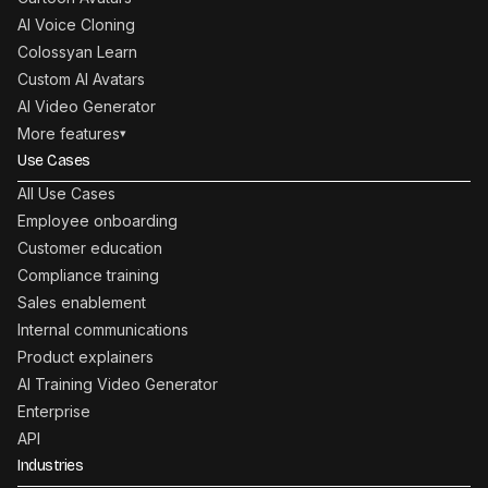
AI Voice Cloning
Colossyan Learn
Custom AI Avatars
AI Video Generator
More features
▾
Use Cases
All Use Cases
Employee onboarding
Customer education
Compliance training
Sales enablement
Internal communications
Product explainers
AI Training Video Generator
Enterprise
API
Industries