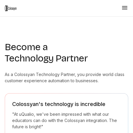
Become a
Technology Partner
As a Colossyan Technology Partner, you provide world class
customer experience automation to businesses.
Colossyan's technology is incredible
"At uQualio, we've been impressed with what our
educators can do with the Colossyan integration. The
future is bright!"