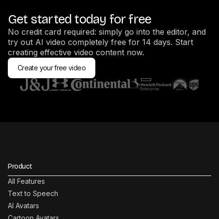
Get started today for free
No credit card required: simply go into the editor, and
try out AI video completely free for 14 days. Start
creating effective video content now.
Create your free video
Product
All Features
Text to Speech
AI Avatars
Cartoon Avatars