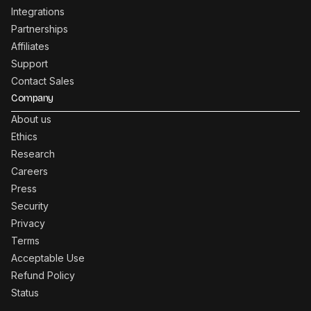
Integrations
Partnerships
Affiliates
Support
Contact Sales
Company
About us
Ethics
Research
Careers
Press
Security
Privacy
Terms
Acceptable Use
Refund Policy
Status