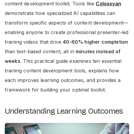
content development toolkit. Tools like
Colossyan
demonstrate how specialized AI capabilities can
transform specific aspects of content development—
enabling anyone to create professional presenter-led
training videos that drive
40-60% higher completion
than text-based content, all in
minutes instead of
weeks
. This practical guide examines ten essential
training content development tools, explains how
each improves learning outcomes, and provides a
framework for building your optimal toolkit.
Understanding Learning Outcomes