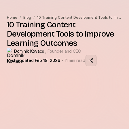
Home
/
Blog
/
10 Training Content Development Tools to Improve Learning Outcomes
10 Training Content
Development Tools to Improve
Learning Outcomes
Dominik Kovacs
, Founder and CEO
Last updated Feb 18, 2026
• 11 min read