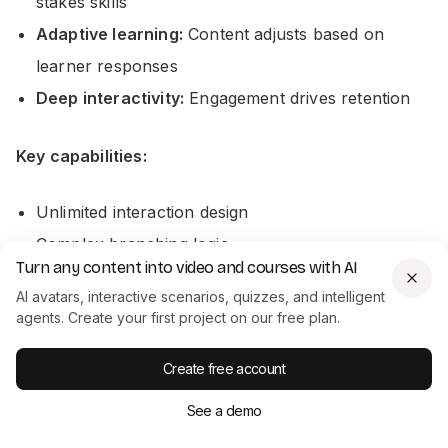
stakes skills
Adaptive learning:
Content adjusts based on
learner responses
Deep interactivity:
Engagement drives retention
Key capabilities:
Unlimited interaction design
Complex branching logic
Turn any content into video and courses with AI
Software simulations
AI avatars, interactive scenarios, quizzes, and intelligent
Variables and conditions
agents. Create your first project on our free plan.
Custom animations
Create free account
Gamification elements
See a demo
Learning outcome impact: