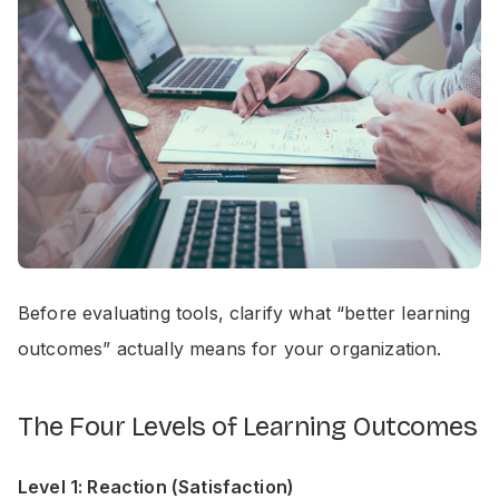
Before evaluating tools, clarify what “better learning
outcomes” actually means for your organization.
The Four Levels of Learning Outcomes
Level 1: Reaction (Satisfaction)