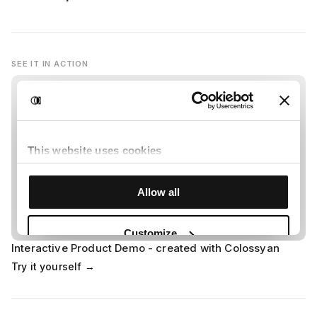
SEE IT IN ACTION
Interactive Product Demo - created with Colossyan
Try it yourself →