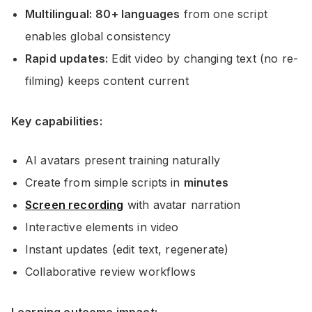
Multilingual:
80+ languages
from one script
enables global consistency
Rapid updates:
Edit video by changing text (no re-
filming) keeps content current
Key capabilities:
AI avatars present training naturally
Create from simple scripts in
minutes
Screen recording
with avatar narration
Interactive elements in video
Instant updates (edit text, regenerate)
Collaborative review workflows
Learning outcome impact: