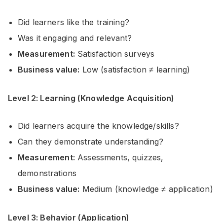
Did learners like the training?
Was it engaging and relevant?
Measurement:
Satisfaction surveys
Business value:
Low (satisfaction ≠ learning)
Level 2: Learning (Knowledge Acquisition)
Did learners acquire the knowledge/skills?
Can they demonstrate understanding?
Measurement:
Assessments, quizzes,
demonstrations
Business value:
Medium (knowledge ≠ application)
Level 3: Behavior (Application)