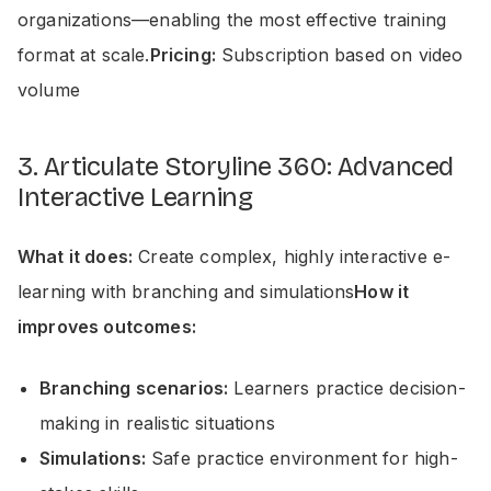
organizations—enabling the most effective training
format at scale.
Pricing:
Subscription based on video
volume
3. Articulate Storyline 360: Advanced
Interactive Learning
What it does:
Create complex, highly interactive e-
learning with branching and simulations
How it
improves outcomes:
Branching scenarios:
Learners practice decision-
making in realistic situations
Simulations:
Safe practice environment for high-