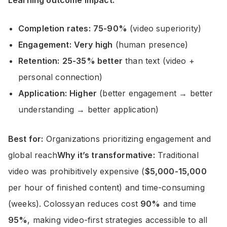
Completion rates:
75-90%
(video superiority)
Engagement:
Very high
(human presence)
Retention:
25-35% better
than text (video +
personal connection)
Application:
Higher
(better engagement → better
understanding → better application)
Best for:
Organizations prioritizing engagement and
global reach
Why it’s transformative:
Traditional
video was prohibitively expensive (
$5,000-15,000
per hour of finished content) and time-consuming
(weeks). Colossyan reduces cost
90%
and time
95%
, making video-first strategies accessible to all