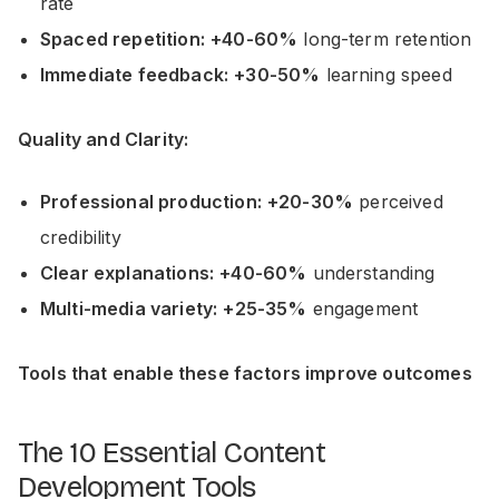
rate
Spaced repetition:
+40-60%
long-term retention
Immediate feedback:
+30-50%
learning speed
Quality and Clarity:
Professional production:
+20-30%
perceived
credibility
Clear explanations:
+40-60%
understanding
Multi-media variety:
+25-35%
engagement
Tools that enable these factors improve outcomes
The 10 Essential Content
Development Tools