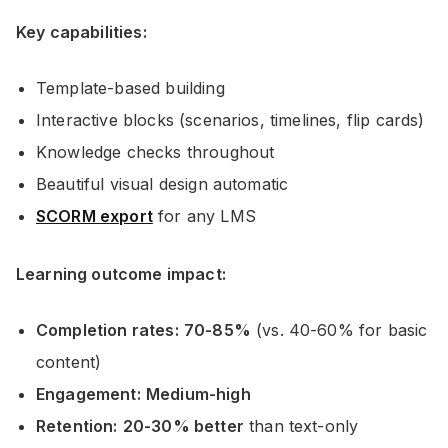
Key capabilities:
Template-based building
Interactive blocks (scenarios, timelines, flip cards)
Knowledge checks throughout
Beautiful visual design automatic
SCORM export
for any LMS
Learning outcome impact:
Completion rates:
70-85%
(vs. 40-60% for basic
content)
Engagement:
Medium-high
Retention:
20-30% better
than text-only