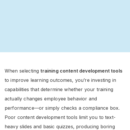
When selecting
training content development tools
to improve learning outcomes, you’re investing in
capabilities that determine whether your training
actually changes employee behavior and
performance—or simply checks a compliance box.
Poor content development tools limit you to text-
heavy slides and basic quizzes, producing boring