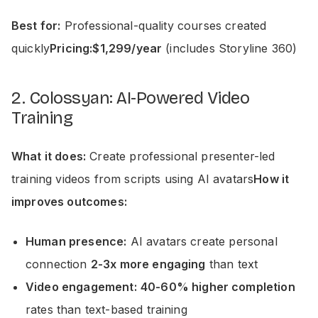
Best for:
Professional-quality courses created
quickly
Pricing:$1,299/year
(includes Storyline 360)
2. Colossyan: AI-Powered Video
Training
What it does:
Create professional presenter-led
training videos from scripts using AI avatars
How it
improves outcomes:
Human presence:
AI avatars create personal
connection
2-3x more engaging
than text
Video engagement:
40-60% higher completion
rates than text-based training