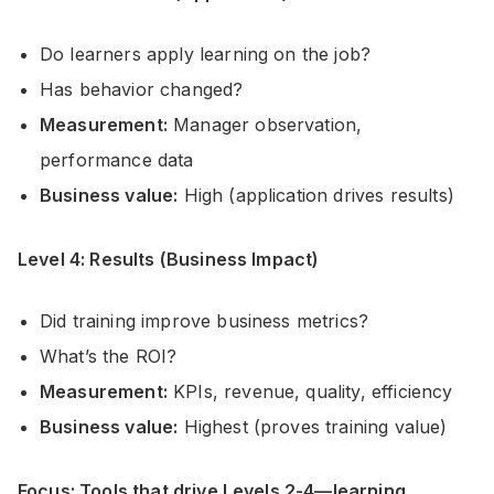
Do learners apply learning on the job?
Has behavior changed?
Measurement:
Manager observation,
performance data
Business value:
High (application drives results)
Level 4: Results (Business Impact)
Did training improve business metrics?
What’s the ROI?
Measurement:
KPIs, revenue, quality, efficiency
Business value:
Highest (proves training value)
Focus: Tools that drive Levels 2-4—learning,