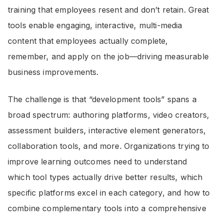
training that employees resent and don’t retain. Great
tools enable engaging, interactive, multi-media
content that employees actually complete,
remember, and apply on the job—driving measurable
business improvements.
The challenge is that “development tools” spans a
broad spectrum: authoring platforms, video creators,
assessment builders, interactive element generators,
collaboration tools, and more. Organizations trying to
improve learning outcomes need to understand
which tool types actually drive better results, which
specific platforms excel in each category, and how to
combine complementary tools into a comprehensive