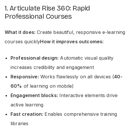
1. Articulate Rise 360: Rapid
Professional Courses
What it does:
Create beautiful, responsive e-learning
courses quickly
How it improves outcomes:
Professional design:
Automatic visual quality
increases credibility and engagement
Responsive:
Works flawlessly on all devices (
40-
60%
of learning on mobile)
Engagement blocks:
Interactive elements drive
active learning
Fast creation:
Enables comprehensive training
libraries