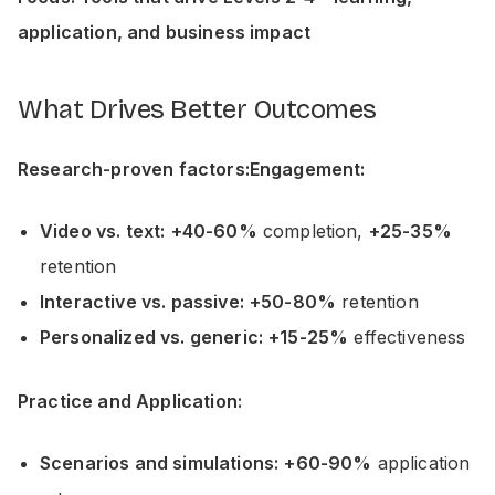
application, and business impact
What Drives Better Outcomes
Research-proven factors:Engagement:
Video vs. text:
+40-60%
completion,
+25-35%
retention
Interactive vs. passive:
+50-80%
retention
Personalized vs. generic:
+15-25%
effectiveness
Practice and Application:
Scenarios and simulations:
+60-90%
application