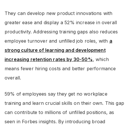
They can develop new product innovations with
greater ease and display a 52% increase in overall
productivity. Addressing training gaps also reduces
employee turnover and unfilled job roles, with
a
strong culture of learning and development
increasing retention rates by 30-50%
, which
means fewer hiring costs and better performance
overall.
59% of employees say they get no workplace
training and learn crucial skills on their own. This gap
can contribute to millions of unfilled positions, as
seen in Forbes insights. By introducing broad