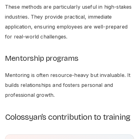
These methods are particularly useful in high-stakes
industries. They provide practical, immediate
application, ensuring employees are well-prepared
for real-world challenges.
Mentorship programs
Mentoring is often resource-heavy but invaluable. It
builds relationships and fosters personal and
professional growth.
Colossyan’s contribution to training