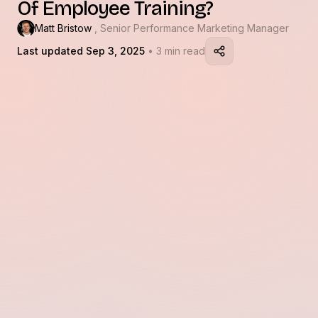
Of Employee Training?
Matt Bristow
, Senior Performance Marketing Manager
Last updated Sep 3, 2025
• 3 min read