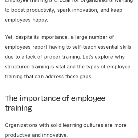
to boost productivity, spark innovation, and keep
employees happy.
Yet, despite its importance, a large number of
employees report having to self-teach essential skills
due to a lack of proper training. Let’s explore why
structured training is vital and the types of employee
training that can address these gaps.
The importance of employee
training
Organizations with solid learning cultures are more
productive and innovative.