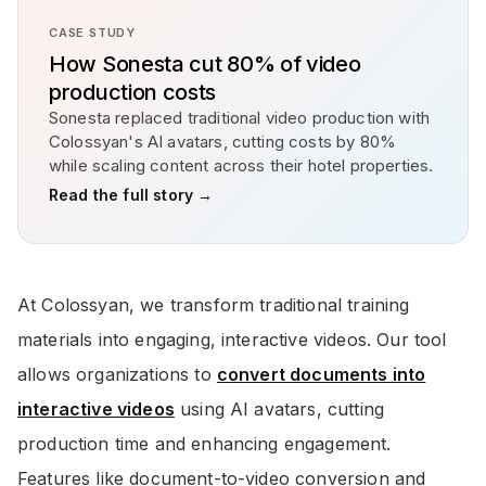
CASE STUDY
How Sonesta cut 80% of video
production costs
Sonesta replaced traditional video production with
Colossyan's AI avatars, cutting costs by 80%
while scaling content across their hotel properties.
Read the full story →
At Colossyan, we transform traditional training
materials into engaging, interactive videos. Our tool
allows organizations to
convert documents into
interactive videos
using AI avatars, cutting
production time and enhancing engagement.
Features like document-to-video conversion and