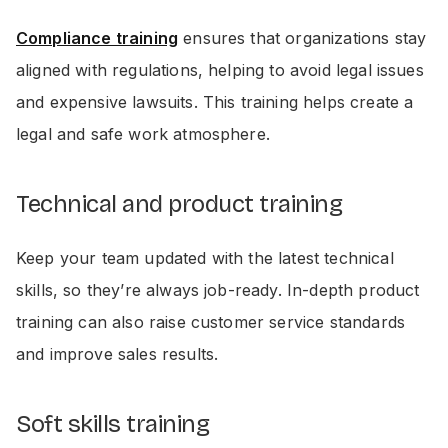
Compliance training
ensures that organizations stay
aligned with regulations, helping to avoid legal issues
and expensive lawsuits. This training helps create a
legal and safe work atmosphere.
Technical and product training
Keep your team updated with the latest technical
skills, so they’re always job-ready. In-depth product
training can also raise customer service standards
and improve sales results.
Soft skills training