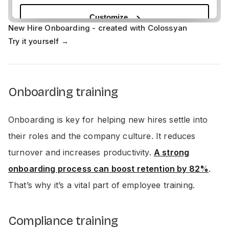
New Hire Onboarding - created with Colossyan
Try it yourself →
Onboarding training
Onboarding is key for helping new hires settle into
their roles and the company culture. It reduces
turnover and increases productivity.
A strong
onboarding process can boost retention by 82%
.
That’s why it’s a vital part of employee training.
Compliance training