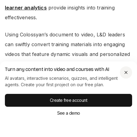
learner analytics
provide insights into training
effectiveness.
Using Colossyan’s document to video, L&D leaders
can swiftly convert training materials into engaging
videos that feature dynamic visuals and personalized
avatars. This makes it easy to scale your training
Turn any content into video and courses with AI
content, without sacrificing quality.
AI avatars, interactive scenarios, quizzes, and intelligent
agents. Create your first project on our free plan.
Conclusion
Create free account
Employee training underpins organizational success,
See a demo
filling capability gaps and aligning with business
goals. Using various training types and modern