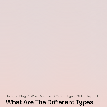
Home
/
Blog
/
What Are The Different Types Of Employee Training?
What Are The Different Types