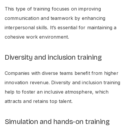
This type of training focuses on improving
communication and teamwork by enhancing
interpersonal skills. It’s essential for maintaining a
cohesive work environment.
Diversity and inclusion training
Companies with diverse teams benefit from higher
innovation revenue. Diversity and inclusion training
help to foster an inclusive atmosphere, which
attracts and retains top talent.
Simulation and hands-on training