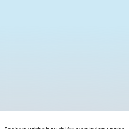
Employee training is crucial for organizations wanting