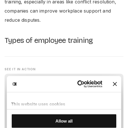
training, especially in areas like conflict resolution,
companies can improve workplace support and
reduce disputes.
Types of employee training
SEE IT IN ACTION