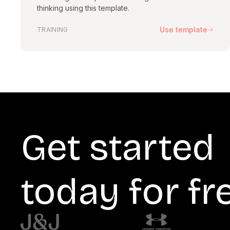
thinking using this template.
Use template
TRAINING
Get started
today for fr