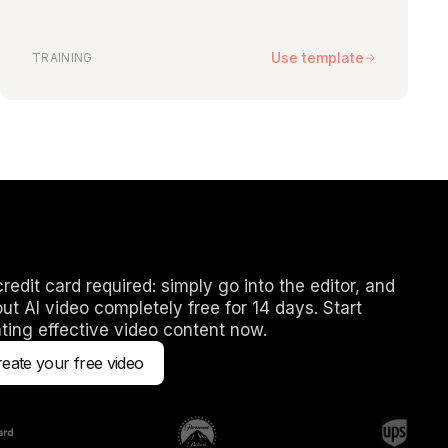
n any elements on your slides to change or replace them, as
ctors and transitions. You can also add any new assets to the
 is yours.
Use template
TRAINING
emplate that matches my subject.
tes is constantly growing, but you can easily customize an
match your subject. If you have any ideas for more templates,
your feedback.
redit card required: simply go into the editor, and
out AI video completely free for 14 days. Start
ting effective video content now.
eate your free video