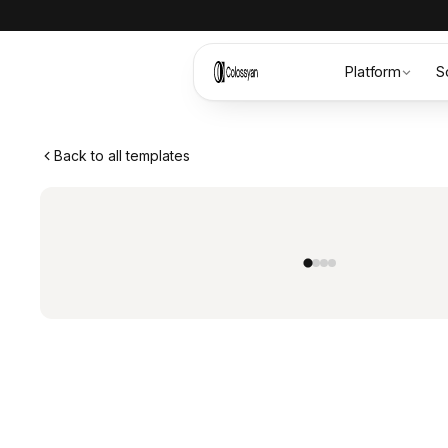
Platform
S
Back to all templates