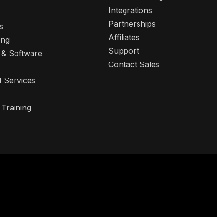
Integrations
Partnerships
s
Affiliates
ing
Support
 & Software
Contact Sales
l Services
 Training