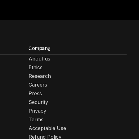
Company
About us
Ethics
Research
Careers
Press
Security
Privacy
Terms
Acceptable Use
Refund Policy