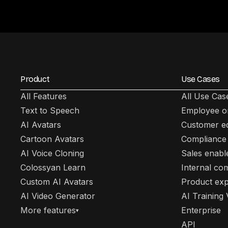
Product
Use Cases
All Features
All Use Cas
Text to Speech
Employee o
AI Avatars
Customer e
Cartoon Avatars
Compliance 
AI Voice Cloning
Sales enab
Colossyan Learn
Internal co
Custom AI Avatars
Product exp
AI Video Generator
AI Training
More features
Enterprise
▾
API