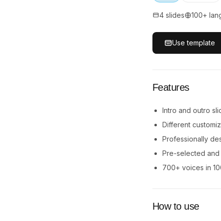
4 slides
100+ lan
Use template
Features
Intro and outro s
Different customi
Professionally de
Pre-selected and e
700+ voices in 1
How to use