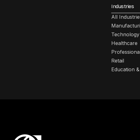
Industries
All Industrie
Manufactur
Technology
Healthcare
Professiona
Retail
Education &