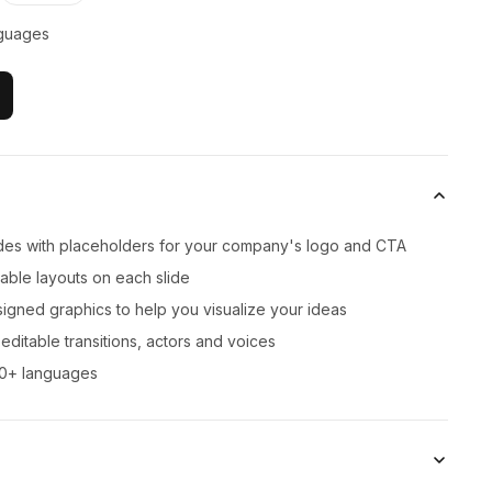
guages
lides with placeholders for your company's logo and CTA
zable layouts on each slide
signed graphics to help you visualize your ideas
ditable transitions, actors and voices
00+ languages