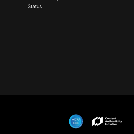
Status