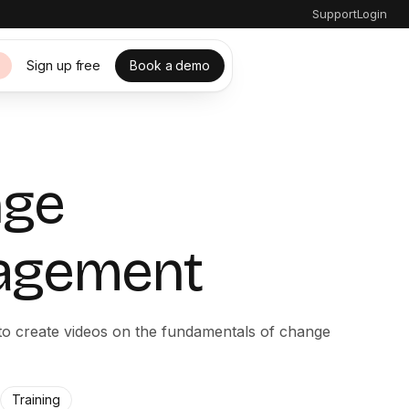
Support
Login
Sign up free
Book a demo
s
nge
agement
 to create videos on the fundamentals of change
Training