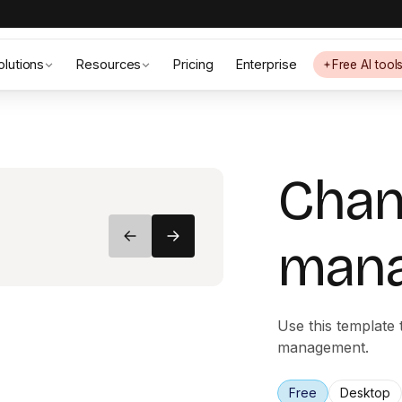
olutions
Resources
Pricing
Enterprise
Free AI tool
Cha
man
Use this template
management.
Free
Desktop