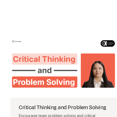
Critical Thinking and Problem Solving
Encourage team problem solving and critical