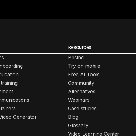
Resources
es
Pricing
nboarding
Try on mobile
ducation
Free AI Tools
training
Community
lement
Alternatives
mmunications
Webinars
lainers
Case studies
 Video Generator
Blog
Glossary
Video Learning Center