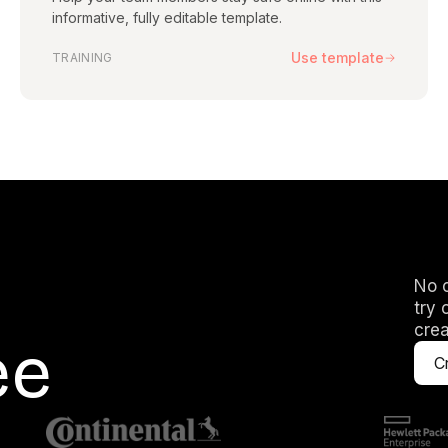
Yes. You can click o
informative, fully editable template.
well as the script, a
slides — the freedom
Use template
TRAINING
I don't see a t
Our library of templa
existing template to 
we're happy to get 
No c
try 
crea
ee
Cr