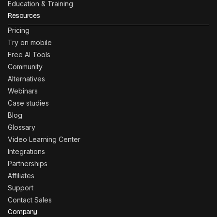
Education & Training
Resources
Pricing
Try on mobile
Free AI Tools
Community
Alternatives
Webinars
Case studies
Blog
Glossary
Video Learning Center
Integrations
Partnerships
Affiliates
Support
Contact Sales
Company