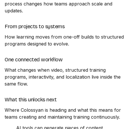
process changes how teams approach scale and
updates.
From projects to systems
How learning moves from one-off builds to structured
programs designed to evolve.
One connected workflow
What changes when video, structured training
programs, interactivity, and localization live inside the
same flow.
What this unlocks next
Where Colossyan is heading and what this means for
teams creating and maintaining training continuously.
AI tools can generate pieces of content.