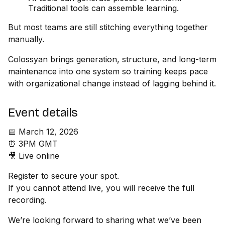
Traditional tools can assemble learning.
But most teams are still stitching everything together
manually.
Colossyan brings generation, structure, and long-term
maintenance into one system so training keeps pace
with organizational change instead of lagging behind it.
Event details
📅 March 12, 2026
⏰ 3PM GMT
🎥 Live online
Register to secure your spot.
If you cannot attend live, you will receive the full
recording.
We’re looking forward to sharing what we’ve been