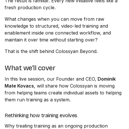
The result is familiar. Every new initiative feels like a
fresh production cycle.
What changes when you can move from raw
knowledge to structured, video-led training and
enablement inside one connected workflow, and
maintain it over time without starting over?
That is the shift behind Colossyan Beyond.
What we’ll cover
In this live session, our Founder and CEO,
Dominik
Mate Kovacs
, will share how Colossyan is moving
from helping teams create individual assets to helping
them run training as a system.
Rethinking how training evolves
Why treating training as an ongoing production