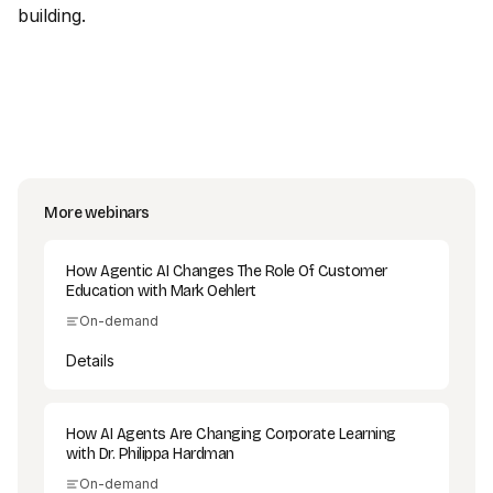
building.
More webinars
How Agentic AI Changes The Role Of Customer
Education with Mark Oehlert
On-demand
Details
How AI Agents Are Changing Corporate Learning
with Dr. Philippa Hardman
On-demand