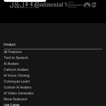
Product
All Features
Text to Speech
AI Avatars
Cartoon Avatars
AI Voice Cloning
Colossyan Learn
Custom AI Avatars
AI Video Generator
More features
▾
Use Cases