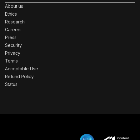
About us
Ethics
Research
Careers
Press
Security
Privacy
Terms
Acceptable Use
Refund Policy
Status