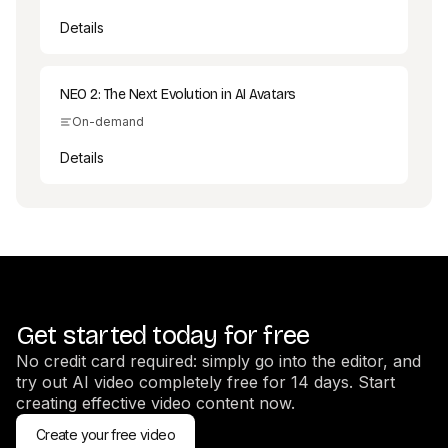
Details
NEO 2: The Next Evolution in AI Avatars
On-demand
Details
Get started today for free
No credit card required: simply go into the editor, and
try out AI video completely free for 14 days. Start
creating effective video content now.
Create your free video