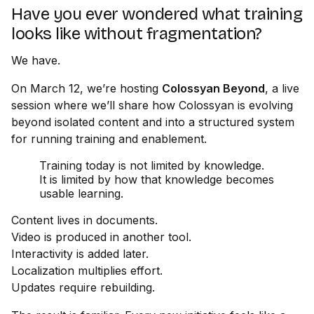
Have you ever wondered what training
looks like without fragmentation?
We have.
On March 12, we’re hosting
Colossyan Beyond
, a live
session where we’ll share how Colossyan is evolving
beyond isolated content and into a structured system
for running training and enablement.
Training today is not limited by knowledge.
It is limited by how that knowledge becomes
usable learning.
Content lives in documents.
Video is produced in another tool.
Interactivity is added later.
Localization multiplies effort.
Updates require rebuilding.