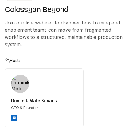
Colossyan Beyond
Join our live webinar to discover how training and
enablement teams can move from fragmented
workflows to a structured, maintainable production
system.
Hosts
Dominik Mate Kovacs
CEO & Founder