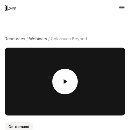
Resources
/
Webinars
/
Colossyan Beyond
On-demand