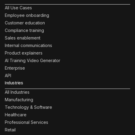
All Use Cases
Employee onboarding
Customer education
Compliance training
Sales enablement
Internal communications
Product explainers
AI Training Video Generator
Enterprise
API
Industries
All Industries
Manufacturing
Technology & Software
Healthcare
Professional Services
Retail