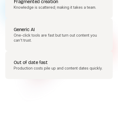
Fragmented creation
Knowledge is scattered; making it takes a team.
Generic AI
One-click tools are fast but turn out content you
can't trust.
Out of date fast
Production costs pile up and content dates quickly.