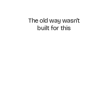
The
old
way
wasn't
built
for
this