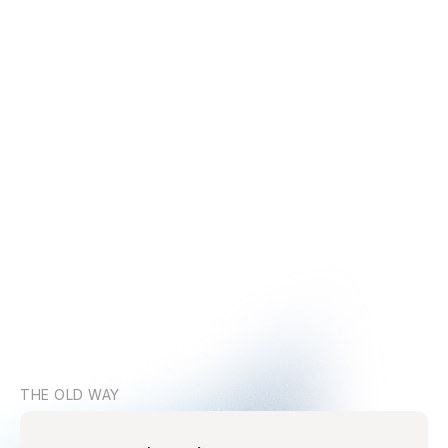
THE OLD WAY