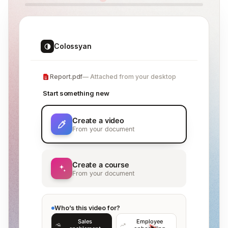
Colossyan
Report.pdf
Attached from your desktop
Start something new
Create a video
From your document
Create a course
From your document
Who’s this video for?
Sales
Employee