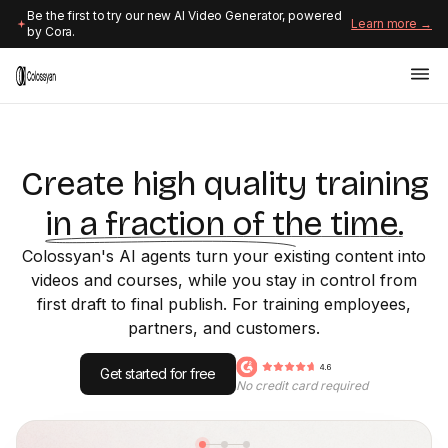
Be the first to try our new AI Video Generator, powered
Learn more →
by Cora.
Create high quality training
in a fraction of the time.
Colossyan's AI agents turn your existing content into
videos and courses, while you stay in control from
first draft to final publish. For training employees,
partners, and customers.
Get started for free
No credit card required