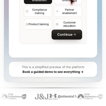
enablement
onboarding
Compliance
Partner
training
enablement
Customer
Product training
education
Continue
This is a simplified preview of the platform
Book a guided demo to see everything →