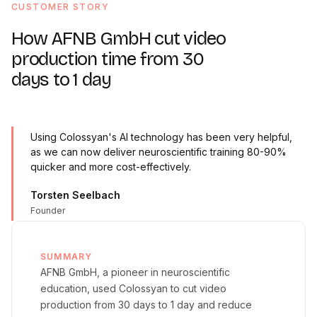
CUSTOMER STORY
How AFNB GmbH cut video
production time from 30
days to 1 day
Using Colossyan's AI technology has been very helpful,
as we can now deliver neuroscientific training 80-90%
quicker and more cost-effectively.
Torsten Seelbach
Founder
SUMMARY
AFNB GmbH, a pioneer in neuroscientific
education, used Colossyan to cut video
production from 30 days to 1 day and reduce