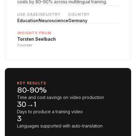
costs by 80–90% across multilingual training.
USE CASE
INDUSTRY
COUNTRY
Education
Neuroscience
Germany
INSIGHTS FROM
Torsten Seelbach
Founder
KEY RESULTS
80-90%
Time and cost savings on video production
30→1
Days to produce a training video
3
Languages supported with auto-translation