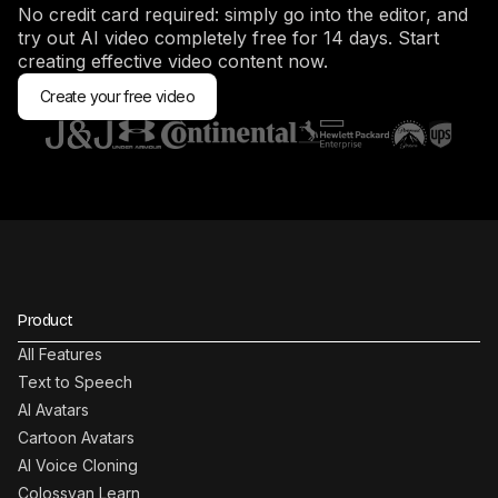
No credit card required: simply go into the editor, and
try out AI video completely free for 14 days. Start
creating effective video content now.
Create your free video
Product
All Features
Text to Speech
AI Avatars
Cartoon Avatars
AI Voice Cloning
Colossyan Learn