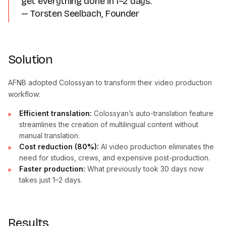
get everything done in 1–2 days.”
— Torsten Seelbach, Founder
Solution
AFNB adopted Colossyan to transform their video production
workflow:
Efficient translation:
Colossyan’s auto-translation feature
streamlines the creation of multilingual content without
manual translation.
Cost reduction (80%):
AI video production eliminates the
need for studios, crews, and expensive post-production.
Faster production:
What previously took 30 days now
takes just 1–2 days.
Results