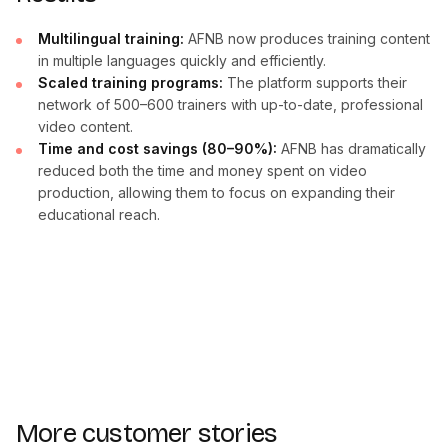
Multilingual training:
AFNB now produces training content
in multiple languages quickly and efficiently.
Scaled training programs:
The platform supports their
network of 500–600 trainers with up-to-date, professional
video content.
Time and cost savings (80–90%):
AFNB has dramatically
reduced both the time and money spent on video
production, allowing them to focus on expanding their
educational reach.
More customer stories