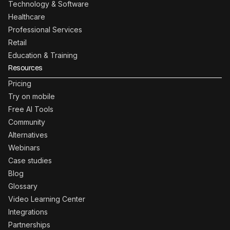
Technology & Software
Healthcare
Professional Services
Retail
Education & Training
Resources
Pricing
Try on mobile
Free AI Tools
Community
Alternatives
Webinars
Case studies
Blog
Glossary
Video Learning Center
Integrations
Partnerships