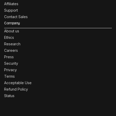
Affiliates
Support
Contact Sales
Company
About us
Ethics
Research
Careers
Press
Security
Privacy
Terms
Acceptable Use
Refund Policy
Status