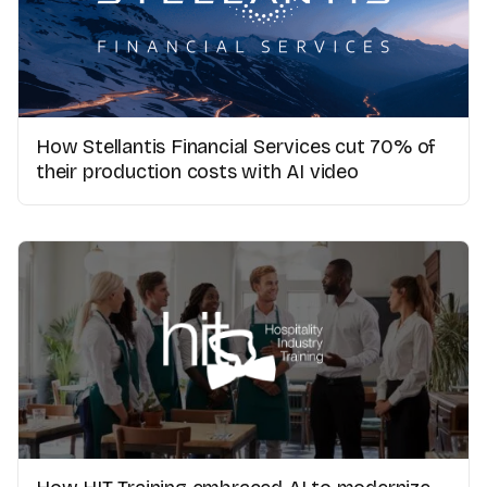
How Stellantis Financial Services cut 70% of
their production costs with AI video