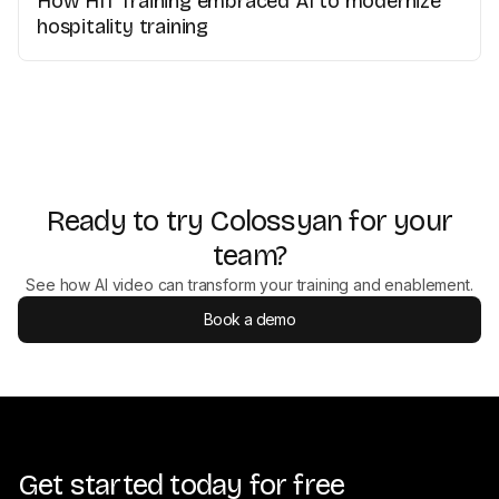
How HIT Training embraced AI to modernize
hospitality training
Ready to try Colossyan for your
team?
See how AI video can transform your training and enablement.
Book a demo
Get started today for free