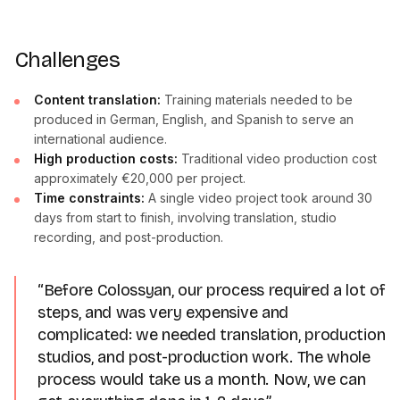
Challenges
Content translation:
Training materials needed to be
produced in German, English, and Spanish to serve an
international audience.
High production costs:
Traditional video production cost
approximately €20,000 per project.
Time constraints:
A single video project took around 30
days from start to finish, involving translation, studio
recording, and post-production.
“Before Colossyan, our process required a lot of
steps, and was very expensive and
complicated: we needed translation, production
studios, and post-production work. The whole
process would take us a month. Now, we can