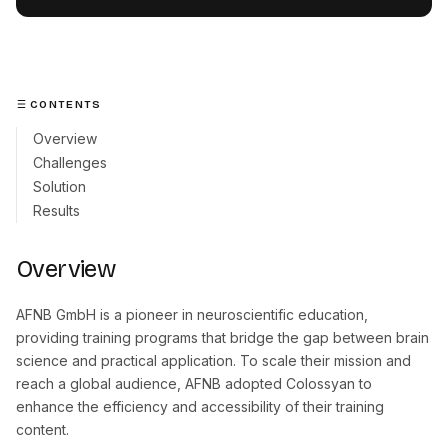
CONTENTS
Overview
Challenges
Solution
Results
Overview
AFNB GmbH is a pioneer in neuroscientific education,
providing training programs that bridge the gap between brain
science and practical application. To scale their mission and
reach a global audience, AFNB adopted Colossyan to
enhance the efficiency and accessibility of their training
content.