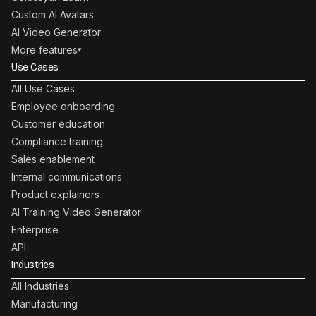
Custom AI Avatars
AI Video Generator
More features
▾
Use Cases
All Use Cases
Employee onboarding
Customer education
Compliance training
Sales enablement
Internal communications
Product explainers
AI Training Video Generator
Enterprise
API
Industries
All Industries
Manufacturing