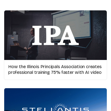
How the Illinois Principals Association creates
professional training 75% faster with AI video