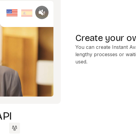
Create your ow
You can create Instant Av
lengthy processes or waiti
used.
API