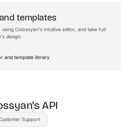
 and templates
using Colossyan's intuitive editor, and take full
's design.
ossyan's API
Customer Support