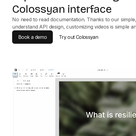
Colossyan interface
No need to read documentation. Thanks to our simple,
understand API design, customizing videos is simple and
Book a demo
Try out Colossyan