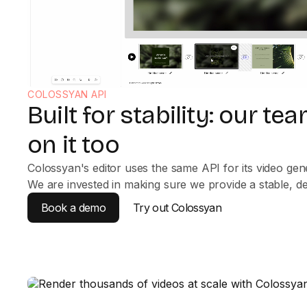
COLOSSYAN API
Built for stability: our t
on it too
Colossyan's editor uses the same API for its video gener
We are invested in making sure we provide a stable, d
Book a demo
Try out Colossyan