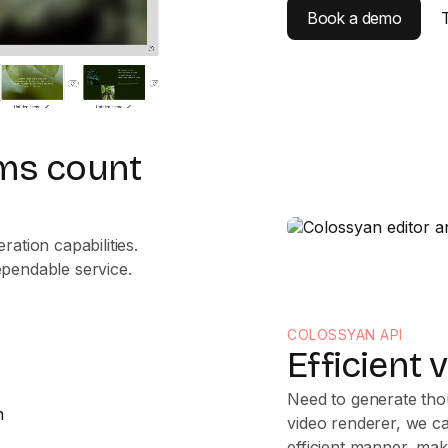
Book a demo
eams count
ation capabilities.
ependable service.
COLOSSYAN API
Efficient 
Need to generate thou
video renderer, we ca
efficient manner, ma