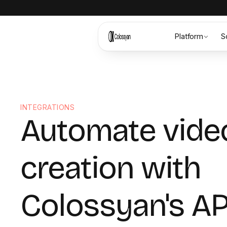
Platform
S
INTEGRATIONS
Automate vide
creation with
Colossyan's AP