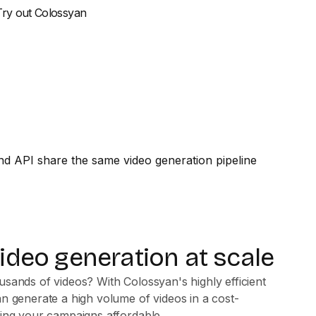
Try out Colossyan
video generation at scale
sands of videos? With Colossyan's highly efficient
n generate a high volume of videos in a cost-
king your campaigns affordable.