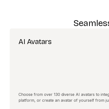
Seamless
AI Avatars
Choose from over 130 diverse AI avatars to integ
platform, or create an avatar of yourself from j