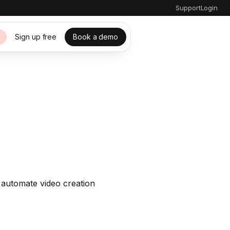
Support
Login
Sign up free
Book a demo
s