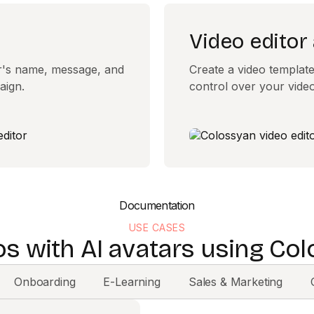
Video editor
er's name, message, and
Create a video template 
aign.
control over your video
Documentation
USE CASES
os with AI avatars using Col
Onboarding
E-Learning
Sales & Marketing