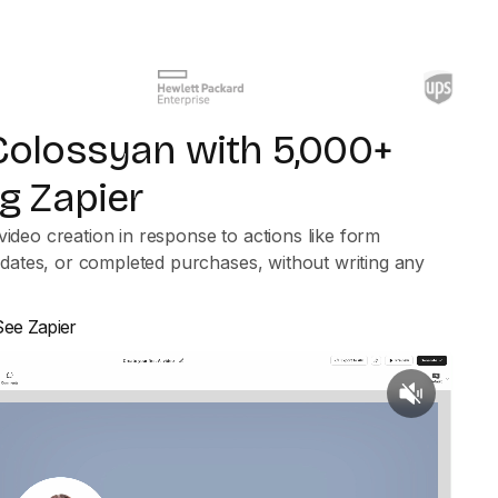
olossyan with 5,000+
g Zapier
video creation in response to actions like form
ates, or completed purchases, without writing any
See Zapier