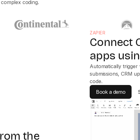
t complex coding.
ZAPIER
Connect C
apps usin
Automatically trigger 
submissions, CRM upd
code.
Book a demo
 from the