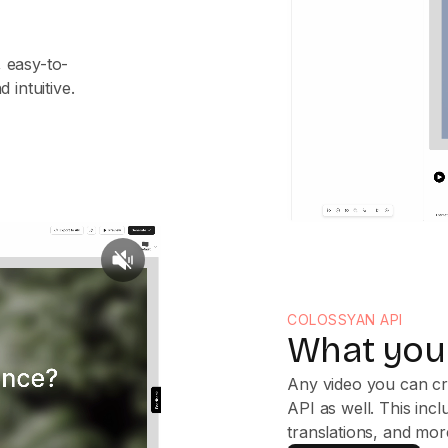
 easy-to-
 intuitive.
COLOSSYAN API
What you 
Any video you can cr
API as well. This inc
translations, and mor