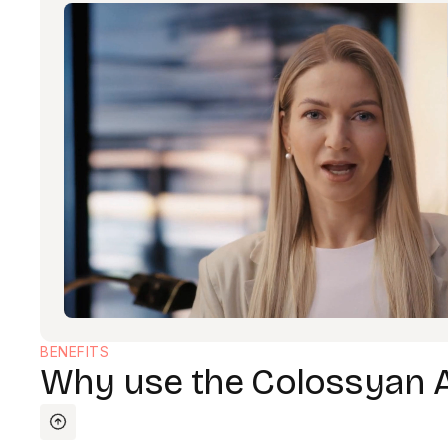
BENEFITS
Why use the Colossyan 