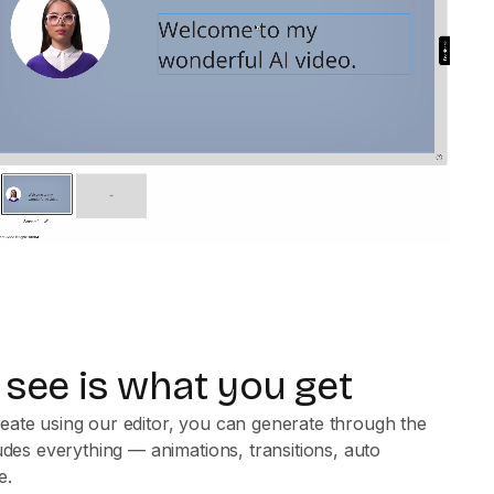
see is what you get
eate using our editor, you can generate through the
ludes everything — animations, transitions, auto
e.