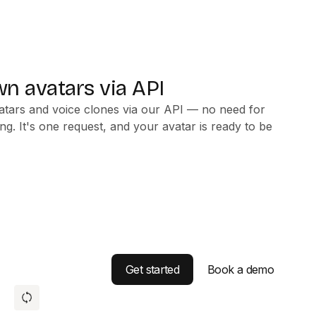
n avatars via API
atars and voice clones via our API — no need for
ng. It's one request, and your avatar is ready to be
Get started
Book a demo