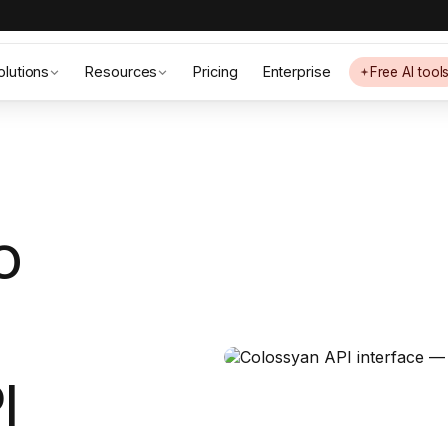
olutions
Resources
Pricing
Enterprise
Free AI tool
o
I