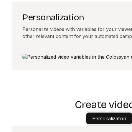
Personalization
Personalize videos with variables for your view
other relevant content for your automated camp
Create vide
Personalization