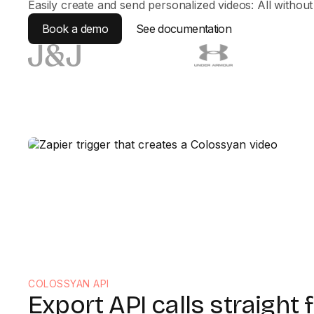
Easily create and send personalized videos: All withou
Book a demo
See documentation
COLOSSYAN API
Export API calls straight