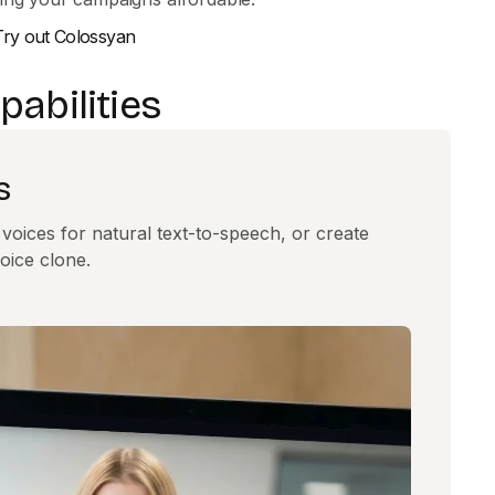
Try out Colossyan
abilities
s
oices for natural text-to-speech, or create
oice clone.