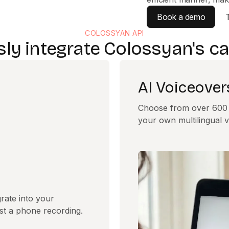
Book a demo
COLOSSYAN API
ly integrate Colossyan's cap
AI Voiceover
Choose from over 600 v
your own multilingual v
rate into your
ust a phone recording.