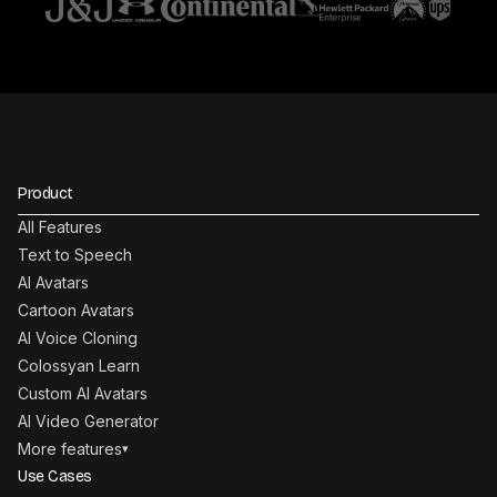
Product
All Features
Text to Speech
AI Avatars
Cartoon Avatars
AI Voice Cloning
Colossyan Learn
Custom AI Avatars
AI Video Generator
More features
▾
Use Cases