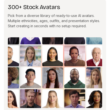
300+ Stock Avatars
Pick from a diverse library of ready-to-use AI avatars.
Multiple ethnicities, ages, outfits, and presentation styles.
Start creating in seconds with no setup required.