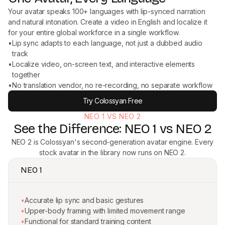
Your avatar speaks 100+ languages with lip-synced narration
and natural intonation. Create a video in English and localize it
for your entire global workforce in a single workflow.
•
Lip sync adapts to each language, not just a dubbed audio
track
•
Localize video, on-screen text, and interactive elements
together
•
No translation vendor, no re-recording, no separate workflow
Try Colossyan Free
NEO 1 VS NEO 2
See the Difference: NEO 1 vs NEO 2
NEO 2 is Colossyan's second-generation avatar engine. Every
stock avatar in the library now runs on NEO 2.
NEO 1
•
Accurate lip sync and basic gestures
•
Upper-body framing with limited movement range
•
Functional for standard training content