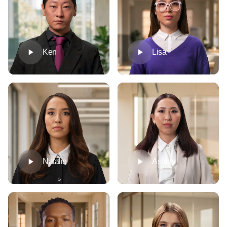
Ken
Lisa
Natalie
Ashley