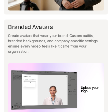
Branded Avatars
Create avatars that wear your brand. Custom outfits,
branded backgrounds, and company-specific settings
ensure every video feels like it came from your
organization.