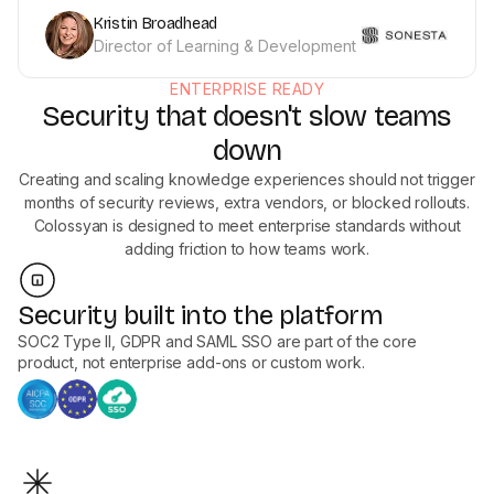
Kristin Broadhead
Director of Learning & Development
ENTERPRISE READY
Security that doesn't slow teams
down
Creating and scaling knowledge experiences should not trigger
months of security reviews, extra vendors, or blocked rollouts.
Colossyan is designed to meet enterprise standards without
adding friction to how teams work.
Security built into the platform
SOC2 Type II, GDPR and SAML SSO are part of the core
product, not enterprise add-ons or custom work.