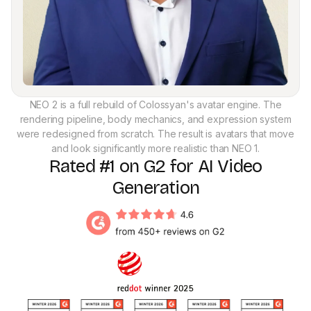
NEO 2 is a full rebuild of Colossyan's avatar engine. The
rendering pipeline, body mechanics, and expression system
were redesigned from scratch. The result is avatars that move
and look significantly more realistic than NEO 1.
Rated #1 on G2 for AI Video
Generation