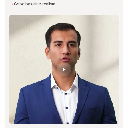
•
Good baseline realism