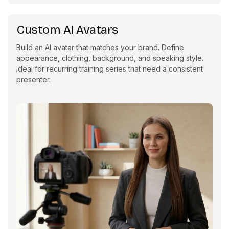
Custom AI Avatars
Build an AI avatar that matches your brand. Define
appearance, clothing, background, and speaking style.
Ideal for recurring training series that need a consistent
presenter.