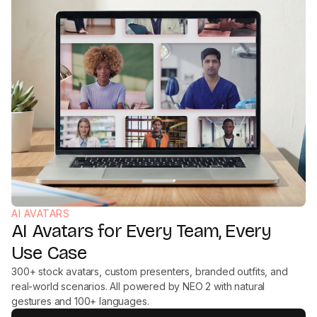
AI AVATARS
AI Avatars for Every Team, Every
Use Case
300+ stock avatars, custom presenters, branded outfits, and
real-world scenarios. All powered by NEO 2 with natural
gestures and 100+ languages.