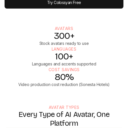
Try Colossyan Free
AVATARS
300+
Stock avatars ready to use
LANGUAGES
100+
Languages and accents supported
COST SAVINGS
80%
Video production cost reduction (Sonesta Hotels)
AVATAR TYPES
Every Type of AI Avatar, One
Platform