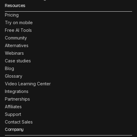
Resources
Pricing
Try on mobile
Free AI Tools
Community
Alternatives
Webinars
Case studies
Blog
Glossary
Video Learning Center
Integrations
Partnerships
Affiliates
Support
Contact Sales
Company