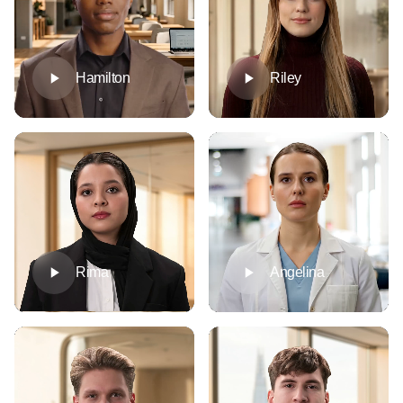
Hamilton
Riley
Rima
Angelina