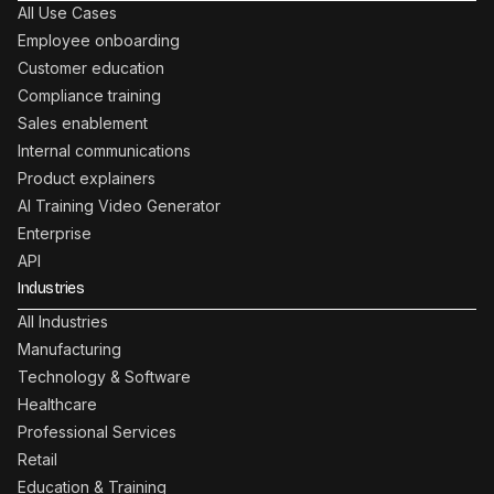
All Use Cases
Employee onboarding
Customer education
Compliance training
Sales enablement
Internal communications
Product explainers
AI Training Video Generator
Enterprise
API
Industries
All Industries
Manufacturing
Technology & Software
Healthcare
Professional Services
Retail
Education & Training