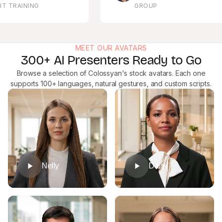
RAINING
GROUP
MEET OUR AVATARS
300+ AI Presenters Ready to Go
Browse a selection of Colossyan's stock avatars. Each one
supports 100+ languages, natural gestures, and custom scripts.
Nelly
Daisy