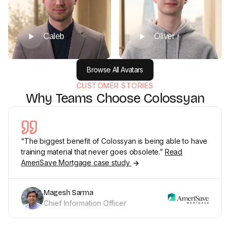
Caleb
Oliver
Browse All Avatars
CUSTOMER STORIES
Why Teams Choose Colossyan
“The biggest benefit of Colossyan is being able to have
training material that never goes obsolete.”
Read
AmeriSave Mortgage case study
Magesh Sarma
Chief Information Officer