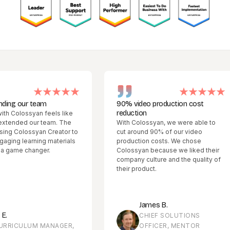
 our team
90% video production cost
reduction
olossyan feels like
ded our team. The
With Colossyan, we were able to
Colossyan Creator to
cut around 90% of our video
 learning materials
production costs. We chose
me changer.
Colossyan because we liked their
company culture and the quality of
their product.
James B.
CHIEF SOLUTIONS
CULUM MANAGER,
OFFICER, MENTOR