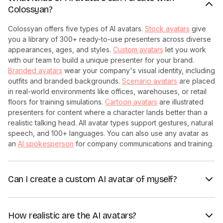
Colossyan?
Colossyan offers five types of AI avatars.
Stock avatars
give
you a library of 300+ ready-to-use presenters across diverse
appearances, ages, and styles.
Custom avatars
let you work
with our team to build a unique presenter for your brand.
Branded avatars
wear your company's visual identity, including
outfits and branded backgrounds.
Scenario avatars
are placed
in real-world environments like offices, warehouses, or retail
floors for training simulations.
Cartoon avatars
are illustrated
presenters for content where a character lands better than a
realistic talking head. All avatar types support gestures, natural
speech, and 100+ languages. You can also use any avatar as
an
AI spokesperson
for company communications and training.
Can I create a custom AI avatar of myself?
Yes. Colossyan's
custom avatar service
creates a studio-
quality digital twin based on a short recording session. Your
How realistic are the AI avatars?
custom avatar can deliver any script you write, in any of 100+