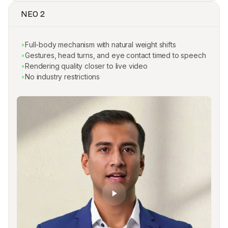
NEO 2
•
Full-body mechanism with natural weight shifts
•
Gestures, head turns, and eye contact timed to speech
•
Rendering quality closer to live video
•
No industry restrictions