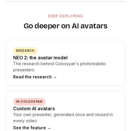
Most AI avatar tools produce static talking heads where only
basic gestures, but was limited to upper-body framing and had
the lips move. NEO 2 avatars use natural hand gestures timed
industry restrictions. NEO 2 removed those restrictions, so
to speech emphasis, head movement and eye contact, and
KEEP EXPLORING
avatars can be used in healthcare, financial services, and
facial expressions that match tone. NEO 2 avatars also have no
other regulated sectors.
Go deeper on AI avatars
industry restrictions, so you can use them for
healthcare
,
financial services, and regulated industries without limitations.
RESEARCH
NEO 2: the avatar model
The research behind Colossyan's photorealistic
presenters.
Read the research →
IN COLOSSYAN
Custom AI avatars
Your own presenter, generated once and reused in
every video.
See the feature →