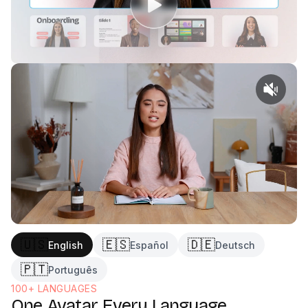
Generate and publish
3
🇺🇸
🇪🇸
🇩🇪
English
Español
Deutsch
🇵🇹
Português
100+ LANGUAGES
One Avatar, Every Language