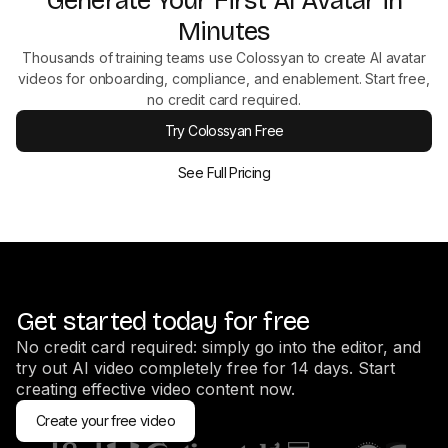
Generate Your First AI Avatar in
Minutes
Thousands of training teams use Colossyan to create AI avatar
videos for onboarding, compliance, and enablement. Start free,
no credit card required.
Try Colossyan Free
See Full Pricing
Get started today for free
No credit card required: simply go into the editor, and
try out AI video completely free for 14 days. Start
creating effective video content now.
Create your free video