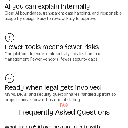
AI you can explain internally
Clear AI boundaries, transparent data handling, and responsible
usage by design. Easy to review. Easy to approve.
Fewer tools means fewer risks
One platform for video, interactivity, localization, and
management. Fewer vendors, fewer security gaps.
Ready when legal gets involved
MSAs, DPAs, and security questionnaires handled upfront so
projects move forward instead of stalling.
FAQ
Frequently Asked Questions
What kinds of AI avatars can I create with