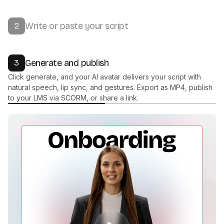
Start with one of 300+ stock avatars, or create your own. Work
with our team to build a fully custom AI presenter that matches
your brand.
Write or paste your script
2