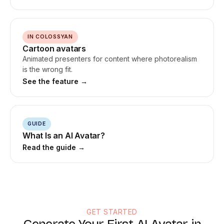
IN COLOSSYAN
Cartoon avatars
Animated presenters for content where photorealism
is the wrong fit.
See the feature →
GUIDE
What Is an AI Avatar?
Read the guide →
GET STARTED