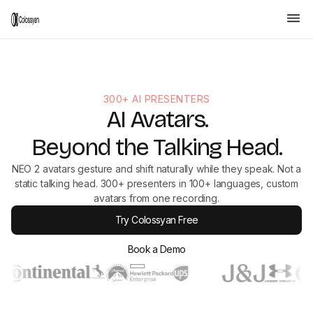
300+ AI PRESENTERS
AI Avatars.
Beyond the Talking Head.
NEO 2 avatars gesture and shift naturally while they speak. Not a
static talking head. 300+ presenters in 100+ languages, custom
avatars from one recording.
Try Colossyan Free
Book a Demo