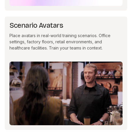
Scenario Avatars
Place avatars in real-world training scenarios. Office
settings, factory floors, retail environments, and
healthcare facilities. Train your teams in context.