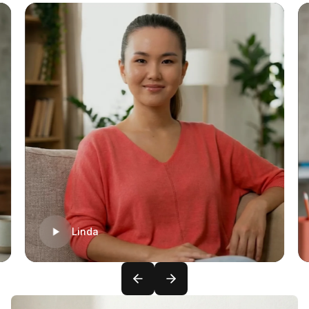
Linda