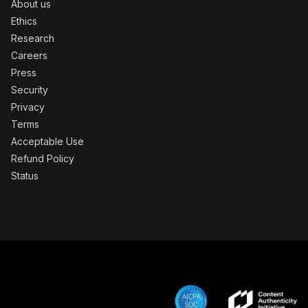
About us
Ethics
Research
Careers
Press
Security
Privacy
Terms
Acceptable Use
Refund Policy
Status