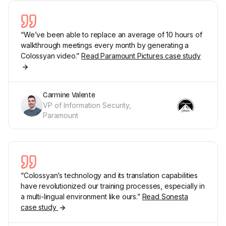
“We’ve been able to replace an average of 10 hours of
walkthrough meetings every month by generating a
Colossyan video.”
Read Paramount Pictures case study
Carmine Valente
VP of Information Security,
Paramount
“Colossyan’s technology and its translation capabilities
have revolutionized our training processes, especially in
a multi-lingual environment like ours.”
Read Sonesta
case study