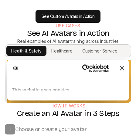
See Custom Avatars in Action
USE CASES
See AI Avatars in Action
Real examples of AI avatar training across industries
Health & Safety
Healthcare
Customer Service
HOW IT WORKS
Create an AI Avatar in 3 Steps
Choose or create your avatar
1