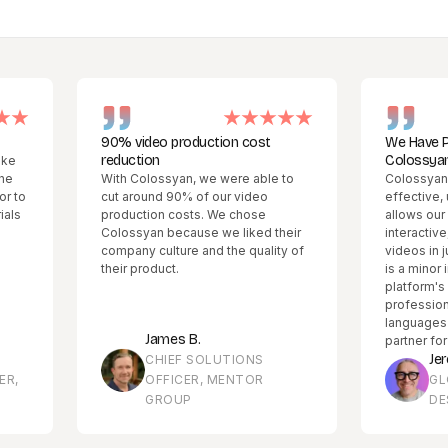
90% video production cost
We Have Partnered
reduction
Colossyan!
With Colossyan, we were able to
Colossyan Creator is
cut around 90% of our video
effective, user-frien
production costs. We chose
allows our global t
Colossyan because we liked their
interactive, multiling
company culture and the quality of
videos in just minute
their product.
is a minor initial lea
platform's ability to 
professional conten
languages has made 
James B.
partner for our enter
Jeremy Bou
CHIEF SOLUTIONS
OFFICER, MENTOR
GLOBAL LE
GROUP
DESIGN MA