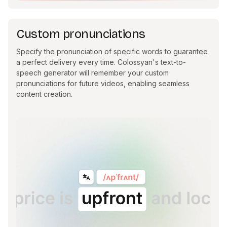
Custom pronunciations
Specify the pronunciation of specific words to guarantee
a perfect delivery every time. Colossyan's text-to-
speech generator will remember your custom
pronunciations for future videos, enabling seamless
content creation.