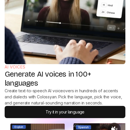
AI VOICES
Generate AI voices in 100+
languages
Create text-to-speech AI voiceovers in hundreds of accents
and dialects with Colossyan. Pick the language, pick the voice,
and generate natural-sounding narration in seconds.
Try it in your language