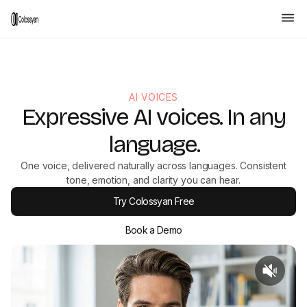
AI VOICES
Expressive AI voices. In any
language.
One voice, delivered naturally across languages. Consistent
tone, emotion, and clarity you can hear.
Try Colossyan Free
Book a Demo