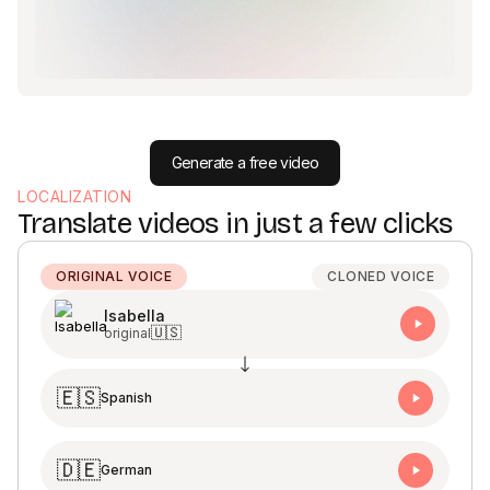
Generate a free video
LOCALIZATION
Translate videos in just a few clicks
ORIGINAL VOICE
CLONED VOICE
Isabella
🇺🇸
original
🇪🇸
Spanish
🇩🇪
German