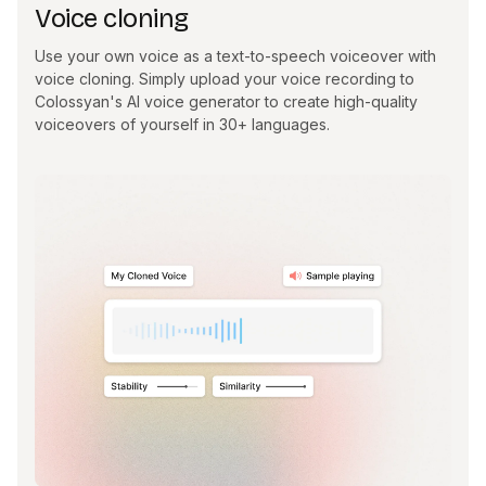
Voice cloning
Use your own voice as a text-to-speech voiceover with
voice cloning. Simply upload your voice recording to
Colossyan's AI voice generator to create high-quality
voiceovers of yourself in 30+ languages.