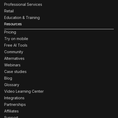
Professional Services
Retail
Education & Training
Resources
Pricing
Try on mobile
Free AI Tools
Community
Alternatives
Webinars
Case studies
Blog
Glossary
Video Learning Center
Integrations
Partnerships
Affiliates
Support