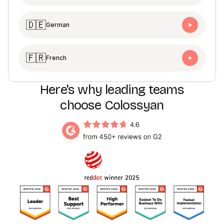
🇩🇪
German
🇫🇷
French
Here's why leading teams
choose Colossyan