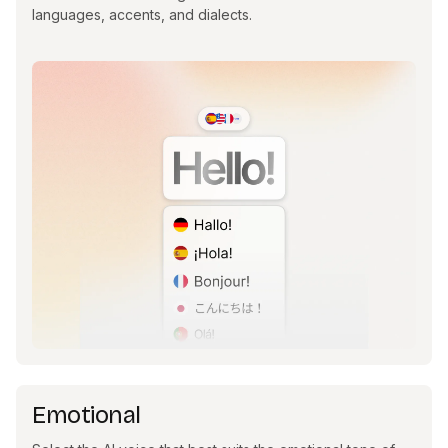
languages, accents, and dialects.
Emotional