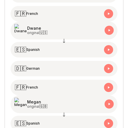
🇫🇷
French
Dwane
🇺🇸
original
🇪🇸
Spanish
🇩🇪
German
🇫🇷
French
Megan
🇬🇧
original
🇪🇸
Spanish