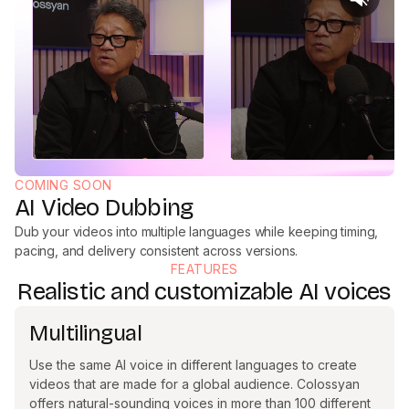
COMING SOON
AI Video Dubbing
Dub your videos into multiple languages while keeping timing,
pacing, and delivery consistent across versions.
FEATURES
Realistic and customizable AI voices
Multilingual
Use the same AI voice in different languages to create
videos that are made for a global audience. Colossyan
offers natural-sounding voices in more than 100 different