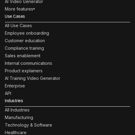
AI Video Generator
More features
▾
Use Cases
All Use Cases
Employee onboarding
Customer education
Compliance training
Sales enablement
Internal communications
Product explainers
AI Training Video Generator
Enterprise
API
Industries
All Industries
Manufacturing
Technology & Software
Healthcare