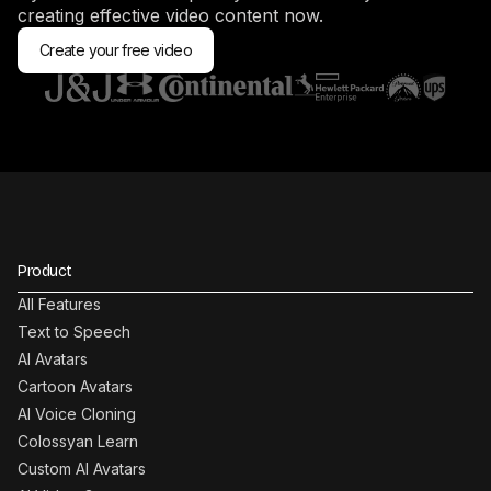
creating effective video content now.
Create your free video
Product
All Features
Text to Speech
AI Avatars
Cartoon Avatars
AI Voice Cloning
Colossyan Learn
Custom AI Avatars