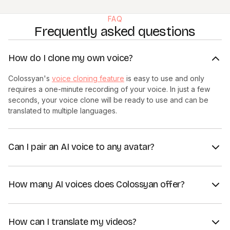
FAQ
Frequently asked questions
How do I clone my own voice?
Colossyan's
voice cloning feature
is easy to use and only
requires a one-minute recording of your voice. In just a few
seconds, your voice clone will be ready to use and can be
translated to multiple languages.
Can I pair an AI voice to any avatar?
Yes, all AI voices in Colossyan can be paired with any avatar in
our library, giving you full flexibility over the appearance and
How many AI voices does Colossyan offer?
voice of your AI presenter and allowing for easy content
creation.
Colossyan's AI voice library is constantly growing and
currently has more than 600 available voices across dozens
How can I translate my videos?
of different languages and dialects. You can convert written