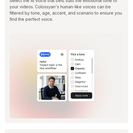
Select the AI voice that best suits the emotional tone of
your videos. Colossyan's human-like voices can be
filtered by tone, age, accent, and scenario to ensure you
find the perfect voice.