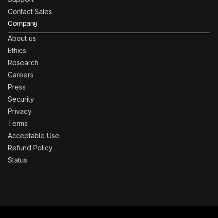
Contact Sales
Company
About us
Ethics
Research
Careers
Press
Security
Privacy
Terms
Acceptable Use
Refund Policy
Status