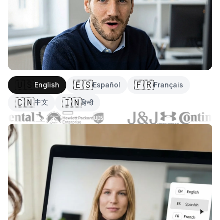
🇺🇸
🇪🇸
🇫🇷
English
Español
Français
🇨🇳
🇮🇳
中文
हिन्दी