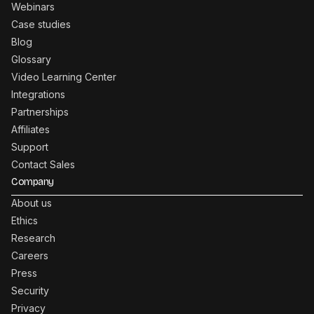
Webinars
Case studies
Blog
Glossary
Video Learning Center
Integrations
Partnerships
Affiliates
Support
Contact Sales
Company
About us
Ethics
Research
Careers
Press
Security
Privacy