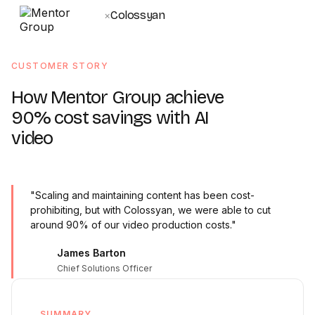
Colossyan
×
CUSTOMER STORY
How Mentor Group achieve
90% cost savings with AI
video
"Scaling and maintaining content has been cost-
prohibiting, but with Colossyan, we were able to cut
around 90% of our video production costs."
James Barton
Chief Solutions Officer
SUMMARY