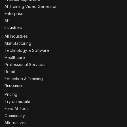
AI Training Video Generator
Enterprise
API
Industries
All Industries
Manufacturing
Technology & Software
Healthcare
Professional Services
Retail
Education & Training
Resources
Pricing
Try on mobile
Free AI Tools
Community
Alternatives