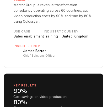
Mentor Group, a revenue transformation
consultancy operating across 60 countries, cut
video production costs by 90% and time by 80%
using Colossyan.
USE CASE
INDUSTRY
COUNTRY
Sales enablement
Training
United Kingdom
INSIGHTS FROM
James Barton
Chief Solutions Officer
KEY RESULTS
90%
Cost savings on video production
80%