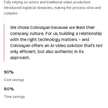
Fully relying on actors and traditional video production
introduced logistical obstacles, making the process slow and
complex.
We chose Colossyan because we liked their
company culture. For us, building a relationship
with the right technology matters – and
Colossyan offers an AI video solution that’s not
only efficient, but also authentic in its
approach.
90%
Cost savings
80%
Time savings