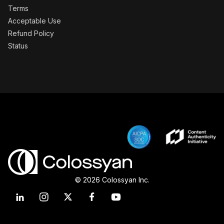
Terms
Acceptable Use
Refund Policy
Status
© 2026 Colossyan Inc.