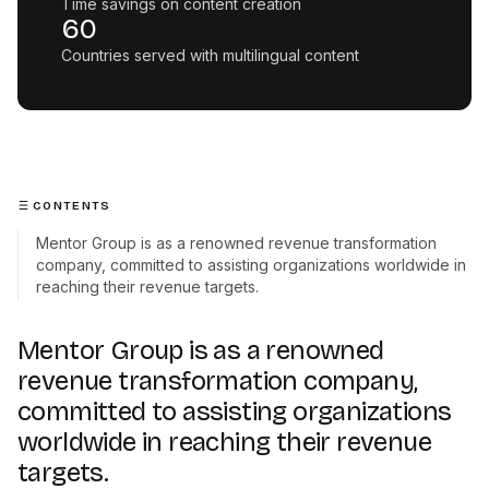
Time savings on content creation
60
Countries served with multilingual content
CONTENTS
Mentor Group is as a renowned revenue transformation
company, committed to assisting organizations worldwide in
reaching their revenue targets.
Mentor Group is as a renowned
revenue transformation company,
committed to assisting organizations
worldwide in reaching their revenue
targets.