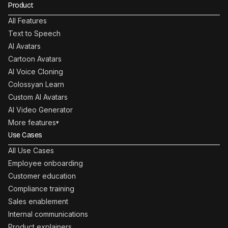
Product
All Features
Text to Speech
AI Avatars
Cartoon Avatars
AI Voice Cloning
Colossyan Learn
Custom AI Avatars
AI Video Generator
More features
▾
Use Cases
All Use Cases
Employee onboarding
Customer education
Compliance training
Sales enablement
Internal communications
Product explainers