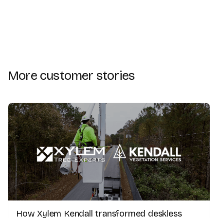
More customer stories
How Xylem Kendall transformed deskless