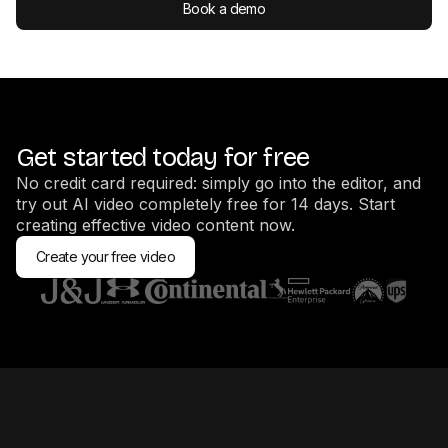
Book a demo
Get started today for free
No credit card required: simply go into the editor, and
try out AI video completely free for 14 days. Start
creating effective video content now.
Create your free video