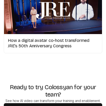
How a digital avatar co-host transformed
JRE's 50th Anniversary Congress
Ready to try Colossyan for your
team?
See how AI video can transform your training and enablement.