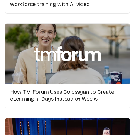
workforce training with AI video
How TM Forum Uses Colossyan to Create
eLearning in Days Instead of Weeks