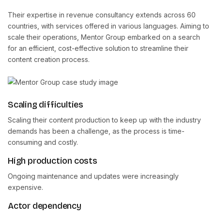
Their expertise in revenue consultancy extends across 60
countries, with services offered in various languages. Aiming to
scale their operations, Mentor Group embarked on a search
for an efficient, cost-effective solution to streamline their
content creation process.
Scaling difficulties
Scaling their content production to keep up with the industry
demands has been a challenge, as the process is time-
consuming and costly.
High production costs
Ongoing maintenance and updates were increasingly
expensive.
Actor dependency