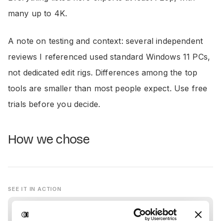
many up to 4K.
A note on testing and context: several independent
reviews I referenced used standard Windows 11 PCs,
not dedicated edit rigs. Differences among the top
tools are smaller than most people expect. Use free
trials before you decide.
How we chose
SEE IT IN ACTION