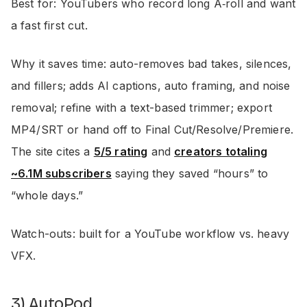
Best for: YouTubers who record long A‑roll and want
a fast first cut.
Why it saves time: auto-removes bad takes, silences,
and fillers; adds AI captions, auto framing, and noise
removal; refine with a text-based trimmer; export
MP4/SRT or hand off to Final Cut/Resolve/Premiere.
The site cites a
5/5 rating
and
creators totaling
~6.1M subscribers
saying they saved “hours” to
“whole days.”
Watch-outs: built for a YouTube workflow vs. heavy
VFX.
3) AutoPod