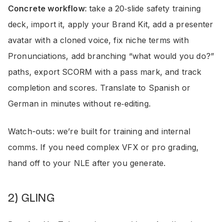
Concrete workflow
: take a 20‑slide safety training
deck, import it, apply your Brand Kit, add a presenter
avatar with a cloned voice, fix niche terms with
Pronunciations, add branching “what would you do?”
paths, export SCORM with a pass mark, and track
completion and scores. Translate to Spanish or
German in minutes without re‑editing.
Watch-outs: we’re built for training and internal
comms. If you need complex VFX or pro grading,
hand off to your NLE after you generate.
2) GLING