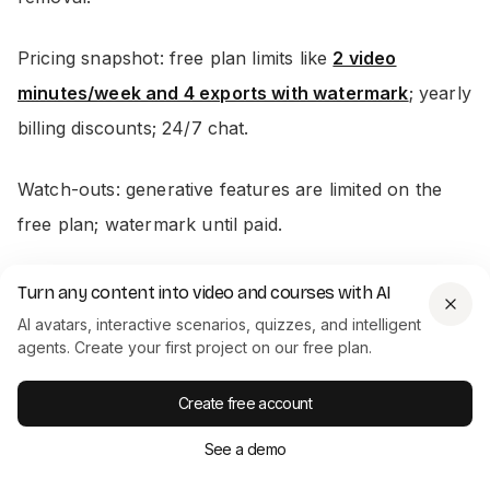
Pricing snapshot: free plan limits like
2 video
minutes/week and 4 exports with watermark
; yearly
billing discounts; 24/7 chat.
Watch-outs: generative features are limited on the
free plan; watermark until paid.
Turn any content into video and courses with AI
9) Runway (Gen‑4, Aleph, Act Two)
AI avatars, interactive scenarios, quizzes, and intelligent
agents. Create your first project on our free plan.
Best for: transformative edits and fast b‑roll
generation when reshoots aren’t an option.
Create free account
See a demo
Why it saves time: change angles, weather, props