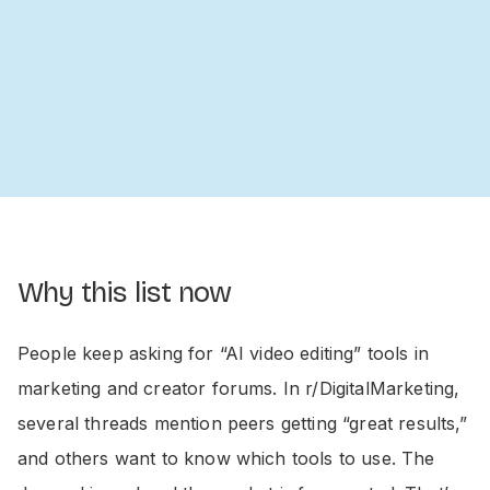
Why this list now
People keep asking for “AI video editing” tools in
marketing and creator forums. In r/DigitalMarketing,
several threads mention peers getting “great results,”
and others want to know which tools to use. The