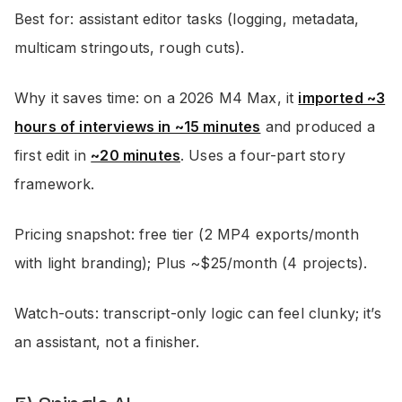
Best for: assistant editor tasks (logging, metadata,
multicam stringouts, rough cuts).
Why it saves time: on a 2026 M4 Max, it
imported ~3
hours of interviews in ~15 minutes
and produced a
first edit in
~20 minutes
. Uses a four-part story
framework.
Pricing snapshot: free tier (2 MP4 exports/month
with light branding); Plus ~$25/month (4 projects).
Watch-outs: transcript-only logic can feel clunky; it’s
an assistant, not a finisher.