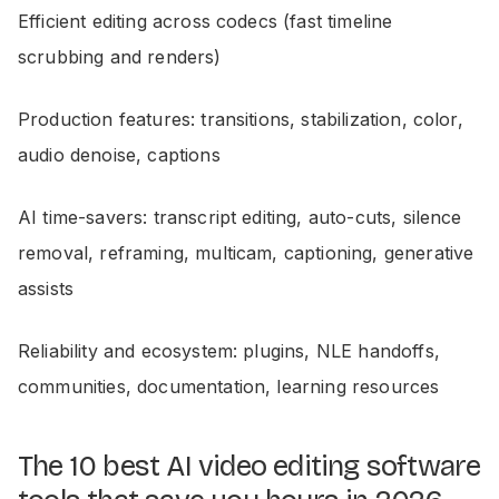
Efficient editing across codecs (fast timeline
scrubbing and renders)
Production features: transitions, stabilization, color,
audio denoise, captions
AI time-savers: transcript editing, auto-cuts, silence
removal, reframing, multicam, captioning, generative
assists
Reliability and ecosystem: plugins, NLE handoffs,
communities, documentation, learning resources
The 10 best AI video editing software