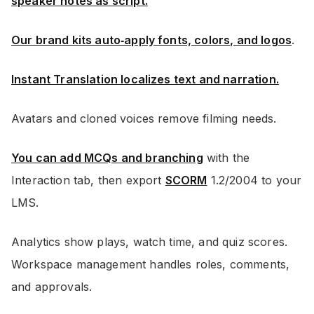
speaker notes as script.
Our brand kits auto‑apply fonts, colors, and logos
.
Instant Translation localizes text and narration.
Avatars and cloned voices remove filming needs.
You can add MCQs and branching
with the
Interaction tab, then export
SCORM
1.2/2004 to your
LMS.
Analytics show plays, watch time, and quiz scores.
Workspace management handles roles, comments,
and approvals.