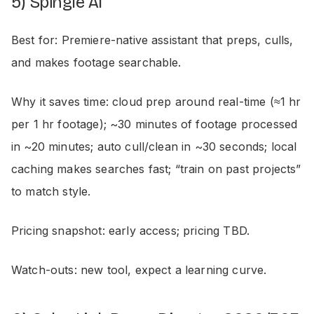
5) Spingle AI
Best for: Premiere-native assistant that preps, culls,
and makes footage searchable.
Why it saves time: cloud prep around real-time (≈1 hr
per 1 hr footage); ~30 minutes of footage processed
in ~20 minutes; auto cull/clean in ~30 seconds; local
caching makes searches fast; “train on past projects”
to match style.
Pricing snapshot: early access; pricing TBD.
Watch-outs: new tool, expect a learning curve.