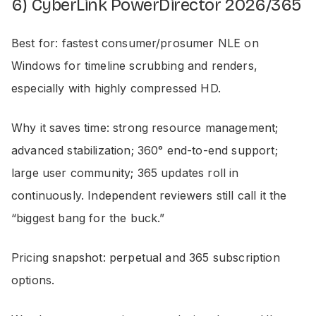
6) CyberLink PowerDirector 2026/365
Best for: fastest consumer/prosumer NLE on
Windows for timeline scrubbing and renders,
especially with highly compressed HD.
Why it saves time: strong resource management;
advanced stabilization; 360° end-to-end support;
large user community; 365 updates roll in
continuously. Independent reviewers still call it the
“biggest bang for the buck.”
Pricing snapshot: perpetual and 365 subscription
options.