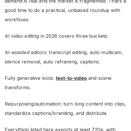
demand is real and the market is fragmented. That’s a
good time to do a practical, unbiased roundup with
workflows.
AI video editing in 2026 covers three buckets:
AI-assisted editors: transcript editing, auto multicam,
silence removal, auto reframing, captions.
Fully generative tools:
text-to-video
and scene
transforms.
Repurposing/automation: turn long content into clips,
standardize captions/branding, and distribute.
Everything listed here exports at least 720p, with