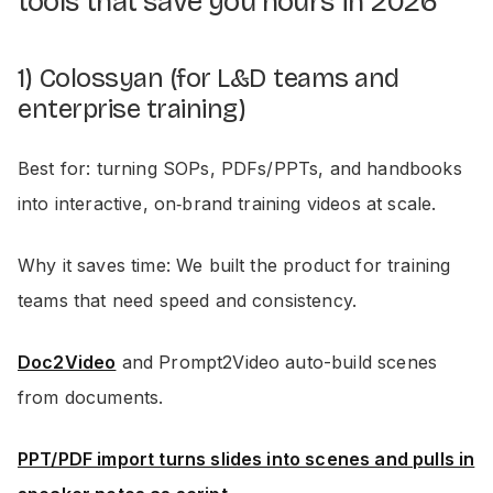
tools that save you hours in 2026
1) Colossyan (for L&D teams and
enterprise training)
Best for: turning SOPs, PDFs/PPTs, and handbooks
into interactive, on‑brand training videos at scale.
Why it saves time: We built the product for training
teams that need speed and consistency.
Doc2Video
and Prompt2Video auto-build scenes
from documents.
PPT/PDF import turns slides into scenes and pulls in