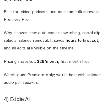
Best for: video podcasts and multicam talk shows in
Premiere Pro.
Why it saves time: auto camera switching, social clip
selects, silence removal. It saves
hours to first cut
,
and all edits are visible on the timeline.
Pricing snapshot:
$29/month
, first month free.
Watch-outs: Premiere-only; works best with isolated
audio per speaker.
4) Eddie AI