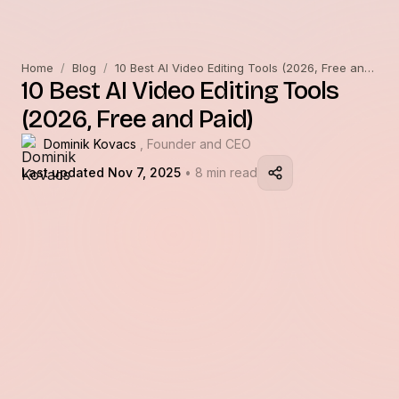
Home
/
Blog
/
10 Best AI Video Editing Tools (2026, Free and Paid)
10 Best AI Video Editing Tools
(2026, Free and Paid)
Dominik Kovacs
, Founder and CEO
Last updated Nov 7, 2025
• 8 min read