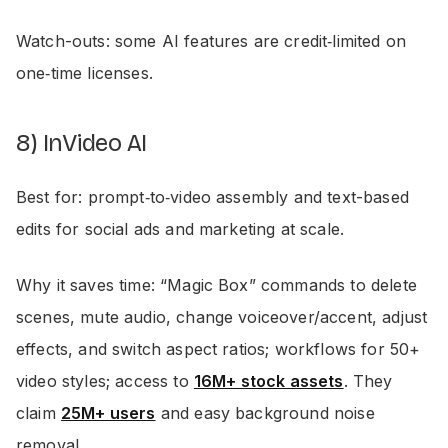
Watch-outs: some AI features are credit‑limited on
one‑time licenses.
8) InVideo AI
Best for: prompt‑to‑video assembly and text-based
edits for social ads and marketing at scale.
Why it saves time: “Magic Box” commands to delete
scenes, mute audio, change voiceover/accent, adjust
effects, and switch aspect ratios; workflows for 50+
video styles; access to
16M+ stock assets
. They
claim
25M+ users
and easy background noise
removal.