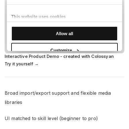
Interactive Product Demo - created with Colossyan
Try it yourself →
Broad import/export support and flexible media
libraries
UI matched to skill level (beginner to pro)