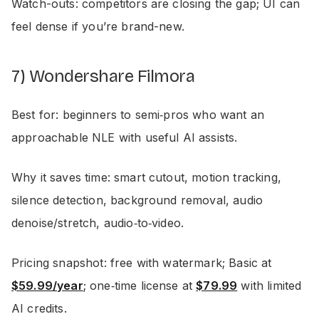
Watch-outs: competitors are closing the gap; UI can
feel dense if you’re brand-new.
7) Wondershare Filmora
Best for: beginners to semi‑pros who want an
approachable NLE with useful AI assists.
Why it saves time: smart cutout, motion tracking,
silence detection, background removal, audio
denoise/stretch, audio‑to‑video.
Pricing snapshot: free with watermark; Basic at
$59.99/year
; one‑time license at
$79.99
with limited
AI credits.