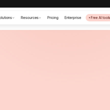
olutions
Resources
Pricing
Enterprise
Free AI tool