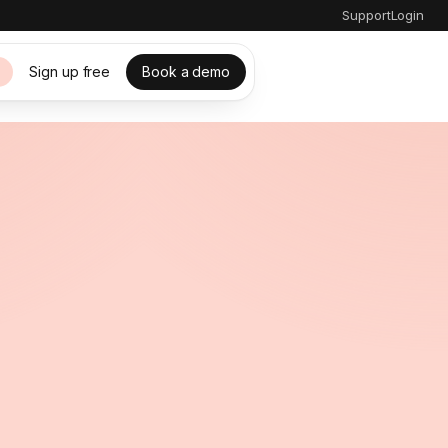
Support
Login
Sign up free
Book a demo
s