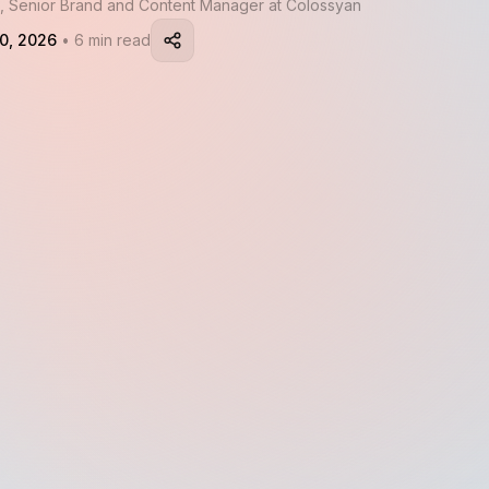
, Senior Brand and Content Manager at Colossyan
0, 2026
• 6 min read