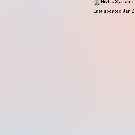
Nikitas Stamoulis
Last updated Jan 2