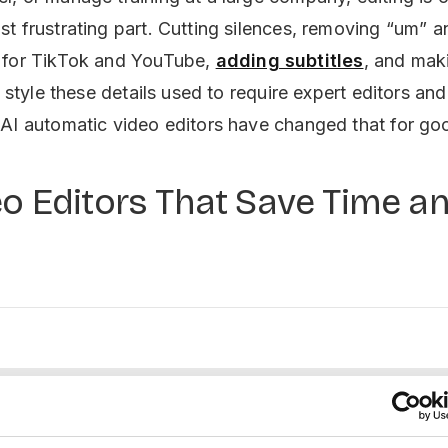
t frustrating part. Cutting silences, removing “um” a
 for TikTok and YouTube,
adding subtitles
, and mak
d style these details used to require expert editors and
AI automatic video editors have changed that for go
eo Editors That Save Time a