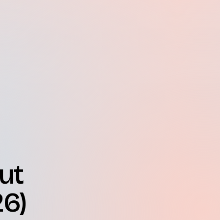
ut
26)