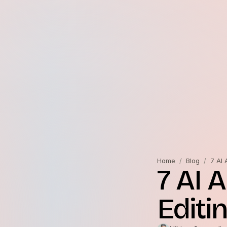
Home
/
Blog
/
7 AI 
7 AI 
Editi