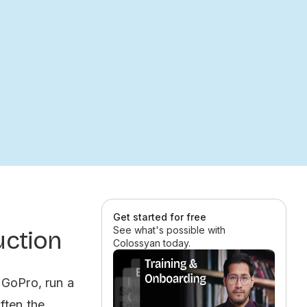
Get started for free
See what's possible with
uction
Colossyan today.
 GoPro, run a
ften the