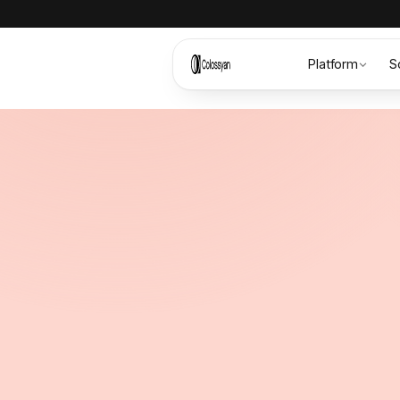
Platform
S