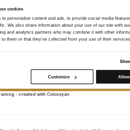
raining - created with Colossyan