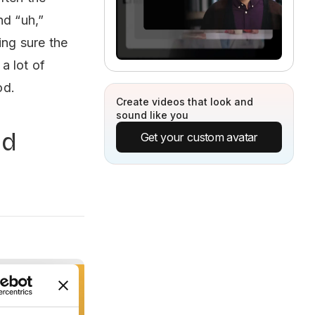
nd “uh,”
ing sure the
 a lot of
od.
Create videos that look and
sound like you
nd
Get your custom avatar