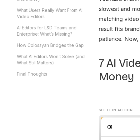
slowest and mos
What Users Really Want From AI
Video Editors
matching video
AI Editors for L&D Teams and
result fits bran
Enterprise: What’s Missing?
patience. Now, 
How Colossyan Bridges the Gap
What AI Editors Won’t Solve (and
7 AI Vid
What Still Matters)
Money
Final Thoughts
SEE IT IN ACTION