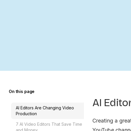
On this page
AI Edit
AI Editors Are Changing Video
Production
Creating a grea
7 AI Video Editors That Save Time
YouTube channel
and Money