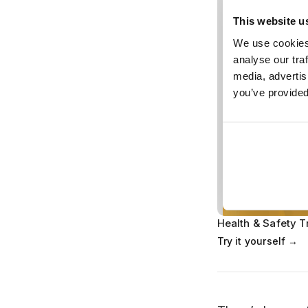
Health & Safety T
Try it yourself →