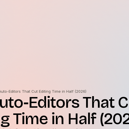
Auto-Editors That Cut Editing Time in Half (2026)
Auto-Editors That C
ng Time in Half (20