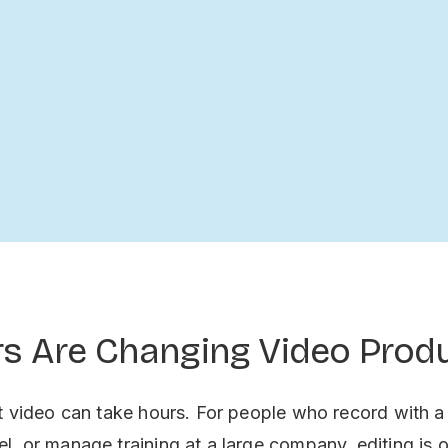
ors Are Changing Video Prod
t video can take hours. For people who record with a
, or manage training at a large company, editing is o