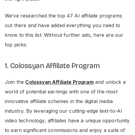
We’ve researched the top 47 AI affiliate programs
out there and have added everything you need to
know to this list. Without further ado, here are our
top picks:
1. Colossyan Affiliate Program
Join the
Colossyan Affiliate Program
and unlock a
world of potential earnings with one of the most
innovative affiliate schemes in the digital media
industry. By leveraging our cutting-edge text-to-AI
video technology, affiliates have a unique opportunity
to earn significant commissions and enjoy a suite of