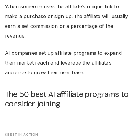
When someone uses the affiliate’s unique link to
make a purchase or sign up, the affiliate will usually
earn a set commission or a percentage of the
revenue.
AI companies set up affiliate programs to expand
their market reach and leverage the affiliate’s
audience to grow their user base.
The 50 best AI affiliate programs to
consider joining
SEE IT IN ACTION