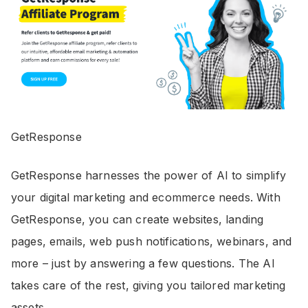
GetResponse
GetResponse harnesses the power of AI to simplify
your digital marketing and ecommerce needs. With
GetResponse, you can create websites, landing
pages, emails, web push notifications, webinars, and
more – just by answering a few questions. The AI
takes care of the rest, giving you tailored marketing
assets.