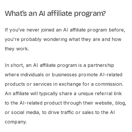
What’s an AI affiliate program?
If you’ve never joined an AI affiliate program before,
you’re probably wondering what they are and how
they work.
In short, an AI affiliate program is a partnership
where individuals or businesses promote AI-related
products or services in exchange for a commission.
An affiliate will typically share a unique referral link
to the AI-related product through their website, blog,
or social media, to drive traffic or sales to the AI
company.