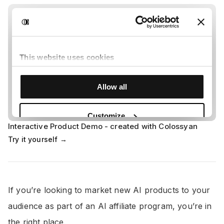
Interactive Product Demo - created with Colossyan
Try it yourself →
If you’re looking to market new AI products to your
audience as part of an AI affiliate program, you’re in
the right place.