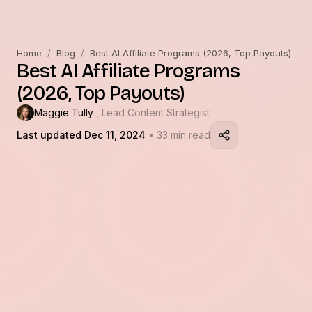
Home
/
Blog
/
Best AI Affiliate Programs (2026, Top Payouts)
Best AI Affiliate Programs
(2026, Top Payouts)
Maggie Tully
, Lead Content Strategist
Last updated Dec 11, 2024
• 33 min read