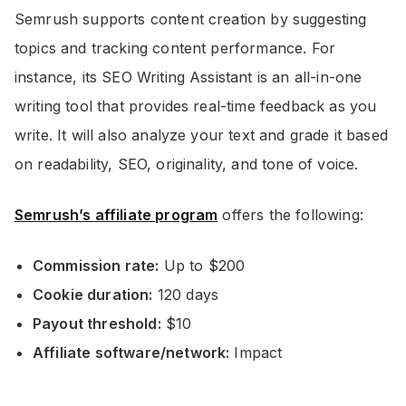
Semrush supports content creation by suggesting
topics and tracking content performance. For
instance, its SEO Writing Assistant is an all-in-one
writing tool that provides real-time feedback as you
write. It will also analyze your text and grade it based
on readability, SEO, originality, and tone of voice.
Semrush’s affiliate program
offers the following:
Commission rate:
Up to $200
Cookie duration:
120 days
Payout threshold:
$10
Affiliate software/network:
Impact