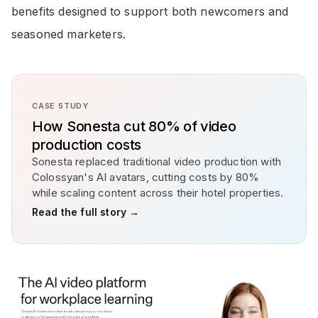
benefits designed to support both newcomers and
seasoned marketers.
CASE STUDY
How Sonesta cut 80% of video
production costs
Sonesta replaced traditional video production with
Colossyan's AI avatars, cutting costs by 80%
while scaling content across their hotel properties.
Read the full story →