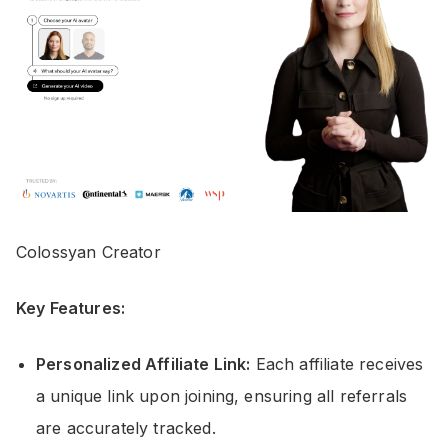
Colossyan Creator
Key Features:
Personalized Affiliate Link:
Each affiliate receives
a unique link upon joining, ensuring all referrals
are accurately tracked.