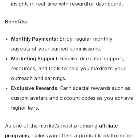
insights in real-time with rewardfull dashboard.
Benefits:
Monthly Payments:
Enjoy regular monthly
payouts of your earned commissions.
Marketing Support:
Receive dedicated support,
resources, and tools to help you maximize your
outreach and earnings.
Exclusive Rewards:
Earn special rewards such as
custom avatars and discount codes as you achieve
higher tiers.
As one of the market’s most promising
affiliate
programs
, Colossyan offers a profitable platform for