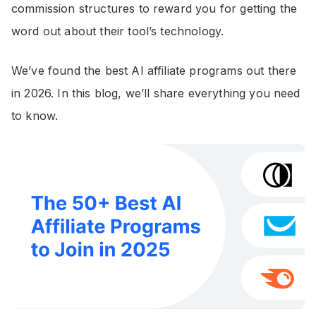
commission structures to reward you for getting the
word out about their tool’s technology.
We’ve found the best AI affiliate programs out there
in 2026. In this blog, we’ll share everything you need
to know.