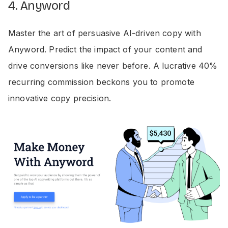
4. Anyword
Master the art of persuasive AI-driven copy with
Anyword. Predict the impact of your content and
drive conversions like never before. A lucrative 40%
recurring commission beckons you to promote
innovative copy precision.