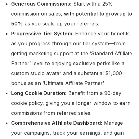
Generous Commissions:
Start with a 25%
commission on sales,
with potential to grow up to
50%
as you scale up your referrals.
Progressive Tier System:
Enhance your benefits
as you progress through our tier system—from
getting marketing support at the ‘Standard Affiliate
Partner’ level to enjoying exclusive perks like a
custom studio avatar and a substantial $1,000
bonus as an ‘Ultimate Affiliate Partner’.
Long Cookie Duration:
Benefit from a 90-day
cookie policy, giving you a longer window to earn
commissions from referred sales.
Comprehensive Affiliate Dashboard:
Manage
your campaigns, track your earnings, and gain