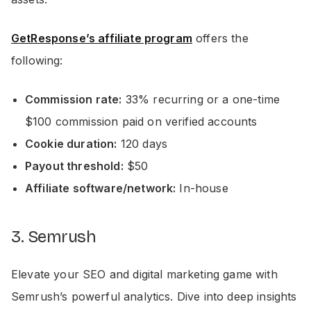
GetResponse’s affiliate program
offers the
following:
Commission rate:
33% recurring or a one-time
$100 commission paid on verified accounts
Cookie duration:
120 days
Payout threshold:
$50
Affiliate software/network:
In-house
3. Semrush
Elevate your SEO and digital marketing game with
Semrush’s powerful analytics. Dive into deep insights