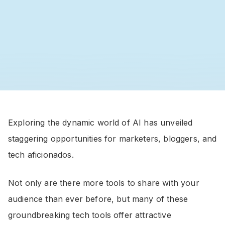
Exploring the dynamic world of AI has unveiled
staggering opportunities for marketers, bloggers, and
tech aficionados.
Not only are there more tools to share with your
audience than ever before, but many of these
groundbreaking tech tools offer attractive