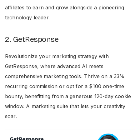
affiliates to earn and grow alongside a pioneering
technology leader.
2. GetResponse
Revolutionize your marketing strategy with
GetResponse, where advanced AI meets
comprehensive marketing tools. Thrive on a 33%
recurring commission or opt for a $100 one-time
bounty, benefitting from a generous 120-day cookie
window. A marketing suite that lets your creativity
soar.