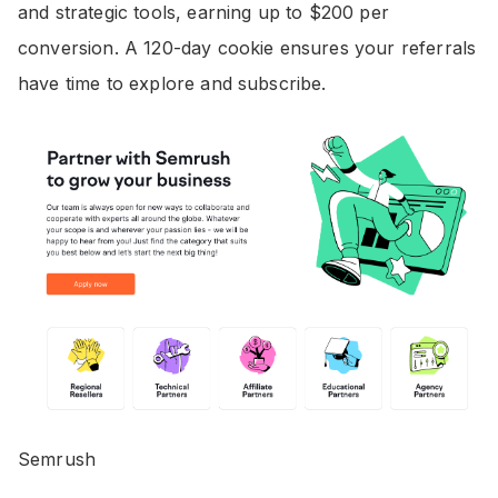
and strategic tools, earning up to $200 per
conversion. A 120-day cookie ensures your referrals
have time to explore and subscribe.
Semrush