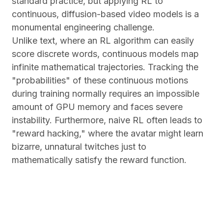
standard practice, but applying RL to
continuous, diffusion-based video models is a
monumental engineering challenge.
Unlike text, where an RL algorithm can easily
score discrete words, continuous models map
infinite mathematical trajectories. Tracking the
"probabilities" of these continuous motions
during training normally requires an impossible
amount of GPU memory and faces severe
instability. Furthermore, naive RL often leads to
"reward hacking," where the avatar might learn
bizarre, unnatural twitches just to
mathematically satisfy the reward function.