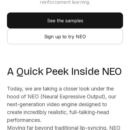
reinforcement learning.
See the samples
Sign up to try NEO
Click for sound
A Quick Peek Inside NEO
Today, we are taking a closer look under the
hood of NEO (Neural Expressive Output), our
next-generation video engine designed to
create incredibly realistic, full-talking-head
performances.
Moving far beyond traditional lip-syncing, NEO