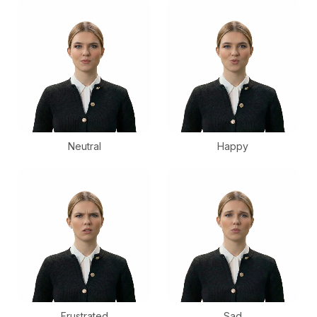
Neutral
Happy
Frustrated
Sad