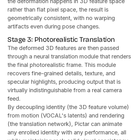
the deformation happens in 3D feature space
rather than flat pixel space, the result is
geometrically consistent, with no warping
artifacts even during pose changes.
Stage 3: Photorealistic Translation
The deformed 3D features are then passed
through a neural translation module that renders
the final photorealistic frame. This module
recovers fine-grained details, texture, and
specular highlights, producing output that is
virtually indistinguishable from a real camera
feed.
By decoupling identity (the 3D feature volume)
from motion (VOCAL's latents) and rendering
(the translation network), Pictar can animate
any enrolled identity with any performance, all