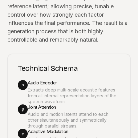
reference latent; allowing precise, tunable
control over how strongly each factor
influences the final performance. The result is a
generation process that is both highly
controllable and remarkably natural.
Technical Schema
Audio Encoder
α
Extracts deep multi-scale acoustic features
from all internal representation layers of the
speech waveform.
Joint Attention
β
Audio and motion latents attend to each
other simultaneously and symmetrically
through parallel streams.
Adaptive Modulation
γ