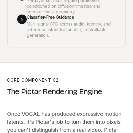
Per-layer shift-scale-gate parameters
conditioned on diffusion timestep and
speaker facial geometry.
Classifier-Free Guidance
δ
Multi-signal CFG across audio, identity, and
reference latent for tunable, controllable
generation.
CORE COMPONENT 02
The Pictar Rendering Engine
Once VOCAL has produced expressive motion
latents, it's Pictar's job to turn them into pixels
you can't distinguish from a real video. Pictar