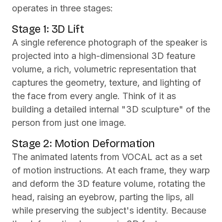
operates in three stages:
Stage 1: 3D Lift
A single reference photograph of the speaker is
projected into a high-dimensional 3D feature
volume, a rich, volumetric representation that
captures the geometry, texture, and lighting of
the face from every angle. Think of it as
building a detailed internal "3D sculpture" of the
person from just one image.
Stage 2: Motion Deformation
The animated latents from VOCAL act as a set
of motion instructions. At each frame, they warp
and deform the 3D feature volume, rotating the
head, raising an eyebrow, parting the lips, all
while preserving the subject's identity. Because