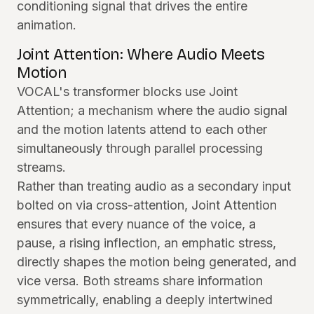
conditioning signal that drives the entire
animation.
Joint Attention: Where Audio Meets
Motion
VOCAL's transformer blocks use Joint
Attention; a mechanism where the audio signal
and the motion latents attend to each other
simultaneously through parallel processing
streams.
Rather than treating audio as a secondary input
bolted on via cross-attention, Joint Attention
ensures that every nuance of the voice, a
pause, a rising inflection, an emphatic stress,
directly shapes the motion being generated, and
vice versa. Both streams share information
symmetrically, enabling a deeply intertwined