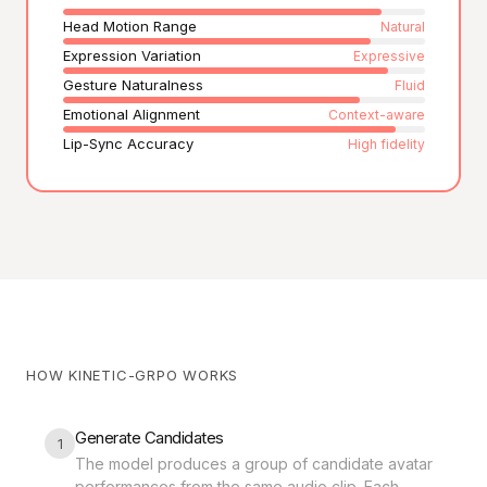
Head Motion Range
Natural
Expression Variation
Expressive
Gesture Naturalness
Fluid
Emotional Alignment
Context-aware
Lip-Sync Accuracy
High fidelity
HOW KINETIC-GRPO WORKS
Generate Candidates
1
The model produces a group of candidate avatar
performances from the same audio clip. Each