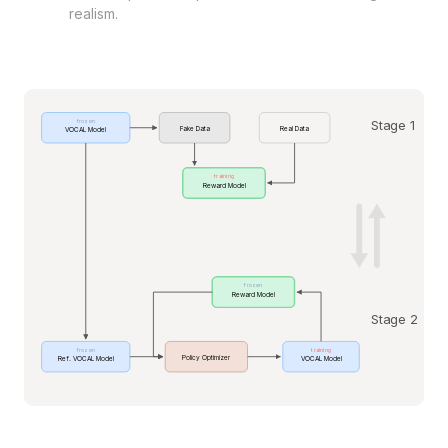
realism.
Stage 1
frozen
Fake Data
Real Data
VOCAL Model
training
Reward Model
frozen
Reward Model
Stage 2
frozen
training
Policy Optimizer
Ref. VOCAL Model
VOCAL Model