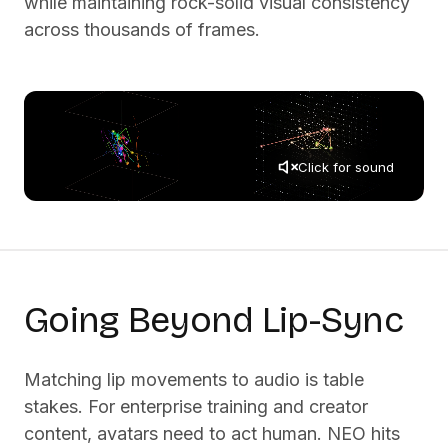
while maintaining rock-solid visual consistency
across thousands of frames.
Click for sound
Going Beyond Lip-Sync
Matching lip movements to audio is table
stakes. For enterprise training and creator
content, avatars need to act human. NEO hits