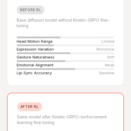
BEFORE RL
Base diffusion model without Kinetic-GRPO fine-
tuning
Head Motion Range
Limited
Expression Variation
Monotone
Gesture Naturalness
Stiff
Emotional Alignment
Weak
Lip-Sync Accuracy
Baseline
AFTER RL
Same model after Kinetic-GRPO reinforcement
learning fine-tuning