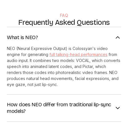
FAQ
Frequently Asked Questions
What is NEO?
NEO (Neural Expressive Output) is Colossyan's video
engine for generating
full talking-head performances
from
audio input. It combines two models: VOCAL, which converts
speech into animated latent codes, and Pictar, which
renders those codes into photorealistic video frames. NEO
produces natural head movements, facial expressions, and
eye gaze, not just lip-sync.
How does NEO differ from traditional lip-sync
models?
Traditional lip-sync models map audio to mouth shapes. NEO