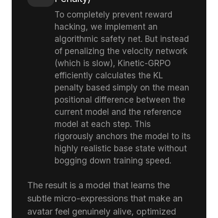
To completely prevent reward
hacking, we implement an
algorithmic safety net. But instead
of penalizing the velocity network
(which is slow), Kinetic-GRPO
efficiently calculates the KL
penalty based simply on the mean
positional difference between the
current model and the reference
model at each step. This
rigorously anchors the model to its
highly realistic base state without
bogging down training speed.
The result is a model that learns the
subtle micro-expressions that make an
avatar feel genuinely alive, optimized