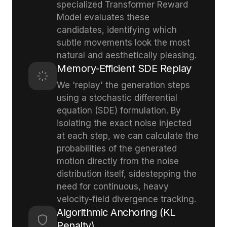
specialized Transformer Reward
Model evaluates these
candidates, identifying which
subtle movements look the most
natural and aesthetically pleasing.
Memory-Efficient SDE Replay
We 'replay' the generation steps
using a stochastic differential
equation (SDE) formulation. By
isolating the exact noise injected
at each step, we can calculate the
probabilities of the generated
motion directly from the noise
distribution itself, sidestepping the
need for continuous, heavy
velocity-field divergence tracking.
Algorithmic Anchoring (KL
Penalty)