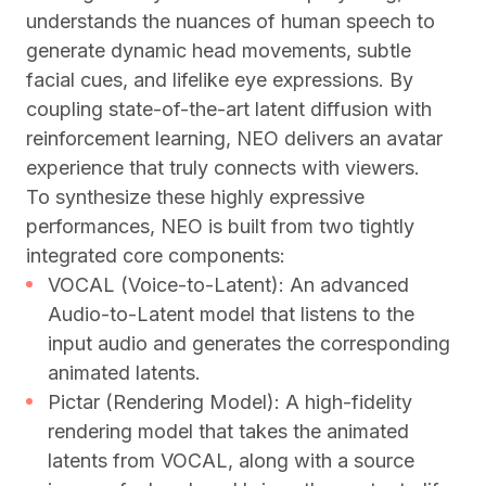
understands the nuances of human speech to
generate dynamic head movements, subtle
facial cues, and lifelike eye expressions. By
coupling state-of-the-art latent diffusion with
reinforcement learning, NEO delivers an avatar
experience that truly connects with viewers.
To synthesize these highly expressive
performances, NEO is built from two tightly
integrated core components:
VOCAL (Voice-to-Latent): An advanced
Audio-to-Latent model that listens to the
input audio and generates the corresponding
animated latents.
Pictar (Rendering Model): A high-fidelity
rendering model that takes the animated
latents from VOCAL, along with a source