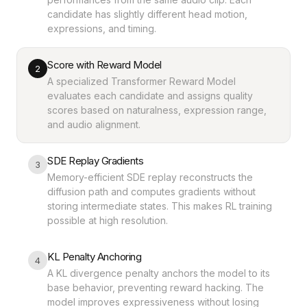
candidate has slightly different head motion,
expressions, and timing.
Score with Reward Model
2
A specialized Transformer Reward Model
evaluates each candidate and assigns quality
scores based on naturalness, expression range,
and audio alignment.
SDE Replay Gradients
3
Memory-efficient SDE replay reconstructs the
diffusion path and computes gradients without
storing intermediate states. This makes RL training
possible at high resolution.
KL Penalty Anchoring
4
A KL divergence penalty anchors the model to its
base behavior, preventing reward hacking. The
model improves expressiveness without losing