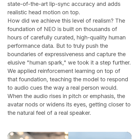
state-of-the-art lip-sync accuracy and adds
realistic head motion on top.
How did we achieve this level of realism? The
foundation of NEO is built on thousands of
hours of carefully curated, high-quality human
performance data. But to truly push the
boundaries of expressiveness and capture the
elusive "human spark," we took it a step further.
We applied reinforcement learning on top of
that foundation, teaching the model to respond
to audio cues the way a real person would.
When the audio rises in pitch or emphasis, the
avatar nods or widens its eyes, getting closer to
the natural feel of a real speaker.