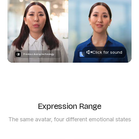
Click for sound
Expression Range
The same avatar, four different emotional states