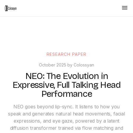
RESEARCH PAPER
October 2025 by Colossyan
NEO: The Evolution in
Expressive, Full Talking Head
Performance
NEO goes beyond lip-sync. It listens to how you
speak and generates natural head movements, facial
expressions, and eye gaze, powered by a latent
diffusion transformer trained via flow matching and