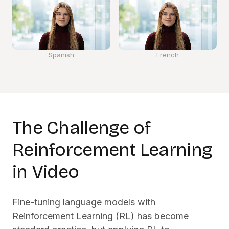
Spanish
French
The Challenge of
Reinforcement Learning
in Video
Fine-tuning language models with
Reinforcement Learning (RL) has become