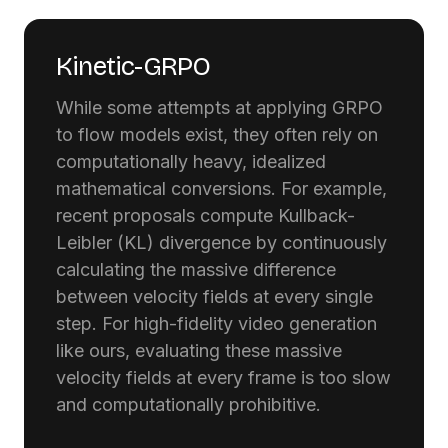
Kinetic-GRPO
While some attempts at applying GRPO
to flow models exist, they often rely on
computationally heavy, idealized
mathematical conversions. For example,
recent proposals compute Kullback-
Leibler (KL) divergence by continuously
calculating the massive difference
between velocity fields at every single
step. For high-fidelity video generation
like ours, evaluating these massive
velocity fields at every frame is too slow
and computationally prohibitive.