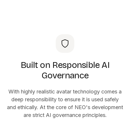
Built on Responsible AI
Governance
With highly realistic avatar technology comes a
deep responsibility to ensure it is used safely
and ethically. At the core of NEO's development
are strict AI governance principles.