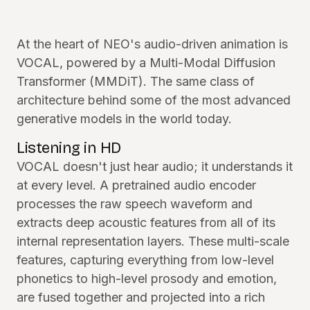
At the heart of NEO's audio-driven animation is
VOCAL, powered by a Multi-Modal Diffusion
Transformer (MMDiT). The same class of
architecture behind some of the most advanced
generative models in the world today.
Listening in HD
VOCAL doesn't just hear audio; it understands it
at every level. A pretrained audio encoder
processes the raw speech waveform and
extracts deep acoustic features from all of its
internal representation layers. These multi-scale
features, capturing everything from low-level
phonetics to high-level prosody and emotion,
are fused together and projected into a rich