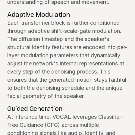
understanding of speech and movement.
Adaptive Modulation
Each transformer block is further conditioned
through adaptive shift-scale-gate modulation.
The diffusion timestep and the speaker's
structural identity features are encoded into per-
layer modulation parameters that dynamically
adjust the network's internal representations at
every step of the denoising process. This
ensures that the generated motion stays faithful
to both the denoising schedule and the unique
facial geometry of the speaker.
Guided Generation
At inference time, VOCAL leverages Classifier-
Free Guidance (CFG) across multiple
conditioning signals like audio, identity, and