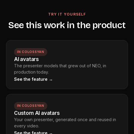
avatar. Public figure likenesses are protected, and age
restrictions are enforced. These are hard guardrails built
TRY IT YOURSELF
into the platform, not optional settings.
See this work in the product
IN COLOSSYAN
AI avatars
The presenter models that grew out of NEO, in
production today.
See the feature →
IN COLOSSYAN
Custom AI avatars
Your own presenter, generated once and reused in
every video.
See the feature →