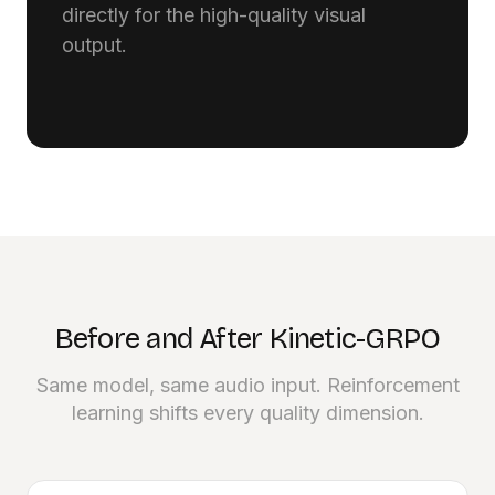
directly for the high-quality visual
output.
Before and After Kinetic-GRPO
Same model, same audio input. Reinforcement
learning shifts every quality dimension.