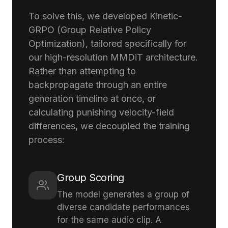
To solve this, we developed Kinetic-
GRPO (Group Relative Policy
Optimization), tailored specifically for
our high-resolution MMDiT architecture.
Rather than attempting to
backpropagate through an entire
generation timeline at once, or
calculating punishing velocity-field
differences, we decoupled the training
process:
Group Scoring
The model generates a group of
diverse candidate performances
for the same audio clip. A