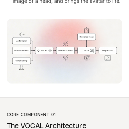
image of a head, and brings the avatar to life.
CORE COMPONENT 01
The VOCAL Architecture