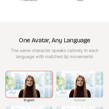
One Avatar, Any Language
The same character speaks natively in each
Click
language with matched lip movements
for
sound
English
German