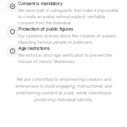
Consent is mandatory
We have built-in safeguards that make it impossible
to create an avatar without explicit, verifiable
consent from the individual.
Protection of public figures
Our systems actively block the creation of avatars
depicting famous people or politicians.
Age restrictions
We enforce strict age verification to prevent the
misuse of minors' likenesses.
We are committed to empowering creators and
enterprises to build engaging, instructional, and
entertaining content at scale, while relentlessly
protecting individual identity.