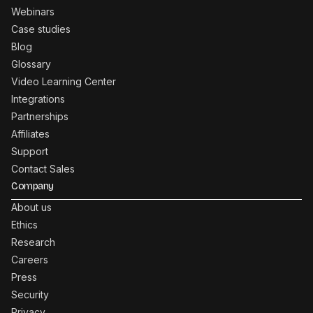
Webinars
Case studies
Blog
Glossary
Video Learning Center
Integrations
Partnerships
Affiliates
Support
Contact Sales
Company
About us
Ethics
Research
Careers
Press
Security
Privacy