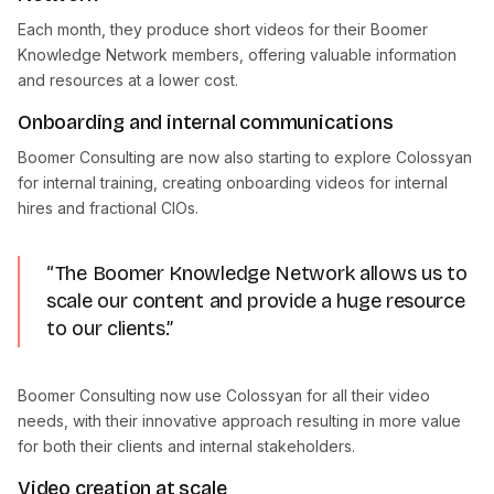
Each month, they produce short videos for their Boomer
Knowledge Network members, offering valuable information
and resources at a lower cost.
Onboarding and internal communications
Boomer Consulting are now also starting to explore Colossyan
for internal training, creating onboarding videos for internal
hires and fractional CIOs.
“The Boomer Knowledge Network allows us to
scale our content and provide a huge resource
to our clients.”
Boomer Consulting now use Colossyan for all their video
needs, with their innovative approach resulting in more value
for both their clients and internal stakeholders.
Video creation at scale