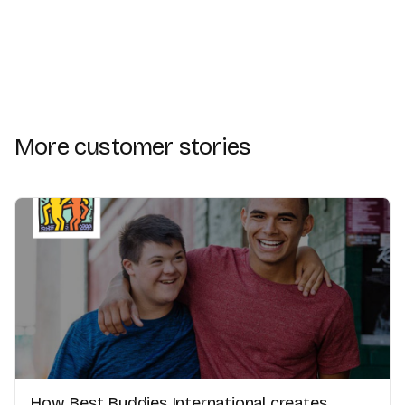
More customer stories
How Best Buddies International creates