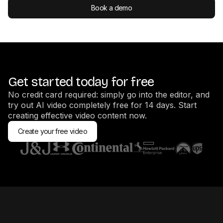
Book a demo
Get started today for free
No credit card required: simply go into the editor, and
try out AI video completely free for 14 days. Start
creating effective video content now.
Create your free video