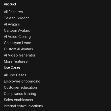
Product
All Features
Text to Speech
AI Avatars
Cartoon Avatars
AI Voice Cloning
Colossyan Learn
Custom AI Avatars
AI Video Generator
More features
▾
Use Cases
All Use Cases
Employee onboarding
Customer education
Compliance training
Sales enablement
Internal communications