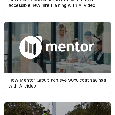
accessible new hire training with AI video
How Mentor Group achieve 90% cost savings
with AI video