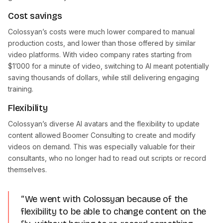
Cost savings
Colossyan’s costs were much lower compared to manual
production costs, and lower than those offered by similar
video platforms. With video company rates starting from
$1’000 for a minute of video, switching to AI meant potentially
saving thousands of dollars, while still delivering engaging
training.
Flexibility
Colossyan’s diverse AI avatars and the flexibility to update
content allowed Boomer Consulting to create and modify
videos on demand. This was especially valuable for their
consultants, who no longer had to read out scripts or record
themselves.
“We went with Colossyan because of the
flexibility to be able to change content on the