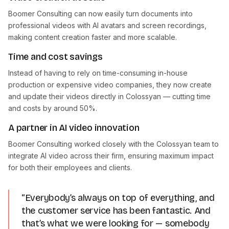
Boomer Consulting can now easily turn documents into
professional videos with AI avatars and screen recordings,
making content creation faster and more scalable.
Time and cost savings
Instead of having to rely on time-consuming in-house
production or expensive video companies, they now create
and update their videos directly in Colossyan — cutting time
and costs by around 50%.
A partner in AI video innovation
Boomer Consulting worked closely with the Colossyan team to
integrate AI video across their firm, ensuring maximum impact
for both their employees and clients.
“Everybody’s always on top of everything, and
the customer service has been fantastic. And
that’s what we were looking for — somebody