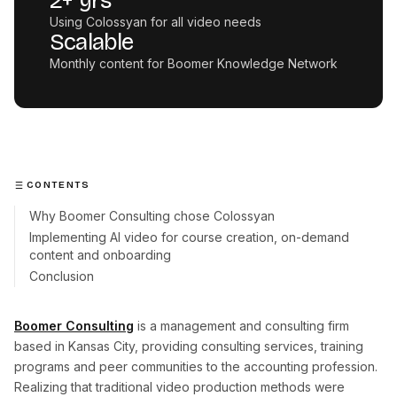
2+ yrs
Using Colossyan for all video needs
Scalable
Monthly content for Boomer Knowledge Network
CONTENTS
Why Boomer Consulting chose Colossyan
Implementing AI video for course creation, on-demand
content and onboarding
Conclusion
Boomer Consulting
is a management and consulting firm
based in Kansas City, providing consulting services, training
programs and peer communities to the accounting profession.
Realizing that traditional video production methods were