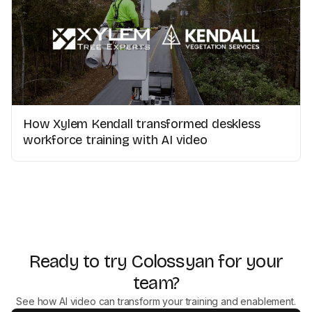
How Xylem Kendall transformed deskless
workforce training with AI video
Ready to try Colossyan for your
team?
See how AI video can transform your training and enablement.