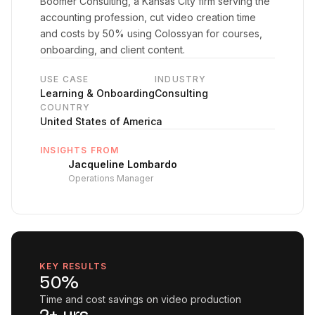
Boomer Consulting, a Kansas City firm serving the
accounting profession, cut video creation time
and costs by 50% using Colossyan for courses,
onboarding, and client content.
USE CASE
INDUSTRY
Learning & Onboarding
Consulting
COUNTRY
United States of America
INSIGHTS FROM
Jacqueline Lombardo
Operations Manager
KEY RESULTS
50%
Time and cost savings on video production