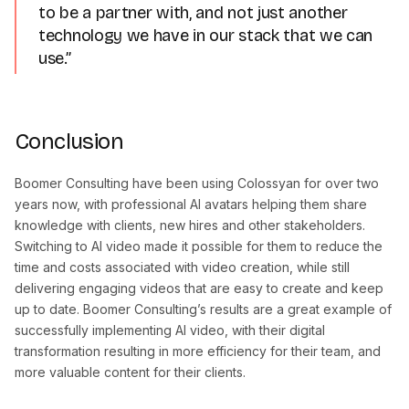
to be a partner with, and not just another
technology we have in our stack that we can
use.”
Conclusion
Boomer Consulting have been using Colossyan for over two
years now, with professional AI avatars helping them share
knowledge with clients, new hires and other stakeholders.
Switching to AI video made it possible for them to reduce the
time and costs associated with video creation, while still
delivering engaging videos that are easy to create and keep
up to date. Boomer Consulting’s results are a great example of
successfully implementing AI video, with their digital
transformation resulting in more efficiency for their team, and
more valuable content for their clients.