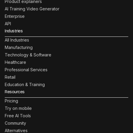
Product explainers
AI Training Video Generator
Enterprise
API
Industries
All Industries
Manufacturing
Technology & Software
Healthcare
Professional Services
Retail
Education & Training
Resources
Pricing
Try on mobile
Free AI Tools
Community
Alternatives