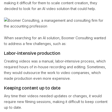
making it difficult for them to scale content creation, they
decided to look for an AI video solution that could help.
When searching for an AI solution, Boomer Consulting wanted
to address a few challenges, such as:
Labor-intensive production
Creating videos was a manual, labor-intensive process, which
required hours of in-house recording and editing. Sometimes,
they would outsource the work to video companies, which
made production even more expensive.
Keeping content up to date
Any time their videos needed updates or changes, it would
require new filming sessions, making it difficult to keep content
up to date.