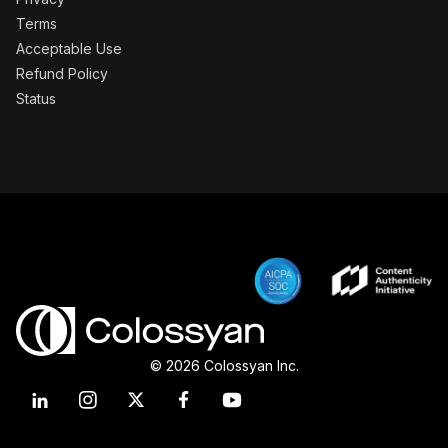
Terms
Acceptable Use
Refund Policy
Status
© 2026 Colossyan Inc.