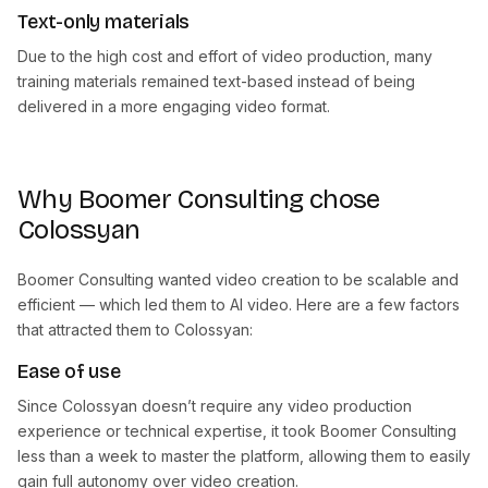
Text-only materials
Due to the high cost and effort of video production, many
training materials remained text-based instead of being
delivered in a more engaging video format.
Why Boomer Consulting chose
Colossyan
Boomer Consulting wanted video creation to be scalable and
efficient — which led them to AI video. Here are a few factors
that attracted them to Colossyan:
Ease of use
Since Colossyan doesn’t require any video production
experience or technical expertise, it took Boomer Consulting
less than a week to master the platform, allowing them to easily
gain full autonomy over video creation.