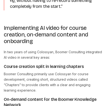
fly, without having to re-record something
completely from the start.”
Implementing AI video for course
creation, on-demand content and
onboarding
In two years of using Colossyan, Boomer Consulting integrated
AI video in several key areas:
Course creation split in learning chapters
Boomer Consulting primarily use Colossyan for course
development, creating short, structured videos called
“Chapters” to provide clients with a clear and engaging
learning experience.
On-demand content for the Boomer Knowledge
Network