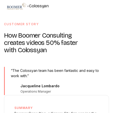
Colossyan
×
CUSTOMER STORY
How Boomer Consulting
creates videos 50% faster
with Colossyan
“The Colossyan team has been fantastic and easy to
work with.”
Jacqueline Lombardo
Operations Manager
SUMMARY